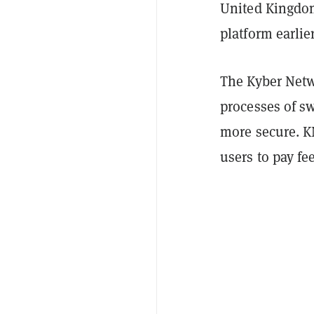
United Kingdom
platform earlie
The Kyber Netwo
processes of s
more secure. K
users to pay fe