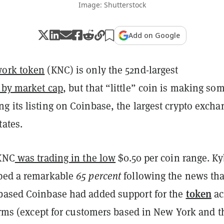
Image: Shutterstock
Add on Google
work token
(KNC) is only the 52nd-largest
 by market cap
, but that “little” coin is making so
g its listing on Coinbase, the largest crypto excha
tates.
 KNC
was trading in the low
$0.50 per coin range. Ky
ped a remarkable
65 percent
following the news tha
token
based Coinbase had added support for the
ac
forms (except for customers based in New York and t