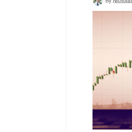
By
Nicholas