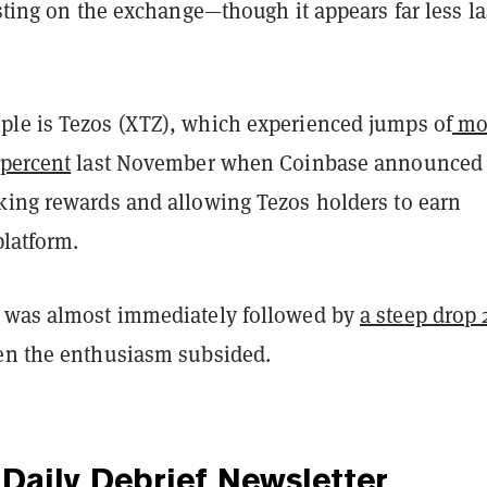
isting on the exchange—though it appears far less la
le is Tezos (XTZ), which experienced jumps of
mo
 percent
last November when Coinbase announced 
king rewards and allowing Tezos holders to earn
platform.
 was almost immediately followed by
a steep drop 
n the enthusiasm subsided.
Daily Debrief
Newsletter