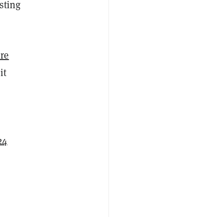
sting
re
it
24