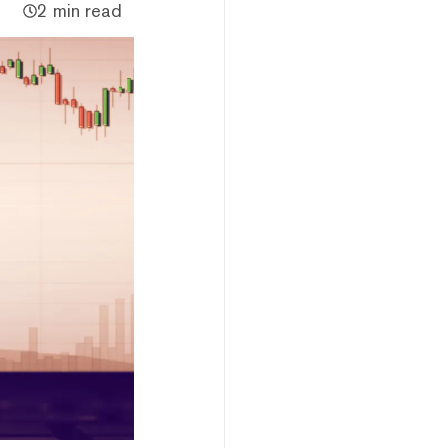
2 min read