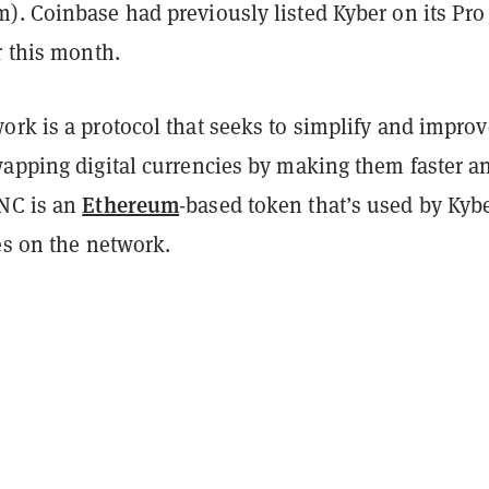
). Coinbase had previously listed Kyber on its Pro
r this month.
rk is a protocol that seeks to simplify and improv
wapping digital currencies by making them faster a
Ethereum
NC is an
-based token that’s used by Kyb
es on the network.