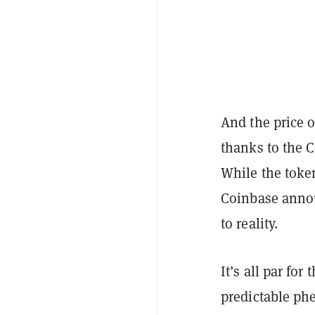
And the price o
thanks to the C
While the token
Coinbase anno
to reality.
It’s all par for
predictable ph