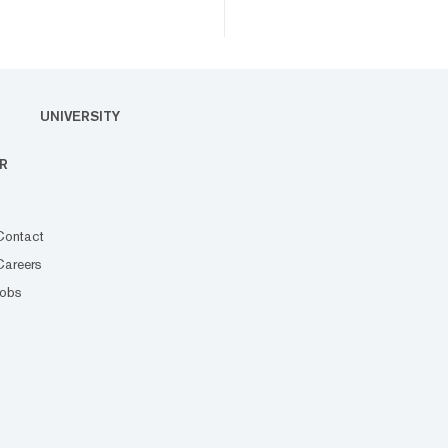
UNIVERSITY
R
Contact
Careers
Jobs