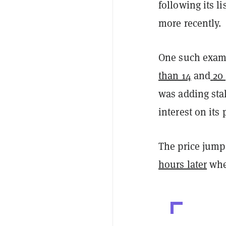
following its l
more recently.
One such examp
than 14
and
20
was adding sta
interest on its 
The price jump
hours later
whe