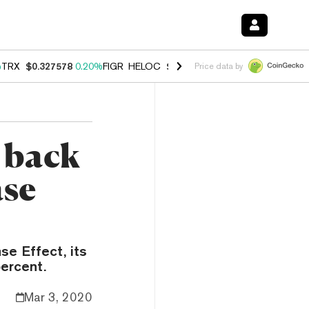
%
TRX
$0.327578
0.20%
FIGR_HELOC
$1.023
-1.20%
HYPE
$54.12
-3
Price data by
s back
ase
se Effect, its
ercent.
Mar 3, 2020