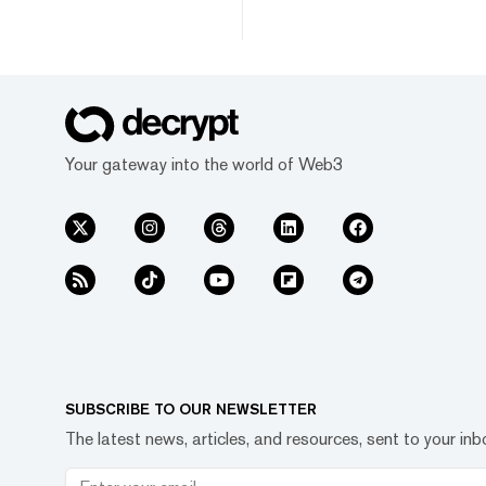
Your gateway into the world of Web3
SUBSCRIBE TO OUR NEWSLETTER
The latest news, articles, and resources, sent to your inb