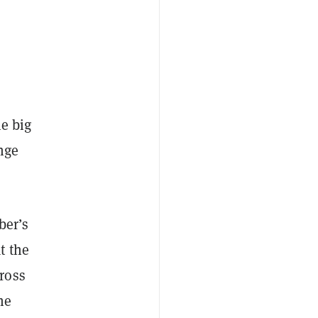
me big
nge
ber’s
t the
ross
he