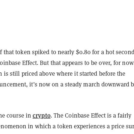
f that token spiked to nearly $0.80 for a hot secon
oinbase Effect. But that appears to be over, for now
 is still priced above where it started before the
uncement, it’s now on a steady march downward 
crypto
 the course in
. The Coinbase Effect is a fairly
enomenon in which a token experiences a price su