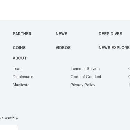
PARTNER
NEWS
DEEP DIVES
COINS
VIDEOS
NEWS EXPLORE
ABOUT
Team
Terms of Service
Disclosures
Code of Conduct
Manifesto
Privacy Policy
ox weekly.