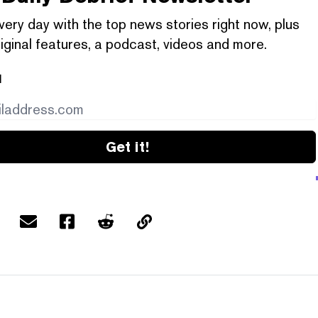
very day with the top news stories right now, plus
iginal features, a podcast, videos and more.
l
Get it!