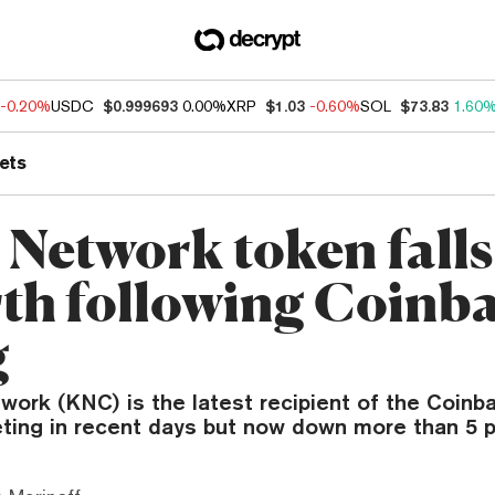
-0.20%
USDC
$0.999693
0.00%
XRP
$1.03
-0.60%
SOL
$73.83
1.60
ets
 Network token fall
rth following Coinb
g
ork (KNC) is the latest recipient of the Coinba
eting in recent days but now down more than 5 p