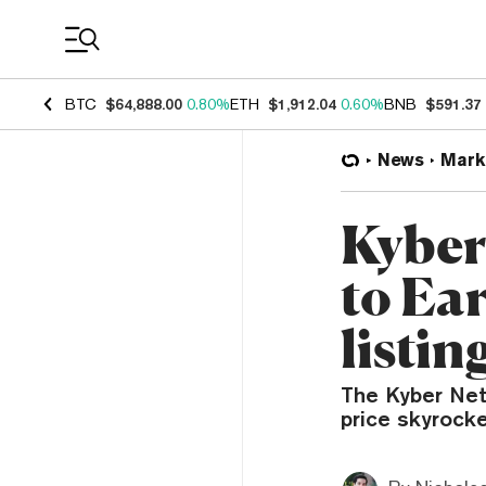
Coin Prices
BTC
$64,888.00
0.80%
ETH
$1,912.04
0.60%
BNB
$591.37
News
Mark
Kyber
to Ea
listin
The Kyber Netw
price skyrock