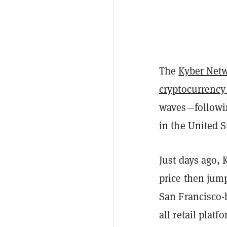
The
Kyber Net
cryptocurrency
waves—followin
in the United S
Just days ago,
price then jum
San Francisco-
all retail plat