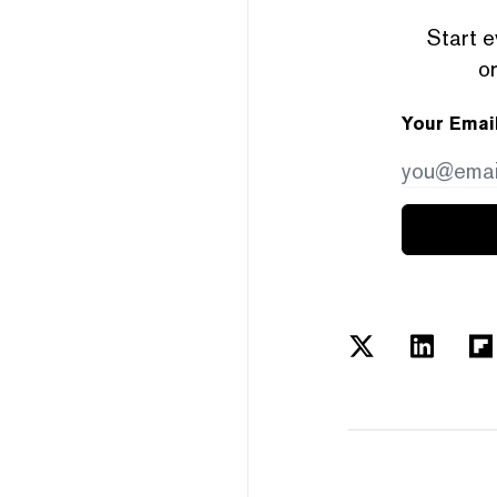
Start e
or
Your Emai