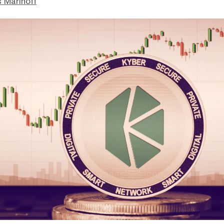
 Marinoff