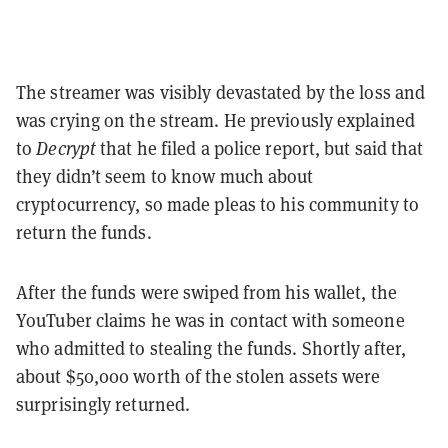
The streamer was visibly devastated by the loss and
was crying on the stream. He previously explained
to
Decrypt
that he filed a police report, but said that
they didn’t seem to know much about
cryptocurrency, so made pleas to his community to
return the funds.
After the funds were swiped from his wallet, the
YouTuber claims he was in contact with someone
who admitted to stealing the funds. Shortly after,
about $50,000 worth of the stolen assets were
surprisingly returned.