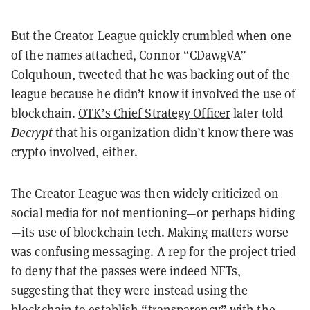
But the Creator League quickly crumbled when one
of the names attached, Connor “CDawgVA”
Colquhoun, tweeted that he was backing out of the
league because he didn’t know it involved the use of
blockchain.
OTK’s Chief Strategy Officer
later told
Decrypt
that his organization didn’t know there was
crypto involved, either.
The Creator League was then widely criticized on
social media for not mentioning—or perhaps hiding
—its use of blockchain tech.
Making matters worse
was confusing messaging. A rep for the project tried
to deny that the passes were indeed NFTs,
suggesting that they were instead using the
blockchain to establish “transparency” with the