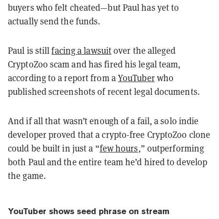
buyers who felt cheated—but Paul has yet to
actually send the funds.
Paul is still
facing a lawsuit
over the alleged
CryptoZoo scam and has fired his legal team,
according to a report from a
YouTuber
who
published screenshots of recent legal documents.
And if all that wasn’t enough of a fail, a solo indie
developer proved that a crypto-free CryptoZoo clone
could be built in just a “
few hours
,” outperforming
both Paul and the entire team he’d hired to develop
the game.
YouTuber shows seed phrase on stream