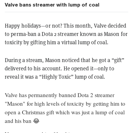
Valve bans streamer with lump of coal
Happy holidays—or not? This month, Valve decided
to perma-ban a Dota 2 streamer known as Mason for
toxicity by gifting him a virtual lump of coal.
During a stream, Mason noticed that he got a “gift”
delivered to his account. He opened it—only to
reveal it was a “Highly Toxic” lump of coal.
Valve has permanently banned Dota 2 streamer
"Mason" for high levels of toxicity by getting him to
open a Christmas gift which was just a lump of coal
and his ban 😂