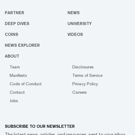
PARTNER
NEWS
DEEP DIVES
UNIVERSITY
COINS
VIDEOS
NEWS EXPLORER
ABOUT
Team
Disclosures
Manifesto
Terms of Service
Code of Conduct
Privacy Policy
Contact
Careers
Jobs
SUBSCRIBE TO OUR NEWSLETTER
The latest news, articles, and resources, sent to your inbox