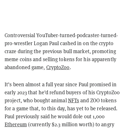
Controversial YouTuber-turned-podcaster-turned-
pro-wrestler Logan Paul cashed in on the crypto
craze during the previous bull market, promoting
meme coins and selling tokens for his apparently
abandoned game,
CryptoZoo
.
It’s been almost a full year since Paul promised in
early 2023 that he’d refund buyers of his CryptoZoo
project, who bought animal
NFTs
and ZOO tokens
for a game that, to this day, has yet to be released.
Paul previously said he would dole out 1,000
Ethereum
(currently $2.3 million worth) to angry