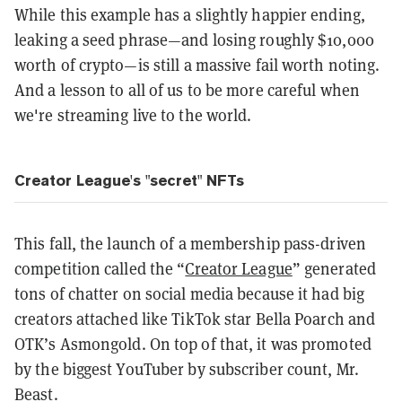
While this example has a slightly happier ending,
leaking a seed phrase—and losing roughly $10,000
worth of crypto—is still a massive fail worth noting.
And a lesson to all of us to be more careful when
we're streaming live to the world.
Creator League's "secret" NFTs
This fall, the launch of a membership pass-driven
competition called the “
Creator League
” generated
tons of chatter on social media because it had big
creators attached like TikTok star Bella Poarch and
OTK’s Asmongold. On top of that, it was promoted
by the biggest YouTuber by subscriber count, Mr.
Beast.