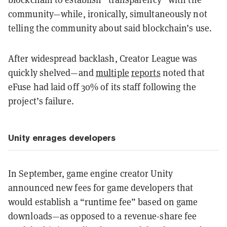
community—while, ironically, simultaneously not
telling the community about said blockchain’s use.
After widespread backlash, Creator League was
quickly shelved—and
multiple
reports
noted that
eFuse had laid off 30% of its staff following the
project’s failure.
Unity enrages developers
In September, game engine creator Unity
announced new fees for game developers that
would establish a “runtime fee” based on game
downloads—as opposed to a revenue-share fee