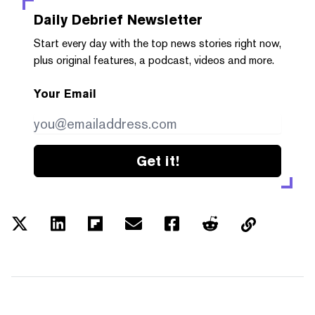
Daily Debrief
Newsletter
Start every day with the top news stories right now,
plus original features, a podcast, videos and more.
Your Email
Get it!