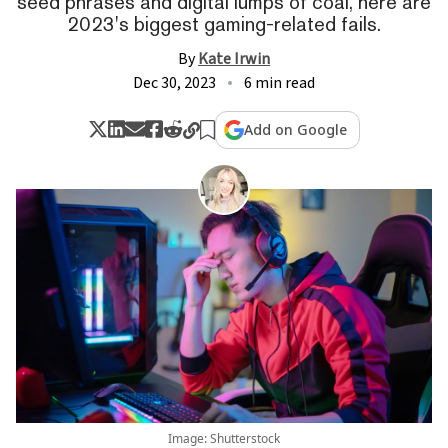
seed phrases and digital lumps of coal, here are
2023's biggest gaming-related fails.
By
Kate Irwin
Dec 30, 2023
6 min read
Add on Google
Image: Shutterstock