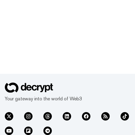
Your gateway into the world of Web3