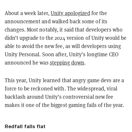
About a week later,
Unity apologized
for the
announcement and walked back some of its
changes. Most notably, it said that developers who
didn’t upgrade to the 2024 version of Unity would be
able to avoid the new fee, as will developers using
Unity Personal. Soon after, Unity’s longtime CEO
announced he was
stepping down
.
This year, Unity learned that angry game devs are a
force to be reckoned with. The widespread, viral
backlash around Unity’s controversial new fee
makes it one of the biggest gaming fails of the year.
Redfall falls flat