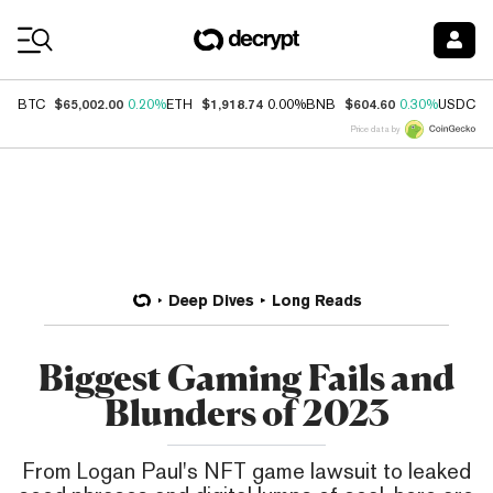
Coin Prices
$65,002.00
$1,918.74
$604.60
$
BTC
0.20%
ETH
0.00%
BNB
0.30%
USDC
Price data by
Deep Dives
Long Reads
Biggest Gaming Fails and
Blunders of 2023
From Logan Paul's NFT game lawsuit to leaked