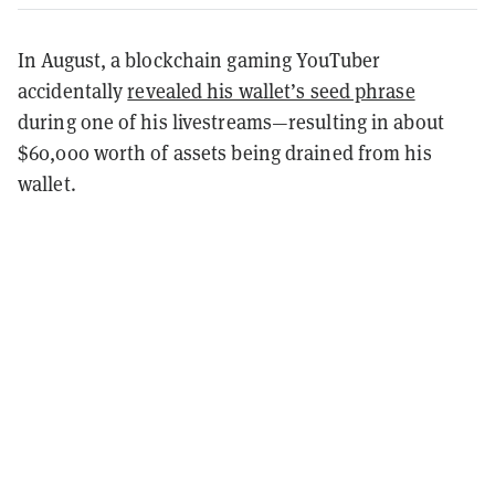
In August, a blockchain gaming YouTuber
accidentally
revealed his wallet’s seed phrase
during one of his livestreams—resulting in about
$60,000 worth of assets being drained from his
wallet.