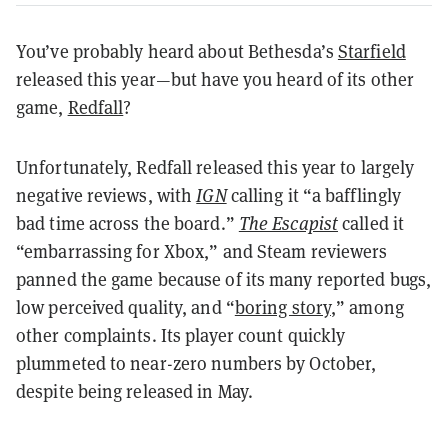
You’ve probably heard about Bethesda’s
Starfield
released this year—but have you heard of its other
game,
Redfall
?
Unfortunately, Redfall released this year to largely
negative reviews, with
IGN
calling it “a bafflingly
bad time across the board.”
The Escapist
called it
“embarrassing for Xbox,” and Steam reviewers
panned the game because of its many reported bugs,
low perceived quality, and “
boring story
,” among
other complaints. Its player count quickly
plummeted to near-zero numbers by October,
despite being released in May.