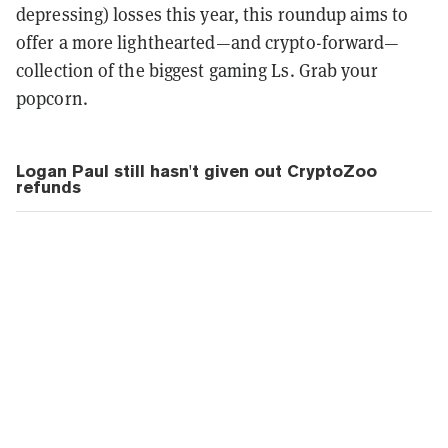
depressing) losses this year, this
roundup aims to
offer a more lighthearted—and crypto-forward—
collection of the biggest gaming Ls. Grab your
popcorn.
Logan Paul still hasn't given out CryptoZoo
refunds