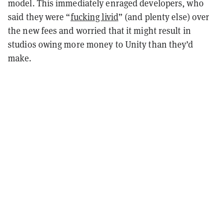
model. This immediately enraged developers, who
said they were “
fucking livid
” (and plenty else) over
the new fees and worried that it might result in
studios owing more money to Unity than they’d
make.