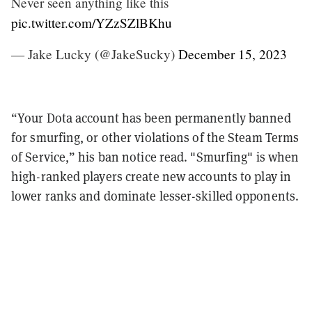
Never seen anything like this
pic.twitter.com/YZzSZlBKhu
— Jake Lucky (@JakeSucky)
December 15, 2023
“Your Dota account has been permanently banned
for smurfing, or other violations of the Steam Terms
of Service,” his ban notice read. "Smurfing" is when
high-ranked players create new accounts to play in
lower ranks and dominate lesser-skilled opponents.