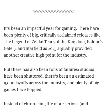
It’s been an
impactful year for gaming
. There have
been plenty of big, critically acclaimed releases like
The Legend of Zelda: Tears of the Kingdom, Baldur’s
Gate 3, and
Starfield
as 2023 arguably provided
another creative high point for the industry.
But there has also been tons of failures: studios
have been shuttered, there’s been an estimated
9,000 layoffs across the industry, and plenty of big
games have flopped.
Instead of chronicling the more serious (and