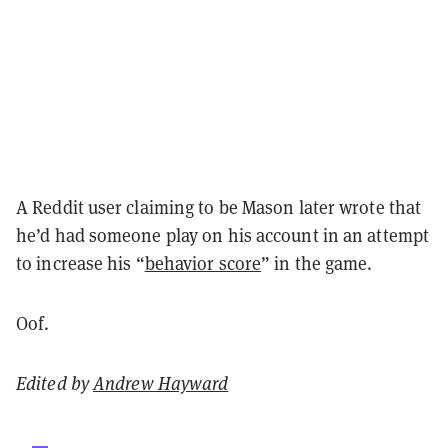
A Reddit user claiming to be Mason later wrote that
he’d had someone play on his account in an attempt
to increase his “
behavior score
” in the game.
Oof.
Edited by
Andrew Hayward