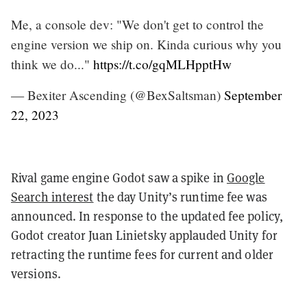
Me, a console dev: "We don't get to control the
engine version we ship on. Kinda curious why you
think we do..."
https://t.co/gqMLHpptHw
— Bexiter Ascending (@BexSaltsman)
September
22, 2023
Rival game engine Godot saw a spike in
Google
Search interest
the day Unity’s runtime fee was
announced. In response to the updated fee policy,
Godot creator Juan Linietsky applauded Unity for
retracting the runtime fees for current and older
versions.