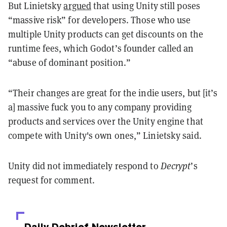
But Linietsky
argued
that using Unity still poses
“massive risk” for developers. Those who use
multiple Unity products can get discounts on the
runtime fees, which Godot’s founder called an
“abuse of dominant position.”
“Their changes are great for the indie users, but [it’s
a] massive fuck you to any company providing
products and services over the Unity engine that
compete with Unity's own ones,” Linietsky said.
Unity did not immediately respond to
Decrypt
’s
request for comment.
Daily Debrief
Newsletter