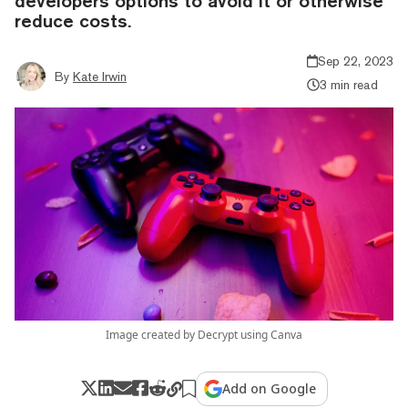
developers options to avoid it or otherwise
reduce costs.
Sep 22, 2023
By
Kate Irwin
3 min read
Image created by Decrypt using Canva
Add on Google