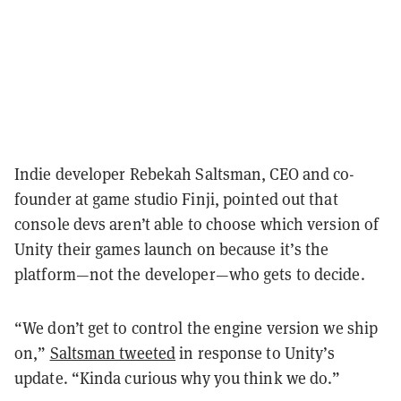
Indie developer Rebekah Saltsman, CEO and co-
founder at game studio Finji, pointed out that
console devs aren’t able to choose which version of
Unity their games launch on because it’s the
platform—not the developer—who gets to decide.
“We don’t get to control the engine version we ship
on,”
Saltsman tweeted
in response to Unity’s
update. “Kinda curious why you think we do.”