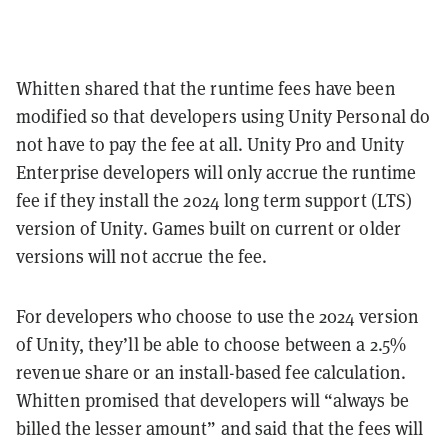
Whitten shared that the runtime fees have been
modified so that developers using Unity Personal do
not have to pay the fee at all. Unity Pro and Unity
Enterprise developers will only accrue the runtime
fee if they install the 2024 long term support (LTS)
version of Unity. Games built on current or older
versions will not accrue the fee.
For developers who choose to use the 2024 version
of Unity, they’ll be able to choose between a 2.5%
revenue share or an install-based fee calculation.
Whitten promised that developers will “always be
billed the lesser amount” and said that the fees will