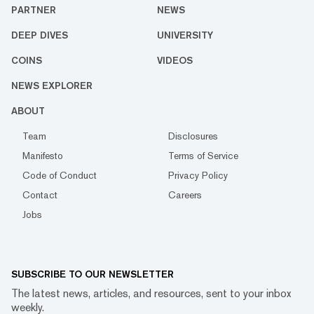
PARTNER
NEWS
DEEP DIVES
UNIVERSITY
COINS
VIDEOS
NEWS EXPLORER
ABOUT
Team
Disclosures
Manifesto
Terms of Service
Code of Conduct
Privacy Policy
Contact
Careers
Jobs
SUBSCRIBE TO OUR NEWSLETTER
The latest news, articles, and resources, sent to your inbox
weekly.