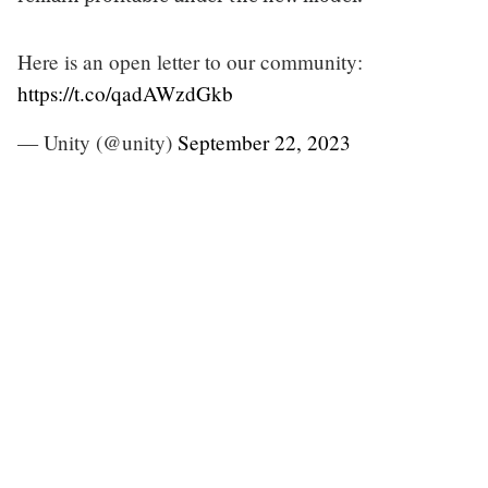
Here is an open letter to our community:
https://t.co/qadAWzdGkb
— Unity (@unity)
September 22, 2023