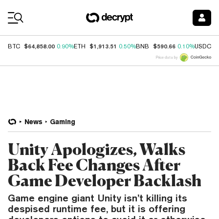
Coin Prices
$64,858.00
$1,913.51
$590.66
$
BTC
0.90%
ETH
0.50%
BNB
0.10%
USDC
Price data by
News
Gaming
Unity Apologizes, Walks
Back Fee Changes After
Game Developer Backlash
Game engine giant Unity isn’t killing its
despised runtime fee, but it is offering