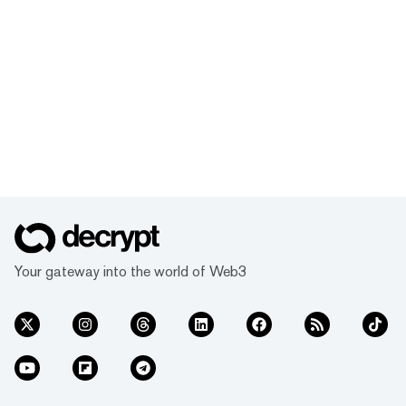
Your gateway into the world of Web3