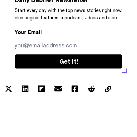
Start every day with the top news stories right now,
plus original features, a podcast, videos and more.
Your Email
Get it!