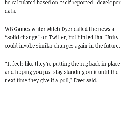
be calculated based on “self-reported” developer
data.
WB Games writer Mitch Dyer called the news a
“solid change” on Twitter, but hinted that Unity
could invoke similar changes again in the future.
“It feels like they’re putting the rug back in place
and hoping you just stay standing on it until the
next time they give it a pull,” Dyer
said
.