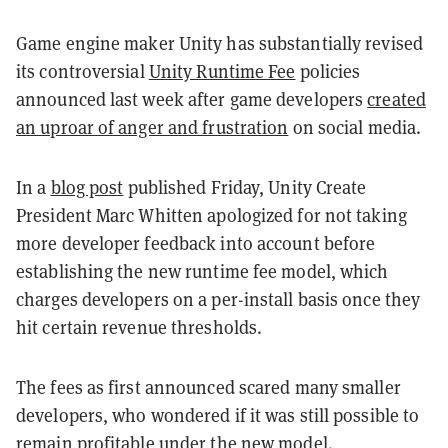
Game engine maker Unity has substantially revised
its controversial
Unity Runtime Fee
policies
announced last week after game developers
created
an uproar of anger and frustration
on social media.
In a
blog post
published Friday, Unity Create
President Marc Whitten apologized for not taking
more developer feedback into account before
establishing the new runtime fee model, which
charges developers on a per-install basis once they
hit certain revenue thresholds.
The fees as first announced scared many smaller
developers, who wondered if it was still possible to
remain profitable under the new model.