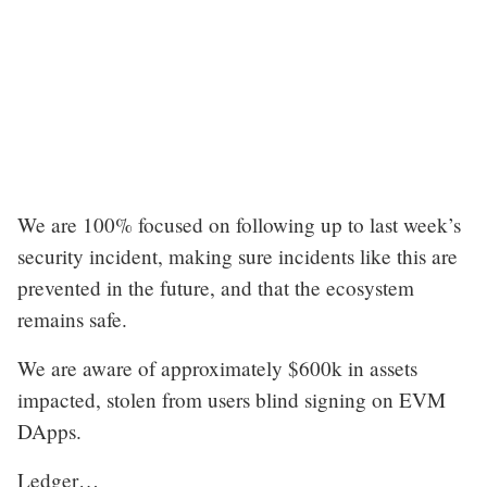
We are 100% focused on following up to last week’s
security incident, making sure incidents like this are
prevented in the future, and that the ecosystem
remains safe.
We are aware of approximately $600k in assets
impacted, stolen from users blind signing on EVM
DApps.
Ledger…