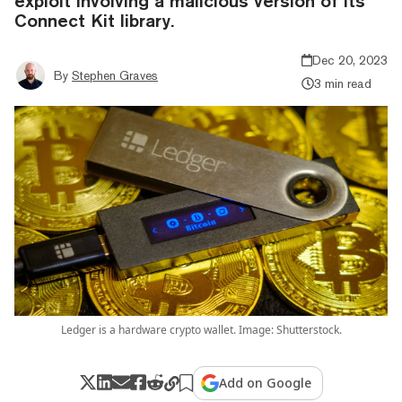
exploit involving a malicious version of its
Connect Kit library.
Dec 20, 2023
By
Stephen Graves
3 min read
Ledger is a hardware crypto wallet. Image: Shutterstock.
Add on Google