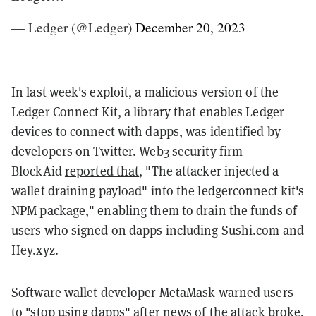
— Ledger (@Ledger)
December 20, 2023
In last week's exploit, a malicious version of the
Ledger Connect Kit, a library that enables Ledger
devices to connect with dapps, was identified by
developers on Twitter. Web3 security firm
BlockAid
reported that
, "The attacker injected a
wallet draining payload" into the ledgerconnect kit's
NPM package," enabling them to drain the funds of
users who signed on dapps including Sushi.com and
Hey.xyz.
Software wallet developer
MetaMask
warned users
to "stop using dapps" after news of the attack broke.