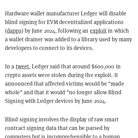
Hardware wallet manufacturer Ledger will disable
blind signing for EVM decentralized applications
(
dapps
) by June 2024, following an
exploit
in which
a wallet drainer was added to a library used by many
developers to connect to its devices.
In a
tweet
, Ledger said that around $600,000 in
crypto assets were stolen during the exploit. It
announced that affected victims would be "made
whole" and that it would "no longer allow Blind
Signing with Ledger devices by June 2024.
Blind signing involves the display of raw smart
contract signing data that can be parsed by
computers but is incomprehensible to a human