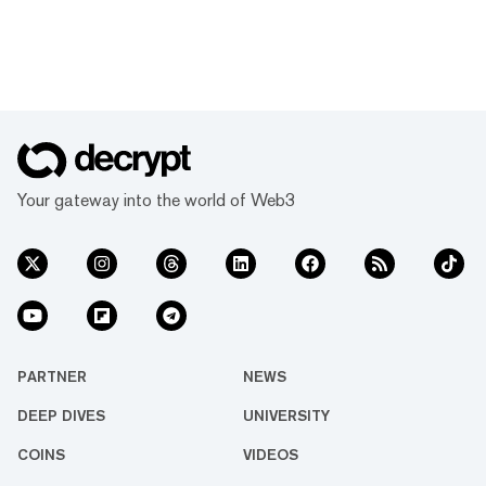
Your gateway into the world of Web3
PARTNER
NEWS
DEEP DIVES
UNIVERSITY
COINS
VIDEOS