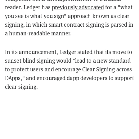
reader. Ledger has
previously advocated
for a "what
you see is what you sign" approach known as clear
signing, in which smart contract signing is parsed in
a human-readable manner.
In its announcement, Ledger stated that its move to
sunset blind signing would "lead to a new standard
to protect users and encourage Clear Signing across
DApps," and encouraged dapp developers to support
clear signing.