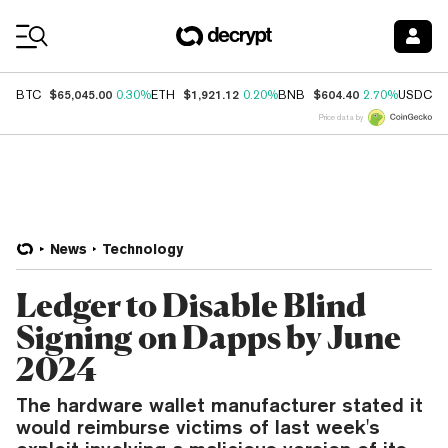
Coin Prices
$65,045.00
$1,921.12
$604.40
$
BTC
0.30%
ETH
0.20%
BNB
2.70%
USDC
Price data by
News
Technology
Ledger to Disable Blind
Signing on Dapps by June
2024
The hardware wallet manufacturer stated it
would reimburse victims of last week's