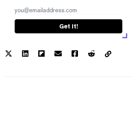
Get it!