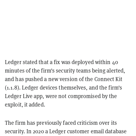
Ledger stated that a fix was deployed within 40
minutes of the firm's security teams being alerted,
and has pushed a new version of the Connect Kit
(1.1.8). Ledger devices themselves, and the firm's
Ledger Live app, were not compromised by the
exploit, it added.
The firm has previously faced criticism over its
security. In 2020 a Ledger customer email database