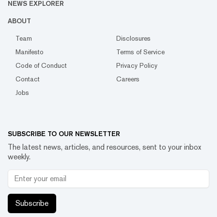
NEWS EXPLORER
ABOUT
Team
Disclosures
Manifesto
Terms of Service
Code of Conduct
Privacy Policy
Contact
Careers
Jobs
SUBSCRIBE TO OUR NEWSLETTER
The latest news, articles, and resources, sent to your inbox
weekly.
Subscribe