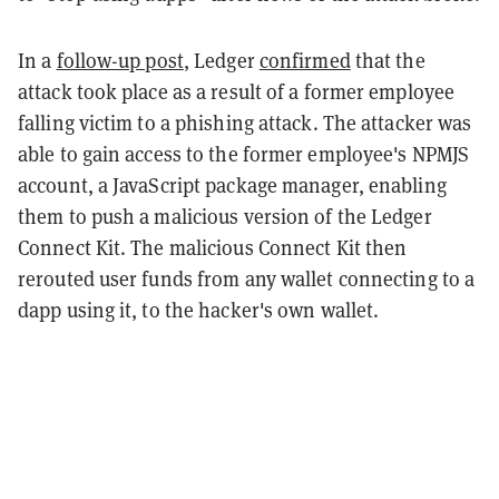
In a
follow-up post
, Ledger
confirmed
that the
attack took place as a result of a former employee
falling victim to a phishing attack. The attacker was
able to gain access to the former employee's NPMJS
account, a JavaScript package manager, enabling
them to push a malicious version of the Ledger
Connect Kit. The malicious Connect Kit then
rerouted user funds from any wallet connecting to a
dapp using it, to the hacker's own wallet.