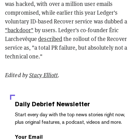
was hacked, with over a million user emails
compromised, while earlier this year Ledger's
voluntary ID-based Recover service was dubbed a
"backdoor"
by users. Ledger's co-founder Éric
Larchevêque
described
the rollout of the Recover
service as, "a total PR failure, but absolutely not a
technical one."
Edited by
Stacy Elliott
.
Daily Debrief
Newsletter
Start every day with the top news stories right now,
plus original features, a podcast, videos and more.
Your Email