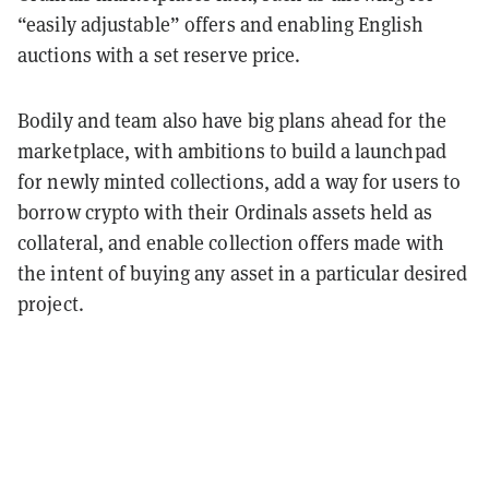
“easily adjustable” offers and enabling English
auctions with a set reserve price.
Bodily and team also have big plans ahead for the
marketplace, with ambitions to build a launchpad
for newly minted collections, add a way for users to
borrow crypto with their Ordinals assets held as
collateral, and enable collection offers made with
the intent of buying any asset in a particular desired
project.