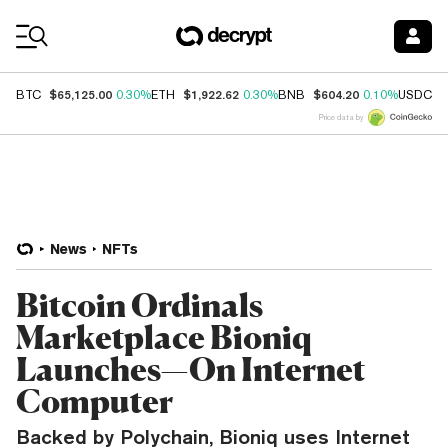
Coin Prices
$65,125.00
$1,922.62
$604.20
$
BTC
0.30%
ETH
0.30%
BNB
0.10%
USDC
Price data by
News
NFTs
Bitcoin Ordinals
Marketplace Bioniq
Launches—On Internet
Computer
Backed by Polychain, Bioniq uses Internet