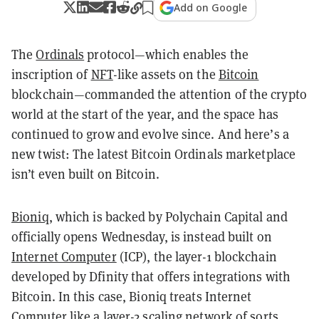
Add on Google
The
Ordinals
protocol—which enables the
inscription of
NFT
-like assets on the
Bitcoin
blockchain—commanded the attention of the crypto
world at the start of the year, and the space has
continued to grow and evolve since. And here’s a
new twist: The latest Bitcoin Ordinals marketplace
isn’t even built on Bitcoin.
Bioniq
, which is backed by Polychain Capital and
officially opens Wednesday, is instead built on
Internet Computer
(ICP), the layer-1 blockchain
developed by Dfinity that offers integrations with
Bitcoin. In this case, Bioniq treats Internet
Computer like a layer-2 scaling network of sorts,