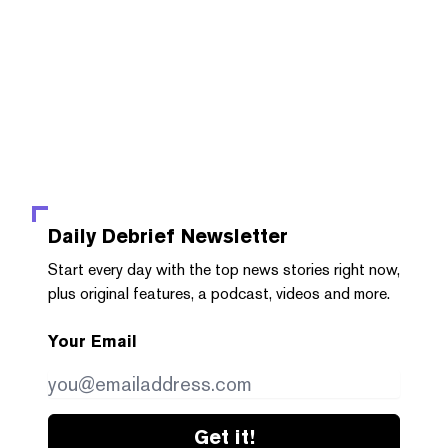
Daily Debrief
Newsletter
Start every day with the top news stories right now,
plus original features, a podcast, videos and more.
Your Email
Get it!