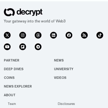
Your gateway into the world of Web3
PARTNER
NEWS
DEEP DIVES
UNIVERSITY
COINS
VIDEOS
NEWS EXPLORER
ABOUT
Team
Disclosures