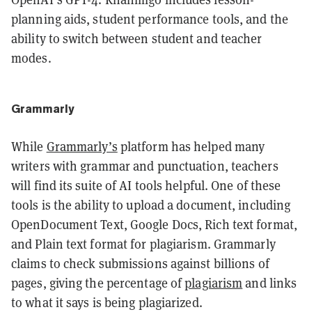
planning aids, student performance tools, and the
ability to switch between student and teacher
modes.
Grammarly
While
Grammarly’s
platform has helped many
writers with grammar and punctuation, teachers
will find its suite of AI tools helpful. One of these
tools is the ability to upload a document, including
OpenDocument Text, Google Docs, Rich text format,
and Plain text format for plagiarism. Grammarly
claims to check submissions against billions of
pages, giving the percentage of
plagiarism
and links
to what it says is being plagiarized.