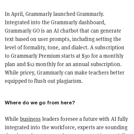
In April, Grammarly launched Grammarly.
Integrated into the Grammarly dashboard,
Grammarly GO is an AI chatbot that can generate
text based on user prompts, including setting the
level of formality, tone, and dialect. A subscription
to Grammarly Premium starts at $30 for a monthly
plan and $12 monthly for an annual subscription.
While pricey, Grammarly can make teachers better
equipped to flush out plagiarism.
Where do we go from here?
While
business
leaders foresee a future with AI fully
integrated into the workforce, experts are sounding