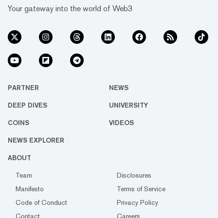
Your gateway into the world of Web3
PARTNER
NEWS
DEEP DIVES
UNIVERSITY
COINS
VIDEOS
NEWS EXPLORER
ABOUT
Team
Disclosures
Manifesto
Terms of Service
Code of Conduct
Privacy Policy
Contact
Careers