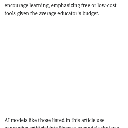
encourage learning, emphasizing free or low-cost
tools given the average educator’s budget.
AI models like those listed in this article use