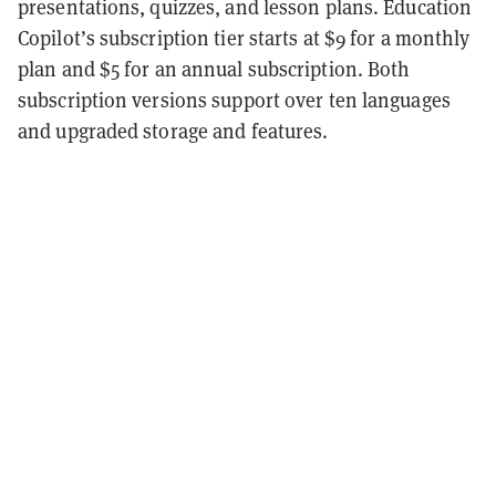
presentations, quizzes, and lesson plans. Education
Copilot’s subscription tier starts at $9 for a monthly
plan and $5 for an annual subscription. Both
subscription versions support over ten languages
and upgraded storage and features.