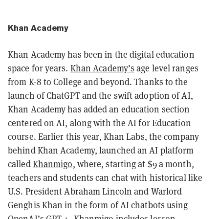
Khan Academy
Khan Academy has been in the digital education
space for years.
Khan Academy’s
age level ranges
from K-8 to College and beyond. Thanks to the
launch of ChatGPT and the swift adoption of AI,
Khan Academy has added an education section
centered on AI, along with the AI for Education
course. Earlier this year, Khan Labs, the company
behind Khan Academy, launched an AI platform
called
Khanmigo
, where, starting at $9 a month,
teachers and students can chat with historical like
U.S. President Abraham Lincoln and Warlord
Genghis Khan in the form of AI chatbots using
OpenAI’s GPT-4. Khanmigo includes lesson-