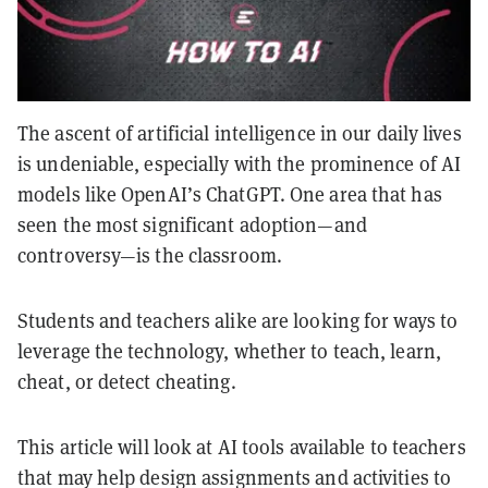
The ascent of artificial intelligence in our daily lives
is undeniable, especially with the prominence of AI
models like OpenAI’s ChatGPT. One area that has
seen the most significant adoption—and
controversy—is the classroom.
Students and teachers alike are looking for ways to
leverage the technology, whether to teach, learn,
cheat, or detect cheating.
This article will look at AI tools available to teachers
that may help design assignments and activities to