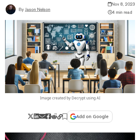
Nov 8, 2023
By
Jason Nelson
4 min read
Image created by Decrypt using AI
Add on Google