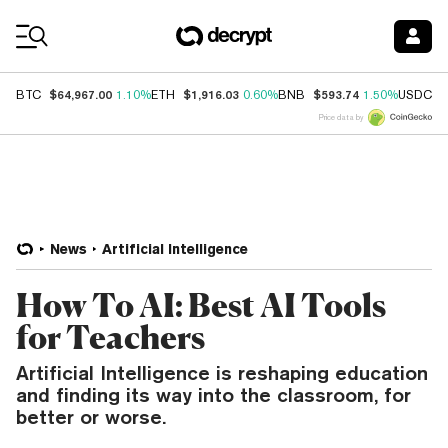
Coin Prices
$64,967.00
$1,916.03
$593.74
$
BTC
1.10%
ETH
0.60%
BNB
1.50%
USDC
Price data by
News
Artificial Intelligence
How To AI: Best AI Tools
for Teachers
Artificial Intelligence is reshaping education
and finding its way into the classroom, for
better or worse.