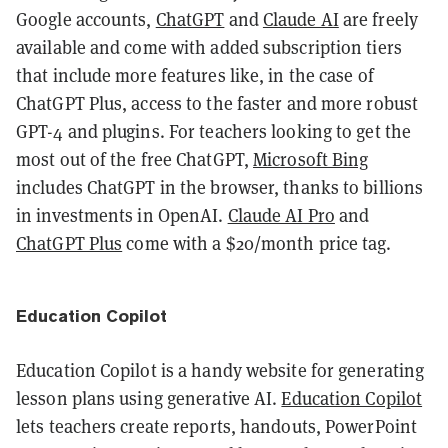
Google accounts,
ChatGPT
and
Claude AI
are freely
available and come with added subscription tiers
that include more features like, in the case of
ChatGPT Plus, access to the faster and more robust
GPT-4 and plugins. For teachers looking to get the
most out of the free ChatGPT,
Microsoft Bing
includes ChatGPT in the browser, thanks to billions
in investments in OpenAI.
Claude AI Pro
and
ChatGPT Plus
come with a $20/month price tag.
Education Copilot
Education Copilot is a handy website for generating
lesson plans using generative AI.
Education Copilot
lets teachers create reports, handouts, PowerPoint