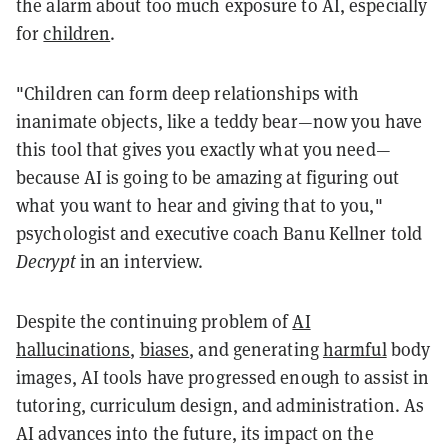
the alarm about too much exposure to AI, especially
for
children
.
"Children can form deep relationships with
inanimate objects, like a teddy bear—now you have
this tool that gives you exactly what you need—
because AI is going to be amazing at figuring out
what you want to hear and giving that to you,"
psychologist and executive coach Banu Kellner told
Decrypt
in an interview.
Despite the continuing problem of
AI
hallucinations
,
biases
, and generating
harmful
body
images, AI tools have progressed enough to assist in
tutoring, curriculum design, and administration. As
AI advances into the future, its impact on the