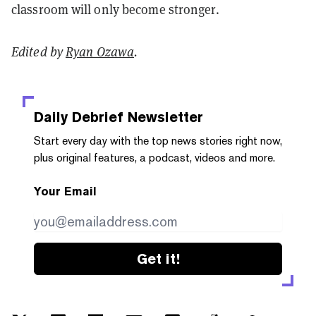
classroom will only become stronger.
Edited by
Ryan Ozawa
.
Daily Debrief
Newsletter
Start every day with the top news stories right now,
plus original features, a podcast, videos and more.
Your Email
Get it!