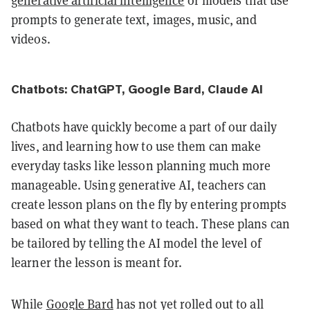
generative artificial intelligence
or models that use
prompts to generate text, images, music, and
videos.
Chatbots: ChatGPT, Google Bard, Claude AI
Chatbots have quickly become a part of our daily
lives, and learning how to use them can make
everyday tasks like lesson planning much more
manageable. Using generative AI, teachers can
create lesson plans on the fly by entering prompts
based on what they want to teach. These plans can
be tailored by telling the AI model the level of
learner the lesson is meant for.
While
Google Bard
has not yet rolled out to all