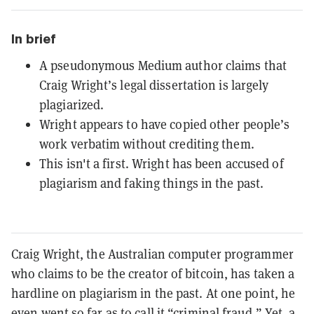
In brief
A pseudonymous Medium author claims that
Craig Wright’s legal dissertation is largely
plagiarized.
Wright appears to have copied other people’s
work verbatim without crediting them.
This isn't a first. Wright has been accused of
plagiarism and faking things in the past.
Craig Wright, the Australian computer programmer
who claims to be the creator of bitcoin, has taken a
hardline on plagiarism in the past. At one point, he
even went so far as to call it “
criminal fraud
.” Yet, a