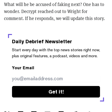
What will he be accused of faking next? One has to
wonder. Decrypt reached out to Wright for
comment. If he responds, we will update this story.
Daily Debrief
Newsletter
Start every day with the top news stories right now,
plus original features, a podcast, videos and more.
Your Email
Get it!