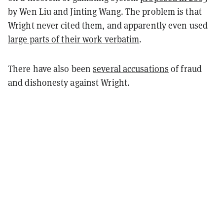
by Wen Liu and Jinting Wang. The problem is that
Wright never cited them, and apparently even used
large parts of their work verbatim
.
There have also been
several accusations
of fraud
and dishonesty against Wright.