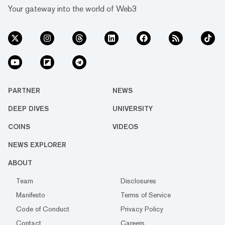
Your gateway into the world of Web3
PARTNER
NEWS
DEEP DIVES
UNIVERSITY
COINS
VIDEOS
NEWS EXPLORER
ABOUT
Team
Disclosures
Manifesto
Terms of Service
Code of Conduct
Privacy Policy
Contact
Careers