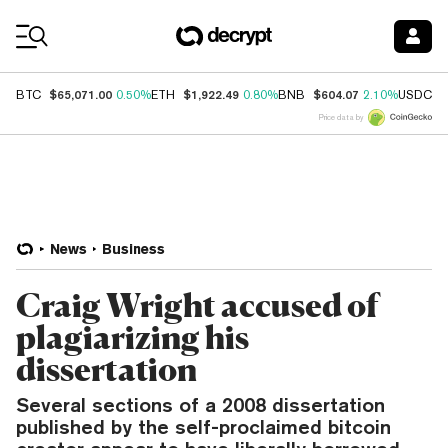
Coin Prices
$65,071.00
$1,922.49
$604.07
$
BTC
0.50%
ETH
0.80%
BNB
2.10%
USDC
Price data by
News
Business
Craig Wright accused of
plagiarizing his
dissertation
Several sections of a 2008 dissertation
published by the self-proclaimed bitcoin