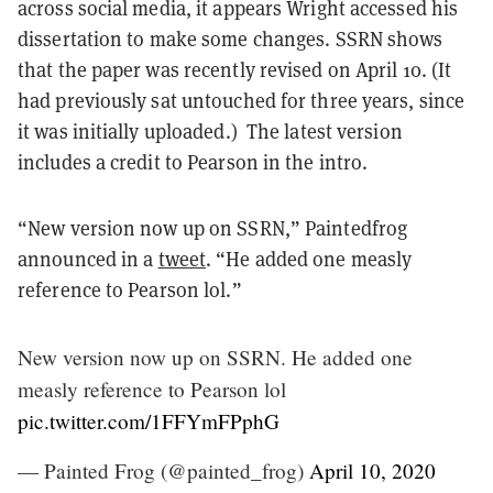
across social media, it appears Wright accessed his
dissertation to make some changes. SSRN shows
that the paper was recently revised on April 10. (It
had previously sat untouched for three years, since
it was initially uploaded.) The latest version
includes a credit to Pearson in the intro.
“New version now up on SSRN,” Paintedfrog
announced in a
tweet
. “He added one measly
reference to Pearson lol.”
New version now up on SSRN. He added one
measly reference to Pearson lol
pic.twitter.com/1FFYmFPphG
— Painted Frog (@painted_frog)
April 10, 2020