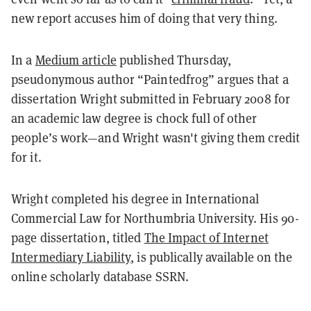
new report accuses him of doing that very thing.
In a
Medium article
published Thursday,
pseudonymous author “Paintedfrog” argues that a
dissertation Wright submitted in February 2008 for
an academic law degree is chock full of other
people’s work—and Wright wasn't giving them credit
for it.
Wright completed his degree in International
Commercial Law for Northumbria University. His 90-
page dissertation, titled
The Impact of Internet
Intermediary Liability
, is publically available on the
online scholarly database SSRN.