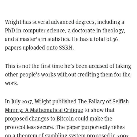
Wright has several advanced degrees, including a
PhD in computer science, a doctorate in theology,
and a master’s in statistics. He has a total of 36
papers uploaded onto SSRN.
This is not the first time he’s been accused of taking
other people’s works without crediting them for the
work.
In July 2017, Wright
published
The Fallacy of Selfish
Mining: A Mathematical Critique
to show that
proposed changes to Bitcoin could make the
protocol less secure. The paper purportedly relies
on a theorem of gambling system
proposed in 2003