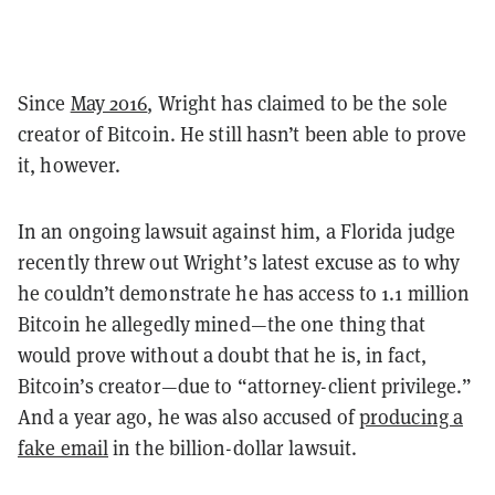
Since
May 2016
, Wright has claimed to be the sole
creator of Bitcoin. He still hasn’t been able to prove
it, however.
In an ongoing lawsuit against him, a Florida judge
recently threw out Wright’s latest excuse as to why
he couldn’t demonstrate he has access to 1.1 million
Bitcoin he allegedly mined—the one thing that
would prove without a doubt that he is, in fact,
Bitcoin’s creator—due to “attorney-client privilege.”
And a year ago, he was also accused of
producing a
fake email
in the billion-dollar lawsuit.