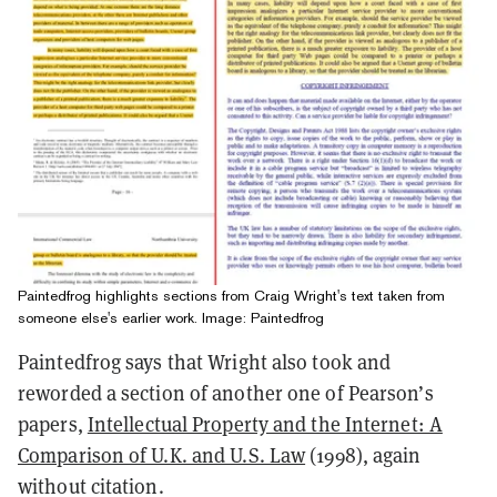
Paintedfrog highlights sections from Craig Wright's text taken from
someone else's earlier work. Image: Paintedfrog
Paintedfrog says that Wright also took and
reworded a section of another one of Pearson’s
papers,
Intellectual Property and the Internet: A
Comparison of U.K. and U.S. Law
(1998), again
without citation.