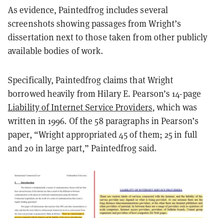
As evidence, Paintedfrog includes several
screenshots showing passages from Wright’s
dissertation next to those taken from other publicly
available bodies of work.
Specifically, Paintedfrog claims that Wright
borrowed heavily from Hilary E. Pearson’s 14-page
Liability of Internet Service Providers
, which was
written in 1996. Of the 58 paragraphs in Pearson’s
paper, “Wright appropriated 45 of them; 25 in full
and 20 in large part,” Paintedfrog said.