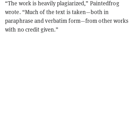
“The work is heavily plagiarized,” Paintedfrog
wrote. “Much of the text is taken—both in
paraphrase and verbatim form—from other works
with no credit given.”