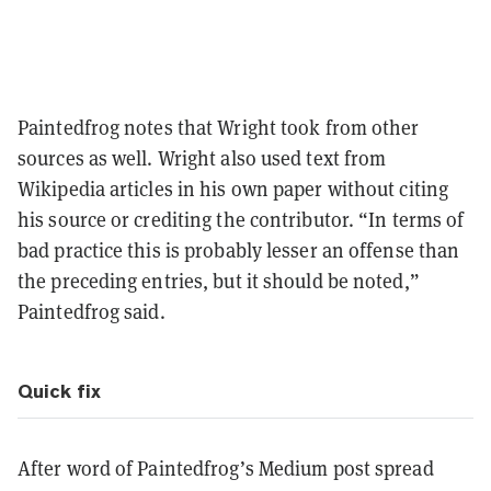
Paintedfrog notes that Wright took from other
sources as well. Wright also used text from
Wikipedia articles in his own paper without citing
his source or crediting the contributor. “In terms of
bad practice this is probably lesser an offense than
the preceding entries, but it should be noted,”
Paintedfrog said.
Quick fix
After word of Paintedfrog’s Medium post spread