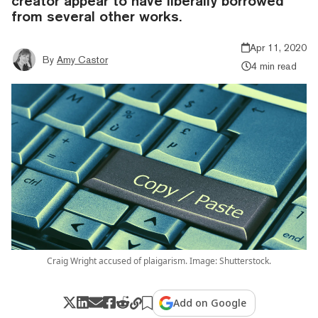
creator appear to have liberally borrowed
from several other works.
Apr 11, 2020
By
Amy Castor
4 min read
Craig Wright accused of plaigarism. Image: Shutterstock.
Add on Google