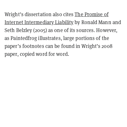
Wright’s dissertation also cites
The Promise of
Internet Intermediary Liability
by Ronald Mann and
Seth Belzley (2005) as one of its sources. However,
as Paintedfrog illustrates, large portions of the
paper’s footnotes can be found in Wright’s 2008
paper, copied word for word.