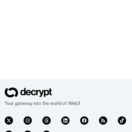
Your gateway into the world of Web3