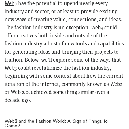
Web3
has the potential to upend nearly every
industry and sector, or at least to provide exciting
new ways of creating value, connections, and ideas.
The fashion industry is no exception. Web3 could
offer creatives both inside and outside of the
fashion industry a host of new tools and capabilities
for generating ideas and bringing their projects to
fruition. Below, we’ll explore some of the ways that
Web3 could revolutionize the fashion industry
,
beginning with some context about how the current
iteration of the internet, commonly known as Web2
or Web 2.0, achieved something similar over a
decade ago.
Web2 and the Fashion World: A Sign of Things to
Come?