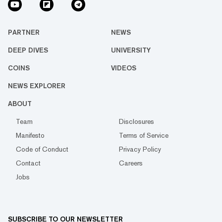
PARTNER
NEWS
DEEP DIVES
UNIVERSITY
COINS
VIDEOS
NEWS EXPLORER
ABOUT
Team
Disclosures
Manifesto
Terms of Service
Code of Conduct
Privacy Policy
Contact
Careers
Jobs
SUBSCRIBE TO OUR NEWSLETTER