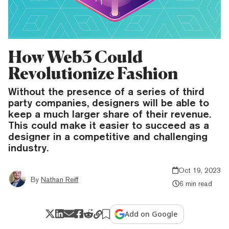
How Web3 Could
Revolutionize Fashion
Without the presence of a series of third
party companies, designers will be able to
keep a much larger share of their revenue.
This could make it easier to succeed as a
designer in a competitive and challenging
industry.
Oct 19, 2023
By
Nathan Reiff
6 min read
Add on Google