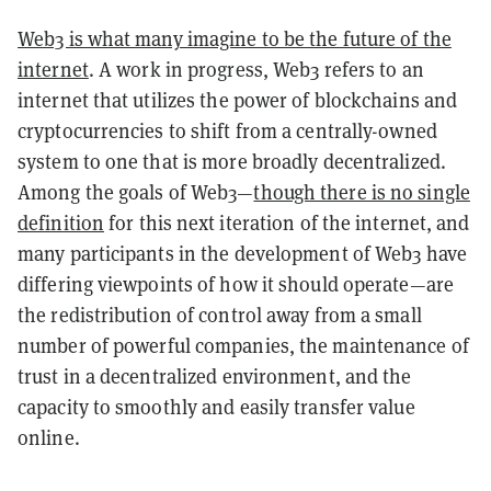
Web3 is what many imagine to be the future of the
internet
. A work in progress, Web3 refers to an
internet that utilizes the power of blockchains and
cryptocurrencies to shift from a centrally-owned
system to one that is more broadly decentralized.
Among the goals of Web3—
though there is no single
definition
for this next iteration of the internet, and
many participants in the development of Web3 have
differing viewpoints of how it should operate—are
the redistribution of control away from a small
number of powerful companies, the maintenance of
trust in a decentralized environment, and the
capacity to smoothly and easily transfer value
online.