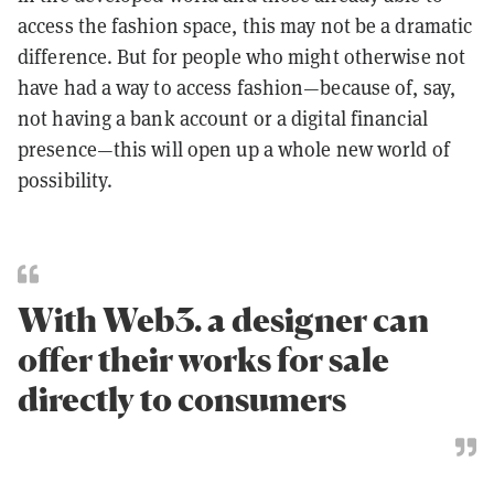
access the fashion space, this may not be a dramatic
difference. But for people who might otherwise not
have had a way to access fashion—because of, say,
not having a bank account or a digital financial
presence—this will open up a whole new world of
possibility.
With Web3. a designer can
offer their works for sale
directly to consumers