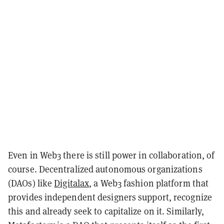
Even in Web3 there is still power in collaboration, of
course. Decentralized autonomous organizations
(DAOs) like
Digitalax
, a Web3 fashion platform that
provides independent designers support, recognize
this and already seek to capitalize on it. Similarly,