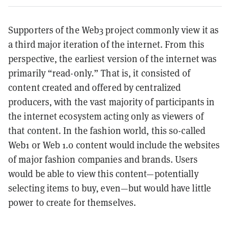
Supporters of the Web3 project commonly view it as
a third major iteration of the internet. From this
perspective, the earliest version of the internet was
primarily “read-only.” That is, it consisted of
content created and offered by centralized
producers, with the vast majority of participants in
the internet ecosystem acting only as viewers of
that content. In the fashion world, this so-called
Web1 or Web 1.0 content would include the websites
of major fashion companies and brands. Users
would be able to view this content—potentially
selecting items to buy, even—but would have little
power to create for themselves.