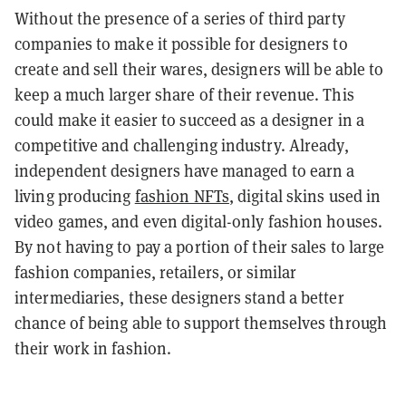
Without the presence of a series of third party
companies to make it possible for designers to
create and sell their wares, designers will be able to
keep a much larger share of their revenue. This
could make it easier to succeed as a designer in a
competitive and challenging industry. Already,
independent designers have managed to earn a
living producing
fashion NFTs
, digital skins used in
video games, and even digital-only fashion houses.
By not having to pay a portion of their sales to large
fashion companies, retailers, or similar
intermediaries, these designers stand a better
chance of being able to support themselves through
their work in fashion.