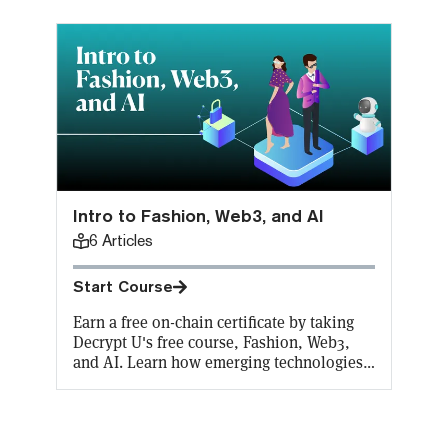
Intro to Fashion, Web3, and AI
6
Articles
Start Course
Earn a free on-chain certificate by taking
Decrypt U's free course, Fashion, Web3,
and AI. Learn how emerging technologies
are revolutionizing the fashion world in
every aspect from generative AI in design
to wearable tech. Decrypt will cover the
gas fees for the first 10,000 mints!