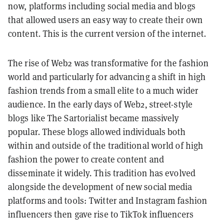
now, platforms including social media and blogs
that allowed users an easy way to create their own
content. This is the current version of the internet.
The rise of Web2 was transformative for the fashion
world and particularly for advancing a shift in high
fashion trends from a small elite to a much wider
audience. In the early days of Web2, street-style
blogs like The Sartorialist became massively
popular. These blogs allowed individuals both
within and outside of the traditional world of high
fashion the power to create content and
disseminate it widely. This tradition has evolved
alongside the development of new social media
platforms and tools: Twitter and Instagram fashion
influencers then gave rise to TikTok influencers