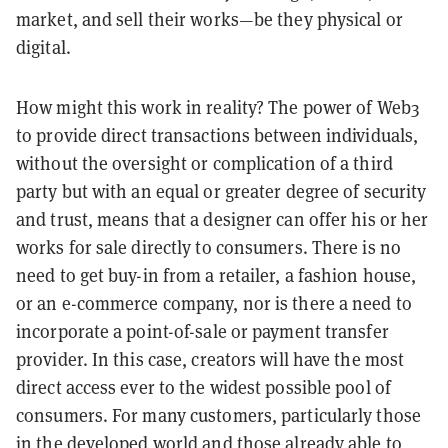
market, and sell their works—be they physical or
digital.
How might this work in reality? The power of Web3
to provide direct transactions between individuals,
without the oversight or complication of a third
party but with an equal or greater degree of security
and trust, means that a designer can offer his or her
works for sale directly to consumers. There is no
need to get buy-in from a retailer, a fashion house,
or an e-commerce company, nor is there a need to
incorporate a point-of-sale or payment transfer
provider. In this case, creators will have the most
direct access ever to the widest possible pool of
consumers. For many customers, particularly those
in the developed world and those already able to