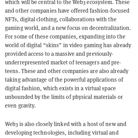
which will be central to the Web3 ecosystem. These
and other companies have offered fashion-focused
NFTs, digital clothing, collaborations with the
gaming world, and a new focus on decentralization.
For some of these companies, expanding into the
world of digital “skins” in video gaming has already
provided access to a massive and previously-
underrepresented market of teenagers and pre-
teens. These and other companies are also already
taking advantage of the powerful applications of
digital fashion, which exists in a virtual space
unbounded by the limits of physical materials or
even gravity.
Web3 is also closely linked with a host of new and
developing technologies, including virtual and