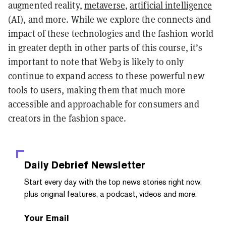
augmented reality,
metaverse
,
artificial intelligence
(AI), and more. While we explore the connects and
impact of these technologies and the fashion world
in greater depth in other parts of this course, it’s
important to note that Web3 is likely to only
continue to expand access to these powerful new
tools to users, making them that much more
accessible and approachable for consumers and
creators in the fashion space.
Daily Debrief
Newsletter
Start every day with the top news stories right now,
plus original features, a podcast, videos and more.
Your Email