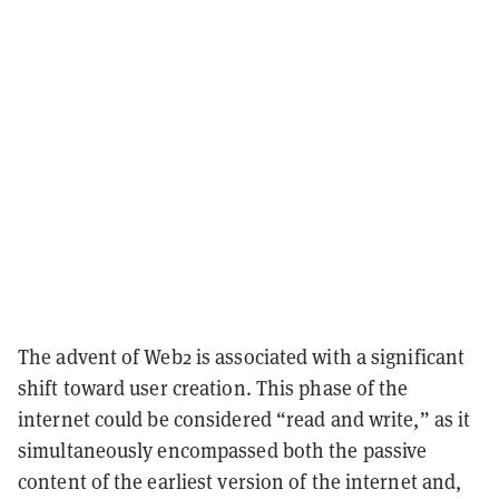
The advent of Web2 is associated with a significant
shift toward user creation. This phase of the
internet could be considered “read and write,” as it
simultaneously encompassed both the passive
content of the earliest version of the internet and,