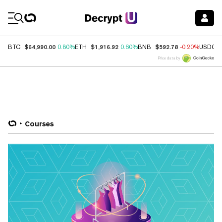
Coin Prices
$64,990.00
$1,916.92
$592.78
BTC
0.80%
ETH
0.60%
BNB
-0.20%
USDC
Price data by
Courses