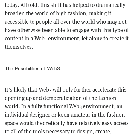
today. All told, this shift has helped to dramatically
broaden the world of high fashion, making it
accessible to people all over the world who may not
have otherwise been able to engage with this type of
content in a Web1 environment, let alone to create it
themselves.
The Possibilities of Web3
It’s likely that Web3 will only further accelerate this
opening up and democratization of the fashion
world. In a fully functional Web3 environment, an
individual designer or keen amateur in the fashion
space would theoretically have relatively easy access
to all of the tools necessary to design, create,