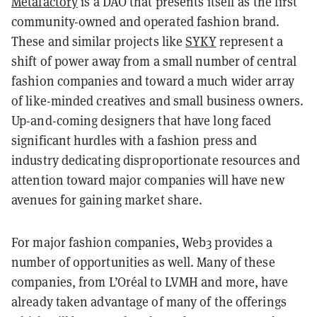
Metafactory
is a DAO that presents itself as the first
community-owned and operated fashion brand.
These and similar projects like
SYKY
represent a
shift of power away from a small number of central
fashion companies and toward a much wider array
of like-minded creatives and small business owners.
Up-and-coming designers that have long faced
significant hurdles with a fashion press and
industry dedicating disproportionate resources and
attention toward major companies will have new
avenues for gaining market share.
For major fashion companies, Web3 provides a
number of opportunities as well. Many of these
companies, from L’Oréal to LVMH and more, have
already taken advantage of many of the offerings