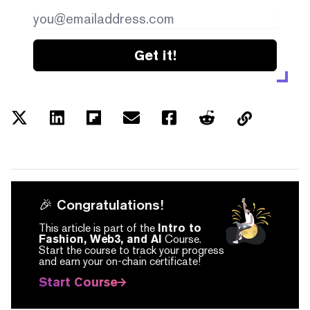
Get it!
🎉 Congratulations!
This article is part of the
Intro to
Fashion, Web3, and AI
Course.
Start the course to track your progress
and earn your on-chain certificate!
Start Course