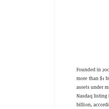
Founded in 2001
more than $1 bi
assets under m
Nasdaq listing 
billion, accord