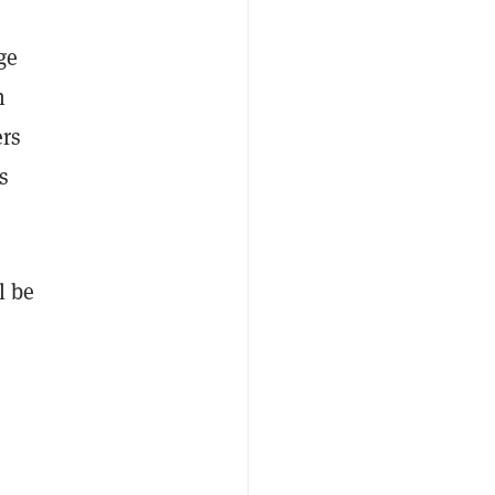
ge
h
ers
s
l be