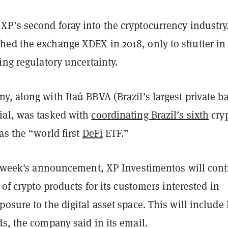
P’s second foray into the cryptocurrency industry
ed the exchange XDEX in 2018, only to shutter in
ing regulatory uncertainty.
, along with Itaú BBVA (Brazil’s largest private b
al, was tasked with
coordinating Brazil’s sixth
cry
as the “world first
DeFi
ETF.”
is week's announcement, XP Investimentos will con
e of crypto products for its customers interested in
osure to the digital asset space. This will include
s, the company said in its email.