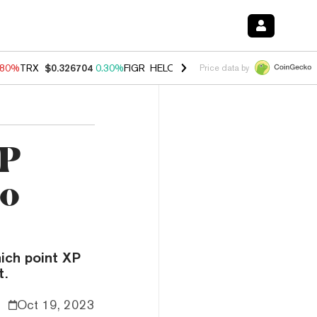
.80%
TRX
$0.326704
0.30%
FIGR_HELOC
$1.035
1.50%
HYPE
$55.67
Price data by
XP
to
hich point XP
t.
Oct 19, 2023