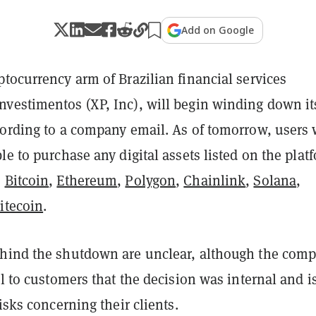
Add on Google
tocurrency arm of Brazilian financial services
vestimentos (XP, Inc), will begin winding down it
cording to a company email. As of tomorrow, users 
le to purchase any digital assets listed on the plat
s
Bitcoin
,
Ethereum
,
Polygon
,
Chainlink
,
Solana
,
itecoin
.
hind the shutdown are unclear, although the com
il to customers that the decision was internal and i
risks concerning their clients.