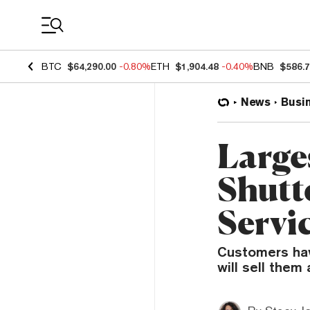
Coin Prices
BTC
$64,290.00
-0.80%
ETH
$1,904.48
-0.40%
BNB
$586.
News
Busi
Large
Shutt
Servi
Customers have
will sell them