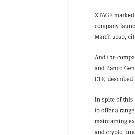
XTAGE marked X
company launch
March 2020, cit
And the company
and Banco Geni
ETF, described 
In spite of th
to offer a rang
maintaining exp
and crypto fund