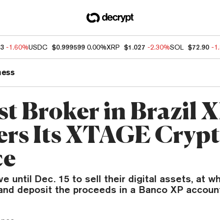
73
-1.60%
USDC
$0.999599
0.00%
XRP
$1.027
-2.30%
SOL
$72.90
-1
ness
st Broker in Brazil 
ers Its XTAGE Cryp
ce
 until Dec. 15 to sell their digital assets, at w
 and deposit the proceeds in a Banco XP accoun