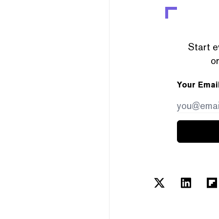
Start e
or
Your Emai