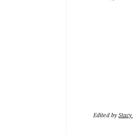
Edited by
Stacy 