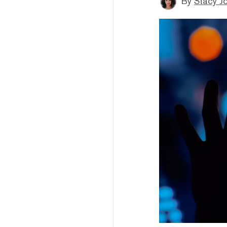
By
Stacy J