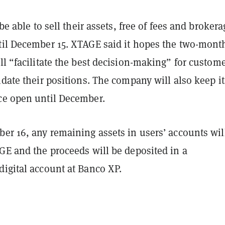
 be able to sell their assets, free of fees and brokera
til December 15. XTAGE said it hopes the two-mont
ll “facilitate the best decision-making” for custom
idate their positions. The company will also keep it
ce open until December.
er 16, any remaining assets in users’ accounts wil
GE and the proceeds will be deposited in a
digital account at Banco XP.