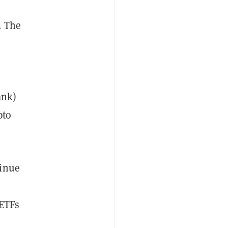
. The
ank)
pto
tinue
 ETFs