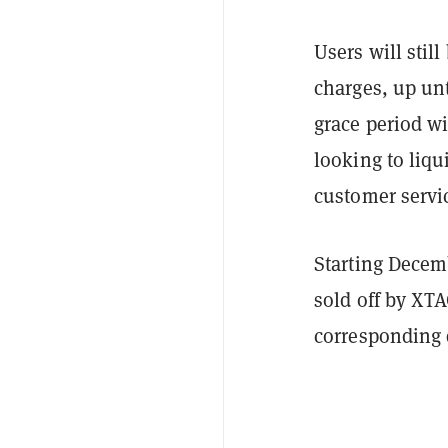
Users will still
charges, up un
grace period wi
looking to liqu
customer servi
Starting Decemb
sold off by XTA
corresponding 