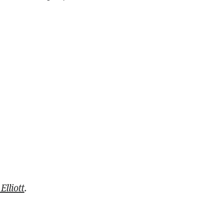
Elliott
.