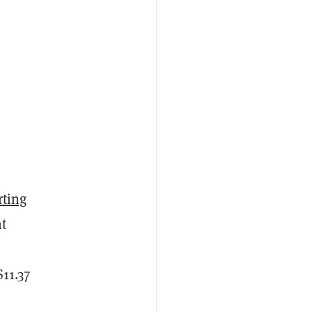
rting
nt
11.37