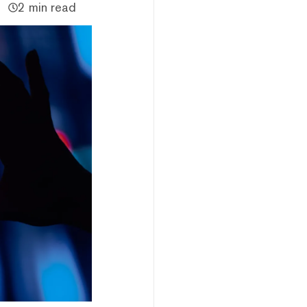
2 min read