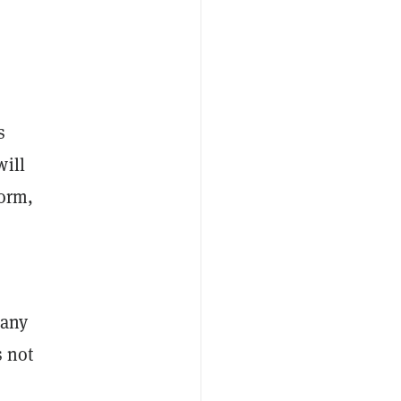
s
will
form,
pany
s not