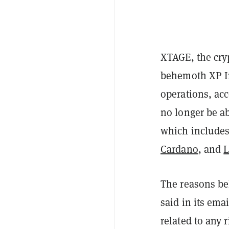
XTAGE, the cryp
behemoth XP In
operations, ac
no longer be ab
which include
Cardano
, and
L
The reasons be
said in its ema
related to any 