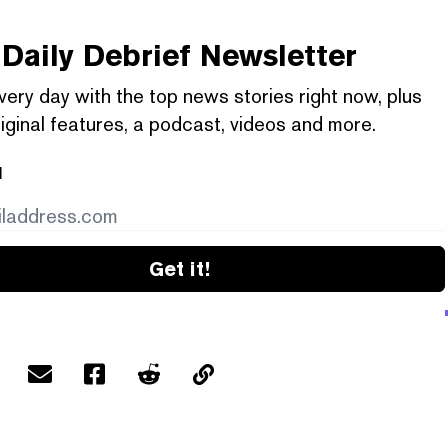
Daily Debrief
Newsletter
very day with the top news stories right now, plus
iginal features, a podcast, videos and more.
l
Get it!