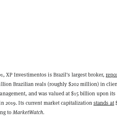
, XP Investimentos is Brazil’s largest broker,
repo
llion Brazilian reals (roughly $202 million) in clie
anagement, and was valued at $15 billion upon its
in 2019. Its current market capitalization
stands at
$
ing to
MarketWatch.