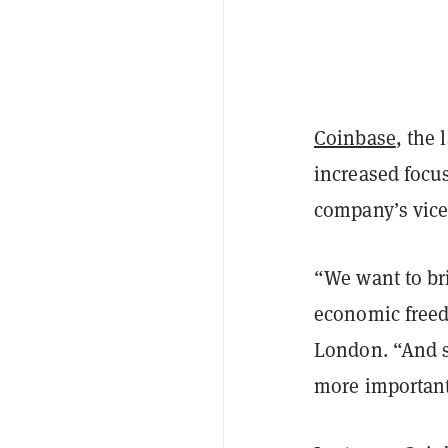
Coinbase
, the 
increased focu
company’s vice
“We want to bri
economic free
London. “And so
more important 