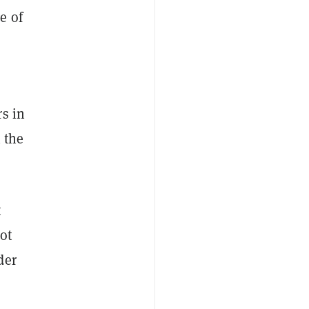
e of
rs in
 the
t
ot
der