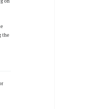
ng on
he
g the
or