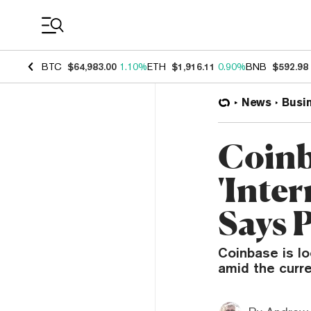
Coin Prices
BTC
$64,983.00
1.10%
ETH
$1,916.11
0.90%
BNB
$592.98
News
Busi
Coinb
'Inter
Says 
Coinbase is lo
amid the curre