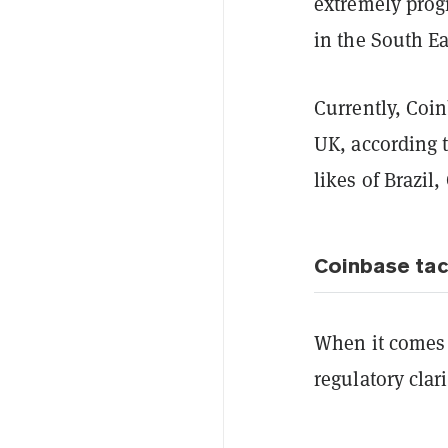
extremely progr
in the South Ea
Currently, Coin
UK, according 
likes of Brazil
Coinbase tac
When it comes t
regulatory clar