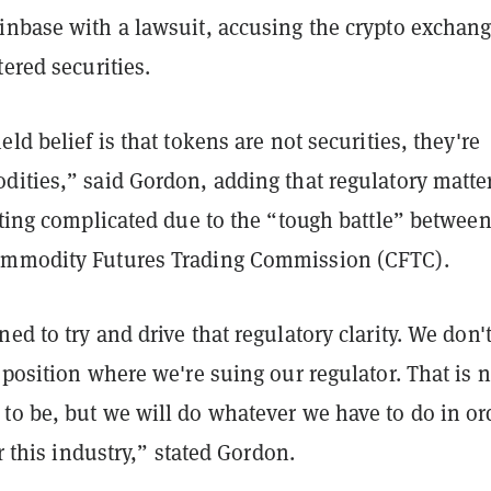
nbase with a lawsuit, accusing the crypto exchang
tered securities.
eld belief is that tokens are not securities, they're
dities,” said Gordon, adding that regulatory matte
tting complicated due to the “tough battle” between
ommodity Futures Trading Commission (CFTC).
ed to try and drive that regulatory clarity. We don'
 position where we're suing our regulator. That is n
to be, but we will do whatever we have to do in or
or this industry,” stated Gordon.