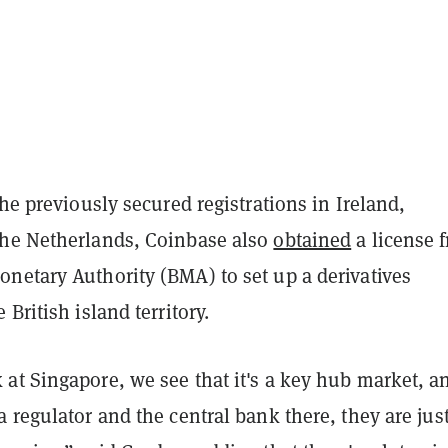
the previously secured registrations in Ireland,
he Netherlands, Coinbase also
obtained
a license 
netary Authority (BMA) to set up a derivatives
British island territory.
at Singapore, we see that it's a key hub market, a
 regulator and the central bank there, they are jus