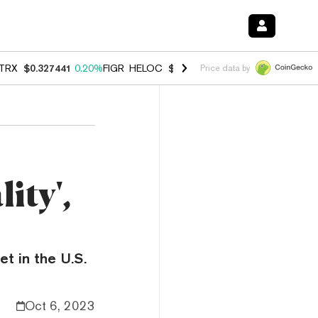
TRX
$0.327441
0.20%
FIGR_HELOC
$1.023
-1.20%
HYPE
$54.33
-2.
Price data by
ity',
t in the U.S.
Oct 6, 2023