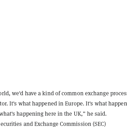
world, we'd have a kind of common exchange proces
tor. It's what happened in Europe. It's what happen
 what's happening here in the UK,” he said.
 Securities and Exchange Commission (SEC)