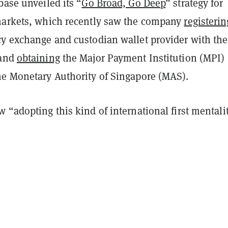
base unveiled its “
Go Broad, Go Deep
” strategy for
markets, which recently saw the company
registerin
cy exchange and custodian wallet provider with the
 and
obtaining
the Major Payment Institution (MPI)
he Monetary Authority of Singapore (MAS).
 “adopting this kind of international first mentalit