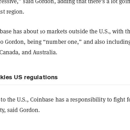
essive,” said Gordon, adding that there's a lot goi
st region.
base has about 10 markets outside the U.S., with t
to Gordon, being “number one,” and also includin
, Canada, and Australia.
kles US regulations
o the U.S., Coinbase has a responsibility to fight f
ity, said Gordon.