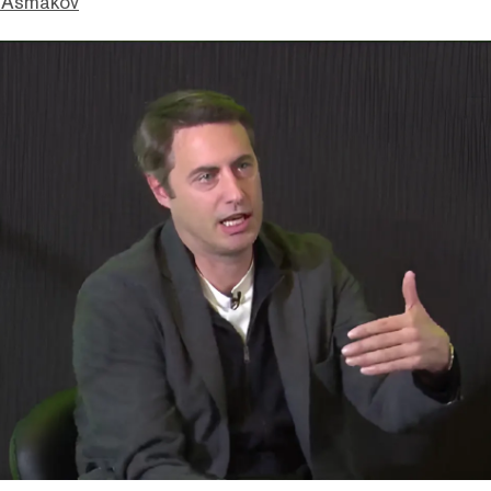
 Asmakov