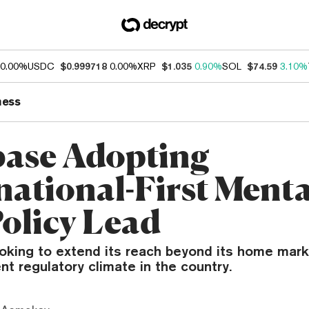
0.00%
USDC
$0.999718
0.00%
XRP
$1.035
0.90%
SOL
$74.59
3.10%
ness
ase Adopting
national-First Mental
Policy Lead
oking to extend its reach beyond its home marke
nt regulatory climate in the country.