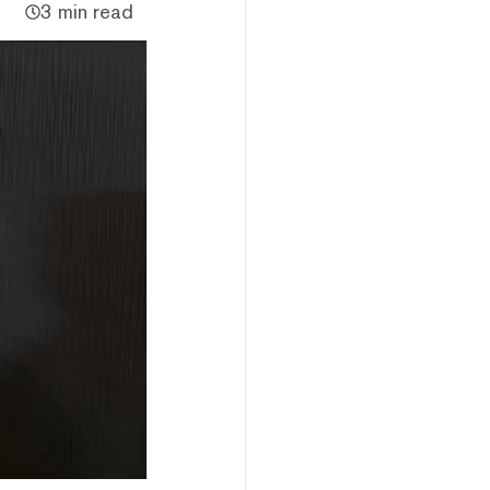
3 min read