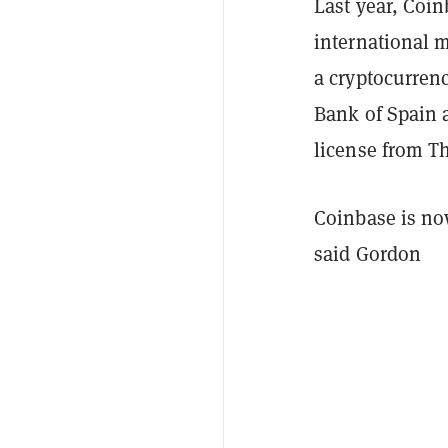
Last year, Coin
international 
a cryptocurren
Bank of Spain
license from T
Coinbase is now
said Gordon