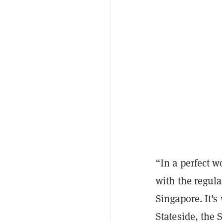
“In a perfect 
with the regula
Singapore. It's
Stateside, the