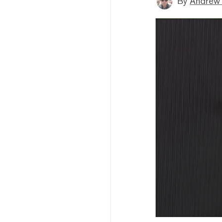
By
Andrew