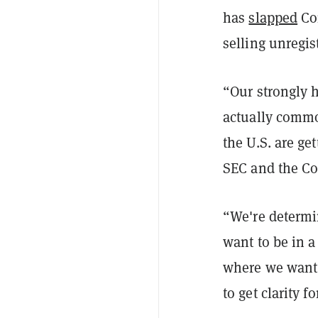
has
slapped
Coi
selling unregis
“Our strongly h
actually commo
the U.S. are ge
SEC and the C
“We're determin
want to be in a
where we want 
to get clarity f