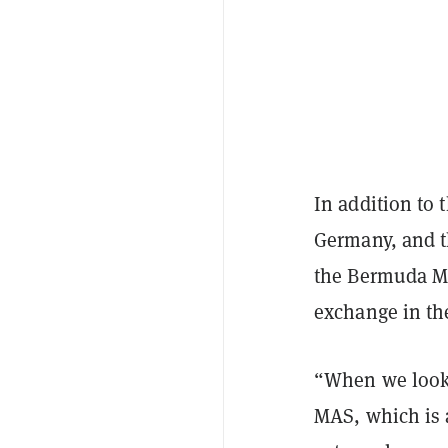
In addition to 
Germany, and t
the Bermuda Mo
exchange in the 
“When we look 
MAS, which is a