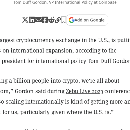
Tom Duff Gordon, VP International Policy at Coinbase
Add on Google
largest cryptocurrency exchange in the U.S., is putt
s on international expansion, according to the
 president for international policy Tom Duff Gordo
ng a billion people into crypto, we're all about
dom,” Gordon said during
Zebu Live 2023
conferenc
 scaling internationally is kind of getting more a
for us, particularly given where the U.S. is.”