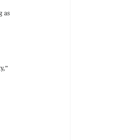
g
as
y,”