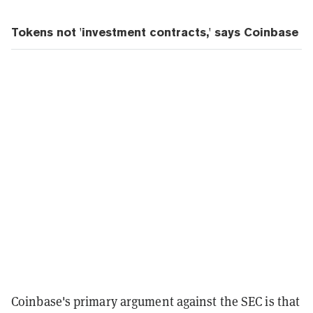
Tokens not 'investment contracts,' says Coinbase
Coinbase's primary argument against the SEC is that