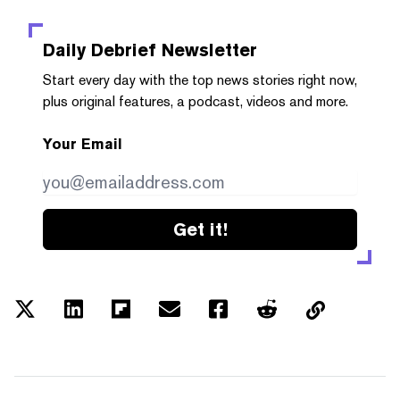
Daily Debrief
Newsletter
Start every day with the top news stories right now,
plus original features, a podcast, videos and more.
Your Email
Get it!