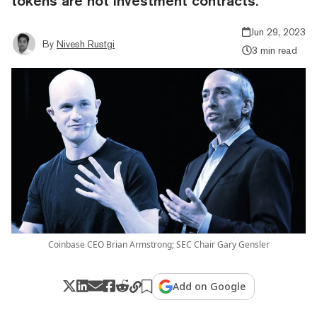
tokens are not investment contracts.
Jun 29, 2023
By
Nivesh Rustgi
3 min read
Coinbase CEO Brian Armstrong; SEC Chair Gary Gensler
Add on Google