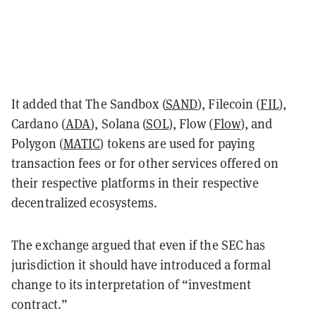
It added that The Sandbox (
SAND
), Filecoin (
FIL
),
Cardano (
ADA
), Solana (
SOL
), Flow (
Flow
), and
Polygon (
MATIC
) tokens are used for paying
transaction fees or for other services offered on
their respective platforms in their respective
decentralized ecosystems.
The exchange argued that even if the SEC has
jurisdiction it should have introduced a formal
change to its interpretation of “investment
contract.”