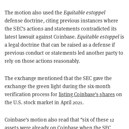
The motion also used the
Equitable estoppel
defense doctrine, citing previous instances where
the SEC's actions and statements contradicted its
latest lawsuit against Coinbase.
Equitable estoppel
is
a legal doctrine that can be raised as a defense if
previous conduct or statements led another party to
rely on those actions reasonably.
The exchange mentioned that the SEC gave the
exchange the green light during the six-month
verification process for
listing Coinbase's shares
on
the U.S. stock market in April 2021.
Coinbase's motion also read that "six of these 12
assets were already on Coinbase when the SEC