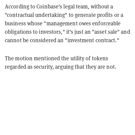
According to Coinbase's legal team, without a
"contractual undertaking" to generate profits or a
business whose "management owes enforceable
obligations to investors," it's just an "asset sale" and
cannot be considered an "investment contract."
The motion mentioned the utility of tokens
regarded as security, arguing that they are not.