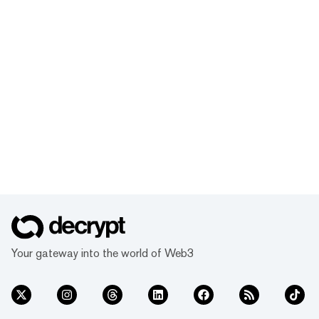
Your gateway into the world of Web3