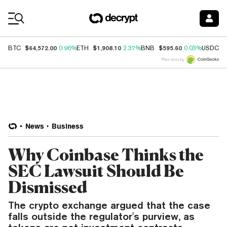
Coin Prices
$64,572.00
$1,908.10
$595.60
$
BTC
0.96%
ETH
2.37%
BNB
0.03%
USDC
Price data by
News
Business
Why Coinbase Thinks the
SEC Lawsuit Should Be
Dismissed
The crypto exchange argued that the case
falls outside the regulator's purview, as