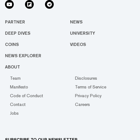
PARTNER
NEWS
DEEP DIVES
UNIVERSITY
COINS
VIDEOS
NEWS EXPLORER
ABOUT
Team
Disclosures
Manifesto
Terms of Service
Code of Conduct
Privacy Policy
Contact
Careers
Jobs
SUBSCRIBE TO OUR NEWSLETTER