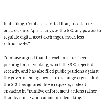
In its filing, Coinbase retorted that, “no statute
enacted since April 2021 gives the SEC any powers to
regulate digital asset exchanges, much less
retroactively.”
Coinbase argued that the exchange has been
pushing for rulemaking
, which the
SEC rejected
recently, and has also filed
public petitions
against
the government agency. The exchange argues that
the SEC has ignored those requests, instead
engaging in “punitive enforcement actions rather
than by notice-and-comment rulemaking.”