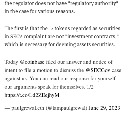
the regulator does not have "regulatory authority"
in the case for various reasons.
The first is that the 12 tokens regarded as securities
in SEC's complaint are not "investment contracts,"
which is necessary for deeming assets securities.
Today
@coinbase
filed our answer and notice of
intent to file a motion to dismiss the
@SECGov
case
against us. You can read our response for yourself –
our arguments speak for themselves. 1/2
https://t.co/Ld2ZEejhyM
— paulgrewal.eth (@iampaulgrewal)
June 29, 2023