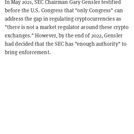
In May 2021, SEC Chairman Gary Gensler testified
before the U.S. Congress that "only Congress" can
address the gap in regulating cryptocurrencies as
"there is not a market regulator around these crypto
exchanges." However, by the end of 2022, Gensler
had decided that the SEC has "enough authority" to
bring enforcement.