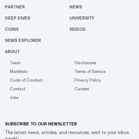
PARTNER
NEWS
DEEP DIVES
UNIVERSITY
COINS
VIDEOS
NEWS EXPLORER
ABOUT
Team
Disclosures
Manifesto
Terms of Service
Code of Conduct
Privacy Policy
Contact
Careers
Jobs
SUBSCRIBE TO OUR NEWSLETTER
The latest news, articles, and resources, sent to your inbox
weekly.