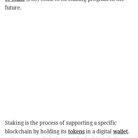
future.
Staking is the process of supporting a specific
tokens
wallet
blockchain by holding its
in a digital
.