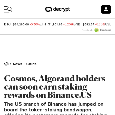
Coin Prices
$64,260.00
$1,901.66
$592.37
BTC
-0.50%
ETH
-0.20%
BNB
-0.20%
USDC
Price data by
News
Coins
Cosmos, Algorand holders
can soon earn staking
rewards on Binance.US
The US branch of Binance has jumped on
board the token-staking bandwagon,