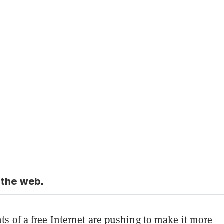
 the web.
s of a free Internet are pushing to make it more