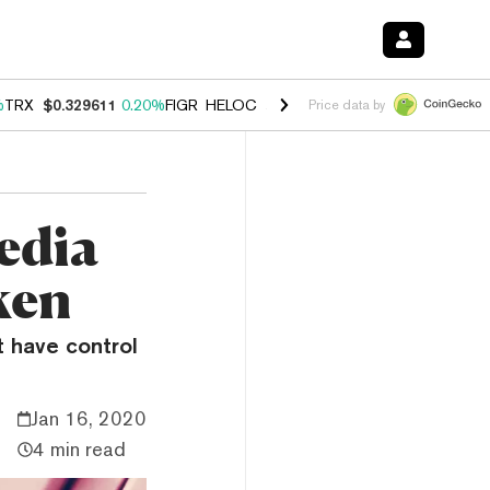
%
TRX
$0.329611
0.20%
FIGR_HELOC
$1.001
-2.70%
HYPE
$54.17
-0
Price data by
edia
ken
t have control
Jan 16, 2020
4 min read