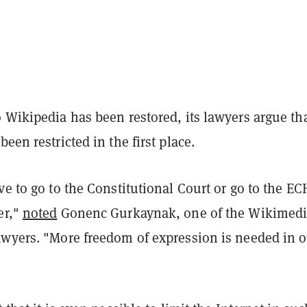
 Wikipedia has been restored, its lawyers argue tha
een restricted in the first place.
ve to go to the Constitutional Court or go to the E
er,"
noted
Gonenc Gurkaynak, one of the Wikimed
awyers. "More freedom of expression is needed in 