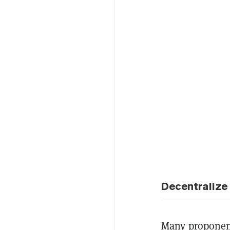
Decentralize
Many proponent