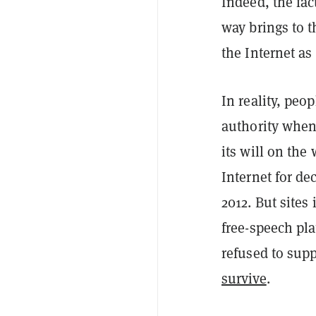
Indeed, the fact
way brings to 
the Internet as
In reality, p
authority when 
its will on the
Internet for de
2012. But sites
free-speech pl
refused to suppo
survive
.