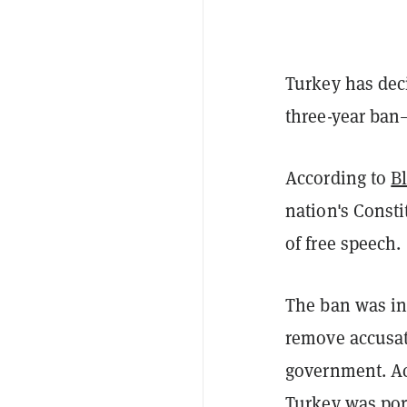
Turkey has deci
three-year ban—
According to
B
nation's Consti
of free speech.
The ban was ins
remove accusati
government. Ac
Turkey was por