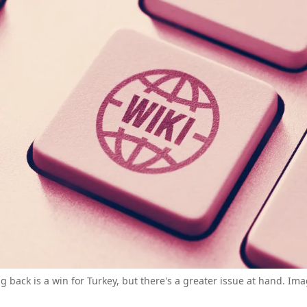
 back is a win for Turkey, but there's a greater issue at hand. Ima