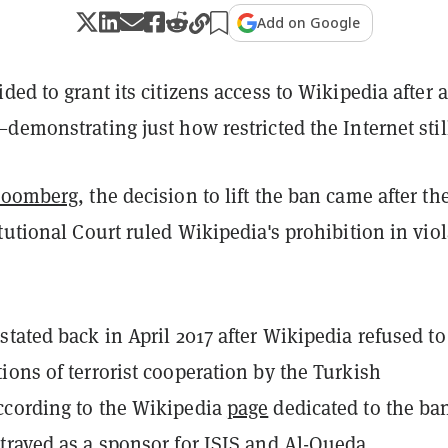
Add on Google
ded to grant its citizens access to Wikipedia after a
demonstrating just how restricted the Internet still
loomberg
, the decision to lift the ban came after th
tutional Court ruled Wikipedia's prohibition in vio
tated back in April 2017 after Wikipedia refused to
ons of terrorist cooperation by the Turkish
cording to the Wikipedia
page
dedicated to the ba
trayed as a sponsor for ISIS and Al-Queda.