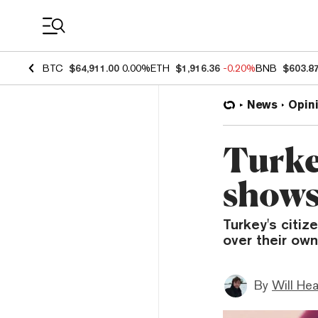
Coin Prices
BTC
$64,911.00
0.00%
ETH
$1,916.36
-0.20%
BNB
$603.8
News
Opin
Turke
shows
Turkey's citiz
over their own
By
Will He