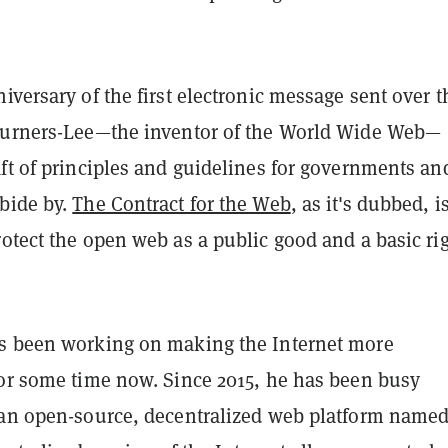
iversary of the first electronic message sent over t
Burners-Lee—the inventor of the World Wide Web—
ft of principles and guidelines for governments an
bide by.
The Contract for the Web
, as it's dubbed, i
otect the open web as a public good and a basic ri
s been working on making the Internet more
for some time now. Since 2015, he has been busy
 an open-source, decentralized web platform name