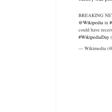
BREAKING NEWS: 
@Wikipedia
in
#
could have receiv
#WikipediaDay
(
— Wikimedia (