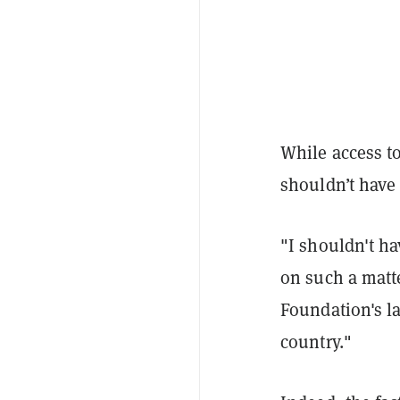
While access to
shouldn’t have b
"I shouldn't ha
on such a matt
Foundation's l
country."