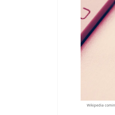
Wikipedia coming