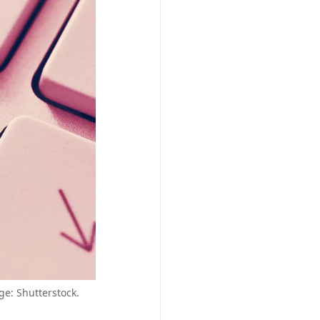
ge: Shutterstock.