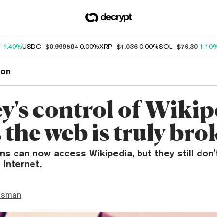
7
1.40%
USDC
$0.999584
0.00%
XRP
$1.036
0.00%
SOL
$76.30
1.10
ion
y's control of Wikip
 the web is truly bro
ens can now access Wikipedia, but they still don'
 Internet.
asman