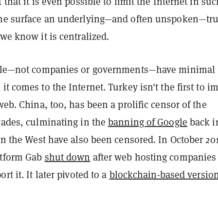
 that it is even possible to limit the Internet in suc
the surface an underlying—and often unspoken—tru
 we know it is centralized.
eople—not companies or governments—have minimal
it comes to the Internet. Turkey isn't the first to i
 web. China, too, has been a prolific censor of the
cades, culminating in the
banning of Google
back i
 in the West have also been censored. In October 20
atform Gab
shut down
after web hosting companies
rt it. It later pivoted to a
blockchain-based version