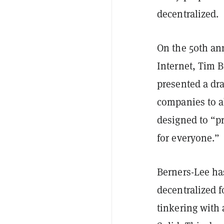
decentralized.
On the 50th ann
Internet, Tim 
presented a dra
companies to a
designed to “pr
for everyone.”
Berners-Lee ha
decentralized 
tinkering with