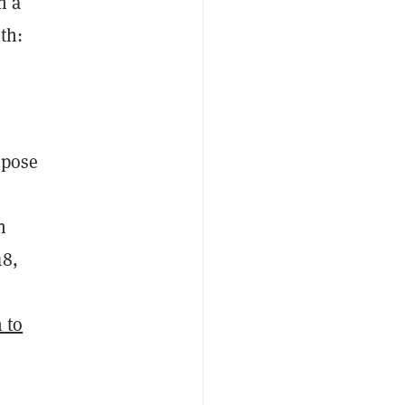
h a
th:
mpose
n
18,
 to