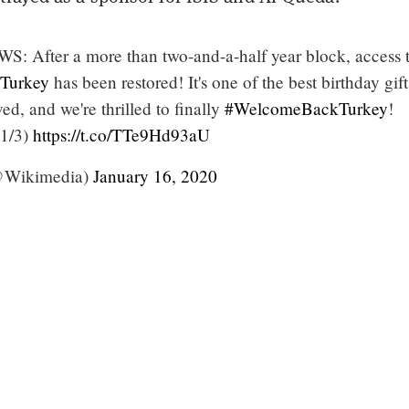
After a more than two-and-a-half year block, access 
Turkey
has been restored! It's one of the best birthday gif
ed, and we're thrilled to finally
#WelcomeBackTurkey
!
1/3)
https://t.co/TTe9Hd93aU
@Wikimedia)
January 16, 2020