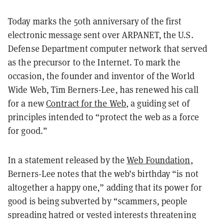
Today marks the 50th anniversary of the first
electronic message sent over ARPANET, the U.S.
Defense Department computer network that served
as the precursor to the Internet. To mark the
occasion, the founder and inventor of the World
Wide Web, Tim Berners-Lee, has renewed his call
for a new
Contract for the Web
, a guiding set of
principles intended to “protect the web as a force
for good.”
In a statement released by the
Web Foundation
,
Berners-Lee notes that the web’s birthday “is not
altogether a happy one,” adding that its power for
good is being subverted by “scammers, people
spreading hatred or vested interests threatening