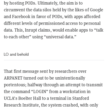
by hosting PODs. Ultimately, the aim is to
circumvent the data silos held by the likes of Google
and Facebook in favor of PODs, with apps afforded
different levels of permissioned access to personal
data. This, Inrupt claims, would enable apps to “talk
to each other” using “universal data.”
LO and behold
That first message sent by researchers over
ARPANET turned out to be unintentionally
portentous; halfway through an attempt to transmit
the command “LOGIN” from a workstation in
UCLA’s Boelter Hall to a terminal in Stanford
Research Institute, the system crashed, with only