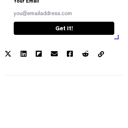
Your Email
Get it!