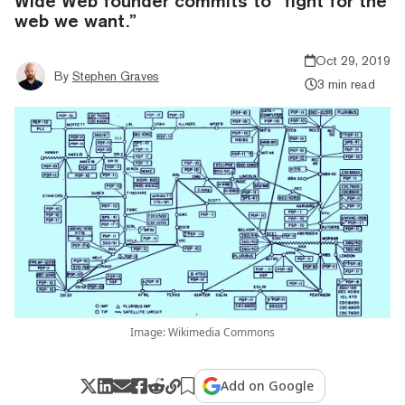
Wide Web founder commits to “fight for the
web we want.”
Oct 29, 2019
By
Stephen Graves
3 min read
Image: Wikimedia Commons
Add on Google