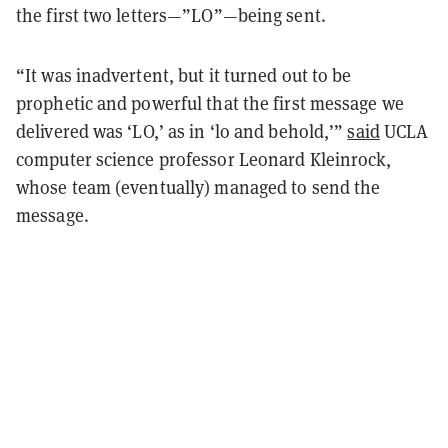
the first two letters—”LO”—being sent.
“It was inadvertent, but it turned out to be
prophetic and powerful that the first message we
delivered was ‘LO,’ as in ‘lo and behold,’”
said
UCLA
computer science professor Leonard Kleinrock,
whose team (eventually) managed to send the
message.