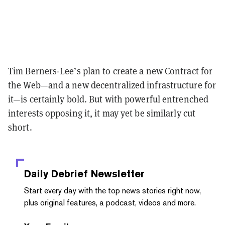
Tim Berners-Lee’s plan to create a new Contract for
the Web—and a new decentralized infrastructure for
it—is certainly bold. But with powerful entrenched
interests opposing it, it may yet be similarly cut
short.
Daily Debrief
Newsletter
Start every day with the top news stories right now,
plus original features, a podcast, videos and more.