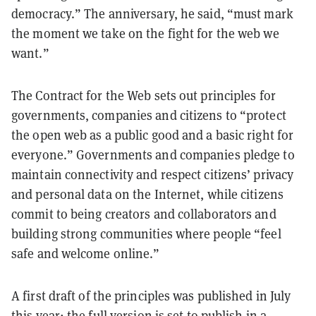
democracy.” The anniversary, he said, “must mark
the moment we take on the fight for the web we
want.”
The Contract for the Web sets out principles for
governments, companies and citizens to “protect
the open web as a public good and a basic right for
everyone.” Governments and companies pledge to
maintain connectivity and respect citizens’ privacy
and personal data on the Internet, while citizens
commit to being creators and collaborators and
building strong communities where people “feel
safe and welcome online.”
A
first draft
of the principles was published in July
this year; the full version is set to publish in a