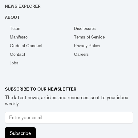
NEWS EXPLORER
ABOUT
Team
Disclosures
Manifesto
Terms of Service
Code of Conduct
Privacy Policy
Contact
Careers
Jobs
SUBSCRIBE TO OUR NEWSLETTER
The latest news, articles, and resources, sent to your inbox
weekly.
Subscribe