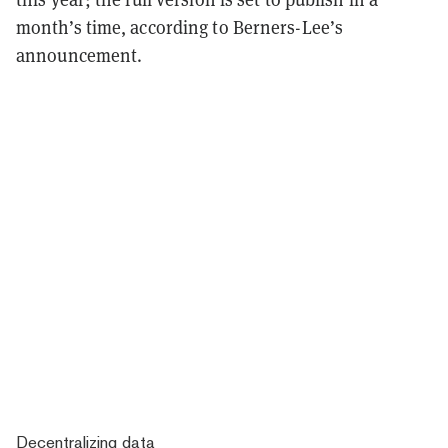
month’s time, according to Berners-Lee’s
announcement.
Decentralizing data