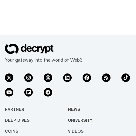
Your gateway into the world of Web3
PARTNER
NEWS
DEEP DIVES
UNIVERSITY
COINS
VIDEOS