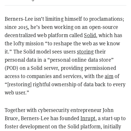
Berners-Lee isn’t limiting himself to proclamations;
since 2015, he’s been working on an open-source
decentralized web platform called
Solid
, which has
the lofty mission “to reshape the web as we know
it.” The Solid model sees users
storing
their
personal data in a “personal online data store”
(POD) on a Solid server, providing permissioned
access to companies and services, with the
aim
of
“[restoring] rightful ownership of data back to every
web user.”
Together with cybersecurity entrepreneur John
Bruce, Berners-Lee has founded
Inrupt
, a start-up to
foster development on the Solid platform, initially