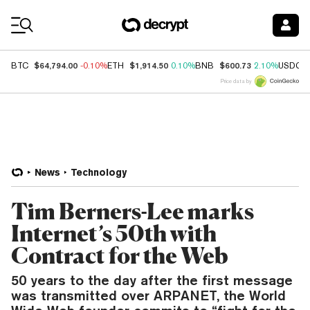
Coin Prices
$64,794.00
$1,914.50
$600.73
BTC
-0.10%
ETH
0.10%
BNB
2.10%
USDC
Price data by
News
Technology
Tim Berners-Lee marks
Internet’s 50th with
Contract for the Web
50 years to the day after the first message
was transmitted over ARPANET, the World