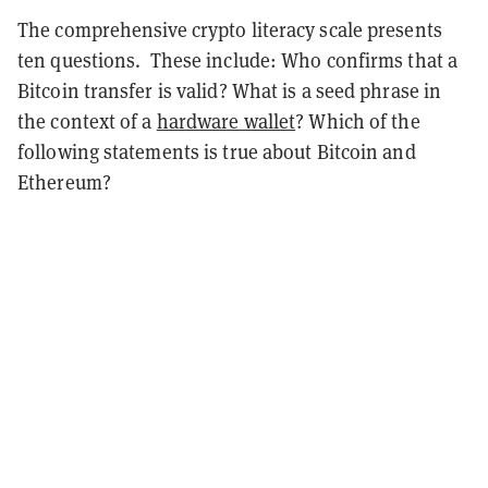
The comprehensive crypto literacy scale presents
ten questions.
These include: Who confirms that a
Bitcoin transfer is valid? What is a seed phrase in
the context of a
hardware wallet
? Which of the
following statements is true about Bitcoin and
Ethereum?