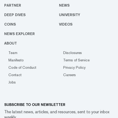
PARTNER
NEWS
DEEP DIVES
UNIVERSITY
COINS
VIDEOS
NEWS EXPLORER
ABOUT
Team
Disclosures
Manifesto
Terms of Service
Code of Conduct
Privacy Policy
Contact
Careers
Jobs
SUBSCRIBE TO OUR NEWSLETTER
The latest news, articles, and resources, sent to your inbox
weekly.