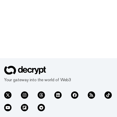
Your gateway into the world of Web3