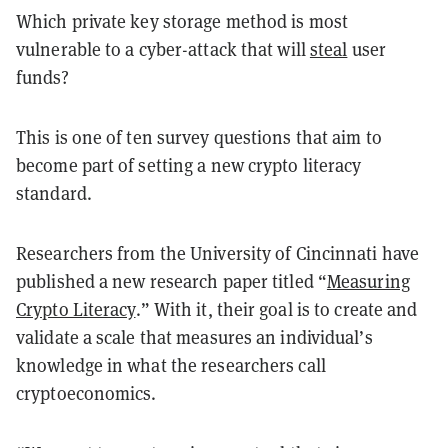
Which private key storage method is most
vulnerable to a cyber-attack that will
steal
user
funds?
This is one of ten survey questions that aim to
become part of setting a new crypto literacy
standard.
Researchers from the University of Cincinnati have
published a new research paper titled “
Measuring
Crypto Literacy
.” With it, their goal is to create and
validate a scale that measures an individual’s
knowledge in what the researchers call
cryptoeconomics.