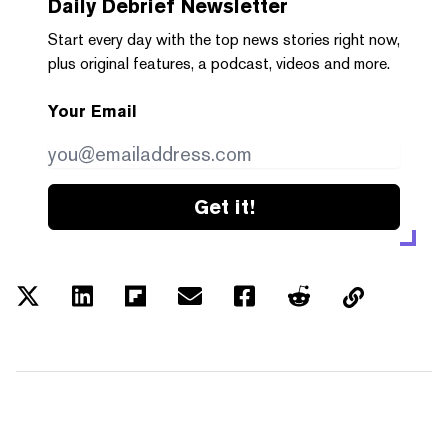
Daily Debrief
Newsletter
Start every day with the top news stories right now,
plus original features, a podcast, videos and more.
Your Email
Get it!