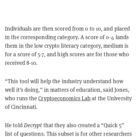
Individuals are then scored from 0 to 10, and placed
in the corresponding category. A score of 0-4 lands
them in the low crypto literacy category, medium is
for a score of 5-7, and high scores are for those who
received 8-10.
“This tool will help the industry understand how
well it's doing,” in matters of education, said Jones,
who runs the
Cryptoeconomics Lab
at the University
of Cincinnati.
He told
Decrypt
that they also created a “Quick 5”
list of questions. This subset is for other researchers