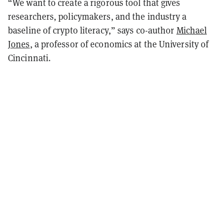
“We want to create a rigorous tool that gives
researchers, policymakers, and the industry a
baseline of crypto literacy,” says co-author
Michael
Jones
, a professor of economics at the University of
Cincinnati.