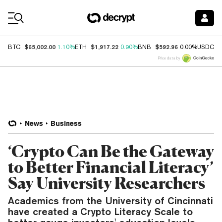
Coin Prices
$65,002.00
$1,917.22
$592.96
$
BTC
1.10%
ETH
0.90%
BNB
0.00%
USDC
Price data by
News
Business
‘Crypto Can Be the Gateway
to Better Financial Literacy’
Say University Researchers
Academics from the University of Cincinnati
have created a Crypto Literacy Scale to