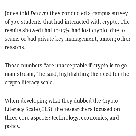
Jones told
Decrypt
they conducted a campus survey
of 300 students that had interacted with crypto. The
results showed that 10-15% had lost crypto, due to
scams
or bad private key
management
, among other
reasons.
Those numbers “are unacceptable if crypto is to go
mainstream,” he said, highlighting the need for the
crypto literacy scale.
When developing what they dubbed the Crypto
Literacy Scale (CLS), the researchers focused on
three core aspects: technology, economics, and
policy.