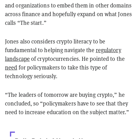
and organizations to embed them in other domains
across finance and hopefully expand on what Jones
calls “The start.”
Jones also considers crypto literacy to be
fundamental to helping navigate the
regulatory
landscape
of cryptocurrencies. He pointed to the
need
for policymakers to take this type of
technology seriously.
“The leaders of tomorrow are buying crypto,” he
concluded, so “policymakers have to see that they
need to increase education on the subject matter.”