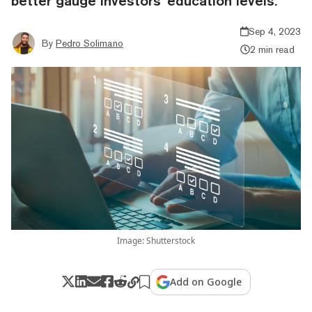
better gauge investors' education levels.
Sep 4, 2023
By
Pedro Solimano
2 min read
Image: Shutterstock
Add on Google