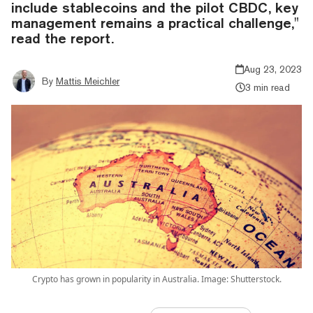
include stablecoins and the pilot CBDC, key
management remains a practical challenge,"
read the report.
Aug 23, 2023
By
Mattis Meichler
3 min read
Crypto has grown in popularity in Australia. Image: Shutterstock.