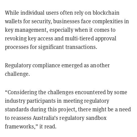
While individual users often rely on blockchain
wallets for security, businesses face complexities in
key management, especially when it comes to
revoking key access and multi-tiered approval
processes for significant transactions.
Regulatory compliance emerged as another
challenge.
“Considering the challenges encountered by some
industry participants in meeting regulatory
standards during this project, there might be a need
to reassess Australia’s regulatory sandbox
frameworks,” it read.