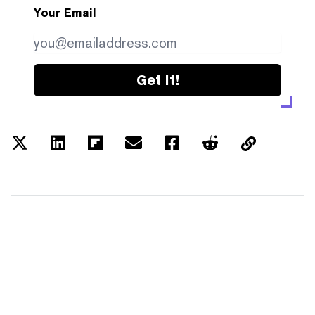
Your Email
Get it!