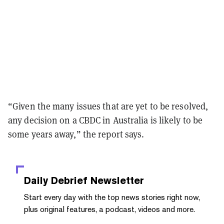
“Given the many issues that are yet to be resolved,
any decision on a CBDC in Australia is likely to be
some years away,” the report says.
Daily Debrief
Newsletter
Start every day with the top news stories right now,
plus original features, a podcast, videos and more.