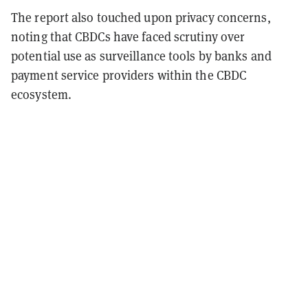
The report also touched upon privacy concerns,
noting that CBDCs have faced scrutiny over
potential use as surveillance tools by banks and
payment service providers within the CBDC
ecosystem.