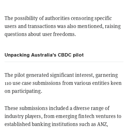
The possibility of authorities censoring specific
users and transactions was also mentioned, raising
questions about user freedoms.
Unpacking Australia’s CBDC pilot
The pilot generated significant interest, garnering
110 use case submissions from various entities keen
on participating.
These submissions included a diverse range of
industry players, from emerging fintech ventures to
established banking institutions such as ANZ,