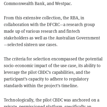
Commonwealth Bank, and Westpac.
From this extensive collection, the RBA, in
collaboration with the DFCRC—a research group
made up of various research and fintech
stakeholders as well as the Australian Government
—selected sixteen use cases.
The criteria for selection encompassed the potential
socio-economic impact of the use case, its ability to
leverage the pilot CBDC's capabilities, and the
participant's capacity to adhere to regulatory
standards within the project's timeline.
Technologically, the pilot CBDC was anchored on a
private, permissioned platform, specifically an