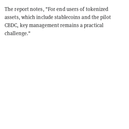
The report notes, "For end users of tokenized
assets, which include stablecoins and the pilot
CBDC, key management remains a practical
challenge."