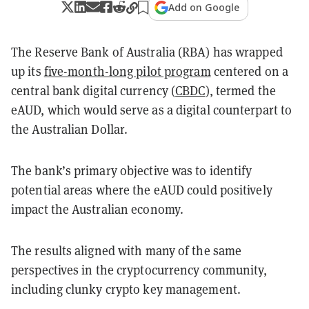
Add on Google
The Reserve Bank of Australia (RBA) has wrapped
up its
five-month-long pilot program
centered on a
central bank digital currency (
CBDC
), termed the
eAUD, which would serve as a digital counterpart to
the Australian Dollar.
The bank’s primary objective was to identify
potential areas where the eAUD could positively
impact the Australian economy.
The results aligned with many of the same
perspectives in the cryptocurrency community,
including clunky crypto key management.