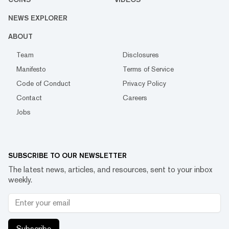
NEWS EXPLORER
ABOUT
Team
Disclosures
Manifesto
Terms of Service
Code of Conduct
Privacy Policy
Contact
Careers
Jobs
SUBSCRIBE TO OUR NEWSLETTER
The latest news, articles, and resources, sent to your inbox
weekly.
Subscribe