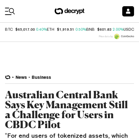
Coin Prices
$65,017.00
$1,919.51
$601.83
$
BTC
0.40%
ETH
0.50%
BNB
2.00%
USDC
Price data by
News
Business
Australian Central Bank
Says Key Management Still
a Challenge for Users in
CBDC Pilot
"For end users of tokenized assets, which