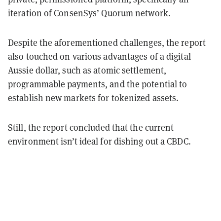
iteration of ConsenSys’ Quorum network.
Despite the aforementioned challenges, the report
also touched on various advantages of a digital
Aussie dollar, such as atomic settlement,
programmable payments, and the potential to
establish new markets for tokenized assets.
Still, the report concluded that the current
environment isn’t ideal for dishing out a CBDC.