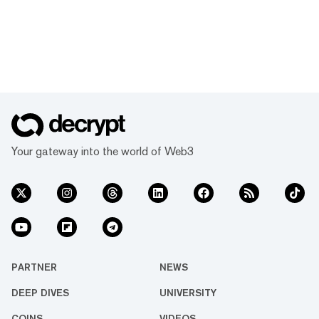
Your gateway into the world of Web3
PARTNER
NEWS
DEEP DIVES
UNIVERSITY
COINS
VIDEOS