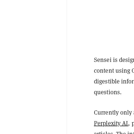
Sensei is desi
content using 
digestible inf
questions.
Currently only 
Perplexity AI
, 
articles. The i