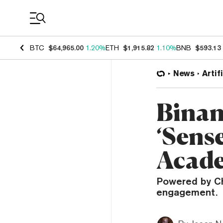
Coin Prices
BTC
$64,965.00
1.20%
ETH
$1,915.82
1.10%
BNB
$593.13
News
Artif
Binan
‘Sense
Acad
Powered by Ch
engagement.