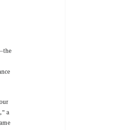
e—the
ance
 our
,” a
came