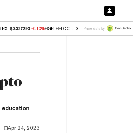
TRX
$0.327293
-0.10%
FIGR_HELOC
$1.023
-1.20%
HYPE
$54.37
-2
Price data by
ypto
o education
Apr 24, 2023