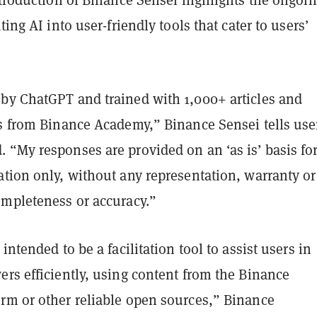
ting AI into user-friendly tools that cater to users’
by ChatGPT and trained with 1,000+ articles and
es from Binance Academy,” Binance Sensei tells use
 “My responses are provided on an ‘as is’ basis fo
tion only, without any representation, warranty or
ompleteness or accuracy.”
intended to be a facilitation tool to assist users in
rs efficiently, using content from the Binance
rm or other reliable open sources,” Binance