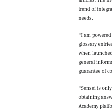
trend of integra
needs.
“I am powered 
glossary entri
when launched.
general informa
guarantee of c
“Sensei is only 
obtaining answe
Academy platfo