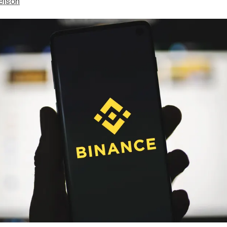
elson