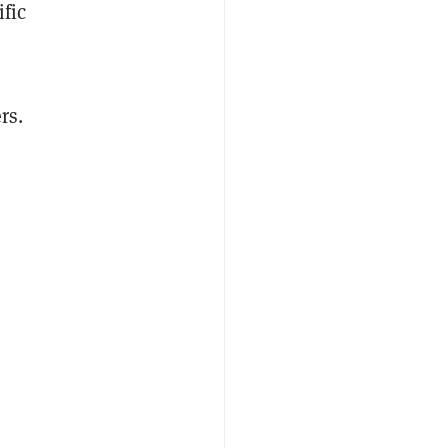
ific
rs.