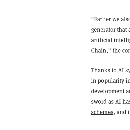
“Earlier we als
generator that
artificial inte
Chain,” the co
Thanks to AI s
in popularity i
development an
sword as AI ha
schemes
, and 