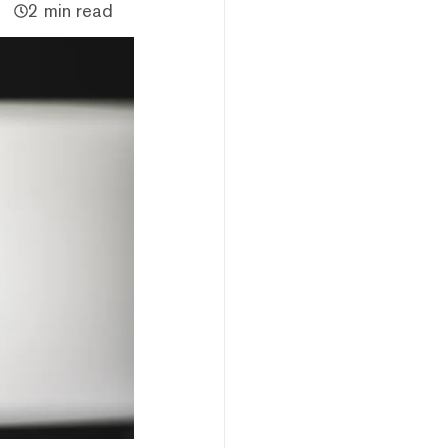
2 min read