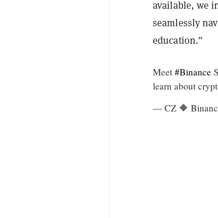
available, we i
seamlessly nav
education.”
Meet
#Binance
S
learn about crypt
— CZ 🔶 Binanc