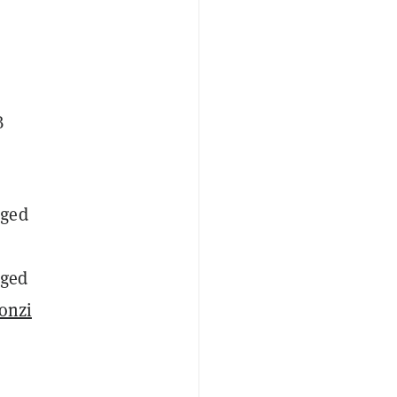
B
rged
dged
onzi