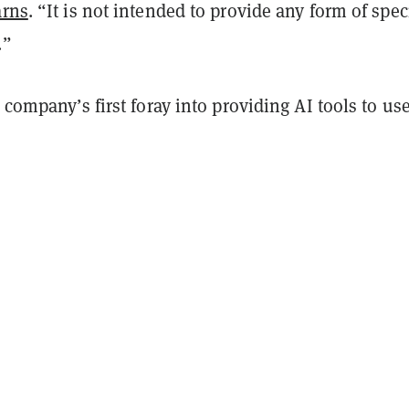
rns
. “It is not intended to provide any form of spec
.”
e company’s first foray into providing AI tools to use