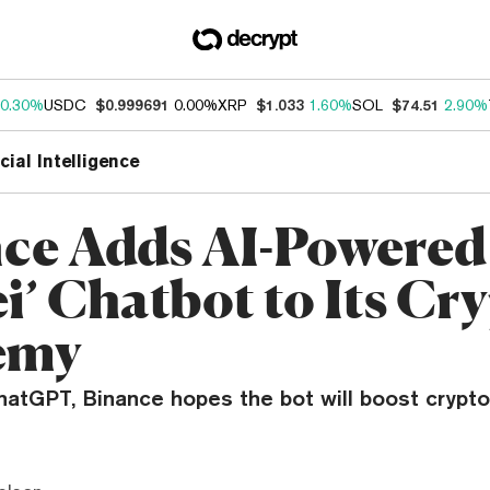
0.30%
USDC
$0.999691
0.00%
XRP
$1.033
1.60%
SOL
$74.51
2.90%
icial Intelligence
ce Adds AI-Powered
i’ Chatbot to Its Cr
emy
atGPT, Binance hopes the bot will boost crypt