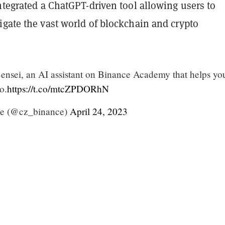
ntegrated a ChatGPT-driven tool allowing users to
igate the vast world of blockchain and crypto
ensei, an AI assistant on Binance Academy that helps yo
o.
https://t.co/mtcZPDORhN
e (@cz_binance)
April 24, 2023