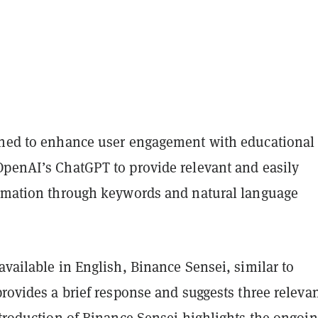
gned to enhance user engagement with educational
OpenAI’s ChatGPT to provide relevant and easily
ormation through keywords and natural language
available in English, Binance Sensei, similar to
provides a brief response and suggests three releva
ntroduction of Binance Sensei highlights the ongoi