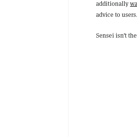
additionally
wa
advice to users
Sensei isn’t th