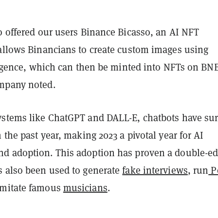
o offered our users Binance Bicasso, an AI NFT
 allows Binancians to create custom images using
lligence, which can then be minted into NFTs on BN
mpany noted.
ystems like ChatGPT and DALL-E, chatbots have su
n the past year, making 2023 a pivotal year for AI
d adoption. This adoption has proven a double-e
s also been used to generate
fake interviews
, run
P
imitate famous
musicians
.