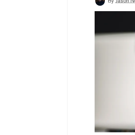
By
Jason N