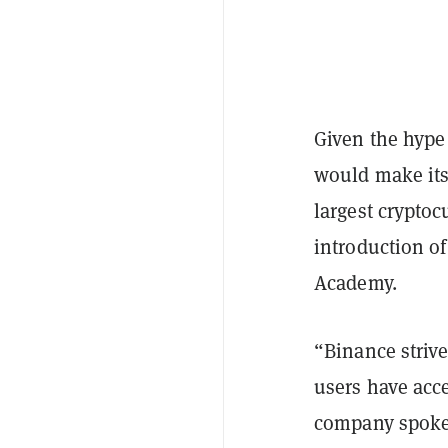
Given the hype 
would make its
largest crypto
introduction o
Academy.
“Binance strive
users have acc
company spoke