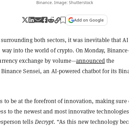
Binance. Image: Shutterstock
Add on Google
surrounding both sectors, it was inevitable that AI
 way into the world of crypto. On Monday, Binanc
currency exchange by volume—
announced
the
f Binance Sensei, an AI-powered chatbot for its Bin
s to be at the forefront of innovation, making sure
ess to the newest and most innovative technologies
sperson tells
Decrypt
. “As this new technology be