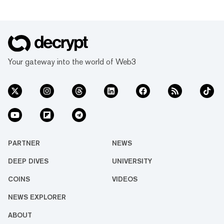
Your gateway into the world of Web3
PARTNER
NEWS
DEEP DIVES
UNIVERSITY
COINS
VIDEOS
NEWS EXPLORER
ABOUT