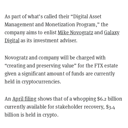
As part of what’s called their “Digital Asset
Management and Monetization Program,” the
company aims to enlist
Mike Novogratz
and
Galaxy
Digital
as its investment adviser.
Novogratz and company will be charged with
“creating and preserving value” for the FTX estate
given a significant amount of funds are currently
held in cryptocurrencies.
An
April filing
shows that of a whopping $6.2 billion
currently available for stakeholder recovery, $3.4
billion is held in crypto.