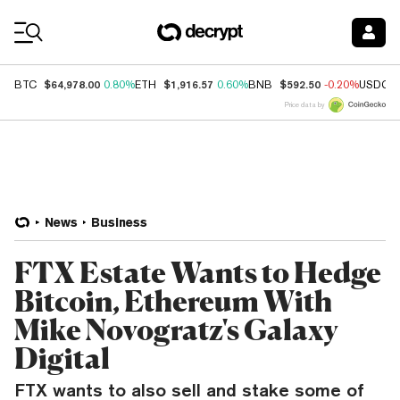
Coin Prices
$64,978.00
$1,916.57
$592.50
BTC
0.80%
ETH
0.60%
BNB
-0.20%
USDC
Price data by
News
Business
FTX Estate Wants to Hedge
Bitcoin, Ethereum With
Mike Novogratz's Galaxy
Digital
FTX wants to also sell and stake some of