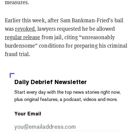
measures.
Earlier this week, after Sam Bankman-Fried’s bail
was
revoked
, lawyers requested he be allowed
regular release
from jail, citing “unreasonably
burdensome” conditions for preparing his criminal
fraud trial.
Daily Debrief
Newsletter
Start every day with the top news stories right now,
plus original features, a podcast, videos and more.
Your Email