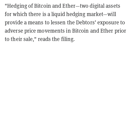
"Hedging of Bitcoin and Ether—two digital assets
for which there is a liquid hedging market—will
provide a means to lessen the Debtors’ exposure to
adverse price movements in Bitcoin and Ether prior
to their sale," reads the filing.