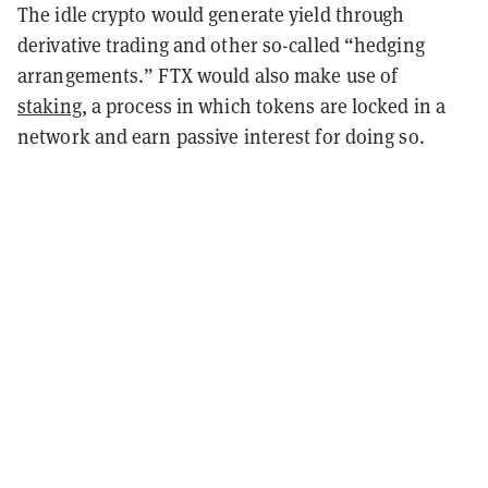
The idle crypto would generate yield through
derivative trading and other so-called “hedging
arrangements.” FTX would also make use of
staking
, a process in which tokens are locked in a
network and earn passive interest for doing so.