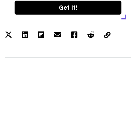
Get it!