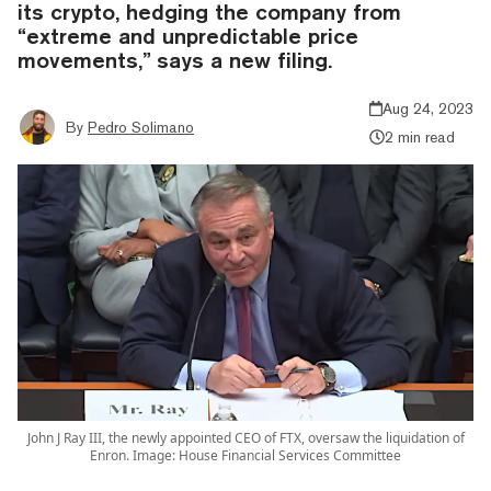
its crypto, hedging the company from
“extreme and unpredictable price
movements,” says a new filing.
Aug 24, 2023
By
Pedro Solimano
2 min read
John J Ray III, the newly appointed CEO of FTX, oversaw the liquidation of
Enron. Image: House Financial Services Committee