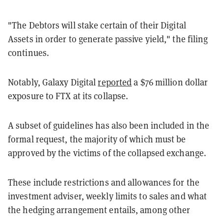
"The Debtors will stake certain of their Digital
Assets in order to generate passive yield," the filing
continues.
Notably, Galaxy Digital
reported
a $76 million dollar
exposure to FTX at its collapse.
A subset of guidelines has also been included in the
formal request, the majority of which must be
approved by the victims of the collapsed exchange.
These include restrictions and allowances for the
investment adviser, weekly limits to sales and what
the hedging arrangement entails, among other