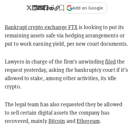
Add on Google
Bankrupt crypto exchange FTX
is looking to put its
remaining assets safe via hedging arrangements or
put to work earning yield, per new court documents.
Lawyers in charge of the firm’s unwinding
filed
the
request yesterday, asking the bankruptcy court if it’s
allowed to stake, among other activities, its idle
crypto.
The legal team has also requested they be allowed
to sell certain digital assets the company has
recovered, mainly
Bitcoin
and
Ethereum
.