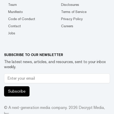
Team
Disclosures
Manifesto
Terms of Service
Code of Conduct
Privacy Policy
Contact
Careers
Jobs
SUBSCRIBE TO OUR NEWSLETTER
The latest news, articles, and resources, sent to your inbox
weekly.
Subscribe
© A next-generation media company.
2026
Decrypt Media,
Inc.