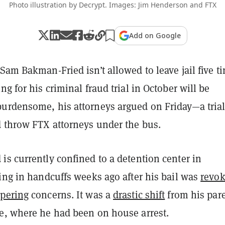
Photo illustration by Decrypt. Images: Jim Henderson and FTX
Add on Google
Sam Bakman-Fried isn’t allowed to leave jail five t
ng for his criminal fraud trial in October will be
urdensome, his attorneys argued on Friday—a tria
 throw FTX attorneys under the bus.
s currently confined to a detention center in
ing in handcuffs weeks ago after his bail was
revo
pering
concerns. It was a
drastic shift
from his pare
e, where he had been on house arrest.