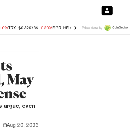
.10%
TRX
$0.326735
-0.30%
FIGR_HELOC
$1.02
-0.80%
HYPE
$55.89
Price data by
ts
l, May
ense
s argue, even
Aug 20, 2023