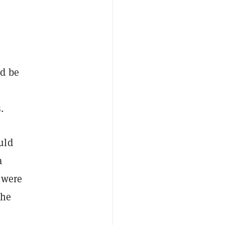
ld be
.
uld
a
 were
the