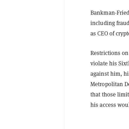
Bankman-Frie
including frau
as CEO of cryp
Restrictions o
violate his Si
against him, h
Metropolitan De
that those limi
his access woul