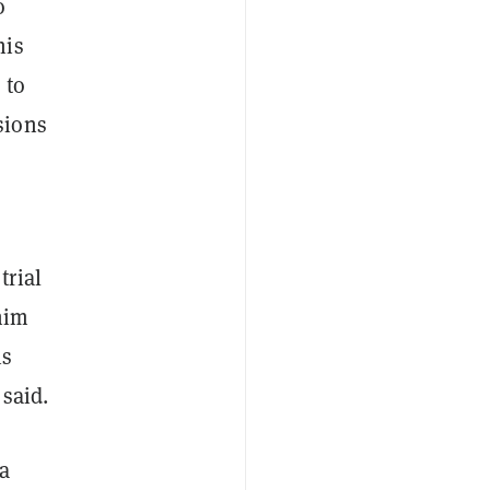
o
his
 to
sions
trial
him
is
 said.
a