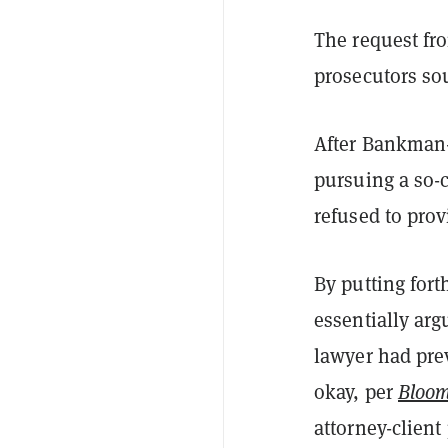
The request fr
prosecutors sou
After Bankman-
pursuing a so-c
refused to prov
By putting for
essentially arg
lawyer had pre
okay, per
Bloo
attorney-client 