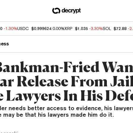
60
-1.30%
USDC
$0.999624
0.00%
XRP
$1.035
-3.30%
SOL
$72.88
-2
ness
Bankman-Fried Wan
ar Release From Jai
 Lawyers In His Def
er needs better access to evidence, his lawyer
e may be that his lawyers made him do it.