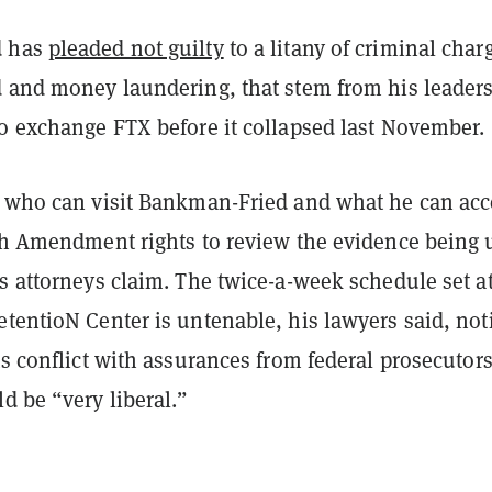
d has
pleaded not guilty
to a litany of criminal char
d and money laundering, that stem from his leader
to exchange FTX before it collapsed last November.
n who can visit Bankman-Fried and what he can acc
xth Amendment rights to review the evidence being 
is attorneys claim. The
twice-a-week schedule set at
tentioN Center is untenable, his lawyers said, not
ts conflict with assurances from federal prosecutors
d be “very liberal.”