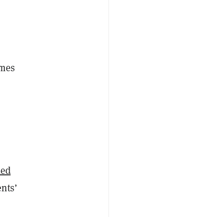
imes
l
ked
nts’