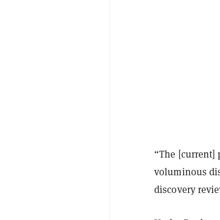
“The [current] 
voluminous disc
discovery revie