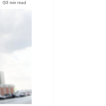
3 min read