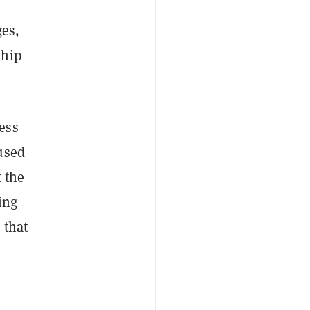
ges,
ship
ess
used
 the
ing
 that