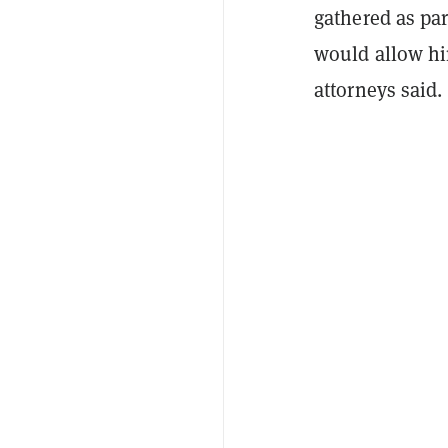
gathered as par
would allow hi
attorneys said.