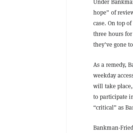
Under Bankman-
hope” of revie
case. On top of
three hours fo
they’ve gone t
As a remedy, B
weekday access
will take place
to participate 
“critical” as B
Bankman-Fried 