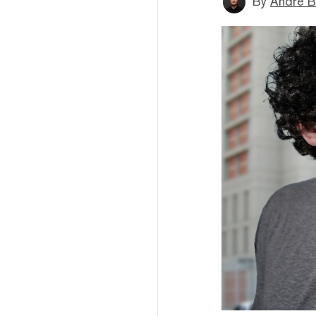
By
André B