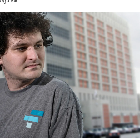
eganski