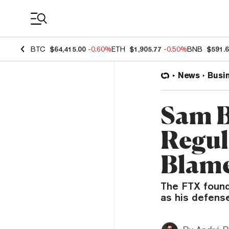
Coin Prices
BTC
$64,415.00
-0.60%
ETH
$1,905.77
-0.50%
BNB
$591.
News
Busi
Sam 
Regul
Blame
The FTX found
as his defens