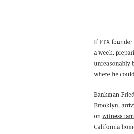
If FTX founder 
a week, prepari
unreasonably b
where he could
Bankman-Fried i
Brooklyn, arriv
on
witness tam
California hom