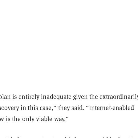
plan is entirely inadequate given the extraordinaril
overy in this case,” they said. “Internet-enabled
w is the only viable way.”