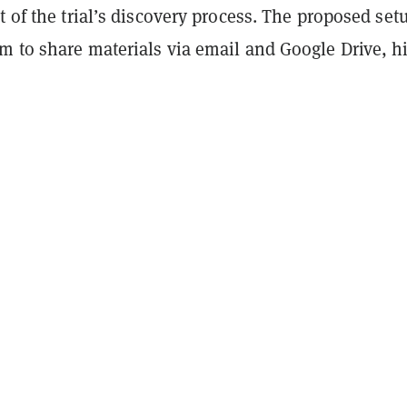
t of the trial’s discovery process. The proposed set
m to share materials via email and Google Drive, h