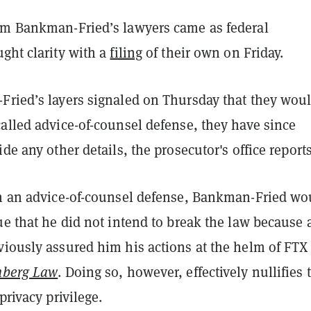
om Bankman-Fried’s lawyers came as federal
ght clarity with a
filing
of their own on Friday.
Fried’s layers signaled on Thursday that they wou
alled advice-of-counsel defense, they have since
ide any other details, the prosecutor's office reports
th an advice-of-counsel defense, Bankman-Fried wo
ue that he did not intend to break the law because 
viously assured him his actions at the helm of FTX
mberg Law
. Doing so, however, effectively nullifies 
privacy privilege.