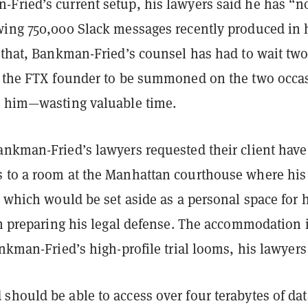
Fried’s current setup, his lawyers said he has “n
wing 750,000 Slack messages recently produced in 
 that, Bankman-Fried’s counsel has had to wait two
r the FTX founder to be summoned on the two occa
o him—wasting valuable time.
ankman-Fried’s lawyers requested their client have
 to a room at the Manhattan courthouse where his 
, which would be set aside as a personal space for 
in preparing his legal defense.
The accommodation 
ankman-Fried’s high-profile trial looms, his lawyers
should be able to access over four terabytes of dat