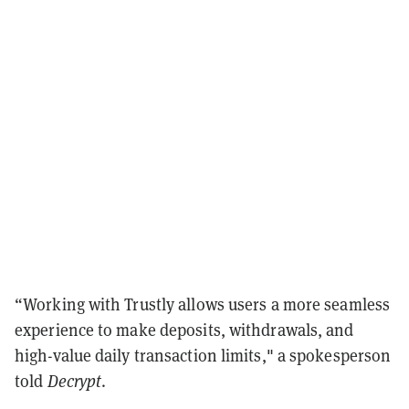
“Working with Trustly allows users a more seamless
experience to make deposits, withdrawals, and
high-value daily transaction limits," a spokesperson
told
Decrypt
.