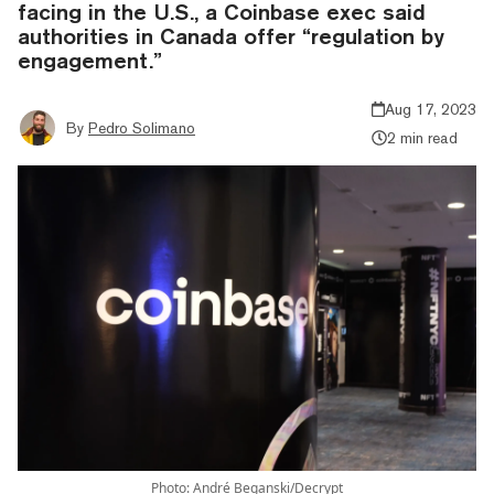
facing in the U.S., a Coinbase exec said
authorities in Canada offer “regulation by
engagement.”
Aug 17, 2023
By
Pedro Solimano
2 min read
Photo: André Beganski/Decrypt