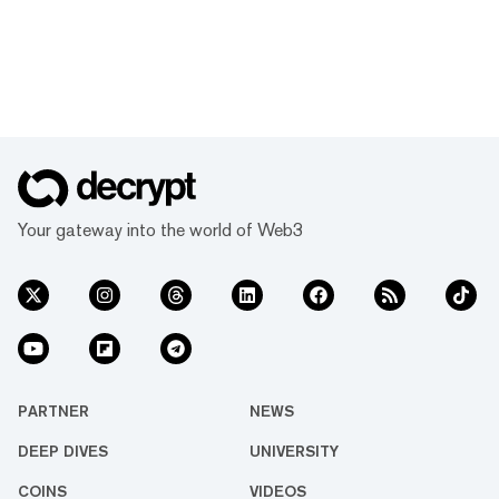
Your gateway into the world of Web3
PARTNER
NEWS
DEEP DIVES
UNIVERSITY
COINS
VIDEOS