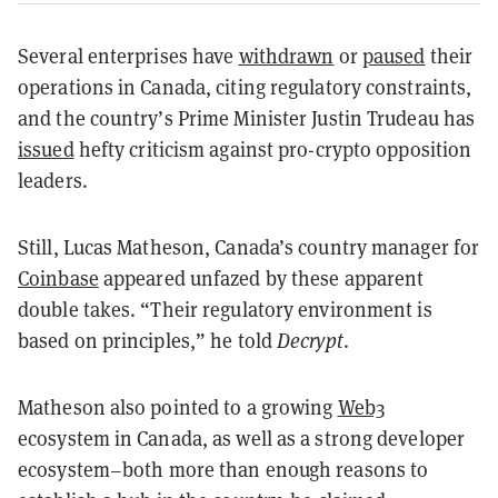
Several enterprises have
withdrawn
or
paused
their
operations in Canada, citing regulatory constraints,
and the country’s Prime Minister Justin Trudeau has
issued
hefty criticism against pro-crypto opposition
leaders.
Still, Lucas Matheson, Canada’s country manager for
Coinbase
appeared unfazed by these apparent
double takes. “Their regulatory environment is
based on principles,” he told
Decrypt
.
Matheson also pointed to a growing
Web3
ecosystem in Canada, as well as a strong developer
ecosystem–both more than enough reasons to