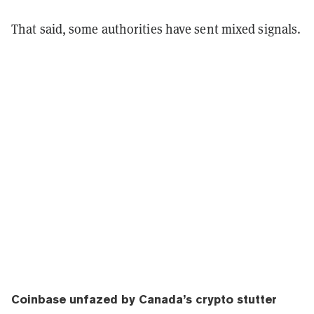
That said, some authorities have sent mixed signals.
Coinbase unfazed by Canada’s crypto stutter