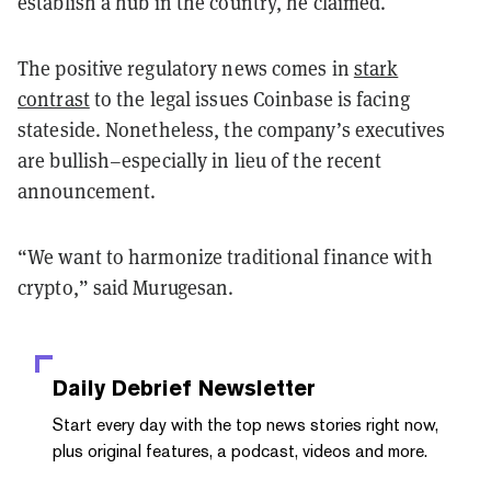
establish a hub in the country, he claimed.
The positive regulatory news comes in
stark
contrast
to the legal issues Coinbase is facing
stateside. Nonetheless, the company’s executives
are bullish–especially in lieu of the recent
announcement.
“We want to harmonize traditional finance with
crypto,” said Murugesan.
Daily Debrief
Newsletter
Start every day with the top news stories right now,
plus original features, a podcast, videos and more.