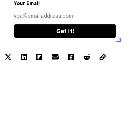
Your Email
Get it!