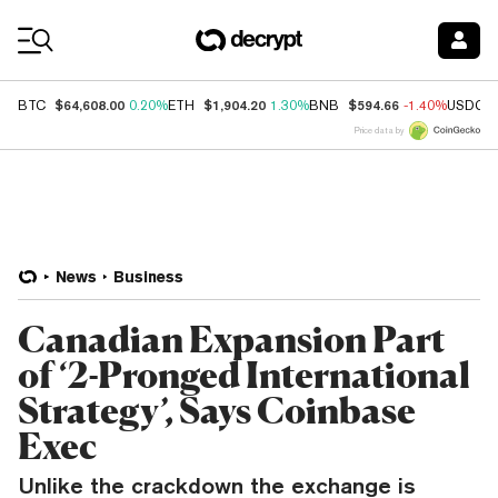
Coin Prices
$64,608.00
$1,904.20
$594.66
BTC
0.20%
ETH
1.30%
BNB
-1.40%
USDC
Price data by
News
Business
Canadian Expansion Part
of ‘2-Pronged International
Strategy’, Says Coinbase
Exec
Unlike the crackdown the exchange is