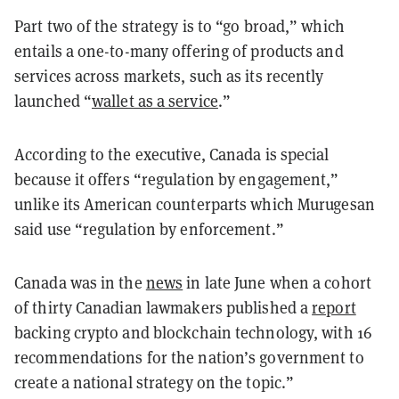
Part two of the strategy is to “go broad,” which
entails a one-to-many offering of products and
services across markets, such as its recently
launched “
wallet as a service
.”
According to the executive, Canada is special
because it offers “regulation by engagement,”
unlike its American counterparts which Murugesan
said use “regulation by enforcement.”
Canada was in the
news
in late June when a cohort
of thirty Canadian lawmakers published a
report
backing crypto and blockchain technology, with 16
recommendations for the nation’s government to
create a national strategy on the topic.”