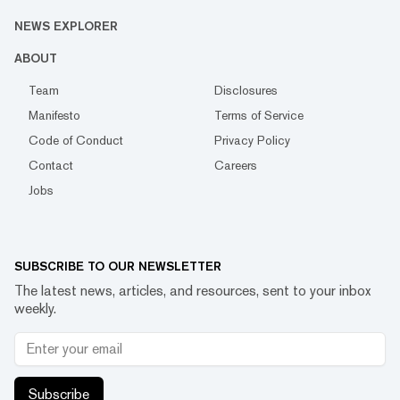
NEWS EXPLORER
ABOUT
Team
Disclosures
Manifesto
Terms of Service
Code of Conduct
Privacy Policy
Contact
Careers
Jobs
SUBSCRIBE TO OUR NEWSLETTER
The latest news, articles, and resources, sent to your inbox
weekly.
Subscribe