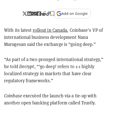
Add on Google
With its latest
rollout in Canada
, Coinbase’s VP of
international business development Nana
Murugesan said the exchange is “going deep.”
“As part of a two-pronged international strategy,”
he told
Decrypt
, “‘go deep’ refers to 1:1 highly
localized strategy in markets that have clear
regulatory frameworks.”
Coinbase
executed the launch via a tie-up with
another open banking platform called Trustly.