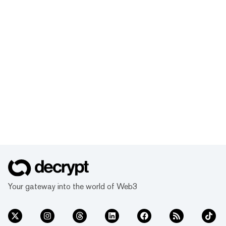
Your gateway into the world of Web3