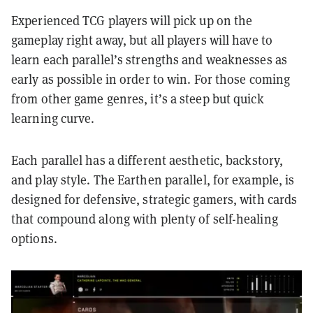
Experienced TCG players will pick up on the
gameplay right away, but all players will have to
learn each parallel’s strengths and weaknesses as
early as possible in order to win. For those coming
from other game genres, it’s a steep but quick
learning curve.
Each parallel has a different aesthetic, backstory,
and play style. The Earthen parallel, for example, is
designed for defensive, strategic gamers, with cards
that compound along with plenty of self-healing
options.