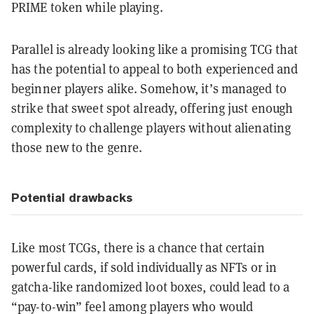
PRIME token while playing.
Parallel is already looking like a promising TCG that
has the potential to appeal to both experienced and
beginner players alike. Somehow, it’s managed to
strike that sweet spot already, offering just enough
complexity to challenge players without alienating
those new to the genre.
Potential drawbacks
Like most TCGs, there is a chance that certain
powerful cards, if sold individually as NFTs or in
gatcha-like randomized loot boxes, could lead to a
“pay-to-win” feel among players who would