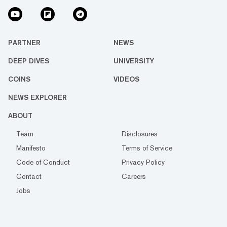
PARTNER
NEWS
DEEP DIVES
UNIVERSITY
COINS
VIDEOS
NEWS EXPLORER
ABOUT
Team
Disclosures
Manifesto
Terms of Service
Code of Conduct
Privacy Policy
Contact
Careers
Jobs