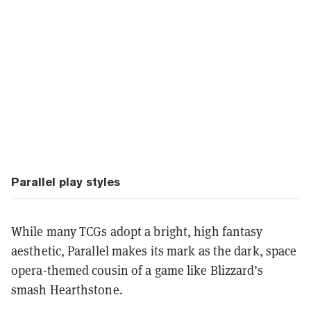
Parallel play styles
While many TCGs adopt a bright, high fantasy
aesthetic, Parallel makes its mark as the dark, space
opera-themed cousin of a game like Blizzard’s
smash Hearthstone.