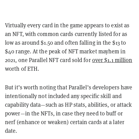
Virtually every card in the game appears to exist as
an NFT, with common cards currently listed for as
low as around $1.50 and often falling in the $13 to
$40 range. At the peak of NFT market mayhem in
2021, one Parallel NFT card sold for
over $1.1 million
worth of ETH.
But it’s worth noting that Parallel’s developers have
intentionally not included any specific skill and
capability data—such as HP stats, abilities, or attack
power—in the NFTs, in case they need to buff or
nerf (enhance or weaken) certain cards at a later
date.