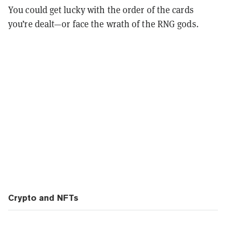
You could get lucky with the order of the cards
you’re dealt—or face the wrath of the RNG gods.
Crypto and NFTs