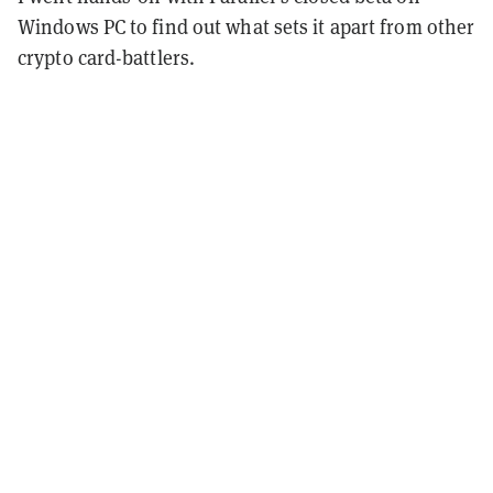
Windows PC to find out what sets it apart from other
crypto card-battlers.