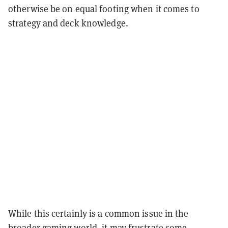
otherwise be on equal footing when it comes to
strategy and deck knowledge.
While this certainly is a common issue in the
broader gaming world, it may frustrate some