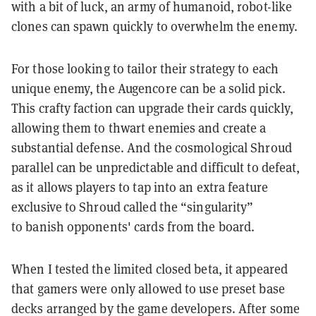
with a bit of luck, an army of humanoid, robot-like
clones can spawn quickly to overwhelm the enemy.
For those looking to tailor their strategy to each
unique enemy, the Augencore can be a solid pick.
This crafty faction can upgrade their cards quickly,
allowing them to thwart enemies and create a
substantial defense. And the cosmological Shroud
parallel can be unpredictable and difficult to defeat,
as it allows players to tap into an extra feature
exclusive to Shroud called the “singularity”
to banish opponents' cards from the board.
When I tested the limited closed beta, it appeared
that gamers were only allowed to use preset base
decks arranged by the game developers. After some