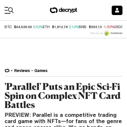
Coin Prices
$64,639.00
$1,912.79
$593.13
BTC
0.50%
ETH
2.10%
BNB
-1.30%
USDC
Price data by
Reviews
Games
'Parallel' Puts an Epic Sci-Fi
Spin on Complex NFT Card
Battles
PREVIEW: Parallel is a competitive trading
card game with NFTs—for fans of the genre