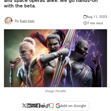
and space operas alike. We go hands-on
with the beta.
Aug 11, 2023
By
Kate Irwin
7 min read
Image: Parallel
Add on Google