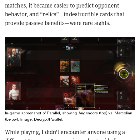
matches, it became easier to predict opponent
behavior, and “relics”—indestructible cards that
provide passive benefits—were rare sights.
In-game screenshot of Parallel, showing Augencore (top) vs. Marcolian
(below). Image: Decrypt/Parallel.
While playing, I didn't encounter anyone using a