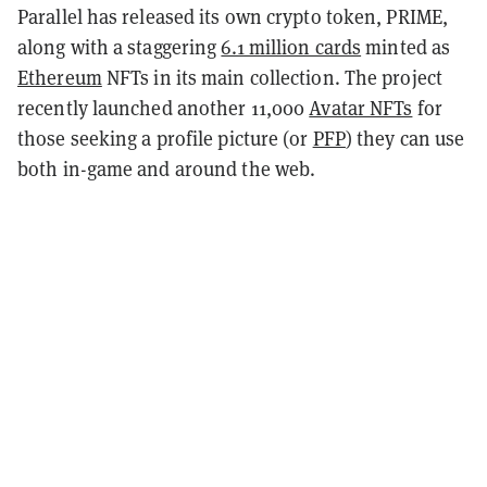
Parallel has released its own crypto token, PRIME,
along with a staggering
6.1 million cards
minted as
Ethereum
NFTs in its main collection. The project
recently launched another 11,000
Avatar NFTs
for
those seeking a profile picture (or
PFP
) they can use
both in-game and around the web.