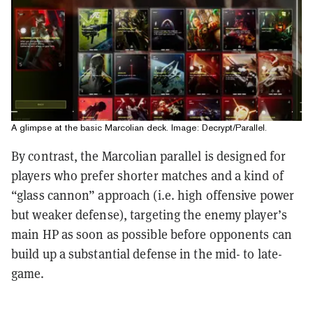
A glimpse at the basic Marcolian deck. Image: Decrypt/Parallel.
By contrast, the Marcolian parallel is designed for
players who prefer shorter matches and a kind of
“glass cannon” approach (i.e. high offensive power
but weaker defense), targeting the enemy player’s
main HP as soon as possible before opponents can
build up a substantial defense in the mid- to late-
game.