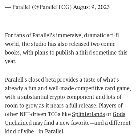
— Parallel (@ParallelTCG)
August 9, 2023
For fans of Parallel’s immersive, dramatic sci-fi
world, the studio has also released two comic
books, with plans to publish a third sometime this
year.
Paralell's closed beta provides a taste of what's
already a fun and well-made competitive card game,
with a substantial crypto component and lots of
room to grow as it nears a full release. Players of
other NFT-driven TCGs like
Splinterlands
or
Gods
Unchained
may find a new favorite—and a different
kind of vibe—in Parallel.