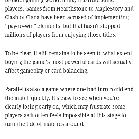
players. Games from
Hearthstone
to
MapleStory
and
Clash of Clans
have been accused of implementing
“pay-to-win” elements, but that hasn’t stopped
millions of players from enjoying those titles.
To be clear, it still remains to be seen to what extent
buying the game’s most powerful cards will actually
affect gameplay or card balancing.
Parallel is also a game where one bad turn could end
the match quickly. It’s easy to see when you’re
clearly losing early on, which may frustrate some
players as it often feels impossible at this stage to
turn the tide of matches around.