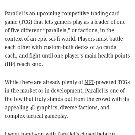
Parallel
is an upcoming competitive trading card
game (TCG) that lets gamers play as a leader of one
of five different “parallels,” or factions, in the
context of an epic sci-fi world. Players must battle
each other with custom-built decks of 40 cards
each, and fight until one player’s main health points
(HP) reach zero.
While there are already plenty of
NFT
-powered TCGs
in the market or in development, Parallel is one of
the few that truly stands out from the crowd with its
appealing 3D graphics, diverse factions, and
complex tactical gameplay.
I went hands-on with Parallel’s closed beta on