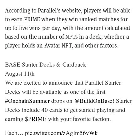
According to Parallel’s
website
, players will be able
to earn PRIME when they win ranked matches for
up to five wins per day, with the amount calculated
based on the number of NFTs in a deck, whether a
player holds an Avatar NFT, and other factors.
BASE Starter Decks & Cardback
August 11th
We are excited to announce that Parallel Starter
Decks will be available as one of the first
#OnchainSummer
drops on
@BuildOnBase
! Starter
Decks include 40 cards to get started playing and
earning
$PRIME
with your favorite faction.
Each…
pic.twitter.com/zAgIm56vWk