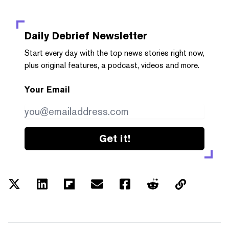
Daily Debrief
Newsletter
Start every day with the top news stories right now,
plus original features, a podcast, videos and more.
Your Email
Get it!