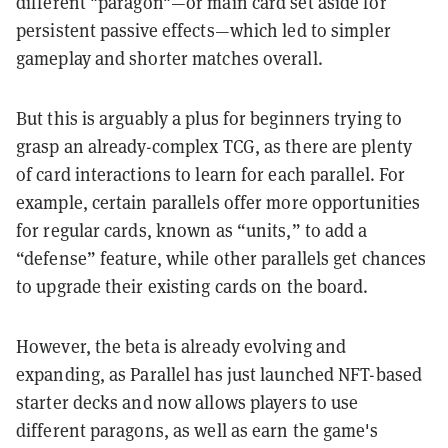
different "paragon"—or main card set aside for
persistent passive effects—which led to simpler
gameplay and shorter matches overall.
But this is arguably a plus for beginners trying to
grasp an already-complex TCG, as there are plenty
of card interactions to learn for each parallel. For
example, certain parallels offer more opportunities
for regular cards, known as “units,” to add a
“defense” feature, while other parallels get chances
to upgrade their existing cards on the board.
However, the beta is already evolving and
expanding, as Parallel has just launched NFT-based
starter decks and now allows players to use
different paragons, as well as earn the game's