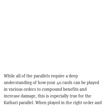
While all of the parallels require a deep
understanding of how your 40 cards can be played
in various orders to compound benefits and
increase damage, this is especially true for the
Kathari parallel. When played in the right order and