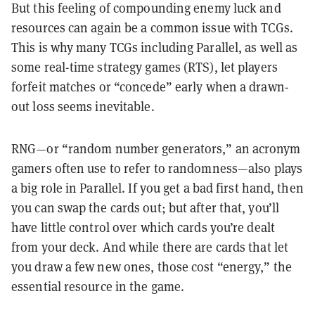
But this feeling of compounding enemy luck and
resources can again be a common issue with TCGs.
This is why many TCGs including Parallel, as well as
some real-time strategy games (RTS), let players
forfeit matches or “concede” early when a drawn-
out loss seems inevitable.
RNG—or “random number generators,” an acronym
gamers often use to refer to randomness—also plays
a big role in Parallel. If you get a bad first hand, then
you can swap the cards out; but after that, you’ll
have little control over which cards you’re dealt
from your deck. And while there are cards that let
you draw a few new ones, those cost “energy,” the
essential resource in the game.