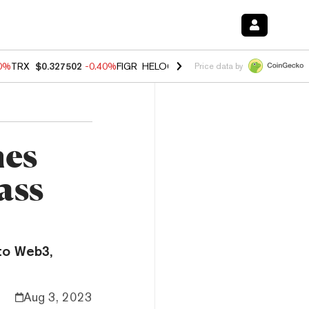
80%
TRX
$0.327502
-0.40%
FIGR_HELOC
$1.02
1.70%
HYPE
$55.24
-
Price data by
mes
ass
to Web3,
Aug 3, 2023