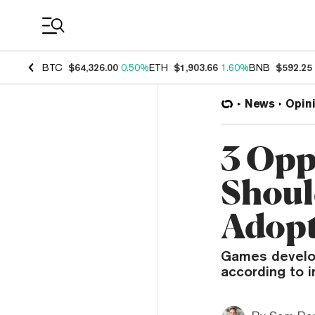
Coin Prices
BTC
$64,326.00
0.50%
ETH
$1,903.66
1.60%
BNB
$592.25
News
Opin
3 Opp
Shoul
Adop
Games develop
according to 