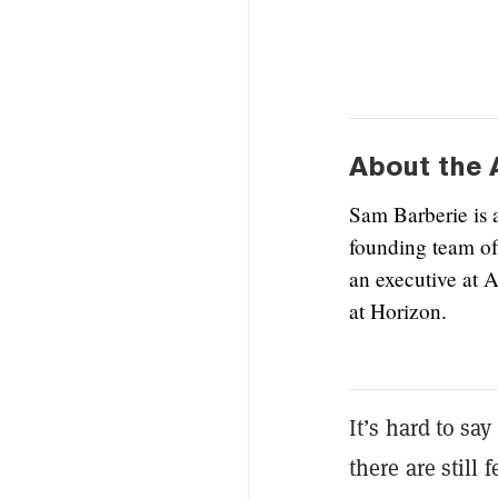
About the 
Sam Barberie is 
founding team of
an executive at 
at Horizon.
It’s hard to sa
there are still