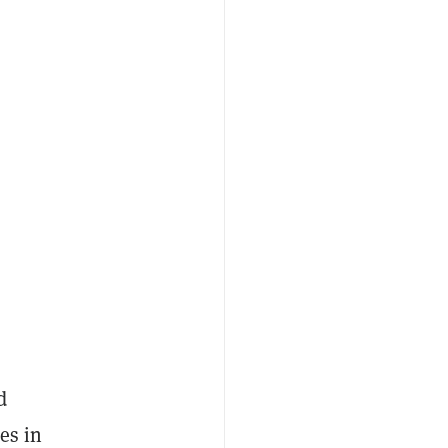
d
es in