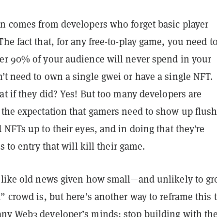
on comes from developers who forget basic player
he fact that, for any free-to-play game, you need t
er 90% of your audience will never spend in your
’t need to own a single gwei or have a single NFT.
at if they did? Yes! But too many developers are
 the expectation that gamers need to show up flus
 NFTs up to their eyes, and in doing that they’re
s to entry that will kill their game.
 like old news given how small—and unlikely to g
” crowd is, but here’s another way to reframe this t
ny Web3 developer’s minds: stop building with th