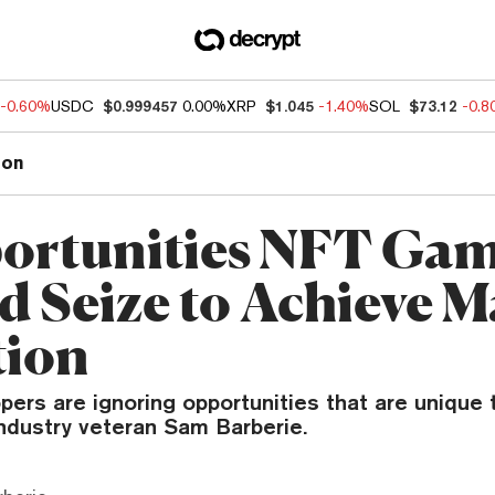
-0.60%
USDC
$0.999457
0.00%
XRP
$1.045
-1.40%
SOL
$73.12
-0.
ion
ortunities NFT Ga
d Seize to Achieve M
tion
ers are ignoring opportunities that are unique 
industry veteran Sam Barberie.