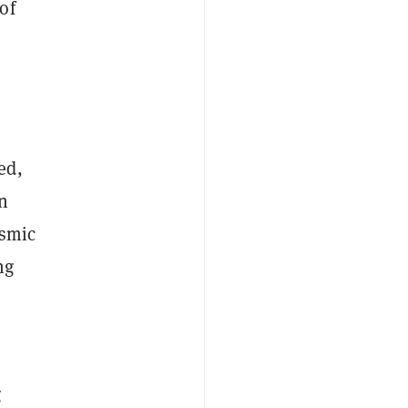
of
ed,
en
ismic
ng
g