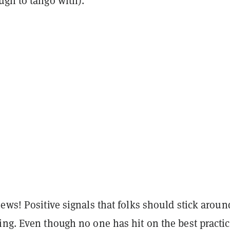
ugh to tango with).
ews! Positive signals that folks should stick aroun
ng. Even though no one has hit on the best practic