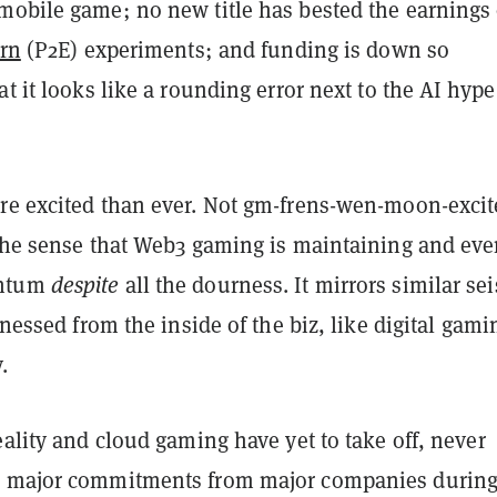
mobile game; no new title has bested the earnings 
arn
(P2E) experiments; and funding is down so
at it looks like a rounding error next to the AI hype
re excited than ever. Not gm-frens-wen-moon-excit
 the sense that Web3 gaming is maintaining and ev
entum
despite
all the dourness. It mirrors similar se
itnessed from the inside of the biz, like digital gami
.
eality and cloud gaming have yet to take off, never
d major commitments from major companies durin