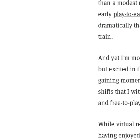
than a modest 
early
play-to-e
dramatically th
train.
And yet I’m mo
but excited in
gaining mom
shifts that I w
and free-to-play
While virtual r
having enjoye