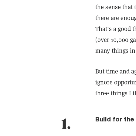
the sense that 
there are eno
That’s a good t
(over 10,000 g
many things in 
But time and a
ignore opportun
three things I t
1.
Build for th