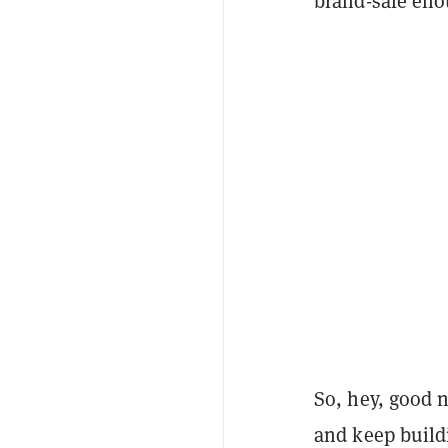
brand-safe eno
So, hey, good n
and keep buildi