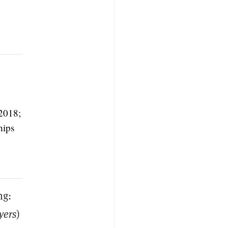
2018;
hips
ng:
yers
)