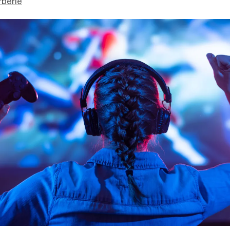
berie