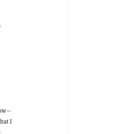
o
h
row—
hat I
e