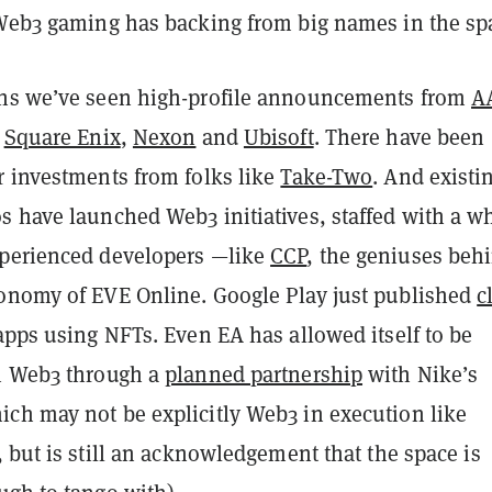
 Web3 gaming has backing from big names in the sp
hs we’ve seen high-profile announcements from
A
e
Square Enix
,
Nexon
and
Ubisoft
. There have been
r investments from folks like
Take-Two
. And existi
s have launched Web3 initiatives, staffed with a w
perienced developers —like
CCP
, the geniuses beh
onomy of EVE Online. Google Play just published
c
apps using NFTs. Even EA has allowed itself to be
h Web3 through a
planned partnership
with Nike’s
ch may not be explicitly Web3 in execution like
, but is still an acknowledgement that the space is