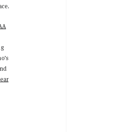
ace.
AA
ng
ho’s
ind
lear