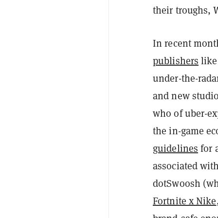
their troughs,
In recent mont
publishers
lik
under-the-rada
and new studio
who of uber-ex
the in-game ec
guidelines
for 
associated wit
dotSwoosh (whi
Fortnite x Nike