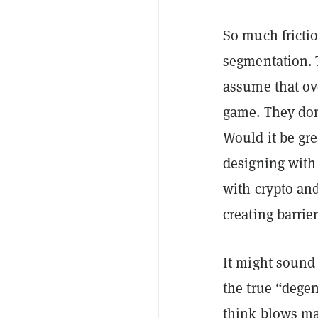
So much fricti
segmentation. T
assume that ov
game. They don
Would it be gre
designing with
with crypto and
creating barrier
It might sound
the true “degen
think blows ma