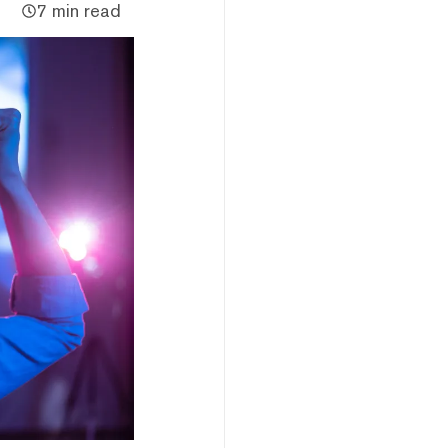
7 min read