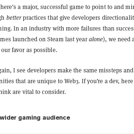
there’s a major, successful game to point to and mi
ugh
better
practices that give developers directionalit
hing. In an industry with more failures than succe
ames launched on Steam last year
alone
), we need 
our favor as possible.
gain, I see developers make the same missteps and
ities that are unique to Web3. If you’re a dev, here
hink are vital to consider.
e wider gaming audience