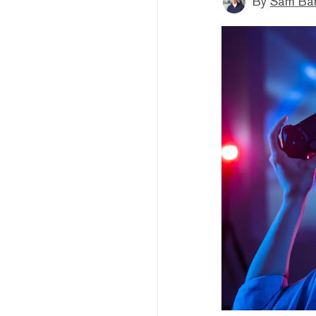
By
Sam Bar