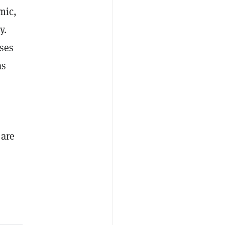
mic,
y.
sses
as
 are