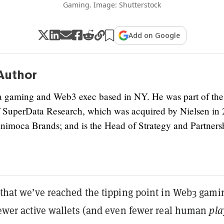
Gaming. Image: Shutterstock
Add on Google
Author
a gaming and Web3 exec based in NY. He was part of the
 SuperData Research, which was acquired by Nielsen in 
Animoca Brands; and is the Head of Strategy and Partners
y that we’ve reached the tipping point in Web3 gami
 fewer active wallets (and even fewer real human
pla