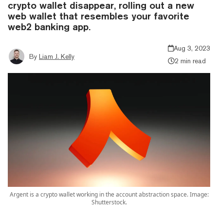
crypto wallet disappear, rolling out a new
web wallet that resembles your favorite
web2 banking app.
Aug 3, 2023
By
Liam J. Kelly
2 min read
Argent is a crypto wallet working in the account abstraction space. Image:
Shutterstock.