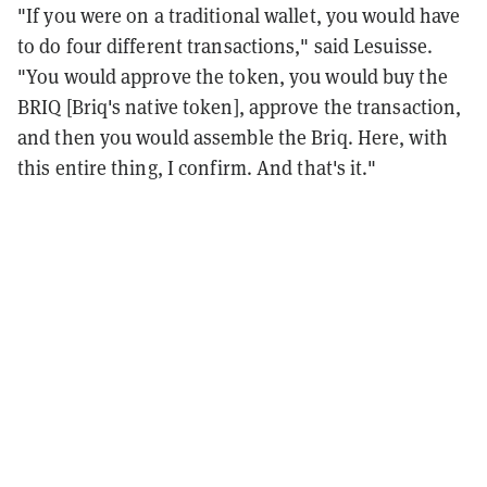
"If you were on a traditional wallet, you would have
to do four different transactions," said Lesuisse.
"You would approve the token, you would buy the
BRIQ [Briq's native token], approve the transaction,
and then you would assemble the Briq. Here, with
this entire thing, I confirm. And that's it."