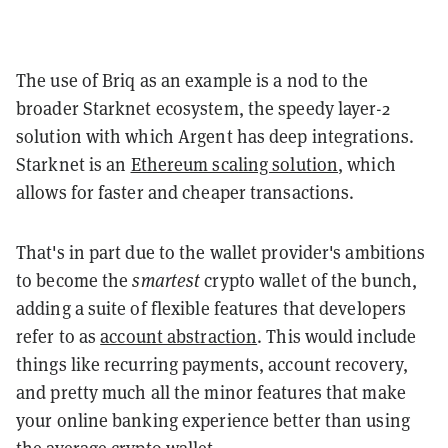
The use of Briq as an example is a nod to the
broader Starknet ecosystem, the speedy layer-2
solution with which Argent has deep integrations.
Starknet is an
Ethereum scaling solution
, which
allows for faster and cheaper transactions.
That's in part due to the wallet provider's ambitions
to become the
smartest
crypto wallet of the bunch,
adding a suite of flexible features that developers
refer to as
account abstraction
. This would include
things like recurring payments, account recovery,
and pretty much all the minor features that make
your online banking experience better than using
the average crypto wallet.