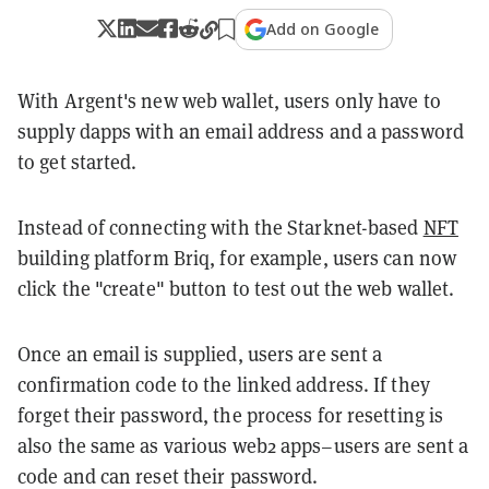
Add on Google
With Argent's new web wallet, users only have to
supply dapps with an email address and a password
to get started.
Instead of connecting with the Starknet-based
NFT
building platform Briq, for example, users can now
click the "create" button to test out the web wallet.
Once an email is supplied, users are sent a
confirmation code to the linked address. If they
forget their password, the process for resetting is
also the same as various web2 apps
–
users are sent a
code and can reset their password.