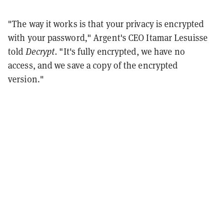
"The way it works is that your privacy is encrypted
with your password," Argent's CEO Itamar Lesuisse
told
Decrypt
. "It's fully encrypted, we have no
access, and we save a copy of the encrypted
version."