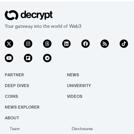
Your gateway into the world of Web3
PARTNER
NEWS
DEEP DIVES
UNIVERSITY
COINS
VIDEOS
NEWS EXPLORER
ABOUT
Team
Disclosures