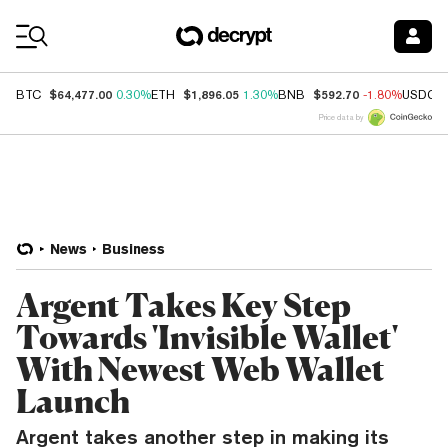
Coin Prices
$64,477.00
$1,896.05
$592.70
BTC
0.30%
ETH
1.30%
BNB
-1.80%
USDC
Price data by
News
Business
Argent Takes Key Step
Towards 'Invisible Wallet'
With Newest Web Wallet
Launch
Argent takes another step in making its