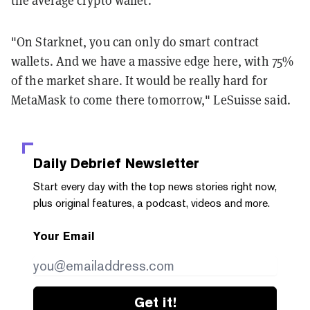
"On Starknet, you can only do smart contract
wallets. And we have a massive edge here, with 75%
of the market share. It would be really hard for
MetaMask to come there tomorrow," LeSuisse said.
Daily Debrief
Newsletter
Start every day with the top news stories right now,
plus original features, a podcast, videos and more.
Your Email
Get it!