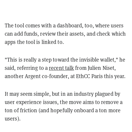
The tool comes with a dashboard, too, where users
can add funds, review their assets, and check which
apps the tool is linked to.
"This is really a step toward the invisible wallet," he
said, referring to a
recent talk
from Julien Niset,
another Argent co-founder, at EthCC Paris this year.
It may seem simple, but in an industry plagued by
user experience issues, the move aims to remove a
ton of friction (and hopefully onboard a ton more
users).