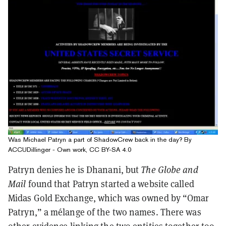
Was Michael Patryn a part of ShadowCrew back in the day? By
ACCUDillinger - Own work, CC BY-SA 4.0
Patryn denies he is Dhanani, but
The Globe and
Mail
found that Patryn started a website called
Midas Gold Exchange, which was owned by “Omar
Patryn,” a mélange of the two names. There was