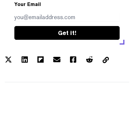
Your Email
Get it!