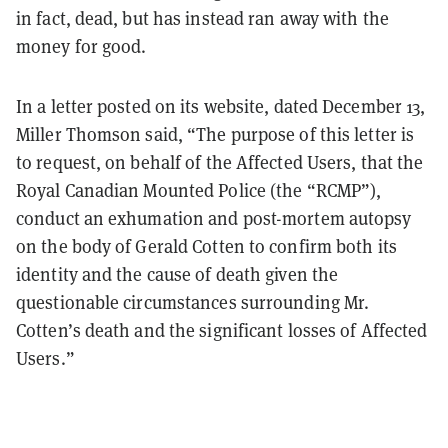
in fact, dead, but has instead ran away with the
money for good.
In a letter posted on its website, dated December 13,
Miller Thomson said, “The purpose of this letter is
to request, on behalf of the Affected Users, that the
Royal Canadian Mounted Police (the “RCMP”),
conduct an exhumation and post-mortem autopsy
on the body of Gerald Cotten to confirm both its
identity and the cause of death given the
questionable circumstances surrounding Mr.
Cotten’s death and the significant losses of Affected
Users.”