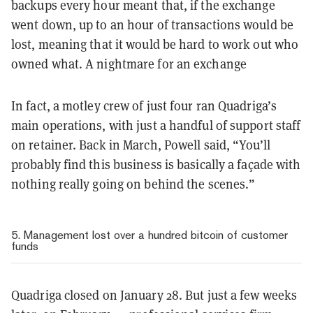
backups every hour meant that, if the exchange
went down, up to an hour of transactions would be
lost, meaning that it would be hard to work out who
owned what. A nightmare for an exchange
In fact, a motley crew of just four ran Quadriga’s
main operations, with just a handful of support staff
on retainer. Back in March, Powell said, “You’ll
probably find this business is basically a façade with
nothing really going on behind the scenes.”
5. Management lost over a hundred bitcoin of customer
funds
Quadriga closed on January 28. But just a few weeks