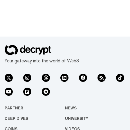
Your gateway into the world of Web3
PARTNER
NEWS
DEEP DIVES
UNIVERSITY
COINS
VIDEOS