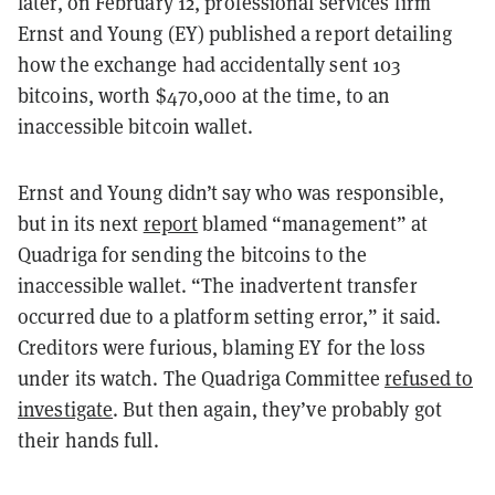
later, on February 12, professional services firm
Ernst and Young (EY) published a report detailing
how the exchange had accidentally sent 103
bitcoins, worth $470,000 at the time, to an
inaccessible bitcoin wallet.
Ernst and Young didn’t say who was responsible,
but in its next
report
blamed “management” at
Quadriga for sending the bitcoins to the
inaccessible wallet. “The inadvertent transfer
occurred due to a platform setting error,” it said.
Creditors were furious, blaming EY for the loss
under its watch. The Quadriga Committee
refused to
investigate
. But then again, they’ve probably got
their hands full.