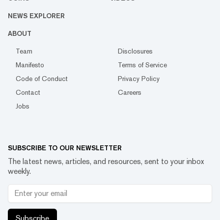
NEWS EXPLORER
ABOUT
Team
Disclosures
Manifesto
Terms of Service
Code of Conduct
Privacy Policy
Contact
Careers
Jobs
SUBSCRIBE TO OUR NEWSLETTER
The latest news, articles, and resources, sent to your inbox
weekly.
Subscribe