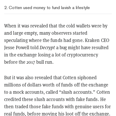
2. Cotten used money to fund lavish a lifestyle
When it was revealed that the cold wallets were by
and large empty, many observers started
speculating where the funds had gone. Kraken CEO
Jesse Powell told
Decrypt
a bug might have resulted
in the exchange losing a lot of cryptocurrency
before the 2017 bull run.
But it was also revealed that Cotten siphoned
millions of dollars worth of funds off the exchange
to a mock accounts, called “slush accounts.” Cotten
credited these slush accounts with fake funds. He
then traded those fake funds with genuine users for
real funds, before moving his loot off the exchange.