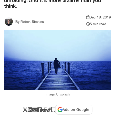
unfolding. And it’s more bizarre than you
think.
Dec 18, 2019
By
Robert Stevens
5 min read
image: Unsplash
Add on Google