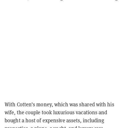
With Cotten’s money, which was shared with his
wife, the couple took luxurious vacations and
bought a host of expensive assets, including