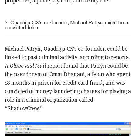
properties, a plane, a yacht, and luxury cars.
3. Quadriga CX’s co-founder, Michael Patryn, might be a
convicted felon
Michael Patryn, Quadriga CX’s co-founder, could be
linked to past criminal activity, according to reports.
A
Globe and Mail
report
found that Patryn could be
the pseudonym of Omar Dhanani, a felon who spent
18 months in prison for credit-card fraud, and was
convicted of money-laundering charges for playing a
role in a criminal organization called
“ShadowCrew.”