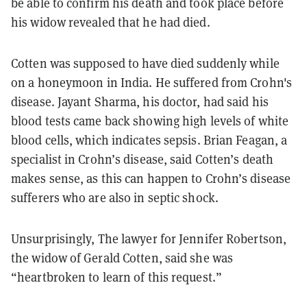
be able to confirm his death and took place before
his widow revealed that he had died.
Cotten was supposed to have died suddenly while
on a honeymoon in India. He suffered from Crohn's
disease. Jayant Sharma, his doctor, had said his
blood tests came back showing high levels of white
blood cells, which indicates sepsis. Brian Feagan, a
specialist in Crohn’s disease, said Cotten’s death
makes sense, as this can happen to Crohn’s disease
sufferers who are also in septic shock.
Unsurprisingly, The lawyer for Jennifer Robertson,
the widow of Gerald Cotten, said she was
“heartbroken to learn of this request.”