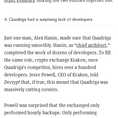
other evidence
linking the two entities together too.
4. Quadriga had a surprising lack of developers
Just one man, Alex Hanin, made sure that Quadriga
was running smoothly. Hanin, as “
chief architect
,”
completed the work of dozens of developers. To fill
the same role, crypto exchange Kraken, once
Quadriga’s competitor, hires over a hundred
developers. Jesse Powell, CEO of Kraken, told
Decrypt
that, if true, this meant that Quadriga was
massively cutting corners.
Powell was surprised that the exchanged only
performed hourly backups. Only performing