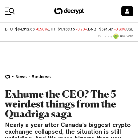
Coin Prices
$64,312.00
$1,903.15
$591.47
BTC
-0.50%
ETH
-0.20%
BNB
-0.80%
USDC
Price data by
News
Business
Exhume the CEO? The 5
weirdest things from the
Quadriga saga
Nearly a year after Canada’s biggest crypto
exchange collapsed, the situation is still