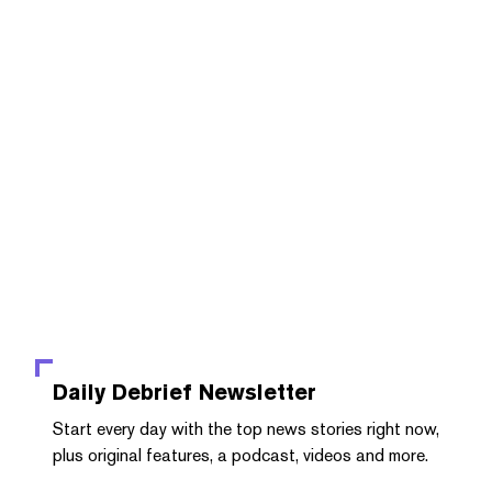
Daily Debrief
Newsletter
Start every day with the top news stories right now,
plus original features, a podcast, videos and more.