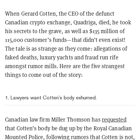
When Gerard Cotten, the CEO of the defunct
Canadian crypto exchange, Quadriga, died, he took
his secrets to the grave, as well as $135 million of
115,000 customer’s funds—that didn’t even exist!
The tale is as strange as they come: allegations of
faked deaths, luxury yachts and fraud run rife
amongst rumor mills. Here are the five strangest
things to come out of the story:
1. Lawyers want Cotten’s body exhumed.
Canadian law firm Miller Thomson has
requested
that Cotten’s body be dug up by the Royal Canadian
Mounted Police, following rumors that Cotten is not,