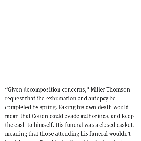
“Given decomposition concerns,” Miller Thomson
request that the exhumation and autopsy be
completed by spring. Faking his own death would
mean that Cotten could evade authorities, and keep
the cash to himself. His funeral was a closed casket,
meaning that those attending his funeral wouldn’t