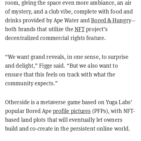
room, giving the space even more ambiance, an air
of mystery, and a club vibe, complete with food and
drinks provided by Ape Water and
Bored & Hungry
—
both brands that utilize the
NFT
project’s
decentralized commercial rights feature.
“We want grand reveals, in one sense, to surprise
and delight,” Figge said. “But we also want to
ensure that this feels on track with what the
community expects.”
Otherside is a metaverse game based on Yuga Labs’
popular Bored Ape
profile pictures
(PFPs), with NFT-
based land plots that will eventually let owners
build and co-create in the persistent online world.