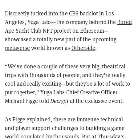
Discreetly tucked into the CBS backlot in Los
Angeles, Yuga Labs—the company behind the
Bored
Ape Yacht Club
NFT project on
Ethereum
—
showcased a totally new part of the upcoming
metaverse
world known as
Otherside
.
“We've done a couple of these very big, theatrical
trips with thousands of people, and they're really
cool and really exciting—but they’re a lot of work to
put together,” Yuga Labs Chief Creative Officer
Michael Figge told
Decrypt
at the exclusive event.
As Figge explained, there are immense technical
and player support challenges to building a game
world populated by thousands. But at Thursday’s