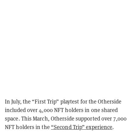
In July, the “First Trip” playtest for the Otherside
included over 4,000 NFT holders in one shared
space. This March, Otherside supported over 7,000
NFT holders in the
“Second Trip” experience
.