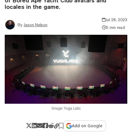
of Bored Ape Yacht Club avatars and
locales in the game.
Jul 28, 2023
By
Jason Nelson
5 min read
Image: Yuga Labs
Add on Google