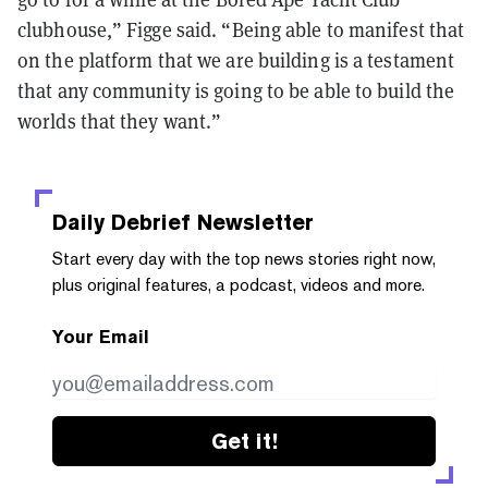
clubhouse,” Figge said. “Being able to manifest that
on the platform that we are building is a testament
that any community is going to be able to build the
worlds that they want.”
Daily Debrief
Newsletter
Start every day with the top news stories right now,
plus original features, a podcast, videos and more.
Your Email
Get it!