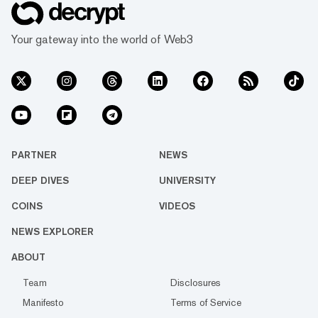
Your gateway into the world of Web3
PARTNER
NEWS
DEEP DIVES
UNIVERSITY
COINS
VIDEOS
NEWS EXPLORER
ABOUT
Team
Disclosures
Manifesto
Terms of Service