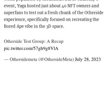
event, Yuga hosted just about 40 NFT owners and
superfans to test out a fresh chunk of the Otherside
experience, specifically focused on recreating the
Bored Ape vibe in the 3D space.
Otherside Test Group: A Recap
pic.twitter.com/57gh9g8VlA
— Othersidemeta (@OthersideMeta)
July 28, 2023