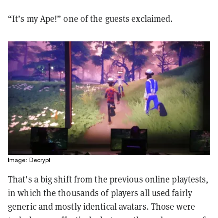
“It’s my Ape!” one of the guests exclaimed.
Image: Decrypt
That’s a big shift from the previous online playtests,
in which the thousands of players all used fairly
generic and mostly identical avatars. Those were