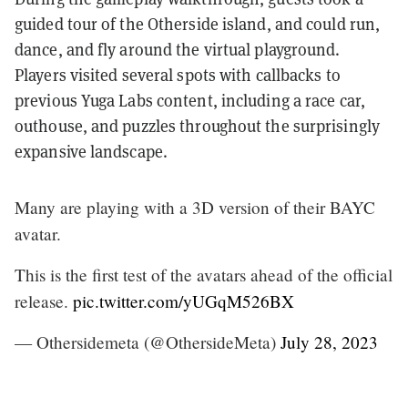
guided tour of the Otherside island, and could run,
dance, and fly around the virtual playground.
Players visited several spots with callbacks to
previous Yuga Labs content, including a race car,
outhouse, and puzzles throughout the surprisingly
expansive landscape.
Many are playing with a 3D version of their BAYC
avatar.
This is the first test of the avatars ahead of the official
release.
pic.twitter.com/yUGqM526BX
— Othersidemeta (@OthersideMeta)
July 28, 2023