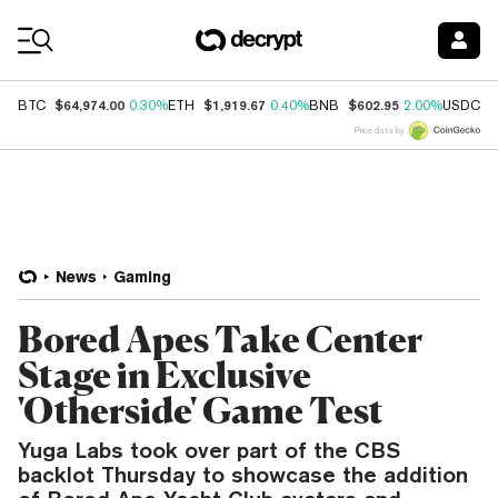
Coin Prices
$64,974.00
$1,919.67
$602.95
$
BTC
0.30%
ETH
0.40%
BNB
2.00%
USDC
Price data by
News
Gaming
Bored Apes Take Center
Stage in Exclusive
'Otherside' Game Test
Yuga Labs took over part of the CBS
backlot Thursday to showcase the addition