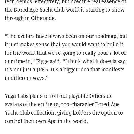
tech demos, effectively, but now the real essence of
the Bored Ape Yacht Club world is starting to show
through in Otherside.
“The avatars have always been on our roadmap, but
it just makes sense that you would want to build it
for the world that we're going to really pour a lot of
our time in,” Figge said. “I think what it does is say:
It's not just a JPEG. It's a bigger idea that manifests
in different ways.”
Yuga Labs plans to roll out playable Otherside
avatars of the entire 10,000-character Bored Ape
Yacht Club collection, giving holders the option to
control their own Ape in the world.