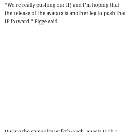
“We're really pushing our IP, and I'm hoping that
the release of the avatars is another leg to push that
IP forward,” Figge said.
During the gameplay walkthrough, guests took a