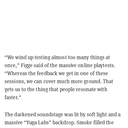
“We wind up testing almost too many things at
once,” Figge said of the massive online playtests.
“Whereas the feedback we get in one of these
sessions, we can cover much more ground. That
gets us to the thing that people resonate with
faster."
The darkened soundstage was lit by soft light and a
massive “Yuga Labs” backdrop. Smoke filled the