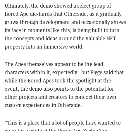
Ultimately, the demo showed a select group of
Bored Ape die-hards that Otherside, as it gradually
grows through development and occasionally shows
its face in moments like this, is being built to turn
the concepts and ideas around the valuable NFT
property into an immersive world.
The Apes themselves appear to be the lead
characters within it, expectedly—but Figge said that
while the Bored Apes took the spotlight at the
event, the demo also points to the potential for
other projects and creators to concoct their own
custom experiences in Otherside.
“This is a place that a lot of people have wanted to
go to for a while at the Bored Ape Yacht Club