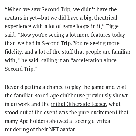
“When we saw Second Trip, we didn't have the
avatars in yet—but we did have a big, theatrical
experience with a lot of game loops in it,” Figge
said. “Now you're seeing a lot more features today
than we had in Second Trip. You're seeing more
fidelity, and a lot of the stuff that people are familiar
with,” he said, calling it an “acceleration since
Second Trip.”
Beyond getting a chance to play the game and visit
the familiar Bored Ape clubhouse previously shown
in artwork and the
initial Otherside teaser
, what
stood out at the event was the pure excitement that
many Ape holders showed at seeing a virtual
rendering of their NFT avatar.