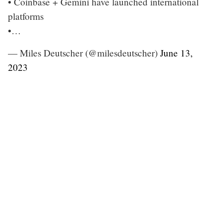
• Coinbase + Gemini have launched international
platforms
•…
— Miles Deutscher (@milesdeutscher)
June 13,
2023