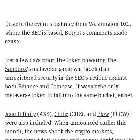
Despite the event's distance from Washington D.C.,
where the SEC is based, Borget's comments made
sense.
Just a few days prior, the token powering
The
Sandbox
’s metaverse game was labeled an
unregistered security in the SEC’s actions against
both
Binance
and
Coinbase
. It wasn’t the only
metaverse token to fall into the same bucket, either.
Axie Infinity
(AXS),
Chiliz
(CHZ), and
Flow
(FLOW)
were also included. When announced earlier this
month, the news shook the crypto markets,