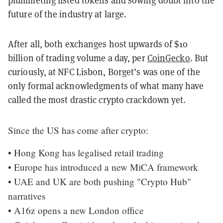
plummeting listed tokens and sowing doubt into the
future of the industry at large.
After all, both exchanges host upwards of $10
billion of trading volume a day, per
CoinGecko
. But
curiously, at NFC Lisbon, Borget’s was one of the
only formal acknowledgments of what many have
called the most drastic crypto crackdown yet.
Since the US has come after crypto:
• Hong Kong has legalised retail trading
• Europe has introduced a new MiCA framework
• UAE and UK are both pushing "Crypto Hub"
narratives
• A16z opens a new London office