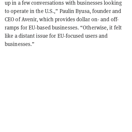
up in a few conversations with businesses looking
to operate in the U.S.,” Paulin Byusa, founder and
CEO of Avenir, which provides dollar on- and off-
ramps for EU-based businesses. “Otherwise, it felt
like a distant issue for EU-focused users and
businesses.”