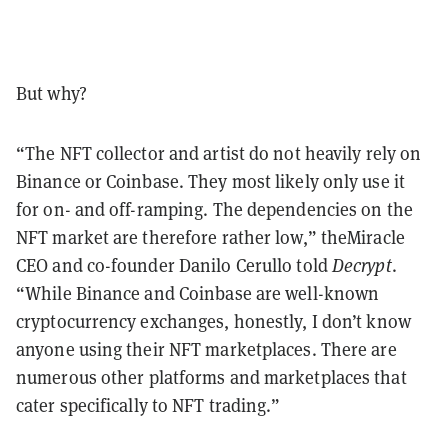
But why?
“The NFT collector and artist do not heavily rely on
Binance or Coinbase. They most likely only use it
for on- and off-ramping. The dependencies on the
NFT market are therefore rather low,” theMiracle
CEO and co-founder Danilo Cerullo told
Decrypt
.
“While Binance and Coinbase are well-known
cryptocurrency exchanges, honestly, I don’t know
anyone using their NFT marketplaces. There are
numerous other platforms and marketplaces that
cater specifically to NFT trading.”