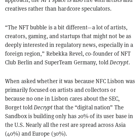
creatives rather than hardcore speculators.
“The NFT bubble is a bit different—a lot of artists,
creators, gaming, and startups that might not be as
deeply interested in regulatory news, especially in a
foreign region,” Rebekka Revel, co-founder of NFT
Club Berlin and SuperTeam Germany, told
Decrypt
.
When asked whether it was because NFC Lisbon was
primarily focused on artists and collectors or
because no one in Lisbon cares about the SEC,
Borget told
Decrypt
that the “digital nation” The
Sandbox is building only has 20% of its user base in
the U.S. Nearly all the rest are spread across Asia
(40%) and Europe (30%).