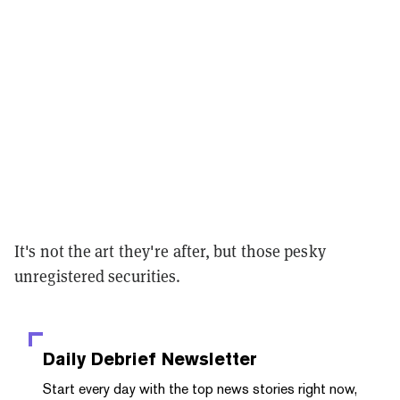
It's not the art they're after, but those pesky
unregistered securities.
Daily Debrief
Newsletter
Start every day with the top news stories right now,