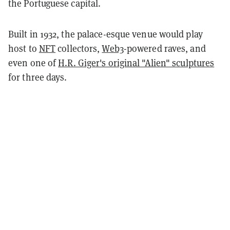
the Portuguese capital.
Built in 1932, the palace-esque venue would play
host to
NFT
collectors,
Web3
-powered raves, and
even one of
H.R. Giger's original "Alien" sculptures
for three days.