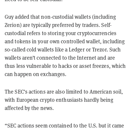
Guy added that non-custodial wallets (including
Zerion) are typically preferred by traders. Self-
custodial refers to storing your cryptocurrencies
and tokens in your own controlled wallet, including
so-called cold wallets like a Ledger or Trezor. Such
wallets aren’t connected to the Internet and are
thus less vulnerable to hacks or asset freezes, which
can happen on exchanges.
The SEC’s actions are also limited to American soil,
with European crypto enthusiasts hardly being
affected by the news.
“SEC actions seem contained to the U.S. but it came