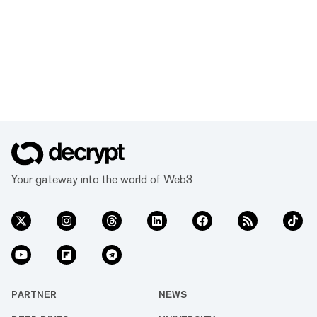
Your gateway into the world of Web3
PARTNER
NEWS