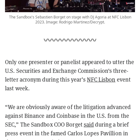
The Sandbox's Sebastien Borget on stage with DJ Agoria at NFC Lisbon
2023. Image: Rodrigo Martinez/Decrypt.
Only one presenter or panelist appeared to utter the
U.S. Securities and Exchange Commission's three-
letter acronym during this year’s
NFC Lisbon
event
last week.
“We are obviously aware of the litigation advanced
against Binance and Coinbase in the U.S. from the
SEC,” The Sandbox COO Borget
said
during a brief
press event in the famed Carlos Lopes Pavillion in