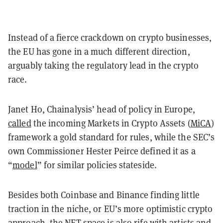
Instead of a fierce crackdown on crypto businesses,
the EU has gone in a much different direction,
arguably taking the regulatory lead in the crypto
race.
Janet Ho, Chainalysis’ head of policy in Europe,
called
the incoming Markets in Crypto Assets (
MiCA
)
framework a gold standard for rules, while the SEC’s
own Commissioner Hester Peirce defined it as a
“
model
” for similar policies stateside.
Besides both Coinbase and Binance finding little
traction in the niche, or EU’s more optimistic crypto
approach, the NFT space is also rife with artists and