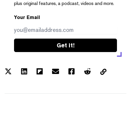
plus original features, a podcast, videos and more.
Your Email
Get it!