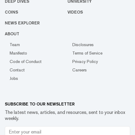
DEEP DIVES
UNIVERSITY
COINS
VIDEOS
NEWS EXPLORER
ABOUT
Team
Disclosures
Manifesto
Terms of Service
Code of Conduct
Privacy Policy
Contact
Careers
Jobs
SUBSCRIBE TO OUR NEWSLETTER
The latest news, articles, and resources, sent to your inbox
weekly.