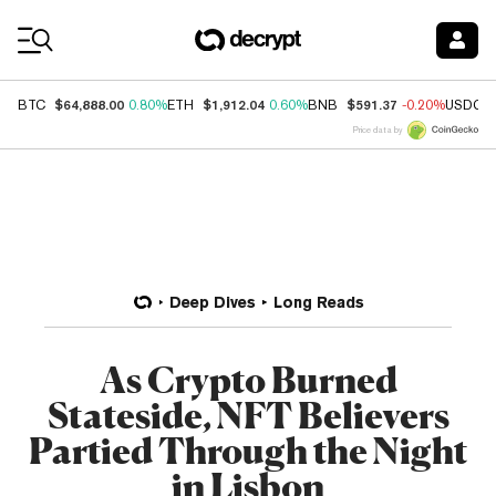
Coin Prices
$64,888.00
$1,912.04
$591.37
BTC
0.80%
ETH
0.60%
BNB
-0.20%
USDC
Price data by
Deep Dives
Long Reads
As Crypto Burned
Stateside, NFT Believers
Partied Through the Night
in Lisbon