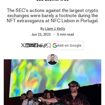
The SEC's actions against the largest crypto
exchanges were barely a footnote during the
NFT extravaganza at NFC Lisbon in Portugal.
By
Liam J. Kelly
Jun 15, 2023
5 min read
Add on Google