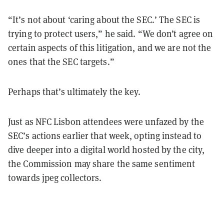
“It’s not about ‘caring about the SEC.’ The SEC is
trying to protect users,” he said. “We don’t agree on
certain aspects of this litigation, and we are not the
ones that the SEC targets.”
Perhaps that’s ultimately the key.
Just as NFC Lisbon attendees were unfazed by the
SEC’s actions earlier that week, opting instead to
dive deeper into a digital world hosted by the city,
the Commission may share the same sentiment
towards jpeg collectors.