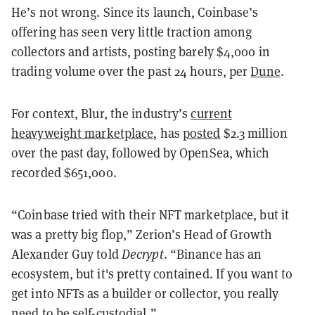
He’s not wrong. Since its launch, Coinbase’s
offering has seen very little traction among
collectors and artists, posting barely $4,000 in
trading volume over the past 24 hours, per
Dune
.
For context, Blur, the industry’s
current
heavyweight marketplace
, has
posted
$2.3 million
over the past day, followed by OpenSea, which
recorded $651,000.
“Coinbase tried with their NFT marketplace, but it
was a pretty big flop,” Zerion’s Head of Growth
Alexander Guy told
Decrypt
. “Binance has an
ecosystem, but it's pretty contained. If you want to
get into NFTs as a builder or collector, you really
need to be self-custodial.”