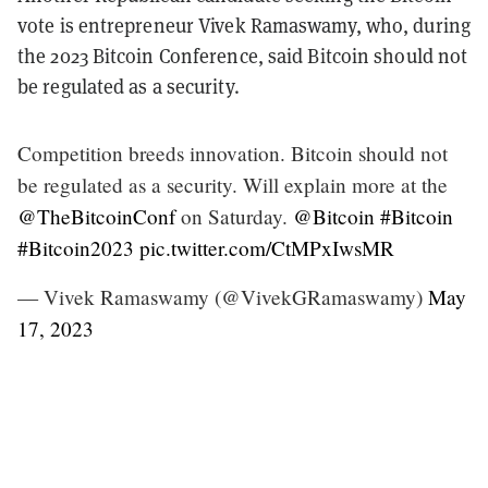
vote is entrepreneur Vivek Ramaswamy, who, during
the 2023 Bitcoin Conference, said Bitcoin should not
be regulated as a security.
Competition breeds innovation. Bitcoin should not
be regulated as a security. Will explain more at the
@TheBitcoinConf
on Saturday.
@Bitcoin
#Bitcoin
#Bitcoin2023
pic.twitter.com/CtMPxIwsMR
— Vivek Ramaswamy (@VivekGRamaswamy)
May
17, 2023