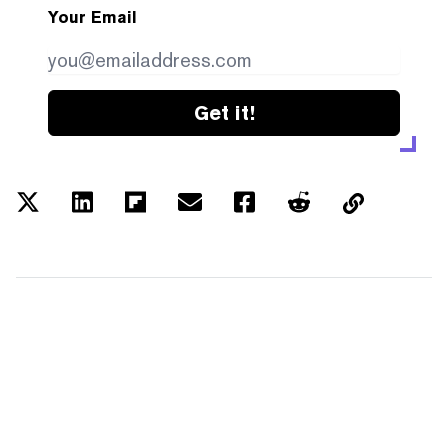
Your Email
Get it!