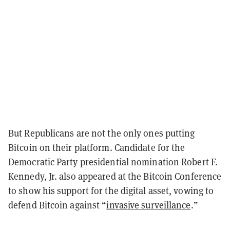
But Republicans are not the only ones putting
Bitcoin on their platform. Candidate for the
Democratic Party presidential nomination Robert F.
Kennedy, Jr. also appeared at the Bitcoin Conference
to show his support for the digital asset, vowing to
defend Bitcoin against “
invasive surveillance
.”