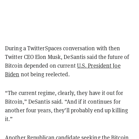
During a TwitterSpaces conversation with then
Twitter CEO Elon Musk, DeSantis said the future of
Bitcoin depended on current
U.S. President Joe
Biden
not being reelected.
“The current regime, clearly, they have it out for
Bitcoin,” DeSantis said. “And if it continues for
another four years, they’ll probably end up killing
it.”
Another Republican candidate seeking the Bitcoin