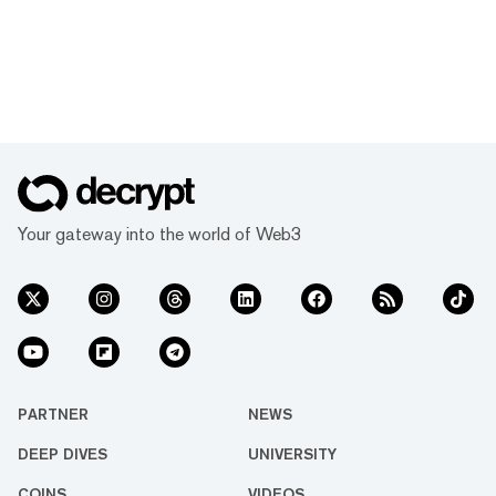
Your gateway into the world of Web3
PARTNER
NEWS
DEEP DIVES
UNIVERSITY
COINS
VIDEOS