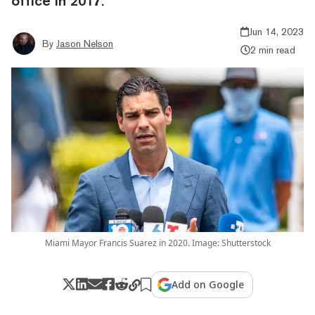
office in 2017.
Jun 14, 2023
By
Jason Nelson
2 min read
Miami Mayor Francis Suarez in 2020. Image: Shutterstock
Add on Google