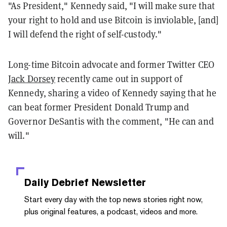
"As President," Kennedy said, "I will make sure that
your right to hold and use Bitcoin is inviolable, [and]
I will defend the right of self-custody."
Long-time Bitcoin advocate and former Twitter CEO
Jack Dorsey
recently came out in support of
Kennedy, sharing a video of Kennedy saying that he
can beat former President Donald Trump and
Governor DeSantis with the comment, "He can and
will."
Daily Debrief
Newsletter
Start every day with the top news stories right now,
plus original features, a podcast, videos and more.