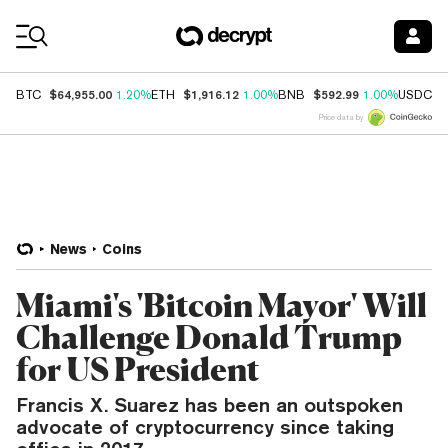
Coin Prices
$64,955.00
$1,916.12
$592.99
$
BTC
1.20%
ETH
1.00%
BNB
1.00%
USDC
Price data by
News
Coins
Miami's 'Bitcoin Mayor' Will
Challenge Donald Trump
for US President
Francis X. Suarez has been an outspoken
advocate of cryptocurrency since taking