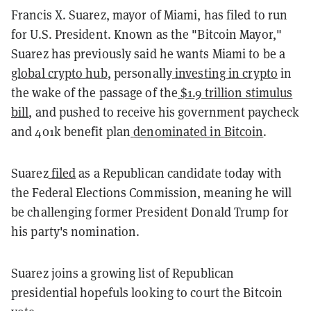
Francis X. Suarez, mayor of Miami, has filed to run
for U.S. President. Known as the "Bitcoin Mayor,"
Suarez has previously said he wants Miami to be a
global crypto hub
, personally
investing in crypto
in
the wake of the passage of the
$1.9 trillion stimulus
bill
, and pushed to receive his government paycheck
and 401k benefit plan
denominated in Bitcoin
.
Suarez
filed
as a Republican candidate today with
the Federal Elections Commission, meaning he will
be challenging former President Donald Trump for
his party's nomination.
Suarez joins a growing list of Republican
presidential hopefuls looking to court the Bitcoin