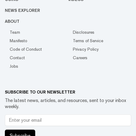
NEWS EXPLORER
ABOUT
Team
Disclosures
Manifesto
Terms of Service
Code of Conduct
Privacy Policy
Contact
Careers
Jobs
SUBSCRIBE TO OUR NEWSLETTER
The latest news, articles, and resources, sent to your inbox
weekly.
Subscribe