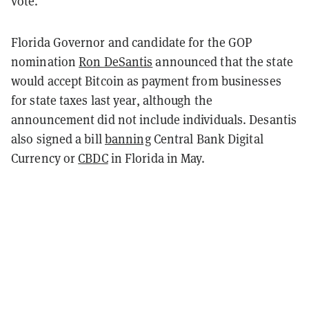
vote.
Florida Governor and candidate for the GOP
nomination
Ron DeSantis
announced that the state
would accept Bitcoin as payment from businesses
for state taxes last year, although the
announcement did not include individuals. Desantis
also signed a bill
banning
Central Bank Digital
Currency or
CBDC
in Florida in May.