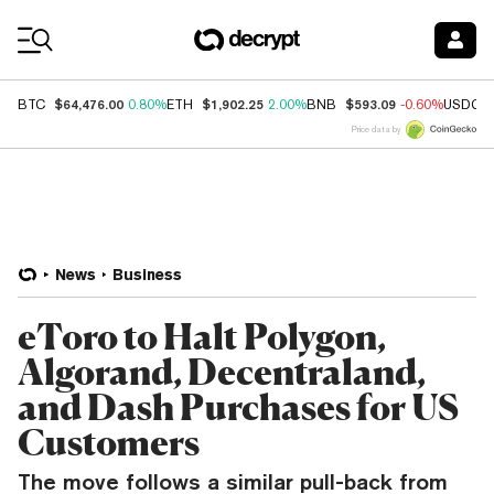
Coin Prices
$64,476.00
$1,902.25
$593.09
BTC
0.80%
ETH
2.00%
BNB
-0.60%
USDC
Price data by
News
Business
eToro to Halt Polygon,
Algorand, Decentraland,
and Dash Purchases for US
Customers
The move follows a similar pull-back from