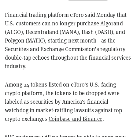
Financial trading platform eToro said Monday that
U.S. customers can no longer purchase Algorand
(ALGO), Decentraland (MANA), Dash (DASH), and
Polygon (MATIC), starting next month—as the
Securities and Exchange Commission’s regulatory
double-tap echoes throughout the financial services
industry.
Among 24 tokens listed on eToro’s U.S.-facing
crypto platform, the tokens to be dropped were
labeled as securities by America’s financial
watchdog in market-rattling lawsuits against top
crypto exchanges
Coinbase and Binance
.