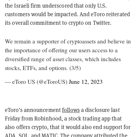
the Israeli firm underscored that only U.S.
customers would be impacted. And eToro reiterated
its overall commitment to crypto on Twitter.
We remain a supporter of cryptoassets and believe in
the importance of offering our users access to a
diversified range of asset classes, which includes
stocks, ETFs, and options. (3/5)
— eToro US (@eToroUS)
June 12, 2023
eToro’s announcement
follows
a disclosure last
Friday from Robinhood, a stock trading app that
also offers crypto, that it would also end support for
ADA, SOL, and MATIC. The company
attributed
the