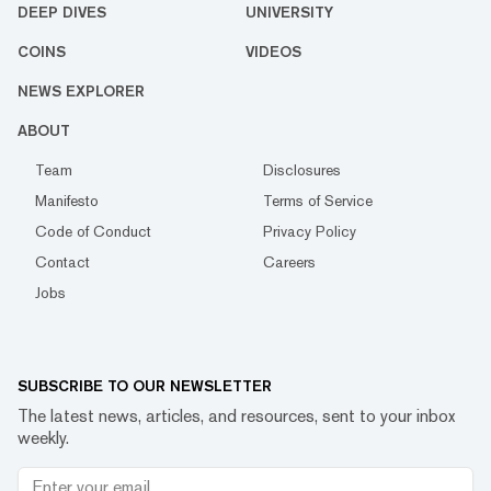
DEEP DIVES
UNIVERSITY
COINS
VIDEOS
NEWS EXPLORER
ABOUT
Team
Disclosures
Manifesto
Terms of Service
Code of Conduct
Privacy Policy
Contact
Careers
Jobs
SUBSCRIBE TO OUR NEWSLETTER
The latest news, articles, and resources, sent to your inbox
weekly.