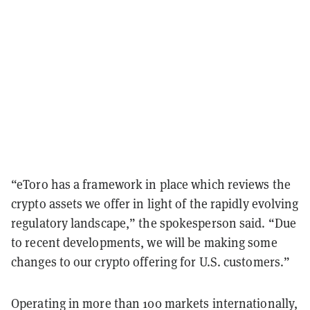
“eToro has a framework in place which reviews the
crypto assets we offer in light of the rapidly evolving
regulatory landscape,” the spokesperson said. “Due
to recent developments, we will be making some
changes to our crypto offering for U.S. customers.”
Operating in more than 100 markets internationally,