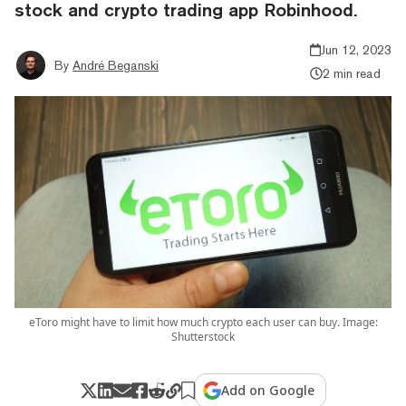
stock and crypto trading app Robinhood.
Jun 12, 2023
By
André Beganski
2 min read
eToro might have to limit how much crypto each user can buy. Image:
Shutterstock
Add on Google