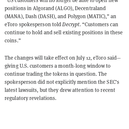
“US customers will no longer be able to open new
positions in Algorand (ALGO), Decentraland
(MANA), Dash (DASH), and Polygon (MATIC),” an
eToro spokesperson told
Decrypt
. “Customers can
continue to hold and sell existing positions in these
coins.”
The changes will take effect on July 12, eToro said—
giving U.S. customers a month-long window to
continue trading the tokens in question. The
spokesperson did not explicitly mention the SEC’s
latest lawsuits, but they drew attention to recent
regulatory revelations.