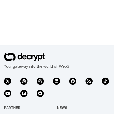
Your gateway into the world of Web3
PARTNER
NEWS