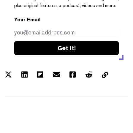
plus original features, a podcast, videos and more.
Your Email
Get it!