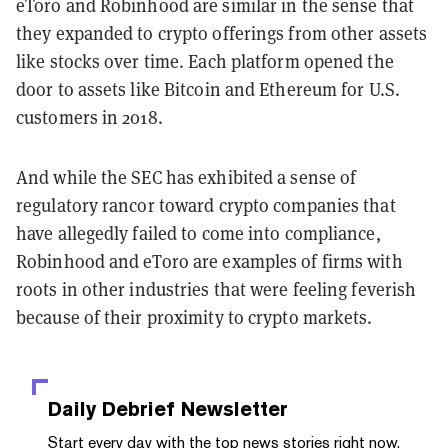
eToro and Robinhood are similar in the sense that
they expanded to crypto offerings from other assets
like stocks over time. Each platform opened the
door to assets like Bitcoin and Ethereum for U.S.
customers in 2018.
And while the SEC has exhibited a sense of
regulatory rancor toward crypto companies that
have allegedly failed to come into compliance,
Robinhood and eToro are examples of firms with
roots in other industries that were feeling feverish
because of their proximity to crypto markets.
Daily Debrief
Newsletter
Start every day with the top news stories right now,