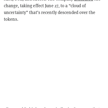
change, taking effect June 27, to a “cloud of
uncertainty” that’s recently descended over the
tokens.