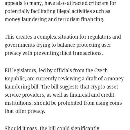
appeals to many, have also attracted criticism for
potentially facilitating illegal activities such as
money laundering and terrorism financing.
This creates a complex situation for regulators and
governments trying to balance protecting user
privacy with preventing illicit transactions​.
EU legislators, led by officials from the Czech
Republic, are currently reviewing a draft of a money
laundering bill. The bill suggests that crypto asset
service providers, as well as financial and credit
institutions, should be prohibited from using coins
that offer privacy.
Should it pass, the bill could significantly