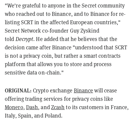
"We're grateful to anyone in the Secret community
who reached out to Binance, and to Binance for re-
listing SCRT in the affected European countries,"
Secret Network co-founder Guy Zyskind
told
Decrypt
. He added that he believes that the
decision came after Binance "understood that SCRT
is not a privacy coin, but rather a smart contracts
platform that allows you to store and process
sensitive data on-chain."
ORIGINAL:
Crypto exchange
Binance
will cease
offering trading services for privacy coins like
Monero
,
Dash
, and
Zcash
to its customers in France,
Italy, Spain, and Poland.