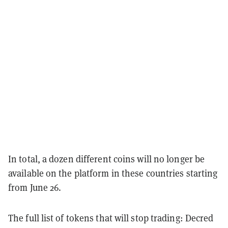
In total, a dozen different coins will no longer be
available on the platform in these countries starting
from June 26.
The full list of tokens that will stop trading: Decred