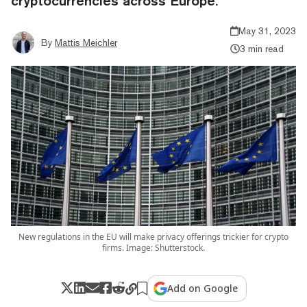
cryptocurrencies across Europe.
May 31, 2023
By
Mattis Meichler
3 min read
New regulations in the EU will make privacy offerings trickier for crypto
firms. Image: Shutterstock.
Add on Google