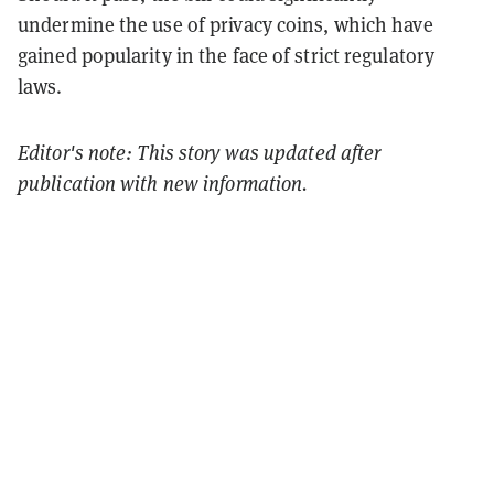
undermine the use of privacy coins, which have
gained popularity in the face of strict regulatory
laws​.
Editor's note: This story was updated after
publication with new information.