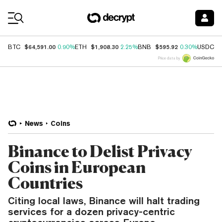
Coin Prices
$64,591.00
$1,908.30
$595.92
$
BTC
0.90%
ETH
2.25%
BNB
0.30%
USDC
Price data by
News
Coins
Binance to Delist Privacy
Coins in European
Countries
Citing local laws, Binance will halt trading
services for a dozen privacy-centric