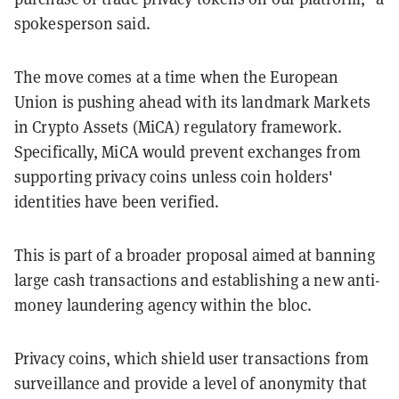
spokesperson said.
The move comes at a time when the European
Union is pushing ahead with its landmark Markets
in Crypto Assets (MiCA) regulatory framework.
Specifically, MiCA would prevent exchanges from
supporting privacy coins unless coin holders'
identities have been verified.
This is part of a broader proposal aimed at banning
large cash transactions and establishing a new anti-
money laundering agency within the bloc​.
Privacy coins, which shield user transactions from
surveillance and provide a level of anonymity that