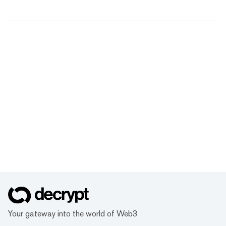
Your gateway into the world of Web3