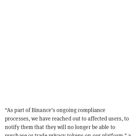
“As part of Binance’s ongoing compliance
processes, we have reached out to affected users, to
notify them that they will no longer be able to
purchase or trade privacy tokens on our platform,"​ a