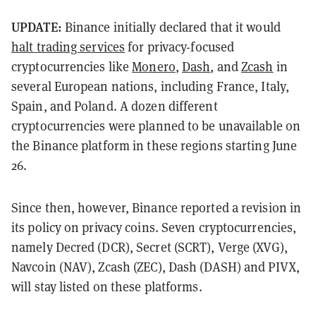
UPDATE:
Binance initially declared that it would
halt trading services
for privacy-focused
cryptocurrencies like
Monero
,
Dash
, and
Zcash
in
several European nations, including France, Italy,
Spain, and Poland. A dozen different
cryptocurrencies were planned to be unavailable on
the Binance platform in these regions starting June
26.
Since then, however, Binance reported a revision in
its policy on privacy coins. Seven cryptocurrencies,
namely Decred (DCR), Secret (SCRT), Verge (XVG),
Navcoin (NAV), Zcash (ZEC), Dash (DASH) and PIVX,
will stay listed on these platforms.