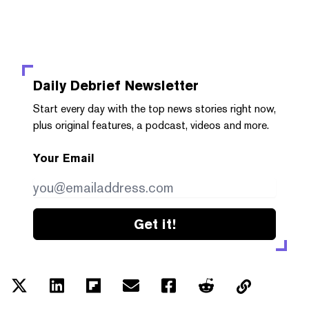
Daily Debrief
Newsletter
Start every day with the top news stories right now,
plus original features, a podcast, videos and more.
Your Email
Get it!