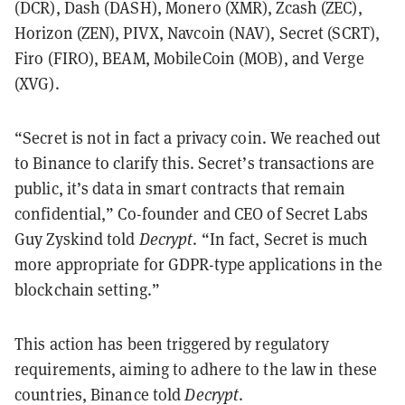
(DCR), Dash (DASH), Monero (XMR), Zcash (ZEC),
Horizon (ZEN), PIVX, Navcoin (NAV), Secret (SCRT),
Firo (FIRO), BEAM, MobileCoin (MOB), and Verge
(XVG).
“Secret is not in fact a privacy coin. We reached out
to Binance to clarify this. Secret’s transactions are
public, it’s data in smart contracts that remain
confidential,” Co-founder and CEO of Secret Labs
Guy Zyskind told
Decrypt
. “In fact, Secret is much
more appropriate for GDPR-type applications in the
blockchain setting.”
This action has been triggered by regulatory
requirements, aiming to adhere to the law in these
countries, Binance told
Decrypt
.