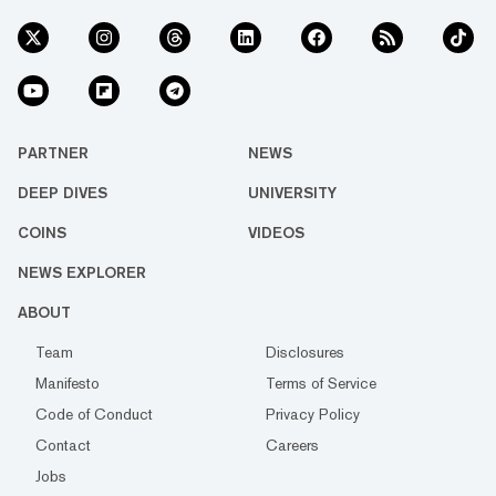
PARTNER
NEWS
DEEP DIVES
UNIVERSITY
COINS
VIDEOS
NEWS EXPLORER
ABOUT
Team
Disclosures
Manifesto
Terms of Service
Code of Conduct
Privacy Policy
Contact
Careers
Jobs