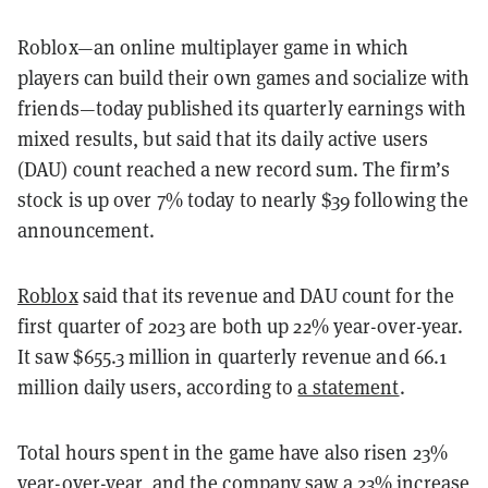
Roblox—an online multiplayer game in which
players can build their own games and socialize with
friends—today published its quarterly earnings with
mixed results, but said that its daily active users
(DAU) count reached a new record sum.
The firm’s
stock is up over 7% today to nearly $39 following the
announcement.
Roblox
said that its revenue and DAU count for the
first quarter of 2023 are both up 22% year-over-year.
It saw $655.3 million in quarterly revenue and 66.1
million daily users, according to
a statement
.
Total hours spent in the game have also risen 23%
year-over-year, and the company saw a 23% increase