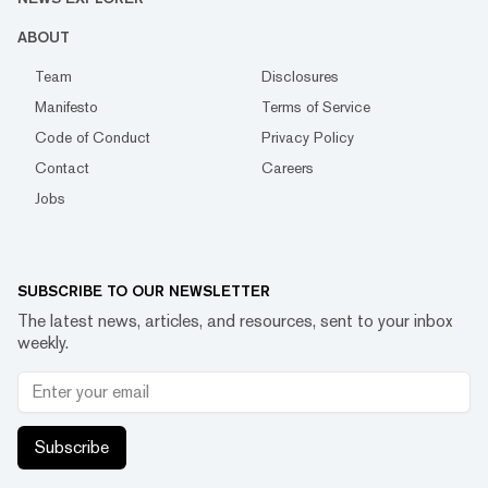
ABOUT
Team
Disclosures
Manifesto
Terms of Service
Code of Conduct
Privacy Policy
Contact
Careers
Jobs
SUBSCRIBE TO OUR NEWSLETTER
The latest news, articles, and resources, sent to your inbox
weekly.
Subscribe