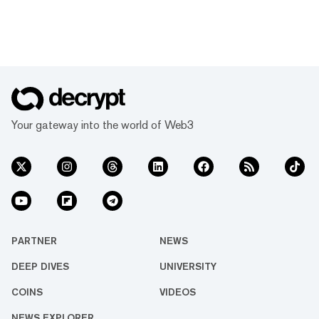
Your gateway into the world of Web3
PARTNER
NEWS
DEEP DIVES
UNIVERSITY
COINS
VIDEOS
NEWS EXPLORER