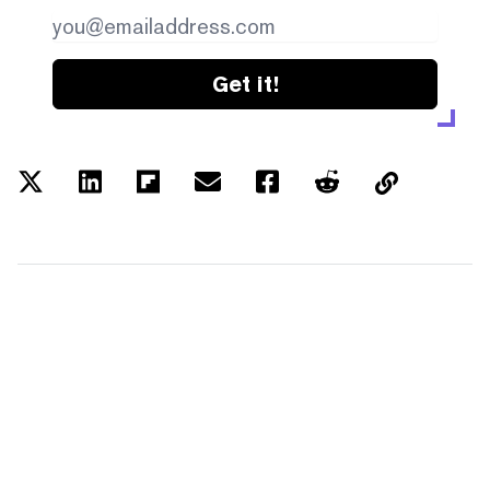
Get it!