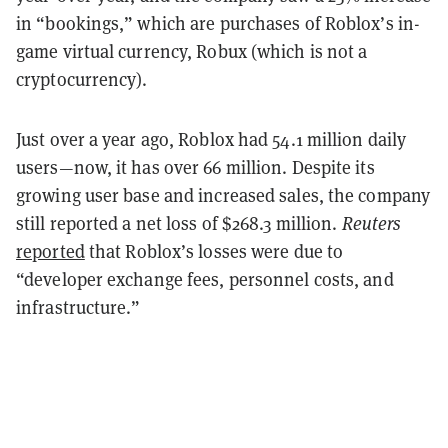
in “bookings,” which are purchases of Roblox’s in-
game virtual currency, Robux (which is not a
cryptocurrency).
Just over a year ago, Roblox had 54.1 million daily
users—now, it has over 66 million. Despite its
growing user base and increased sales, the company
still reported a net loss of $268.3 million.
Reuters
reported
that Roblox’s losses were due to
“developer exchange fees, personnel costs, and
infrastructure.”