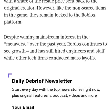
with a share of the resale price sent back to the
original creator. However, like the non-scarce items
in the game, they remain locked to the Roblox
platform.
Despite waning mainstream interest in the
“
metaverse
” over the past year, Roblox continues to
see growth—and has still hired engineers and staff
while other
tech firms
conducted
mass layoffs
.
Daily Debrief
Newsletter
Start every day with the top news stories right now,
plus original features, a podcast, videos and more.
Your Email