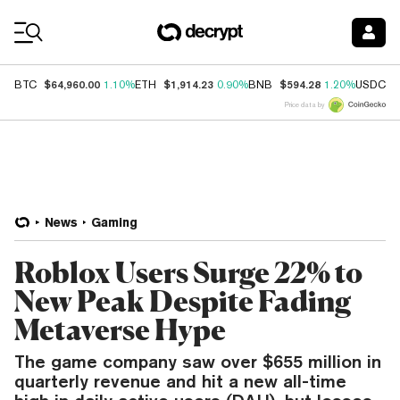
Coin Prices
$64,960.00
$1,914.23
$594.28
$
BTC
1.10%
ETH
0.90%
BNB
1.20%
USDC
Price data by
News
Gaming
Roblox Users Surge 22% to
New Peak Despite Fading
Metaverse Hype
The game company saw over $655 million in
quarterly revenue and hit a new all-time