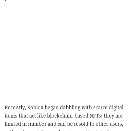
Recently, Roblox began
dabbling with scarce digital
items
that act like blockchain-based
NFTs
:
they are
limited in number and can be resold to other users,