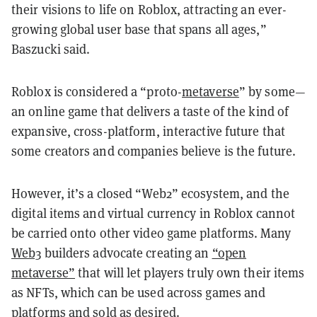
their visions to life on Roblox, attracting an ever-
growing global user base that spans all ages,”
Baszucki said.
Roblox is considered a “proto-
metaverse
” by some—
an online game that delivers a taste of the kind of
expansive, cross-platform, interactive future that
some creators and companies believe is the future.
However, it’s a closed “Web2” ecosystem, and the
digital items and virtual currency in Roblox cannot
be carried onto other video game platforms. Many
Web3
builders advocate creating an
“open
metaverse”
that will let players truly own their items
as NFTs, which can be used across games and
platforms and sold as desired.