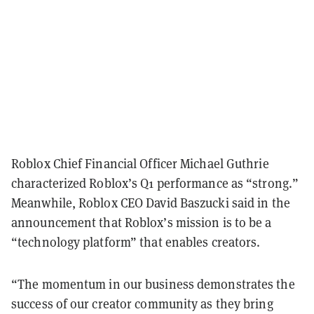
Roblox Chief Financial Officer Michael Guthrie
characterized Roblox’s Q1 performance as “strong.”
Meanwhile, Roblox CEO David Baszucki said in the
announcement that Roblox’s mission is to be a
“technology platform” that enables creators.
“The momentum in our business demonstrates the
success of our creator community as they bring