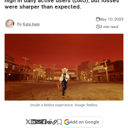
high in daily active users (DAU), but losses
were sharper than expected.
May 10, 2023
By
Kate Irwin
3 min read
Inside a Roblox experience. Image: Roblox.
Add on Google