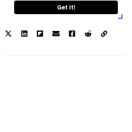
Get it!