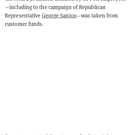
—including to the campaign of Republican
Representative
George Santos
—was taken from
customer funds.