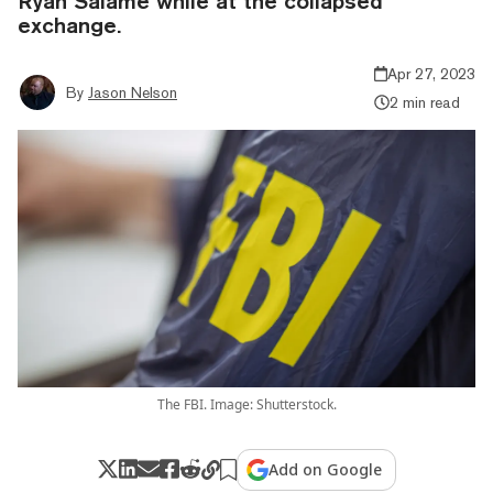
Ryan Salame while at the collapsed
exchange.
Apr 27, 2023
By
Jason Nelson
2 min read
The FBI. Image: Shutterstock.
Add on Google