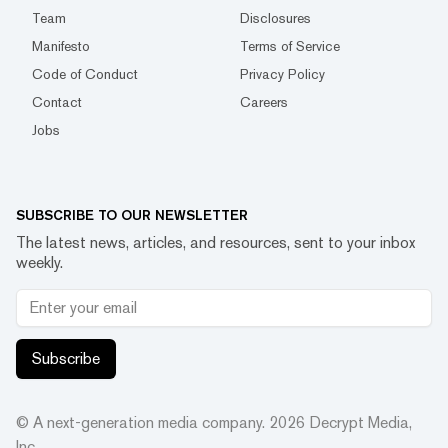
Team
Disclosures
Manifesto
Terms of Service
Code of Conduct
Privacy Policy
Contact
Careers
Jobs
SUBSCRIBE TO OUR NEWSLETTER
The latest news, articles, and resources, sent to your inbox
weekly.
Subscribe
© A next-generation media company.
2026
Decrypt Media,
Inc.