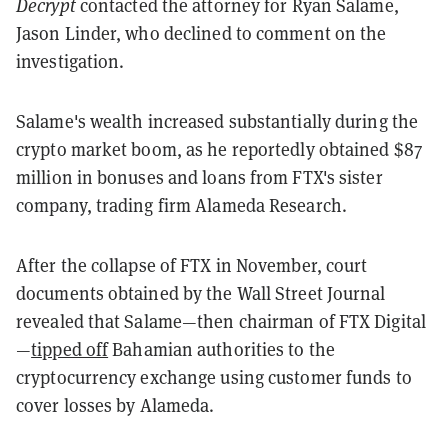
Decrypt
contacted the attorney for Ryan Salame,
Jason Linder, who declined to comment on the
investigation.
Salame's wealth increased substantially during the
crypto market boom, as he reportedly obtained $87
million in bonuses and loans from FTX's sister
company, trading firm Alameda Research.
After the collapse of FTX in November, court
documents obtained by the Wall Street Journal
revealed that Salame—then chairman of FTX Digital
—
tipped off
Bahamian authorities to the
cryptocurrency exchange using customer funds to
cover losses by Alameda.