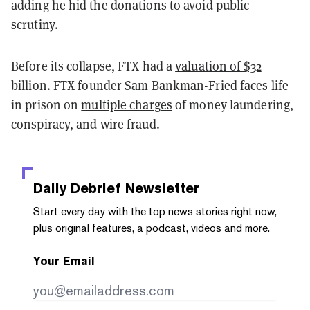
adding he hid the donations to avoid public
scrutiny.
Before its collapse, FTX had a
valuation of $32
billion
. FTX founder Sam Bankman-Fried faces life
in prison on
multiple charges
of money laundering,
conspiracy, and wire fraud.
Daily Debrief
Newsletter
Start every day with the top news stories right now,
plus original features, a podcast, videos and more.
Your Email