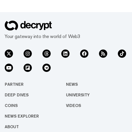
Your gateway into the world of Web3
PARTNER
NEWS
DEEP DIVES
UNIVERSITY
COINS
VIDEOS
NEWS EXPLORER
ABOUT