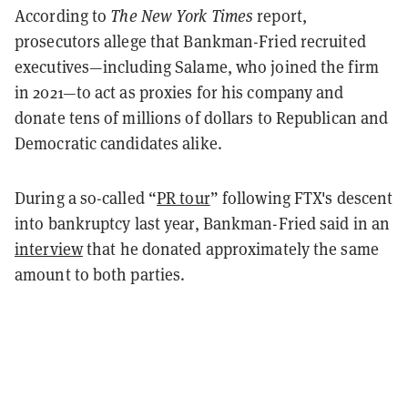
According to
The New York Times
report,
prosecutors allege that Bankman-Fried recruited
executives—including Salame, who joined the firm
in 2021—to act as proxies for his company and
donate tens of millions of dollars to Republican and
Democratic candidates alike.
During a so-called “
PR tour
” following FTX's descent
into bankruptcy last year, Bankman-Fried said in an
interview
that he donated approximately the same
amount to both parties.