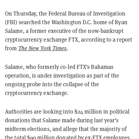
On Thursday, the Federal Bureau of Investigation
(FBI) searched the Washington D.C. home of Ryan
Salame, a former executive of the now-bankrupt
cryptocurrency exchange FTX, according to a report
from
The New York Times
.
Salame, who formerly co-led FTX's Bahamas
operation, is under investigation as part of the
ongoing probe into the collapse of the
cryptocurrency exchange.
Authorities are looking into $24 million in political
donations that Salame made during last year's
midterm elections, and allege that the majority of
the total $90 million donated by ex-FTX employees