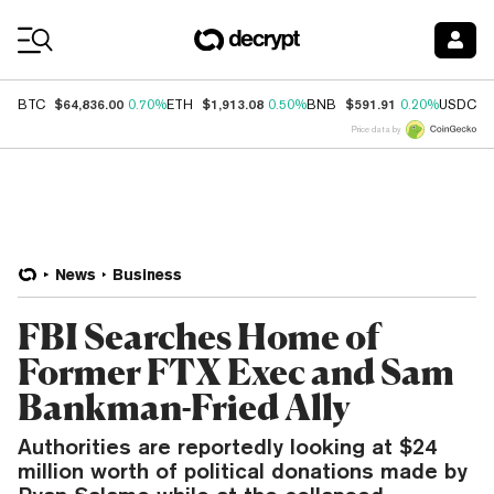
Coin Prices
$64,836.00
$1,913.08
$591.91
$
BTC
0.70%
ETH
0.50%
BNB
0.20%
USDC
Price data by
News
Business
FBI Searches Home of
Former FTX Exec and Sam
Bankman-Fried Ally
Authorities are reportedly looking at $24
million worth of political donations made by