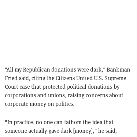
"All my Republican donations were dark," Bankman-
Fried said, citing the Citizens United U.S. Supreme
Court case that protected political donations by
corporations and unions, raising concerns about
corporate money on politics.
"In practice, no one can fathom the idea that
someone actually gave dark [money]," he said,