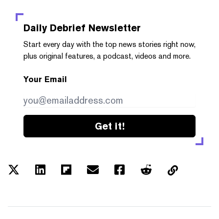
Daily Debrief
Newsletter
Start every day with the top news stories right now,
plus original features, a podcast, videos and more.
Your Email
Get it!