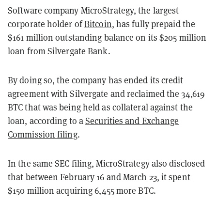
Software company MicroStrategy, the largest
corporate holder of
Bitcoin
, has fully prepaid the
$161 million outstanding balance on its $205 million
loan from Silvergate Bank.
By doing so, the company has ended its credit
agreement with Silvergate and reclaimed the 34,619
BTC that was being held as collateral against the
loan, according to a
Securities and Exchange
Commission filing
.
In the same SEC filing, MicroStrategy also disclosed
that between February 16 and March 23, it spent
$150 million acquiring 6,455 more BTC.