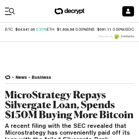
Coin Prices
$64,641.00
$1,906.98
$591.11
$
BTC
0.30%
ETH
0.00%
BNB
0.00%
USDC
Price data by
News
Business
MicroStrategy Repays
Silvergate Loan, Spends
$150M Buying More Bitcoin
A recent filing with the SEC revealed that
Microstrategy has conveniently paid off its