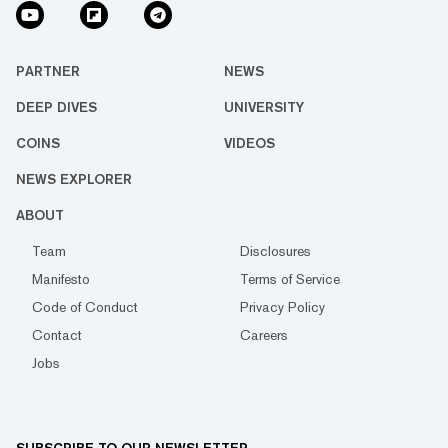
PARTNER
NEWS
DEEP DIVES
UNIVERSITY
COINS
VIDEOS
NEWS EXPLORER
ABOUT
Team
Disclosures
Manifesto
Terms of Service
Code of Conduct
Privacy Policy
Contact
Careers
Jobs