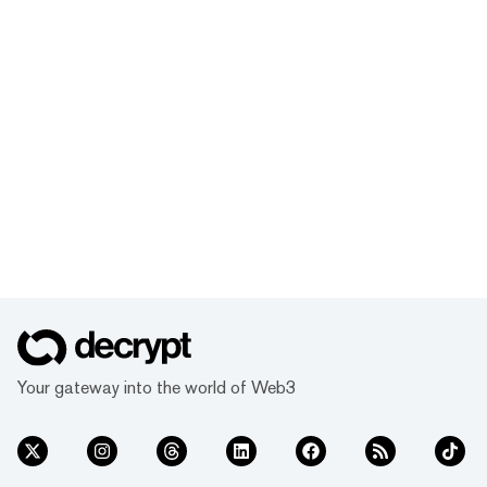
Your gateway into the world of Web3