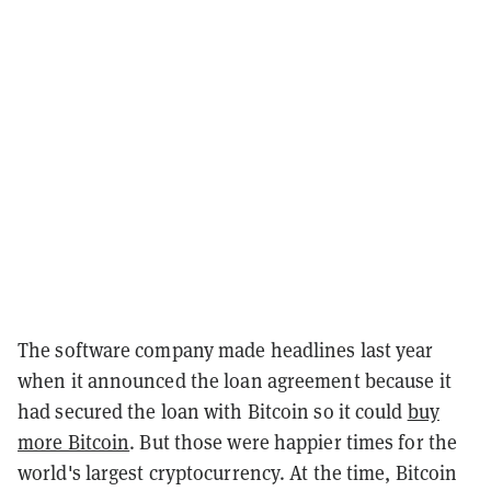
The software company made headlines last year
when it announced the loan agreement because it
had secured the loan with Bitcoin so it could
buy
more Bitcoin
. But those were happier times for the
world's largest cryptocurrency. At the time, Bitcoin