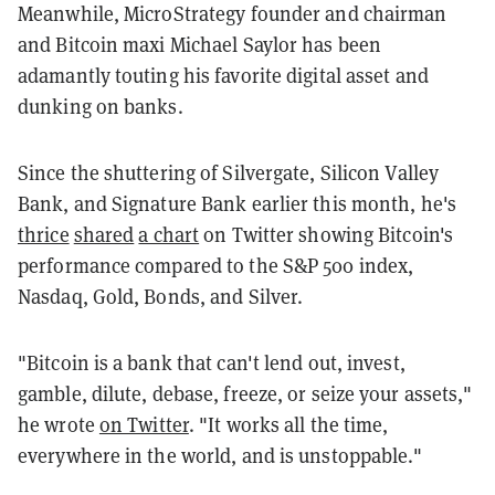
Meanwhile, MicroStrategy founder and chairman
and Bitcoin maxi Michael Saylor has been
adamantly touting his favorite digital asset and
dunking on banks.
Since the shuttering of Silvergate, Silicon Valley
Bank, and Signature Bank earlier this month, he's
thrice
shared
a chart
on Twitter showing Bitcoin's
performance compared to the S&P 500 index,
Nasdaq, Gold, Bonds, and Silver.
"Bitcoin is a bank that can't lend out, invest,
gamble, dilute, debase, freeze, or seize your assets,"
he wrote
on Twitter
. "It works all the time,
everywhere in the world, and is unstoppable."