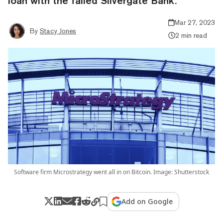
loan with the failed Silvergate Bank.
Mar 27, 2023
By
Stacy Jones
2 min read
Software firm Microstrategy went all in on Bitcoin. Image: Shutterstock
Add on Google