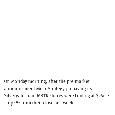
On Monday morning, after the pre-market
announcement MicroStrategy prepaying its
Silvergate loan, MSTR shares were trading at $260.21
—up 1% from their close last week.