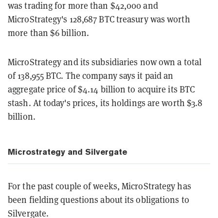
was trading for more than $42,000 and
MicroStrategy's 128,687 BTC treasury was worth
more than $6 billion.
MicroStrategy and its subsidiaries now own a total
of 138,955 BTC. The company says it paid an
aggregate price of $4.14 billion to acquire its BTC
stash. At today's prices, its holdings are worth $3.8
billion.
Microstrategy and Silvergate
For the past couple of weeks, MicroStrategy has
been fielding questions about its obligations to
Silvergate.