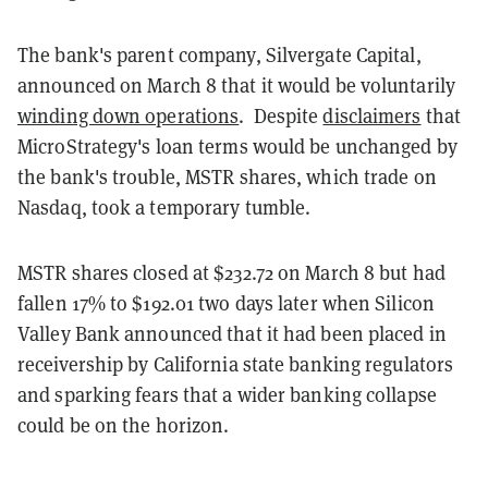
The bank's parent company, Silvergate Capital,
announced on March 8 that it would be voluntarily
winding down operations
. Despite
disclaimers
that
MicroStrategy's loan terms would be unchanged by
the bank's trouble, MSTR shares, which trade on
Nasdaq, took a temporary tumble.
MSTR shares closed at $232.72 on March 8 but had
fallen 17% to $192.01 two days later when Silicon
Valley Bank announced that it had been placed in
receivership by California state banking regulators
and sparking fears that a wider banking collapse
could be on the horizon.