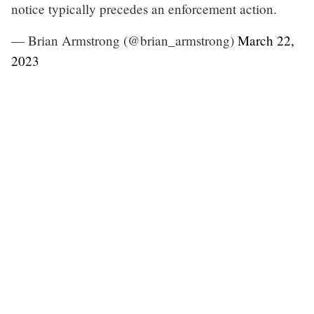
notice typically precedes an enforcement action.
— Brian Armstrong (@brian_armstrong)
March 22,
2023