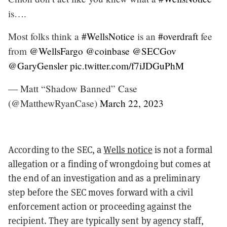
is….
Most folks think a
#WellsNotice
is an
#overdraft
fee
from
@WellsFargo
@coinbase
@SECGov
@GaryGensler
pic.twitter.com/f7iJDGuPhM
— Matt “Shadow Banned” Case
(@MatthewRyanCase)
March 22, 2023
According to the SEC, a
Wells notice
is not a formal
allegation or a finding of wrongdoing but comes at
the end of an investigation and as a preliminary
step before the SEC moves forward with a civil
enforcement action or proceeding against the
recipient. They are typically sent by agency staff,