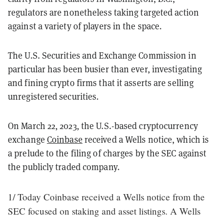
regulators are nonetheless taking targeted action
against a variety of players in the space.
The U.S. Securities and Exchange Commission in
particular has been busier than ever, investigating
and fining crypto firms that it asserts are selling
unregistered securities.
On March 22, 2023, the U.S.-based cryptocurrency
exchange
Coinbase
received a Wells notice, which is
a prelude to the filing of charges by the SEC against
the publicly traded company.
1/ Today Coinbase received a Wells notice from the
SEC focused on staking and asset listings. A Wells