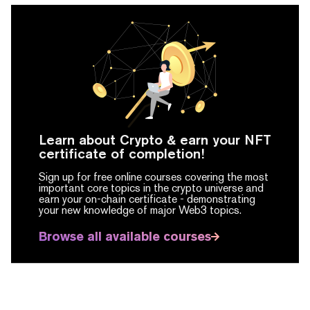
Learn about Crypto & earn your NFT
certificate of completion!
Sign up for free online courses covering the most
important core topics in the crypto universe and
earn your on-chain certificate -
demonstrating
your new knowledge of major Web3 topics.
Browse all available courses