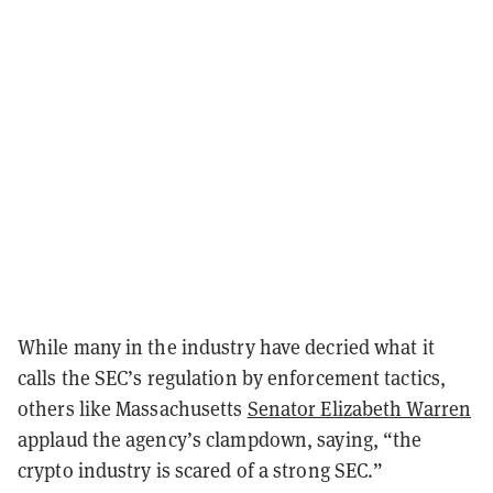
While many in the industry have decried what it
calls the SEC’s regulation by enforcement tactics,
others like Massachusetts
Senator Elizabeth Warren
applaud the agency’s clampdown, saying, “the
crypto industry is scared of a strong SEC.”