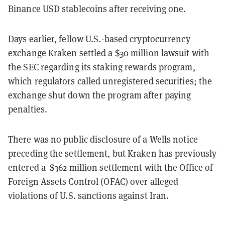
Binance USD stablecoins after receiving one.
Days earlier, fellow U.S.-based cryptocurrency
exchange
Kraken
settled a $30 million lawsuit with
the SEC regarding its staking rewards program,
which regulators called unregistered securities; the
exchange shut down the program after paying
penalties.
There was no public disclosure of a Wells notice
preceding the settlement, but Kraken has previously
entered a $362 million settlement with the Office of
Foreign Assets Control (OFAC) over alleged
violations of U.S. sanctions against Iran.