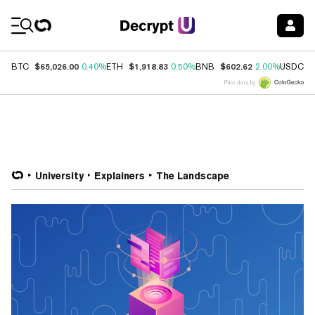
Coin Prices
$65,026.00
$1,918.83
$602.62
$
BTC
0.40%
ETH
0.50%
BNB
2.00%
USDC
Price data by
University
Explainers
The Landscape