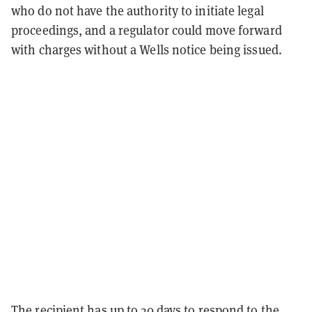
who do not have the authority to initiate legal
proceedings, and a regulator could move forward
with charges without a Wells notice being issued.
The recipient has up to 30 days to respond to the