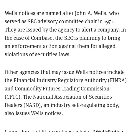
Wells notices are named after John A. Wells, who
served as SEC advisory committee chair in 1972.
They are issued by the agency to alert a company. In
the case of Coinbase, the SEC is planning to bring
an enforcement action against them for alleged
violations of securities laws.
Other agencies that may issue Wells notices include
the Financial Industry Regulatory Authority (FINRA)
and Commodity Futures Trading Commission
(CFTC). The National Association of Securities
Dealers (NASD), an industry self-regulating body,
also issues Wells notices.
Cmon don’t act like you knew what a
#WellsNotice