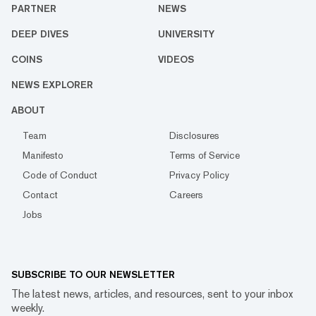
PARTNER
NEWS
DEEP DIVES
UNIVERSITY
COINS
VIDEOS
NEWS EXPLORER
ABOUT
Team
Disclosures
Manifesto
Terms of Service
Code of Conduct
Privacy Policy
Contact
Careers
Jobs
SUBSCRIBE TO OUR NEWSLETTER
The latest news, articles, and resources, sent to your inbox
weekly.