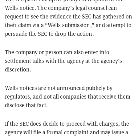
Wells notice. The company’s legal counsel can
request to see the evidence the SEC has gathered on
their claim via a “Wells submission,” and attempt to
persuade the SEC to drop the action.
The company or person can also enter into
settlement talks with the agency at the agency’s
discretion.
Wells notices are not announced publicly by
regulators, and not all companies that receive them
disclose that fact.
If the SEC does decide to proceed with charges, the
agency will file a formal complaint and may issue a