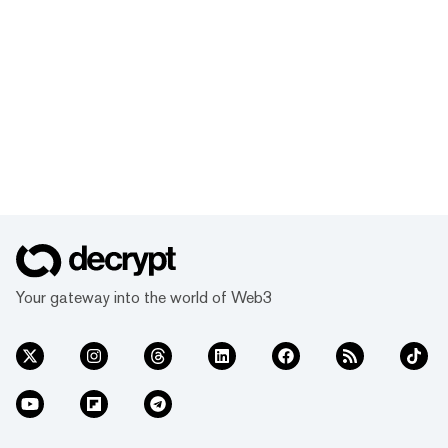
Your gateway into the world of Web3