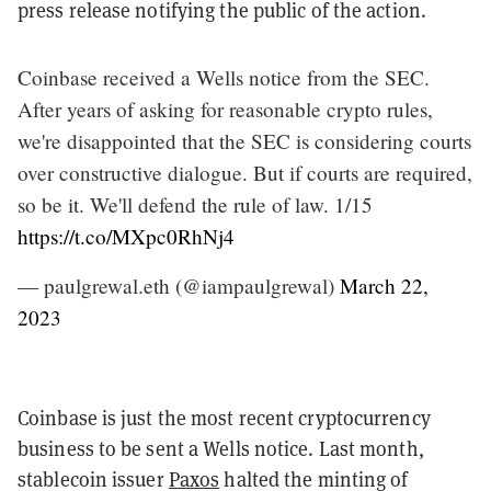
press release notifying the public of the action.
Coinbase received a Wells notice from the SEC.
After years of asking for reasonable crypto rules,
we're disappointed that the SEC is considering courts
over constructive dialogue. But if courts are required,
so be it. We'll defend the rule of law. 1/15
https://t.co/MXpc0RhNj4
— paulgrewal.eth (@iampaulgrewal)
March 22,
2023
Coinbase is just the most recent cryptocurrency
business to be sent a Wells notice. Last month,
stablecoin issuer
Paxos
halted the minting of