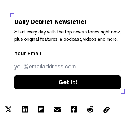
Daily Debrief
Newsletter
Start every day with the top news stories right now,
plus original features, a podcast, videos and more.
Your Email
Get it!