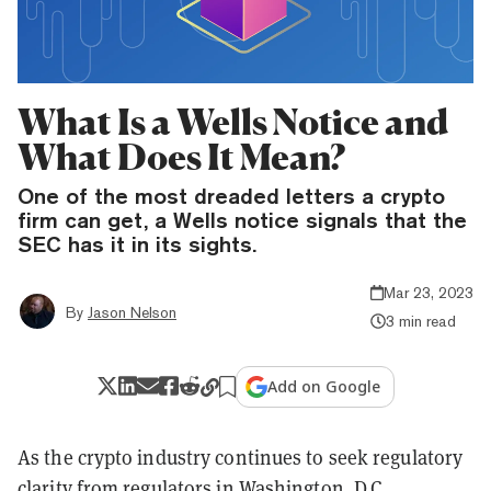
What Is a Wells Notice and
What Does It Mean?
One of the most dreaded letters a crypto
firm can get, a Wells notice signals that the
SEC has it in its sights.
Mar 23, 2023
By
Jason Nelson
3 min read
Add on Google
As the crypto industry continues to seek regulatory
clarity from regulators in Washington, D.C.,