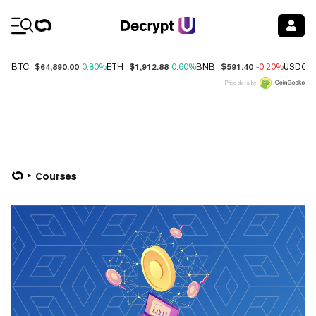
Coin Prices
$64,890.00
$1,912.88
$591.40
BTC
0.80%
ETH
0.60%
BNB
-0.20%
USDC
Price data by
Courses