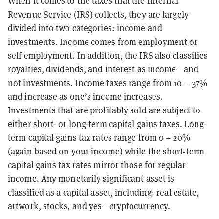
When it comes to the taxes that the Internal
Revenue Service (IRS) collects, they are largely
divided into two categories: income and
investments. Income comes from employment or
self employment. In addition, the IRS also classifies
royalties, dividends, and interest as income—and
not investments. Income taxes range from 10 – 37%
and increase as one’s income increases.
Investments that are profitably sold are subject to
either short- or long-term capital gains taxes. Long-
term capital gains tax rates range from 0 – 20%
(again based on your income) while the short-term
capital gains tax rates mirror those for regular
income. Any monetarily significant asset is
classified as a capital asset, including: real estate,
artwork, stocks, and yes—cryptocurrency.