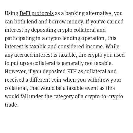
Using
DeFi protocols
as a banking alternative, you
can both lend and borrow money. If you’ve earned
interest by depositing crypto collateral and
participating in a crypto lending operation, this
interest is taxable and considered income. While
any accrued interest is taxable, the crypto you used
to put up as collateral is generally not taxable.
However, if you deposited ETH as collateral and
received a different coin when you withdrew your
collateral, that would be a taxable event as this
would fall under the category of a crypto-to-crypto
trade.