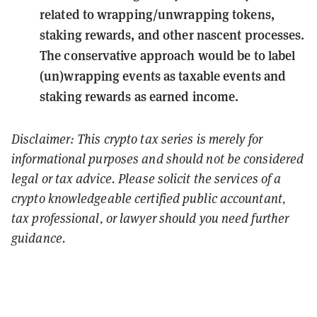
related to wrapping/unwrapping tokens,
staking rewards, and other nascent processes.
The conservative approach would be to label
(un)wrapping events as taxable events and
staking rewards as earned income.
Disclaimer: This crypto tax series is merely for
informational purposes and should not be considered
legal or tax advice. Please solicit the services of a
crypto knowledgeable certified public accountant,
tax professional, or lawyer should you need further
guidance.