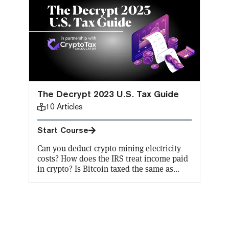
The Decrypt 2023 U.S. Tax Guide
10
Articles
Start Course
Can you deduct crypto mining electricity
costs? How does the IRS treat income paid
in crypto? Is Bitcoin taxed the same as
other cryptocurrencies? Does FIFO “first
in, first out” apply to crypto capital gains
taxes? It’s hard even for a crypto expert to
keep up with the constant changes in
crypto tax codes. Don’t worry, Decrypt has