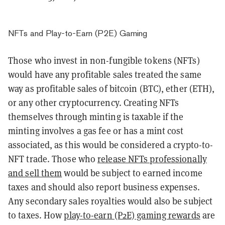
NFTs and Play-to-Earn (P2E) Gaming
Those who invest in non-fungible tokens (NFTs)
would have any profitable sales treated the same
way as profitable sales of bitcoin (BTC), ether (ETH),
or any other cryptocurrency.
Creating NFTs
themselves through minting is taxable if the
minting involves a gas fee or has a mint cost
associated, as this would be considered a crypto-to-
NFT trade.
Those who
release NFTs professionally
and sell them
would be subject to earned income
taxes and should also report business expenses.
Any secondary sales royalties would also be subject
to taxes. How
play-to-earn (P2E) gaming rewards
are