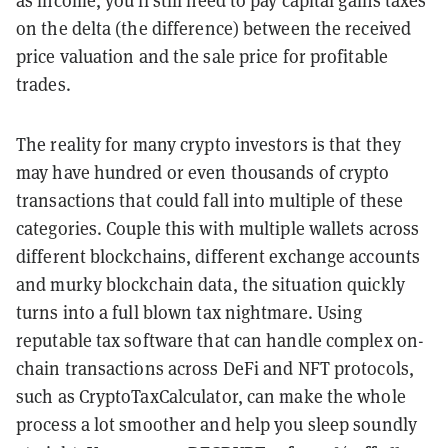
as income, you’ll still need to pay capital gains taxes
on the delta (the difference) between the received
price valuation and the sale price for profitable
trades.
The reality for many crypto investors is that they
may have hundred or even thousands of crypto
transactions that could fall into multiple of these
categories. Couple this with multiple wallets across
different blockchains, different exchange accounts
and murky blockchain data, the situation quickly
turns into a full blown tax nightmare. Using
reputable tax software that can handle complex on-
chain transactions across DeFi and NFT protocols,
such as CryptoTaxCalculator, can make the whole
process a lot smoother and help you sleep soundly