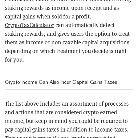
staking rewards as income upon receipt and as
capital gains when sold for a profit.
CryptoTaxCalculator
can automatically detect
staking rewards, and gives users the option to treat
them as income or non-taxable capital acquisitions
depending on which treatment you decide is right
for you.
Crypto Income Can Also Incur Capital Gains Taxes
The list above includes an assortment of processes
and actions that are considered crypto earned
income, but keep in mind you could be required to
pay capital gains taxes in addition to income taxes.