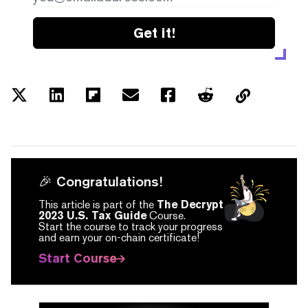
Get it!
🎉 Congratulations!
This article is part of the
The Decrypt
2023 U.S. Tax Guide
Course.
Start the course to track your progress
and earn your on-chain certificate!
Start Course