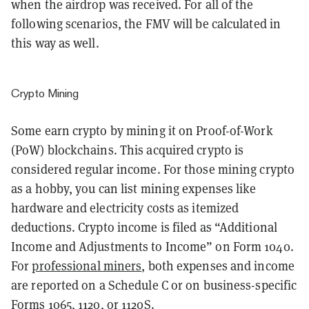
when the airdrop was received. For all of the
following scenarios, the FMV will be calculated in
this way as well.
Crypto Mining
Some earn crypto by mining it on Proof-of-Work
(PoW) blockchains. This acquired crypto is
considered regular income. For those mining crypto
as a hobby, you can list mining expenses like
hardware and electricity costs as itemized
deductions. Crypto income is filed as “
Additional
Income and Adjustments to Income” on Form 1040.
For
professional miners
, both expenses and income
are reported on a Schedule C or on business-specific
Forms 1065, 1120, or 1120S.