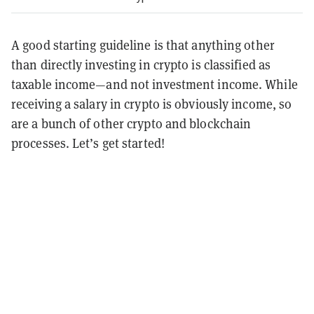
A good starting guideline is that anything other
than directly investing in crypto is classified as
taxable income—and not investment income. While
receiving a salary in crypto is obviously income, so
are a bunch of other crypto and blockchain
processes. Let’s get started!