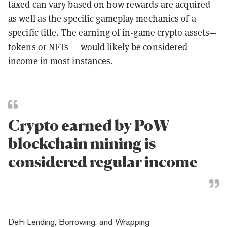
taxed can vary based on how rewards are acquired
as well as the specific gameplay mechanics of a
specific title. The earning of in-game crypto assets—
tokens or NFTs — would likely be considered
income in most instances.
Crypto earned by PoW
blockchain mining is
considered regular income
DeFi Lending, Borrowing, and Wrapping