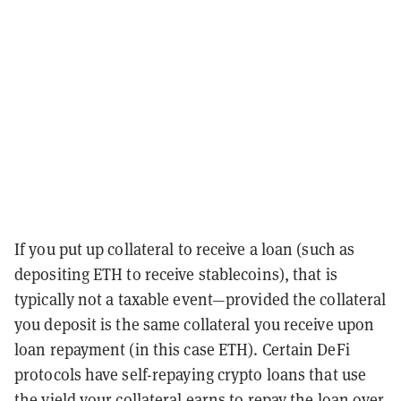
If you put up collateral to receive a loan (such as
depositing ETH to receive stablecoins), that is
typically not a taxable event—provided the collateral
you deposit is the same collateral you receive upon
loan repayment (in this case ETH). Certain DeFi
protocols have self-repaying crypto loans that use
the yield your collateral earns to repay the loan over