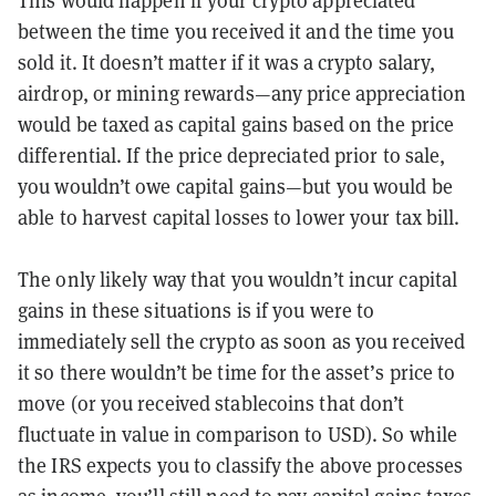
This would happen if your crypto appreciated
between the time you received it and the time you
sold it. It doesn’t matter if it was a crypto salary,
airdrop, or mining rewards—any price appreciation
would be taxed as capital gains based on the price
differential. If the price depreciated prior to sale,
you wouldn’t owe capital gains—but you would be
able to harvest capital losses to lower your tax bill.
The only likely way that you wouldn’t incur capital
gains in these situations is if you were to
immediately sell the crypto as soon as you received
it so there wouldn’t be time for the asset’s price to
move (or you received stablecoins that don’t
fluctuate in value in comparison to USD). So while
the IRS expects you to classify the above processes