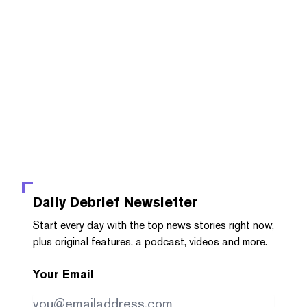
Daily Debrief
Newsletter
Start every day with the top news stories right now,
plus original features, a podcast, videos and more.
Your Email