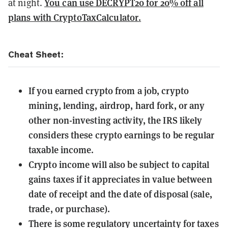
You can use DECRYPT20 for 20% off all
at night.
plans with CryptoTaxCalculator
.
Cheat Sheet:
If you earned crypto from a job, crypto
mining, lending, airdrop, hard fork, or any
other non-investing activity, the IRS likely
considers these crypto earnings to be regular
taxable income.
Crypto income will also be subject to capital
gains taxes if it appreciates in value between
date of receipt and the date of disposal (sale,
trade, or purchase).
There is some regulatory uncertainty for taxes