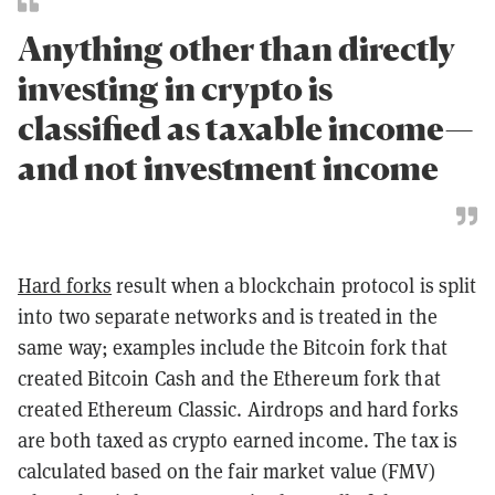
Anything other than directly
investing in crypto is
classified as taxable income—
and not investment income
Hard forks
result when a blockchain protocol is split
into two separate networks and is treated in the
same way; examples include the Bitcoin fork that
created Bitcoin Cash and the Ethereum fork that
created Ethereum Classic. Airdrops and hard forks
are both taxed as crypto earned income. The tax is
calculated based on the fair market value (FMV)