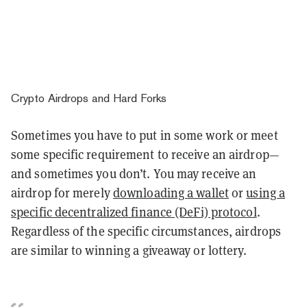
Crypto Airdrops and Hard Forks
Sometimes you have to put in some work or meet
some specific requirement to receive an airdrop—
and sometimes you don’t. You may receive an
airdrop for merely
downloading a wallet
or
using a
specific decentralized finance (DeFi) protocol
.
Regardless of the specific circumstances, airdrops
are similar to winning a giveaway or lottery.