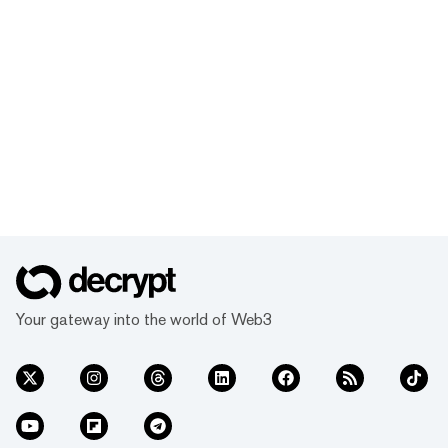
got you covered. Learn how to file your
crypto taxes and earn an on-chain
certificate in the process to showcase all
you’ve learned.
Your gateway into the world of Web3