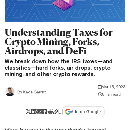
Understanding Taxes for
Crypto Mining, Forks,
Airdrops, and DeFi
We break down how the IRS taxes—and
classifies—hard forks, air drops, crypto
mining, and other crypto rewards.
Mar 15, 2023
By
Kade Garrett
8 min read
Add on Google