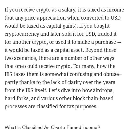
If you
receive crypto as a salary
, it is taxed as income
(but any price appreciation when converted to USD
would be taxed as capital gains). If you bought
cryptocurrency and later sold it for USD, traded it
for another crypto, or used it to make a purchase —
it would be taxed as a capital asset. Beyond these
two scenarios, there are a number of other ways
that one could receive crypto. For many, how the
IRS taxes them is somewhat confusing and obtuse–
partly thanks to the lack of clarity over the years
from the IRS itself. Let’s dive into how airdrops,
hard forks, and various other blockchain-based
processes are classified for tax purposes.
What Is Classified As Crypto Earned Income?