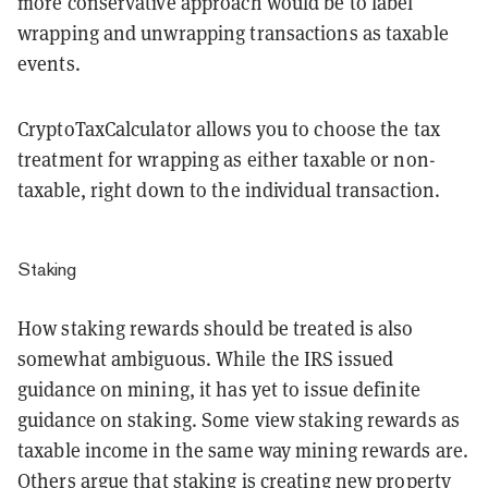
more conservative approach would be to label
wrapping and unwrapping transactions as taxable
events.
CryptoTaxCalculator allows you to choose the tax
treatment for wrapping as either taxable or non-
taxable, right down to the individual transaction.
Staking
How staking rewards should be treated is also
somewhat ambiguous. While the IRS issued
guidance on mining, it has yet to issue definite
guidance on staking. Some view staking rewards as
taxable income in the same way mining rewards are.
Others argue that staking is creating new property