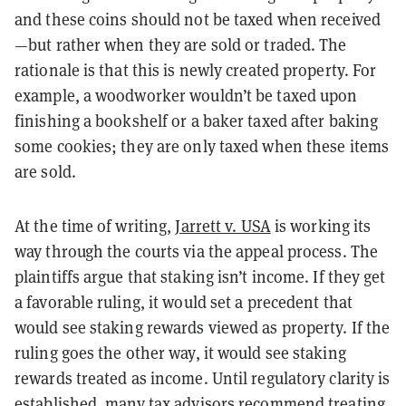
and these coins should not be taxed when received
—but rather when they are sold or traded. The
rationale is that this is newly created property. For
example, a woodworker wouldn’t be taxed upon
finishing a bookshelf or a baker taxed after baking
some cookies; they are only taxed when these items
are sold.
At the time of writing,
Jarrett v. USA
is working its
way through the courts via the appeal process. The
plaintiffs argue that staking isn’t income. If they get
a favorable ruling, it would set a precedent that
would see staking rewards viewed as property. If the
ruling goes the other way, it would see staking
rewards treated as income. Until regulatory clarity is
established, many tax advisors recommend treating