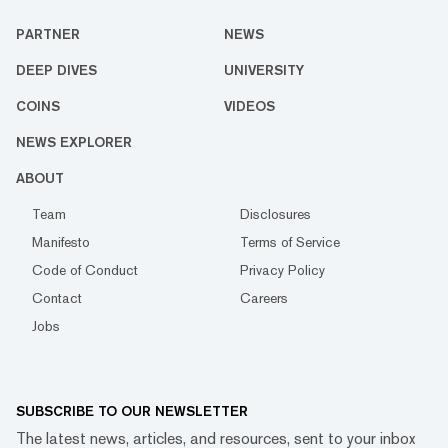
PARTNER
NEWS
DEEP DIVES
UNIVERSITY
COINS
VIDEOS
NEWS EXPLORER
ABOUT
Team
Disclosures
Manifesto
Terms of Service
Code of Conduct
Privacy Policy
Contact
Careers
Jobs
SUBSCRIBE TO OUR NEWSLETTER
The latest news, articles, and resources, sent to your inbox