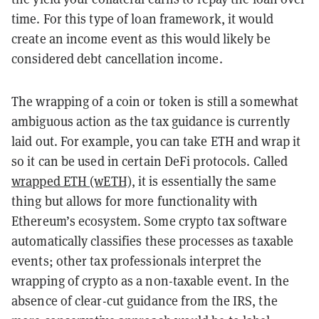
time. For this type of loan framework, it would
create an income event as this would likely be
considered debt cancellation income.
The wrapping of a coin or token is still a somewhat
ambiguous action as the tax guidance is currently
laid out. For example, you can take ETH and wrap it
so it can be used in certain DeFi protocols. Called
wrapped ETH (wETH)
, it is essentially the same
thing but allows for more functionality with
Ethereum’s ecosystem. Some crypto tax software
automatically classifies these processes as taxable
events; other tax professionals interpret the
wrapping of crypto as a non-taxable event. In the
absence of clear-cut guidance from the IRS, the