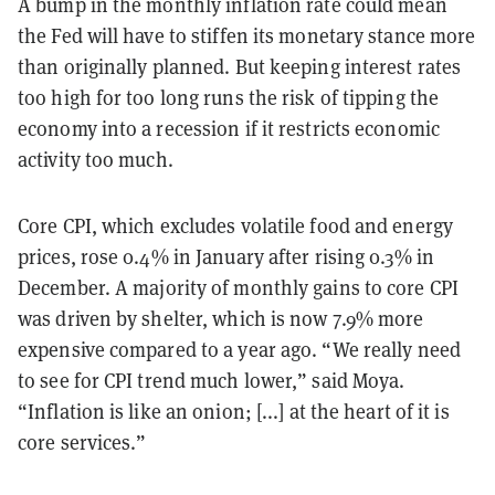
A bump in the monthly inflation rate could mean
the Fed will have to stiffen its monetary stance more
than originally planned. But keeping interest rates
too high for too long runs the risk of tipping the
economy into a recession if it restricts economic
activity too much.
Core CPI, which excludes volatile food and energy
prices, rose 0.4% in January after rising 0.3% in
December. A majority of monthly gains to core CPI
was driven by shelter, which is now 7.9% more
expensive compared to a year ago. “We really need
to see for CPI trend much lower,” said Moya.
“Inflation is like an onion; [...] at the heart of it is
core services.”