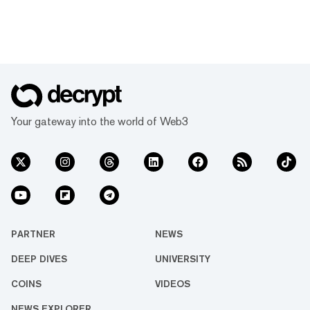
Your gateway into the world of Web3
PARTNER
NEWS
DEEP DIVES
UNIVERSITY
COINS
VIDEOS
NEWS EXPLORER