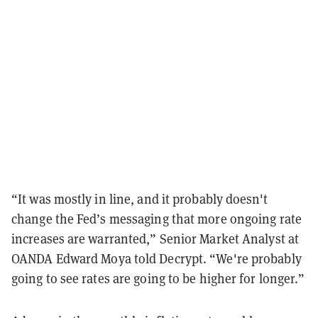
“It was mostly in line, and it probably doesn't
change the Fed’s messaging that more ongoing rate
increases are warranted,” Senior Market Analyst at
OANDA Edward Moya told Decrypt. “We're probably
going to see rates are going to be higher for longer.”