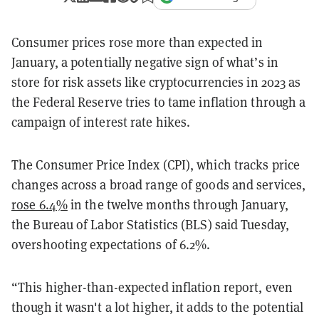
Consumer prices rose more than expected in
January, a potentially negative sign of what’s in
store for risk assets like cryptocurrencies in 2023 as
the Federal Reserve tries to tame inflation through a
campaign of interest rate hikes.
The Consumer Price Index (CPI), which tracks price
changes across a broad range of goods and services,
rose 6.4%
in the twelve months through January,
the Bureau of Labor Statistics (BLS) said Tuesday,
overshooting expectations of 6.2%.
“This higher-than-expected inflation report, even
though it wasn't a lot higher, it adds to the potential