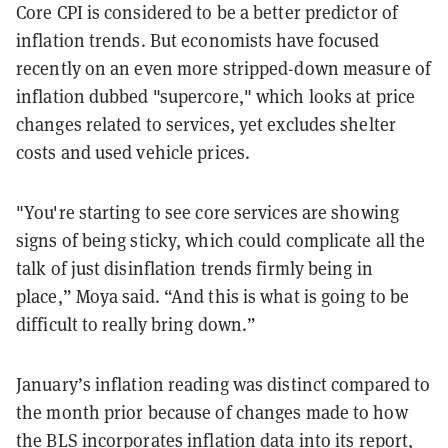
Core CPI is considered to be a better predictor of
inflation trends. But economists have focused
recently on an even more stripped-down measure of
inflation dubbed "supercore," which looks at price
changes related to services, yet excludes shelter
costs and used vehicle prices.
"You're starting to see core services are showing
signs of being sticky, which could complicate all the
talk of just disinflation trends firmly being in
place,” Moya said. “And this is what is going to be
difficult to really bring down.”
January’s inflation reading was distinct compared to
the month prior because of changes made to how
the BLS incorporates inflation data into its report,