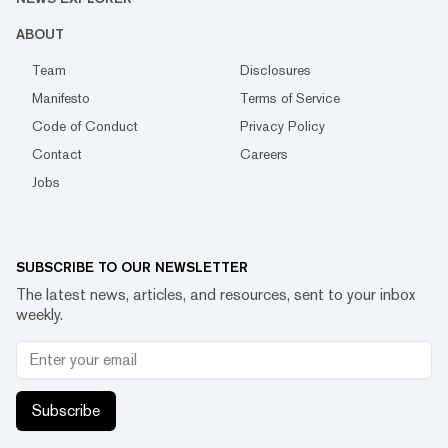
ABOUT
Team
Disclosures
Manifesto
Terms of Service
Code of Conduct
Privacy Policy
Contact
Careers
Jobs
SUBSCRIBE TO OUR NEWSLETTER
The latest news, articles, and resources, sent to your inbox
weekly.
Subscribe