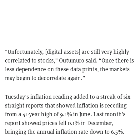
"Unfortunately, [digital assets] are still very highly
correlated to stocks," Outumuro said. “Once there is
less dependence on these data prints, the markets
may begin to decorrelate again.”
Tuesday’s inflation reading added to a streak of six
straight reports that showed inflation is receding
from a 41-year high of 9.1% in June. Last month’s
report showed prices fell 0.1% in December,
bringing the annual inflation rate down to 6.5%.