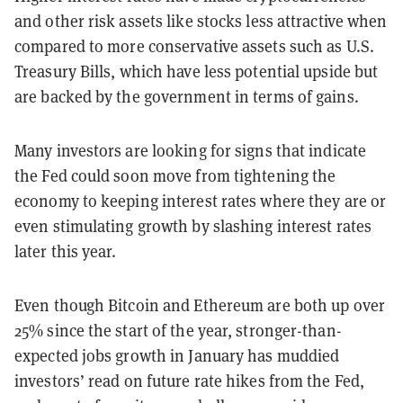
and other risk assets like stocks less attractive when
compared to more conservative assets such as U.S.
Treasury Bills, which have less potential upside but
are backed by the government in terms of gains.
Many investors are looking for signs that indicate
the Fed could soon move from tightening the
economy to keeping interest rates where they are or
even stimulating growth by slashing interest rates
later this year.
Even though Bitcoin and Ethereum are both up over
25% since the start of the year, stronger-than-
expected jobs growth in January has muddied
investors’ read on future rate hikes from the Fed,