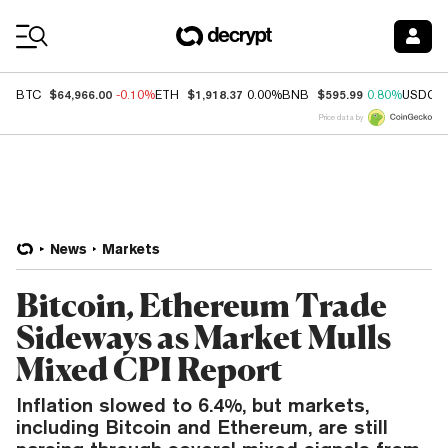
Coin Prices
$64,966.00
$1,918.37
$595.99
BTC
-0.10%
ETH
0.00%
BNB
0.80%
USDC
Price data by
News
Markets
Bitcoin, Ethereum Trade
Sideways as Market Mulls
Mixed CPI Report
Inflation slowed to 6.4%, but markets,
including Bitcoin and Ethereum, are still