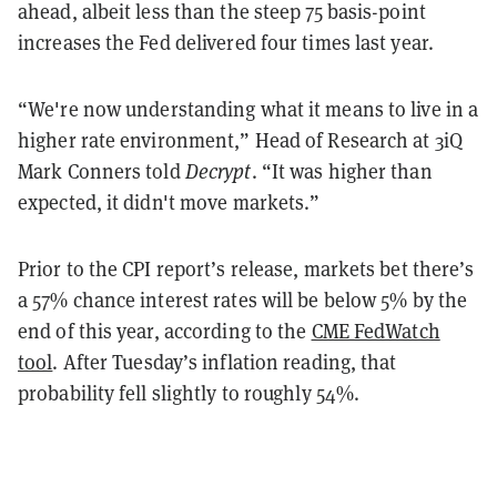
ahead, albeit less than the steep 75 basis-point
increases the Fed delivered four times last year.
“We're now understanding what it means to live in a
higher rate environment,” Head of Research at 3iQ
Mark Conners told
Decrypt
. “It was higher than
expected, it didn't move markets.”
Prior to the CPI report’s release, markets bet there’s
a 57% chance interest rates will be below 5% by the
end of this year, according to the
CME FedWatch
tool
. After Tuesday’s inflation reading, that
probability fell slightly to roughly 54%.