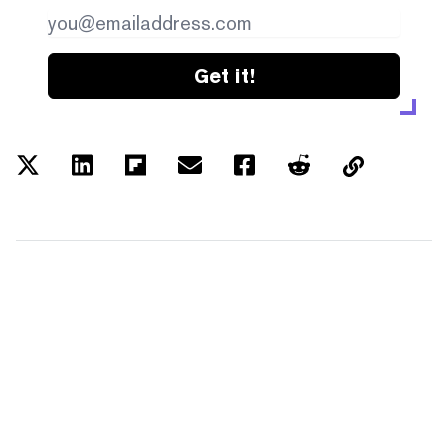
Get it!