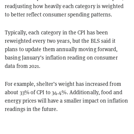
readjusting how heavily each category is weighted
to better reflect consumer spending patterns.
Typically, each category in the CPI has been
reweighted every two years, but the BLS said it
plans to update them annually moving forward,
basing January’s inflation reading on consumer
data from 2021.
For example, shelter’s weight has increased from
about 33% of CPI to 34.4%. Additionally, food and
energy prices will have a smaller impact on inflation
readings in the future.