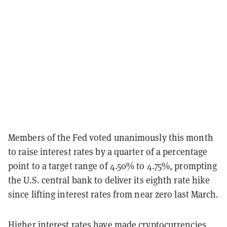
Members of the Fed voted unanimously this month
to raise interest rates by a quarter of a percentage
point to a target range of 4.50% to 4.75%, prompting
the U.S. central bank to deliver its eighth rate hike
since lifting interest rates from near zero last March.
Higher interest rates have made cryptocurrencies