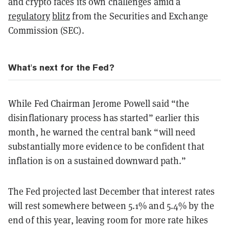
and crypto faces its own challenges amid a
regulatory
blitz
from the Securities and Exchange
Commission (SEC).
What's next for the Fed?
While Fed Chairman Jerome Powell said “the
disinflationary process has started” earlier this
month, he warned the central bank “will need
substantially more evidence to be confident that
inflation is on a sustained downward path.”
The Fed projected last December that interest rates
will rest somewhere between 5.1% and 5.4% by the
end of this year, leaving room for more rate hikes