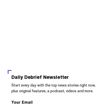
Daily Debrief
Newsletter
Start every day with the top news stories right now,
plus original features, a podcast, videos and more.
Your Email