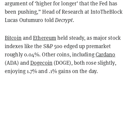
argument of ‘higher for longer’ that the Fed has
been pushing,” Head of Research at IntoTheBlock
Lucas Outumuro told
Decrypt
.
Bitcoin
and
Ethereum
held steady, as major stock
indexes like the S&P 500 edged up premarket
roughly 0.04%. Other coins, including
Cardano
(ADA) and
Dogecoin
(DOGE), both rose slightly,
enjoying 1.7% and .1% gains on the day.