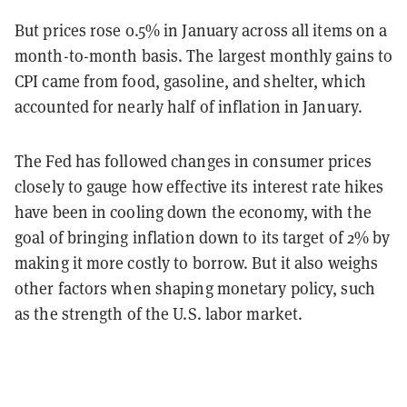
But prices rose 0.5% in January across all items on a
month-to-month basis. The largest monthly gains to
CPI came from food, gasoline, and shelter, which
accounted for nearly half of inflation in January.
The Fed has followed changes in consumer prices
closely to gauge how effective its interest rate hikes
have been in cooling down the economy, with the
goal of bringing inflation down to its target of 2% by
making it more costly to borrow. But it also weighs
other factors when shaping monetary policy, such
as the strength of the U.S. labor market.