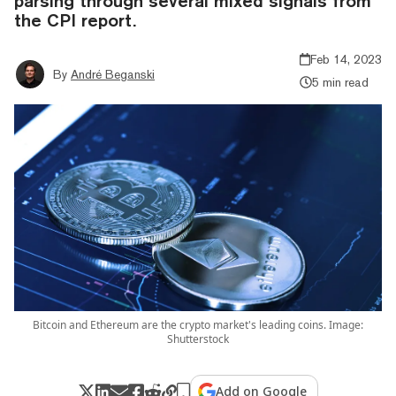
parsing through several mixed signals from
the CPI report.
Feb 14, 2023
By
André Beganski
5 min read
Bitcoin and Ethereum are the crypto market's leading coins. Image:
Shutterstock
Add on Google