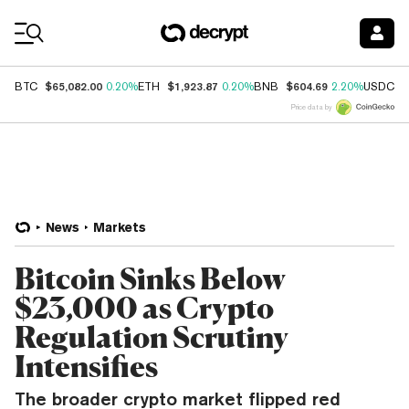
Coin Prices
$65,082.00
$1,923.87
$604.69
$
BTC
0.20%
ETH
0.20%
BNB
2.20%
USDC
Price data by
News
Markets
Bitcoin Sinks Below
$23,000 as Crypto
Regulation Scrutiny
Intensifies
The broader crypto market flipped red