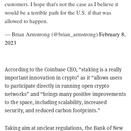
customers. I hope that's not the case as I believe it
would be a terrible path for the U.S. if that was
allowed to happen.
— Brian Armstrong (@brian_armstrong)
February 8,
2023
According to the Coinbase CEO, “staking is a really
important innovation in crypto” as it “allows users
to participate directly in running open crypto
networks” and “brings many positive improvements
to the space, including scalability, increased
security, and reduced carbon footprints.”
Taking aim at unclear regulations, the Bank of New