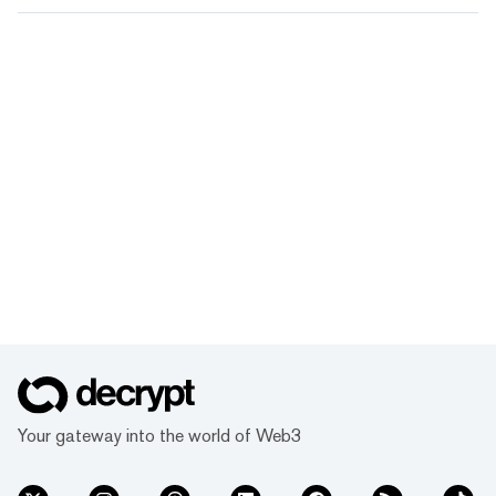
Your gateway into the world of Web3