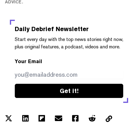
ADVICE.
Daily Debrief
Newsletter
Start every day with the top news stories right now,
plus original features, a podcast, videos and more.
Your Email
Get it!