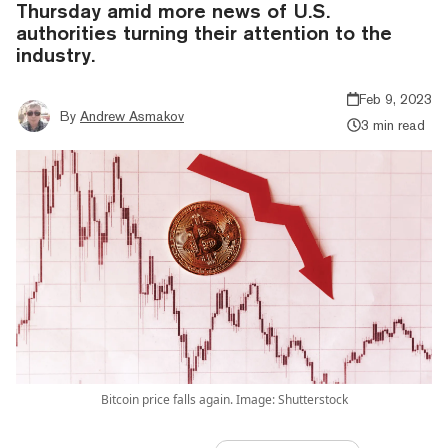
Thursday amid more news of U.S.
authorities turning their attention to the
industry.
Feb 9, 2023
By
Andrew Asmakov
3 min read
Bitcoin price falls again. Image: Shutterstock