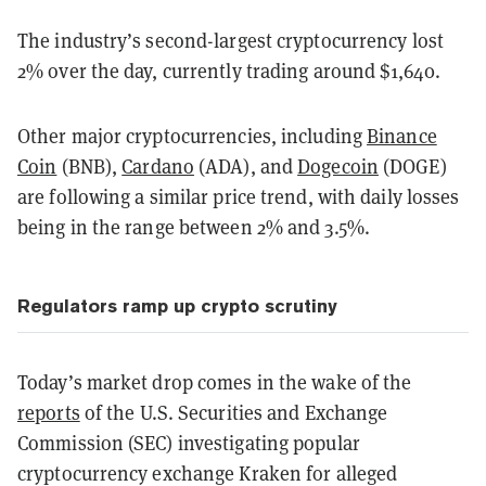
The industry’s second-largest cryptocurrency lost
2% over the day, currently trading around $1,640.
Other major cryptocurrencies, including
Binance
Coin
(BNB),
Cardano
(ADA), and
Dogecoin
(DOGE)
are following a similar price trend, with daily losses
being in the range between 2% and 3.5%.
Regulators ramp up crypto scrutiny
Today’s market drop comes in the wake of the
reports
of the U.S. Securities and Exchange
Commission (SEC) investigating popular
cryptocurrency exchange Kraken for alleged