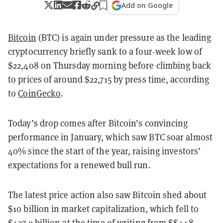
Add on Google
Bitcoin
(BTC) is again under pressure as the leading
cryptocurrency briefly sank to a four-week low of
$22,408 on Thursday morning before climbing back
to prices of around $22,715 by press time, according
to
CoinGecko
.
Today’s drop comes after Bitcoin’s convincing
performance in January, which saw BTC soar almost
40% since the start of the year, raising investors’
expectations for a renewed bull run.
The latest price action also saw Bitcoin shed about
$10 billion in market capitalization, which fell to
$437.9 billion at the time of writing from $$448