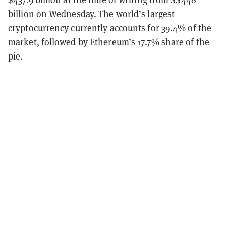
billion on Wednesday. The world’s largest
cryptocurrency currently accounts for 39.4% of the
market, followed by
Ethereum’s
17.7% share of the
pie.