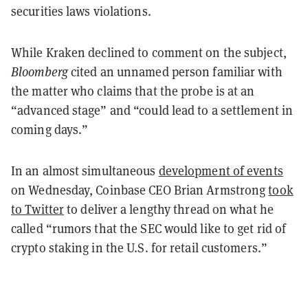
securities laws violations.
While Kraken declined to comment on the subject,
Bloomberg
cited an unnamed person familiar with
the matter who claims that the probe is at an
“advanced stage” and “could lead to a settlement in
coming days.”
In an almost simultaneous
development of events
on Wednesday, Coinbase CEO Brian Armstrong
took
to Twitter
to deliver a lengthy thread on what he
called “rumors that the SEC would like to get rid of
crypto staking in the U.S. for retail customers.”