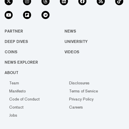
PARTNER
NEWS
DEEP DIVES
UNIVERSITY
COINS
VIDEOS
NEWS EXPLORER
ABOUT
Team
Disclosures
Manifesto
Terms of Service
Code of Conduct
Privacy Policy
Contact
Careers
Jobs