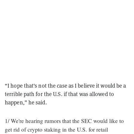
“I hope that's not the case as I believe it would be a
terrible path for the U.S. if that was allowed to
happen,” he said.
1/ We're hearing rumors that the SEC would like to
get rid of crypto staking in the U.S. for retail