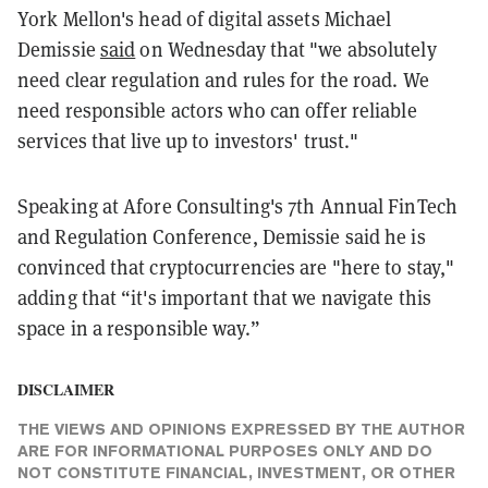
York Mellon's head of digital assets Michael
Demissie
said
on Wednesday that "we absolutely
need clear regulation and rules for the road. We
need responsible actors who can offer reliable
services that live up to investors' trust."
Speaking at Afore Consulting's 7th Annual FinTech
and Regulation Conference, Demissie said he is
convinced that cryptocurrencies are "here to stay,"
adding that “it's important that we navigate this
space in a responsible way.”
DISCLAIMER
THE VIEWS AND OPINIONS EXPRESSED BY THE AUTHOR
ARE FOR INFORMATIONAL PURPOSES ONLY AND DO
NOT CONSTITUTE FINANCIAL, INVESTMENT, OR OTHER