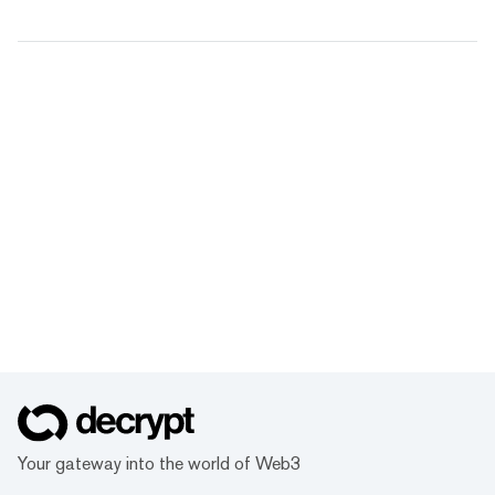
Your gateway into the world of Web3