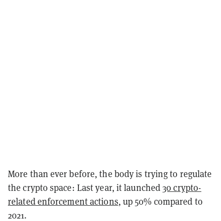
More than ever before, the body is trying to regulate
the crypto space: Last year, it launched
30 crypto-
related enforcement actions
, up 50% compared to
2021.