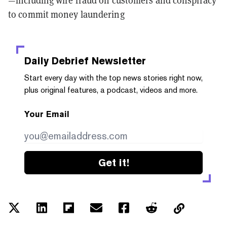
—including wire fraud on customers and conspiracy
to commit money laundering
Daily Debrief
Newsletter
Start every day with the top news stories right now,
plus original features, a podcast, videos and more.
Your Email
Get it!