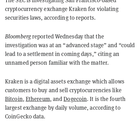
The SEC is investigating San Francisco-based
cryptocurrency exchange Kraken for violating
securities laws, according to reports.
Bloomberg
reported Wednesday that the
investigation was at an “advanced stage” and “could
lead to a settlement in coming days,” citing an
unnamed person familiar with the matter.
Kraken is a digital assets exchange which allows
customers to buy and sell cryptocurrencies like
Bitcoin
,
Ethereum
, and
Dogecoin
. It is the fourth
largest exchange by daily volume, according to
CoinGecko data.