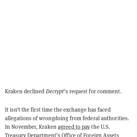
Kraken declined
Decrypt
’s request for comment.
It isn’t the first time the exchange has faced
allegations of wrongdoing from federal authorities.
In November, Kraken
agreed to pay
the U.S.
Treasury Department’s Office of Foreign Assets