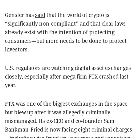
Gensler has
said
that the world of crypto is
“significantly non-compliant” and that clear laws
already exist with the intention of protecting
consumers—but more needs to be done to protect
investors.
U.S. regulators are watching digital asset exchanges
closely, especially after mega firm FTX
crashed
last
year.
FTX was one of the biggest exchanges in the space
but blew up after it was allegedly criminally
mismanaged. Its ex-CEO and co-founder Sam
Bankman-Fried is
now facing eight criminal charges