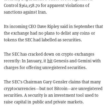
Control $362,158.70 for apparent violations of
sanctions against Iran.
Its incoming CEO Dave Ripley said in September that
the exchange had no plans to delist any coins or
tokens the SEC had labelled as securities.
The SEC has cracked down on crypto exchanges
recently: In January, it
hit
Genesis and Gemini with
charges for offering unregistered securities.
The SEC’s Chairman Gary Gensler claims that many
cryptocurrencies—but not Bitcoin—are unregistered
securities. A security is an investment tool used to
raise capital in public and private markets.