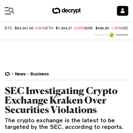
Coin Prices
$64,367.00
$1,904.27
$586.85
BTC
-0.80%
ETH
-0.50%
BNB
-1.60%
USDC
Price data by
News
Business
SEC Investigating Crypto
Exchange Kraken Over
Securities Violations
The crypto exchange is the latest to be
targeted by the SEC, according to reports.