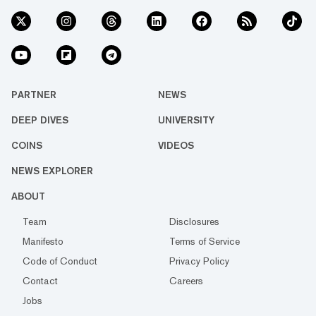
PARTNER
NEWS
DEEP DIVES
UNIVERSITY
COINS
VIDEOS
NEWS EXPLORER
ABOUT
Team
Disclosures
Manifesto
Terms of Service
Code of Conduct
Privacy Policy
Contact
Careers
Jobs