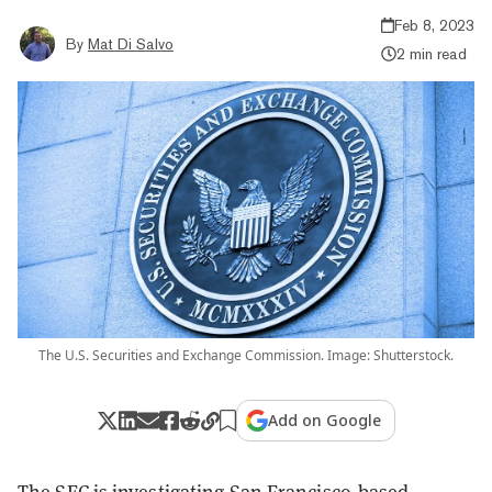
Feb 8, 2023
By
Mat Di Salvo
2 min read
The U.S. Securities and Exchange Commission. Image: Shutterstock.
Add on Google