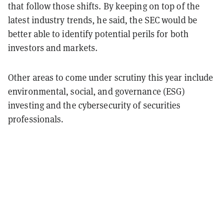
that follow those shifts. By keeping on top of the
latest industry trends, he said, the SEC would be
better able to identify potential perils for both
investors and markets.
Other areas to come under scrutiny this year include
environmental, social, and governance (ESG)
investing and the cybersecurity of securities
professionals.