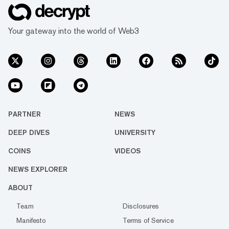
Your gateway into the world of Web3
PARTNER
NEWS
DEEP DIVES
UNIVERSITY
COINS
VIDEOS
NEWS EXPLORER
ABOUT
Team
Disclosures
Manifesto
Terms of Service