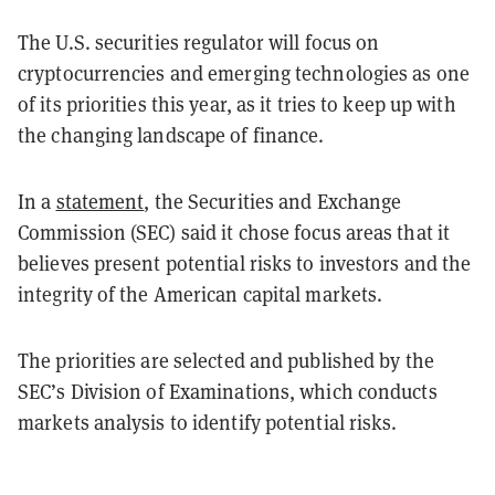
The U.S. securities regulator will focus on
cryptocurrencies and emerging technologies as one
of its priorities this year, as it tries to keep up with
the changing landscape of finance.
In a
statement
, the Securities and Exchange
Commission (SEC) said it chose focus areas that it
believes present potential risks to investors and the
integrity of the American capital markets.
The priorities are selected and published by the
SEC’s Division of Examinations, which conducts
markets analysis to identify potential risks.