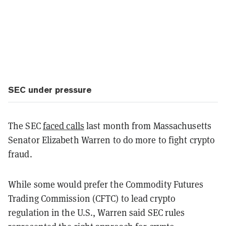
SEC under pressure
The SEC
faced calls
last month from Massachusetts
Senator Elizabeth Warren to do more to fight crypto
fraud.
While some would prefer the Commodity Futures
Trading Commission (CFTC) to lead crypto
regulation in the U.S., Warren said SEC rules