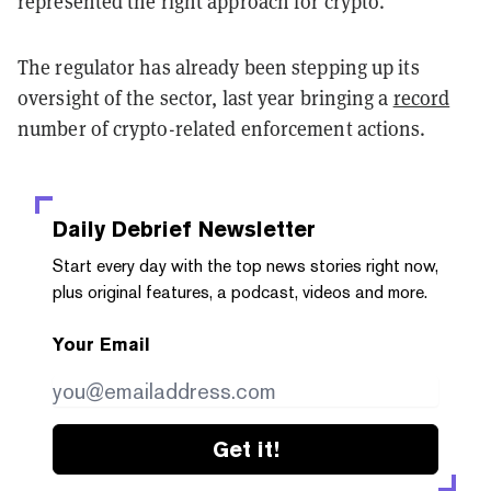
represented the right approach for crypto.
The regulator has already been stepping up its
oversight of the sector, last year bringing a
record
number of crypto-related enforcement actions.
Daily Debrief
Newsletter
Start every day with the top news stories right now,
plus original features, a podcast, videos and more.
Your Email
Get it!