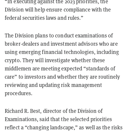
“In executing against the 2023 priorities, the
Division will help ensure compliance with the
federal securities laws and rules.”
The Division plans to conduct examinations of
broker-dealers and investment advisors who are
using emerging financial technologies, including
crypto. They will investigate whether these
middlemen are meeting expected “standards of
care” to investors and whether they are routinely
reviewing and updating risk management
procedures.
Richard R. Best, director of the Division of
Examinations, said that the selected priorities
reflect a “changing landscape,” as well as the risks