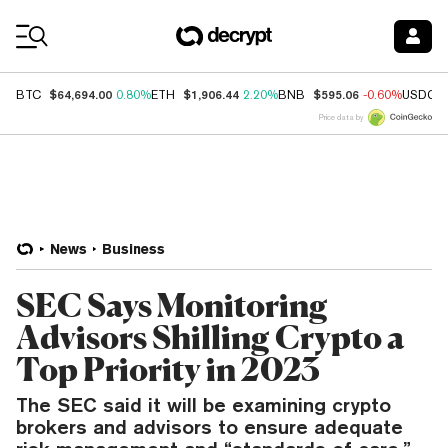
Coin Prices
$64,694.00
$1,906.44
$595.06
BTC
0.80%
ETH
2.20%
BNB
-0.60%
USDC
Price data by
News
Business
SEC Says Monitoring
Advisors Shilling Crypto a
Top Priority in 2023
The SEC said it will be examining crypto
brokers and advisors to ensure adequate