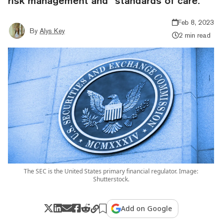
risk management and “standards of care.”
Feb 8, 2023
By
Alys Key
2 min read
The SEC is the United States primary financial regulator. Image:
Shutterstock.
Add on Google