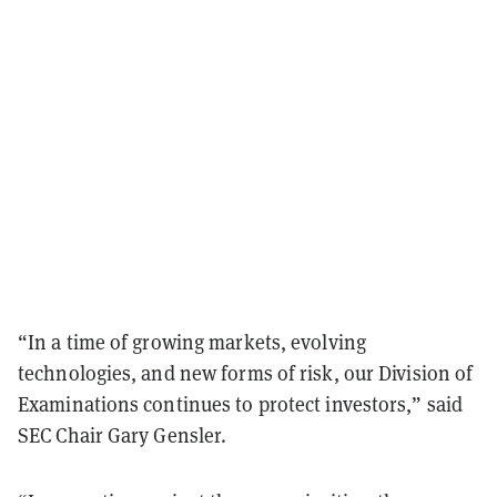
“In a time of growing markets, evolving
technologies, and new forms of risk, our Division of
Examinations continues to protect investors,” said
SEC Chair Gary Gensler.