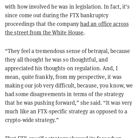
with how involved he was in legislation. In fact, it’s
since come out during the FTX bankruptcy
proceedings that the company
had an office across
the street from the White House
.
“They feel a tremendous sense of betrayal, because
they all thought he was so thoughtful, and
appreciated his thoughts on regulation. And, I
mean, quite frankly, from my perspective, it was
making our job very difficult, because, you know, we
had some disagreements in terms of the strategy
that he was pushing forward,” she said. “It was very
much like an FTX-specific strategy as opposed to a
crypto-wide strategy.”