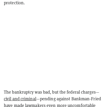
protection.
The bankruptcy was bad, but the federal charges—
civil and criminal
—pending against Bankman-Fried
have made lawmakers even more uncomfortable