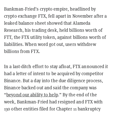
Bankman-Fried’s crypto empire, headlined by
crypto exchange FTX, fell apart in November after a
leaked balance sheet showed that Alameda
Research, his trading desk, held billions worth of
FTT, the FTX utility token, against billions worth of
liabilities. When word got out, users withdrew
billions from FTX.
In a last-ditch effort to stay afloat, FTX announced it
had a letter of intent to be acquired by competitor
Binance. But a day into the due diligence process,
Binance backed out and said the company was
“
beyond our ability to help
.” By the end of the
week, Bankman-Fried had resigned and FTX with
130 other entities filed for Chapter 11 bankruptcy