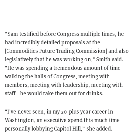
“Sam testified before Congress multiple times, he
had incredibly detailed proposals at the
[Commodities Future Trading Commission] and also
legislatively that he was working on," Smith said.
"He was spending a tremendous amount of time
walking the halls of Congress, meeting with
members, meeting with leadership, meeting with
staff—he would take them out for drinks.
"I’ve never seen, in my 20-plus year career in
Washington, an executive spend this much time
personally lobbying Capitol Hill,” she added.