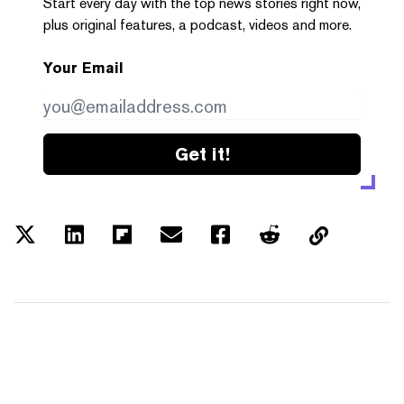
Start every day with the top news stories right now,
plus original features, a podcast, videos and more.
Your Email
Get it!