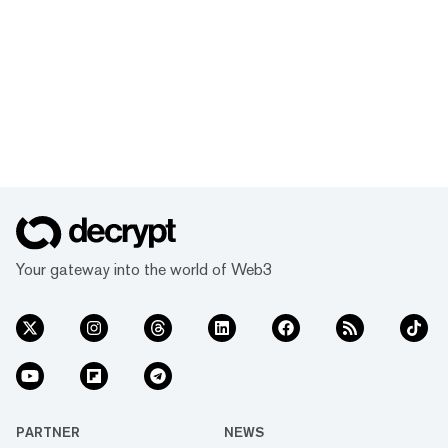
Your gateway into the world of Web3
PARTNER
NEWS