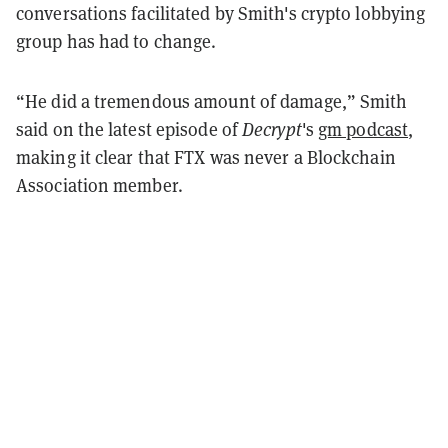
conversations facilitated by Smith's crypto lobbying
group has had to change.
“He did a tremendous amount of damage,” Smith
said on the latest episode of
Decrypt
's
gm podcast
,
making it clear that FTX was never a Blockchain
Association member.