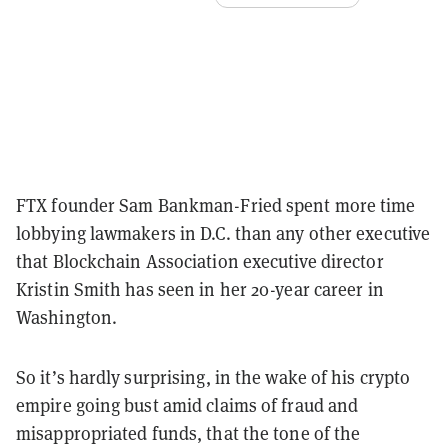
FTX founder Sam Bankman-Fried spent more time
lobbying lawmakers in D.C. than any other executive
that Blockchain Association executive director
Kristin Smith has seen in her 20-year career in
Washington.
So it’s hardly surprising, in the wake of his crypto
empire going bust amid claims of fraud and
misappropriated funds, that the tone of the