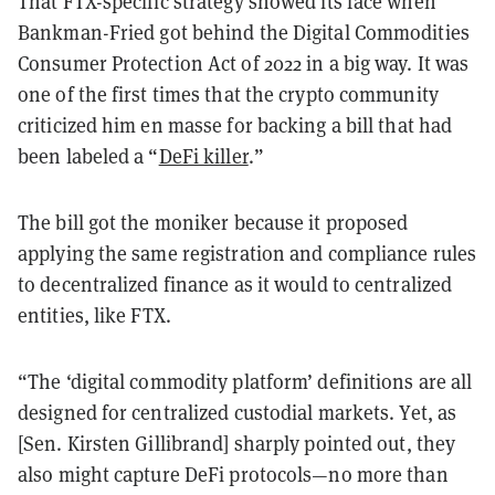
That FTX-specific strategy showed its face when
Bankman-Fried got behind the Digital Commodities
Consumer Protection Act of 2022 in a big way. It was
one of the first times that the crypto community
criticized him en masse for backing a bill that had
been labeled a “
DeFi killer
.”
The bill got the moniker because it proposed
applying the same registration and compliance rules
to decentralized finance as it would to centralized
entities, like FTX.
“The ‘digital commodity platform’ definitions are all
designed for centralized custodial markets. Yet, as
[Sen. Kirsten Gillibrand] sharply pointed out, they
also might capture DeFi protocols—no more than