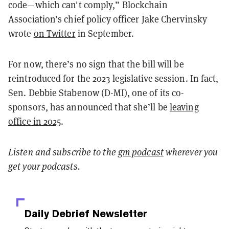
code—which can't comply,” Blockchain
Association’s chief policy officer Jake Chervinsky
wrote
on Twitter
in September.
For now, there’s no sign that the bill will be
reintroduced for the 2023 legislative session. In fact,
Sen. Debbie Stabenow (D-MI), one of its co-
sponsors, has announced that she’ll be
leaving
office in 2025
.
Listen and
subscribe to the
gm podcast
wherever you
get your podcasts.
Daily Debrief
Newsletter