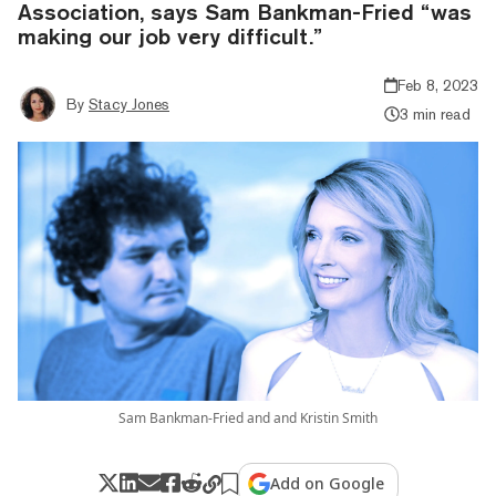
Association, says Sam Bankman-Fried “was
making our job very difficult.”
Feb 8, 2023
By
Stacy Jones
3 min read
Sam Bankman-Fried and and Kristin Smith
Add on Google