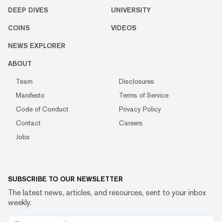
DEEP DIVES
UNIVERSITY
COINS
VIDEOS
NEWS EXPLORER
ABOUT
Team
Disclosures
Manifesto
Terms of Service
Code of Conduct
Privacy Policy
Contact
Careers
Jobs
SUBSCRIBE TO OUR NEWSLETTER
The latest news, articles, and resources, sent to your inbox
weekly.