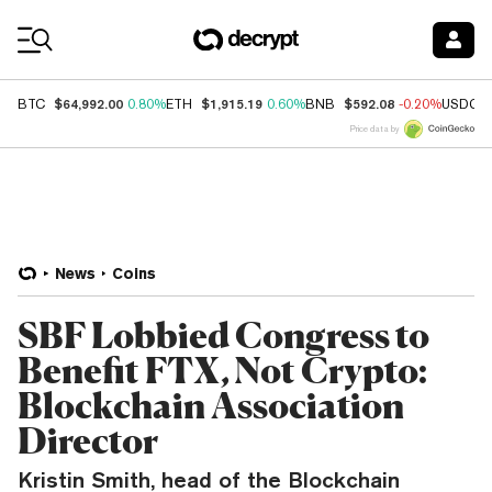
Coin Prices
$64,992.00
$1,915.19
$592.08
BTC
0.80%
ETH
0.60%
BNB
-0.20%
USDC
Price data by
News
Coins
SBF Lobbied Congress to
Benefit FTX, Not Crypto:
Blockchain Association
Director
Kristin Smith, head of the Blockchain