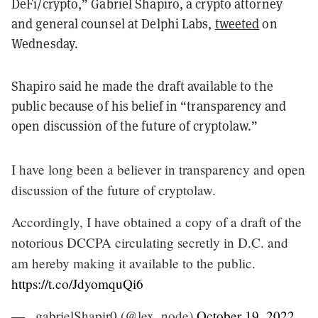
DeFi/crypto,” Gabriel Shapiro, a crypto attorney
and general counsel at Delphi Labs,
tweeted
on
Wednesday.
Shapiro said he made the draft available to the
public because of his belief in “transparency and
open discussion of the future of cryptolaw.”
I have long been a believer in transparency and open
discussion of the future of cryptolaw.
Accordingly, I have obtained a copy of a draft of the
notorious DCCPA circulating secretly in D.C. and
am hereby making it available to the public.
https://t.co/JdyomquQi6
— _gabrielShapir0 (@lex_node)
October 19, 2022