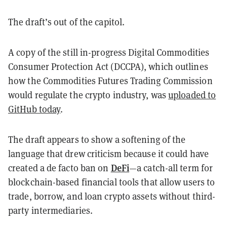
The draft’s out of the capitol.
A copy of the still in-progress Digital Commodities
Consumer Protection Act (DCCPA), which outlines
how the Commodities Futures Trading Commission
would regulate the crypto industry, was
uploaded to
GitHub today
.
The draft appears to show a softening of the
language that drew criticism because it could have
DeFi
created a de facto ban on
—a catch-all term for
blockchain-based financial tools that allow users to
trade, borrow, and loan crypto assets without third-
party intermediaries.