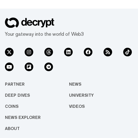
Your gateway into the world of Web3
PARTNER
NEWS
DEEP DIVES
UNIVERSITY
COINS
VIDEOS
NEWS EXPLORER
ABOUT