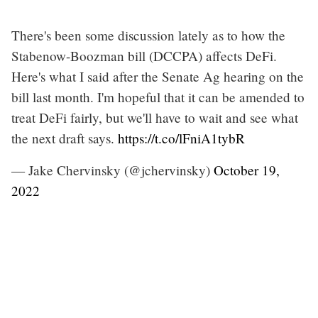
There's been some discussion lately as to how the
Stabenow-Boozman bill (DCCPA) affects DeFi.
Here's what I said after the Senate Ag hearing on the
bill last month. I'm hopeful that it can be amended to
treat DeFi fairly, but we'll have to wait and see what
the next draft says.
https://t.co/lFniA1tybR
— Jake Chervinsky (@jchervinsky)
October 19,
2022