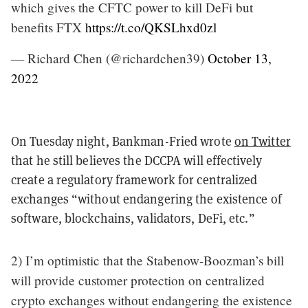
which gives the CFTC power to kill DeFi but
benefits FTX
https://t.co/QKSLhxd0zl
— Richard Chen (@richardchen39)
October 13,
2022
On Tuesday night, Bankman-Fried wrote
on Twitter
that he still believes the DCCPA will effectively
create a regulatory framework for centralized
exchanges “without endangering the existence of
software, blockchains, validators, DeFi, etc.”
2) I’m optimistic that the Stabenow-Boozman’s bill
will provide customer protection on centralized
crypto exchanges without endangering the existence