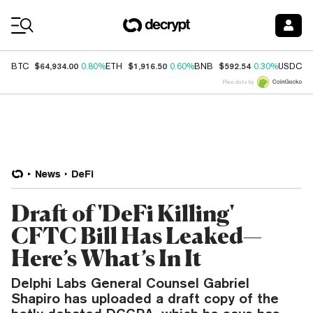
Coin Prices
$64,934.00
$1,916.50
$592.54
$
BTC
0.80%
ETH
0.60%
BNB
0.30%
USDC
Price data by
News
DeFi
Draft of 'DeFi Killing'
CFTC Bill Has Leaked—
Here’s What’s In It
Delphi Labs General Counsel Gabriel
Shapiro has uploaded a draft copy of the