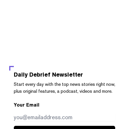
Daily Debrief
Newsletter
Start every day with the top news stories right now,
plus original features, a podcast, videos and more.
Your Email