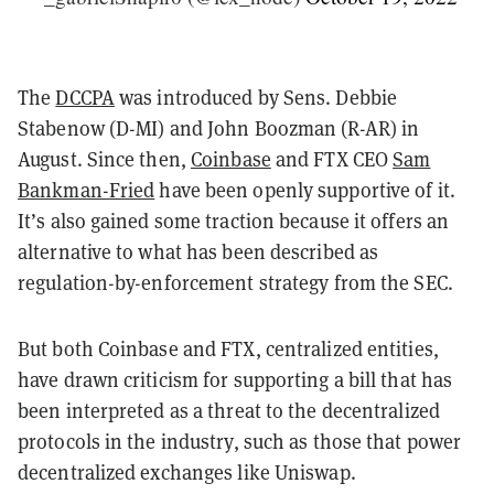
The
DCCPA
was introduced by Sens. Debbie
Stabenow (D-MI) and John Boozman (R-AR) in
August. Since then,
Coinbase
and FTX CEO
Sam
Bankman-Fried
have been openly supportive of it.
It’s also gained some traction because it offers an
alternative to what has been described as
regulation-by-enforcement strategy from the SEC.
But both Coinbase and FTX, centralized entities,
have drawn criticism for supporting a bill that has
been interpreted as a threat to the decentralized
protocols in the industry, such as those that power
decentralized exchanges like Uniswap.