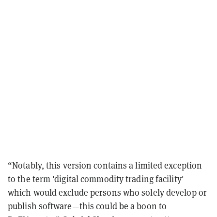
“
Notably, this version contains a limited exception
to the term 'digital commodity trading facility'
which would exclude persons who solely develop or
publish software
—
this could be a boon to