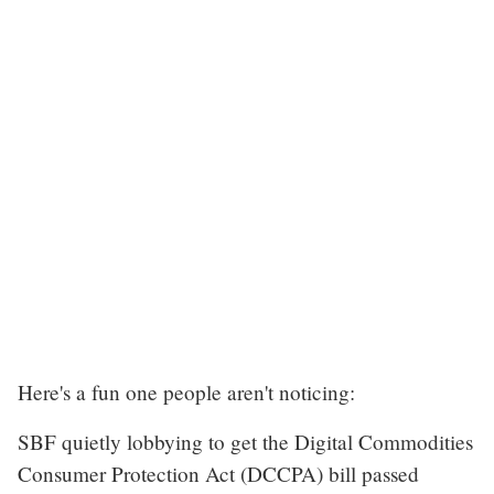
Here's a fun one people aren't noticing:
SBF quietly lobbying to get the Digital Commodities
Consumer Protection Act (DCCPA) bill passed