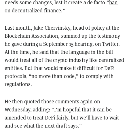
needs some changes, lest it create a de facto “
ban
on decentralized finance
.”
Last month, Jake Chervinsky, head of policy at the
Blockchain Association, summed up the testimony
he gave during a September 15 hearing,
on Twitter
.
At the time, he said that the language in the bill
would treat all of the crypto industry like centralized
entities. But that would make it difficult for DeFi
protocols, “no more than code,” to comply with
regulations.
He then quoted those comments again
on
Wednesday
, adding: “I'm hopeful that it can be
amended to treat DeFi fairly, but we'll have to wait
and see what the next draft says.”