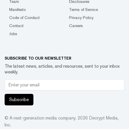
Team
Disclosures
Manifesto
Terms of Service
Code of Conduct
Privacy Policy
Contact
Careers
Jobs
SUBSCRIBE TO OUR NEWSLETTER
The latest news, articles, and resources, sent to your inbox
weekly.
Subscribe
© A next-generation media company.
2026
Decrypt Media,
Inc.