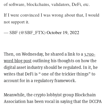
of software, blockchains, validators, DeFi, etc.
If I were convinced I was wrong about that, I would
not support it.
— SBF (@SBF_FTX)
October 19, 2022
Then, on Wednesday, he shared a link to a
3,700-
word blog post
outlining his thoughts on how the
digital asset industry should be regulated. In it, he
writes that DeFi is “ one of the trickier things” to
account for in a regulatory framework.
Meanwhile, the crypto lobbyist group Blockchain
Association has been vocal in saying that the DCCPA