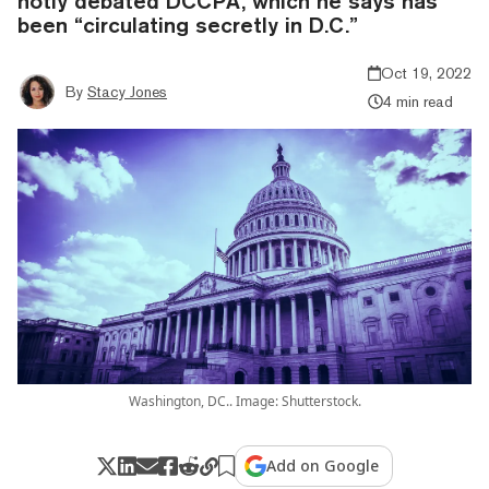
hotly debated DCCPA, which he says has
been “circulating secretly in D.C.”
Oct 19, 2022
By
Stacy Jones
4 min read
Washington, DC.. Image: Shutterstock.
Add on Google