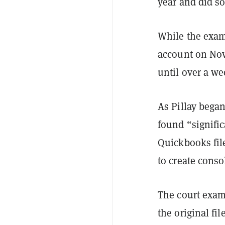
year and did s
While the exam
account on Nov.
until over a wee
As Pillay began
found “signifi
Quickbooks fil
to create conso
The court exam
the original fi