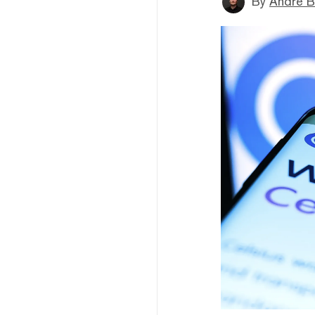
By
André B