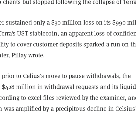
o clients but stopped following the collapse of Terr
r sustained only a $30 million loss on its $990 mi
Terra's UST stablecoin, an apparent loss of confide
ility to cover customer deposits sparked a run on t
ter, Pillay wrote.
 prior to Celius’s move to pause withdrawals, the
 $428 million in withdrawal requests and its liquid
cording to excel files reviewed by the examiner, an
h was amplified by a precipitous decline in Celsius