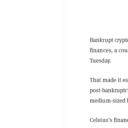
Bankrupt crypt
finances, a cou
Tuesday.
That made it e
post-bankruptc
medium-sized b
Celsius’s finan