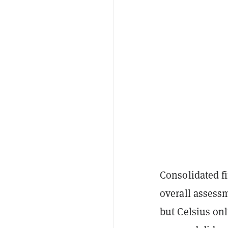
Consolidated f
overall assessm
but Celsius onl