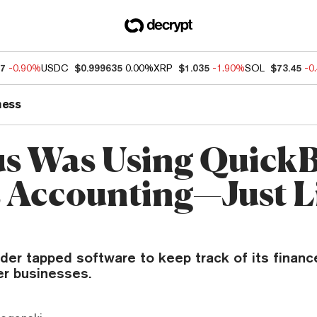
07
-0.90%
USDC
$0.999635
0.00%
XRP
$1.035
-1.90%
SOL
$73.45
-0
ness
us Was Using Quick
ts Accounting—Just L
der tapped software to keep track of its finance
er businesses.