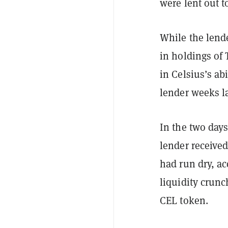
were lent out t
While the lende
in holdings of 
in Celsius’s ab
lender weeks la
In the two days
lender received
had run dry, ac
liquidity crunc
CEL token.