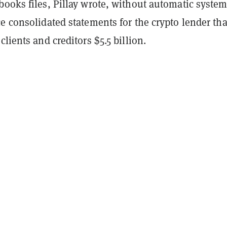
ooks files, Pillay wrote, without automatic system
e consolidated statements for the crypto lender tha
clients and creditors $5.5 billion.