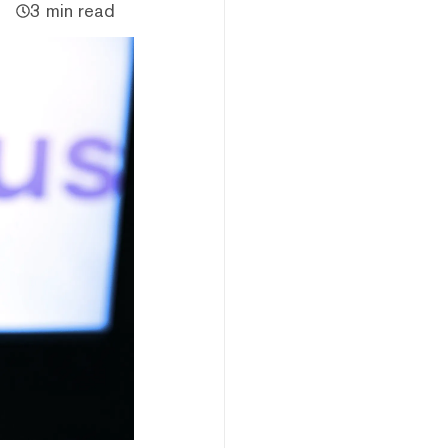
3 min read