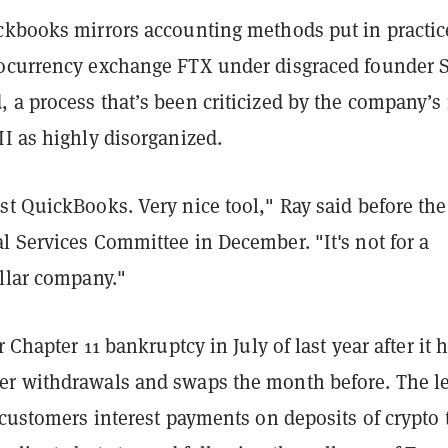
ckbooks mirrors accounting methods put in practic
ocurrency exchange FTX under disgraced founder
 a process that’s been criticized by the company’s
I as highly disorganized.
t QuickBooks. Very nice tool," Ray said before the
l Services Committee in December. "It's not for a
ollar company."
r Chapter 11 bankruptcy in July of last year after it 
r withdrawals and swaps the month before. The l
 customers interest payments on deposits of crypto 