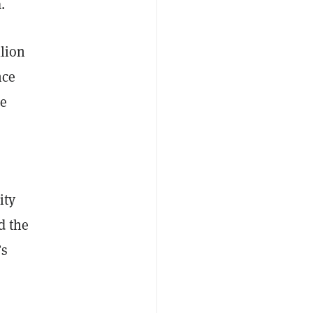
a.
llion
nce
he
ity
d the
’s