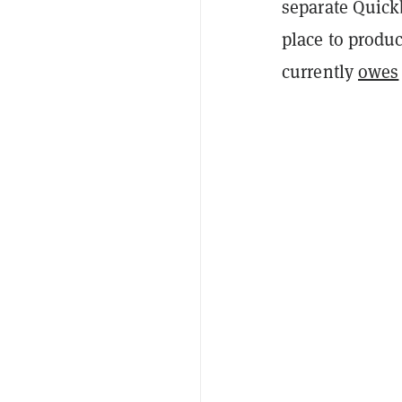
separate Quickb
place to produc
currently
owes