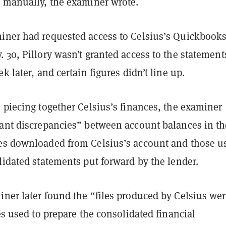
o manually, the examiner wrote.
iner had requested access to Celsius’s Quickbook
 30, Pillory wasn’t granted access to the statement
k later, and certain figures didn’t line up.
 piecing together Celsius’s finances, the examiner
cant discrepancies” between account balances in th
es downloaded from Celsius’s account and those u
lidated statements put forward by the lender.
iner later found the “files produced by Celsius wer
les used to prepare the consolidated financial