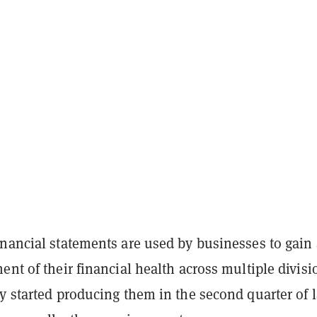
inancial statements are used by businesses to gain
ent of their financial health across multiple divisi
y started producing them in the second quarter of l