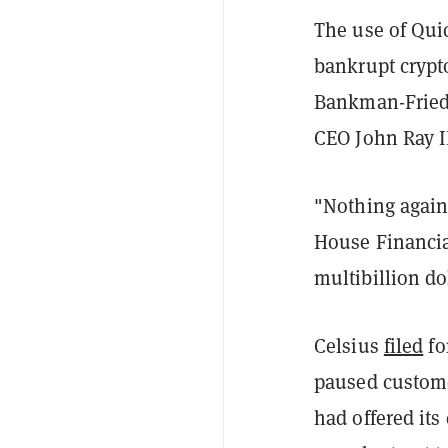
The use of Qui
bankrupt crypt
Bankman-Fried,
CEO John Ray II
"Nothing agains
House Financia
multibillion d
Celsius
filed
fo
paused custome
had offered its