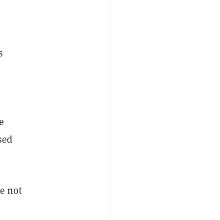
s
s
e
sed
e not