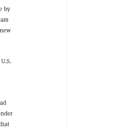
e by
 Sam
 new
 U.S.
had
ender
that