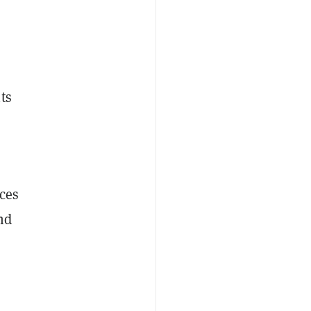
ts
ces
nd