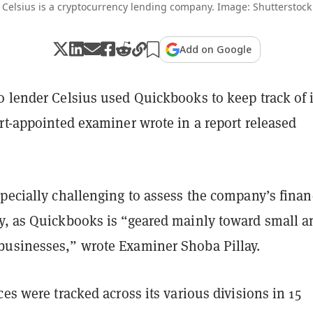
Celsius is a cryptocurrency lending company. Image: Shutterstock
Add on Google
o lender Celsius used Quickbooks to keep track of i
rt-appointed examiner wrote in a report released
specially challenging to assess the company’s finan
y, as Quickbooks is “geared mainly toward small a
usinesses,” wrote Examiner Shoba Pillay.
ces were tracked across its various divisions in 15