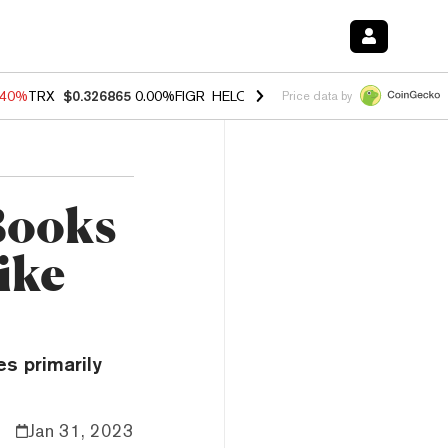
.40%
TRX
$0.326865
0.00%
FIGR_HELOC
$1.035
1.50%
HYPE
$56.65
Price data by
Books
ike
s primarily
Jan 31, 2023