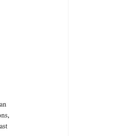
 an
ons,
ast