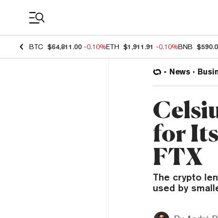
Coin Prices
BTC
$64,811.00
-0.10%
ETH
$1,911.91
-0.10%
BNB
$590.
News
Busi
Celsi
for I
FTX
The crypto len
used by small