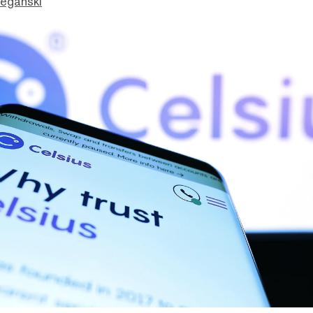
eganski