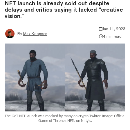
NFT launch is already sold out despite
delays and critics saying it lacked “creative
vision.”
Jan 11, 2023
By
Max Koopsen
4 min read
The GoT NFT launch was mocked by many on crypto Twitter. Image: Official
Game of Thrones NFTs on Nifty's.