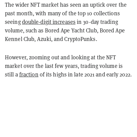
The wider NFT market has seen an uptick over the
past month, with many of the top 10 collections
seeing
double-digit increases
in 30-day trading
volume, such as Bored Ape Yacht Club, Bored Ape
Kennel Club, Azuki, and CryptoPunks.
However, zooming out and looking at the NFT
market over the last few years, trading volume is
still a
fraction
of its highs in late 2021 and early 2022.