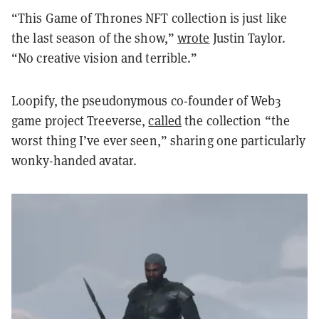
“This Game of Thrones NFT collection is just like
the last season of the show,”
wrote
Justin Taylor.
“No creative vision and terrible.”
Loopify, the pseudonymous co-founder of Web3
game project Treeverse,
called
the collection “the
worst thing I’ve ever seen,” sharing one particularly
wonky-handed avatar.