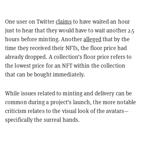
One user on Twitter
claims
to have waited an hour
just to hear that they would have to wait another 2.5
hours before minting. Another
alleged
that by the
time they received their NFTs, the floor price had
already dropped. A collection’s floor price refers to
the lowest price for an NFT within the collection
that can be bought immediately.
While issues related to minting and delivery can be
common during a project's launch, the more notable
criticism relates to the visual look of the avatars—
specifically the surreal hands.