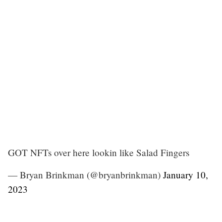
GOT NFTs over here lookin like Salad Fingers
— Bryan Brinkman (@bryanbrinkman)
January 10,
2023