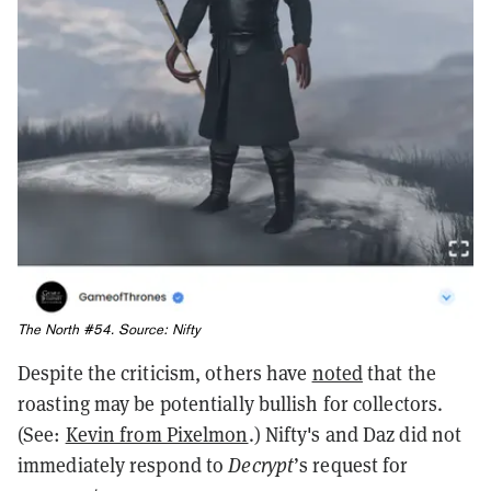
The North #54. Source:
Nifty
Despite the criticism, others have
noted
that the
roasting may be potentially bullish for collectors.
(See:
Kevin from Pixelmon
.)
Nifty's and Daz did not
immediately respond to
Decrypt
’s request for