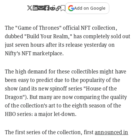
Add on Google
The "Game of Thrones" official NFT collection,
dubbed "Build Your Realm," has completely sold out
just seven hours after its release yesterday on
Nifty's NFT marketplace.
The high demand for these collectibles might have
been easy to predict due to the popularity of the
show (and its new spinoff series "House of the
Dragon"). But many are now comparing the quality
of the collection's art to the eighth season of the
HBO series: a major let-down.
The first series of the collection, first
announced in