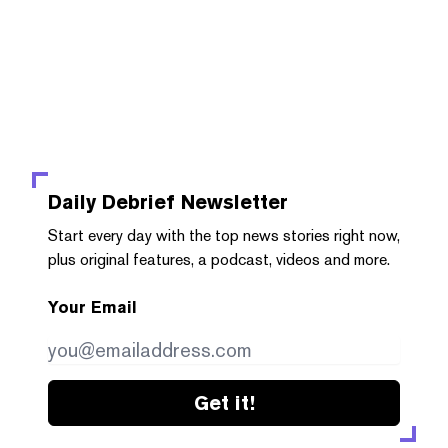
Daily Debrief
Newsletter
Start every day with the top news stories right now,
plus original features, a podcast, videos and more.
Your Email
Get it!