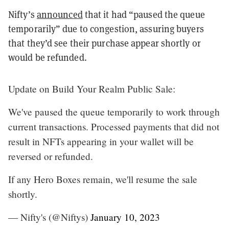
Nifty’s
announced
that it had “paused the queue
temporarily” due to congestion, assuring buyers
that they’d see their purchase appear shortly or
would be refunded.
Update on Build Your Realm Public Sale:
We've paused the queue temporarily to work through
current transactions. Processed payments that did not
result in NFTs appearing in your wallet will be
reversed or refunded.
If any Hero Boxes remain, we'll resume the sale
shortly.
— Nifty's (@Niftys)
January 10, 2023