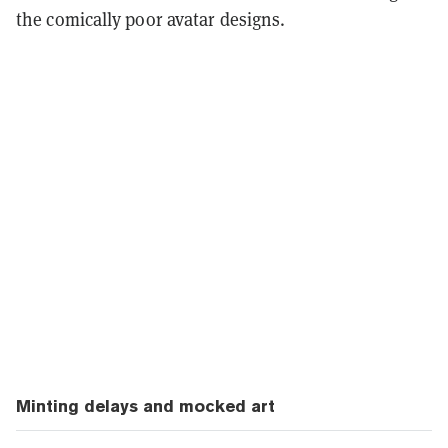
the comically poor avatar designs.
Minting delays and mocked art