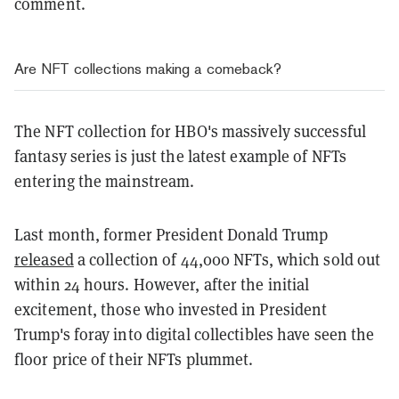
comment.
Are NFT collections making a comeback?
The NFT collection for HBO's massively successful
fantasy series is just the latest example of NFTs
entering the mainstream.
Last month, former President Donald Trump
released
a collection of 44,000 NFTs, which sold out
within 24 hours. However, after the initial
excitement, those who invested in President
Trump's foray into digital collectibles have seen the
floor price of their NFTs plummet.