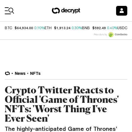
Coin Prices
$64,934.00
$1,913.24
$592.49
$
BTC
0.70%
ETH
0.30%
BNB
0.40%
USDC
Price data by
News
NFTs
Crypto Twitter Reacts to
Official 'Game of Thrones'
NFTs: 'Worst Thing I've
Ever Seen'
The highly-anticipated Game of Thrones’