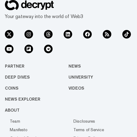
Your gateway into the world of Web3
PARTNER
NEWS
DEEP DIVES
UNIVERSITY
COINS
VIDEOS
NEWS EXPLORER
ABOUT
Team
Disclosures
Manifesto
Terms of Service