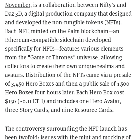
November
, is a
collaboration
between Nifty's and
Daz 3D, a digital production company that designed
and developed the
non-fungible tokens
(NFTs).
Each NFT, minted on the Palm blockchain—an
Ethereum-compatible sidechain developed
specifically for NFTs—features various elements
from the "Game of Thrones" universe, allowing
collectors to create their own unique realms and
avatars.
Distribution of the NFTs came via a presale
of 3,450 Hero Boxes and then a public sale of 1,500
Hero Boxes four hours later. Each Hero Box cost
$150 (~0.11 ETH) and includes one Hero Avatar,
three Story Cards, and nine Resource Cards.
The controversy surrounding the NFT launch has
been twofold: issues with the mint and mocking of