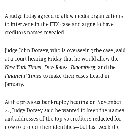
A judge today agreed to allow media organizations
to intervene in the FTX case and argue to have
creditors names revealed.
Judge John Dorsey, who is overseeing the case, said
at a court hearing Friday that he would allow the
New York Times
Dow Jones
Bloomberg
,
,
,
and the
Financial Times
to make their cases heard in
January.
At the previous bankruptcy hearing on November
22, Judge Dorsey
said
he wanted to keep the names
and addresses of the top 50 creditors redacted for
now to protect their identities—but last week the