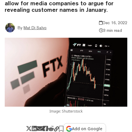
allow for media companies to argue for
revealing customer names in January.
Dec 16, 2022
By
Mat Di Salvo
3 min read
Image: Shutterstock
Add on Google