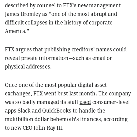
described by counsel to FTX’s new management
James Bromley as “one of the most abrupt and
difficult collapses in the history of corporate
America.”
FTX argues that publishing creditors’ names could
reveal private information—such as email or
physical addresses.
Once one of the most popular digital asset
exchanges, FTX went bust last month. The company
was so badly managed its staff
used
consumer-level
apps Slack and QuickBooks to handle the
multibillion dollar behemoth’s finances, according
to new CEO John Ray III.