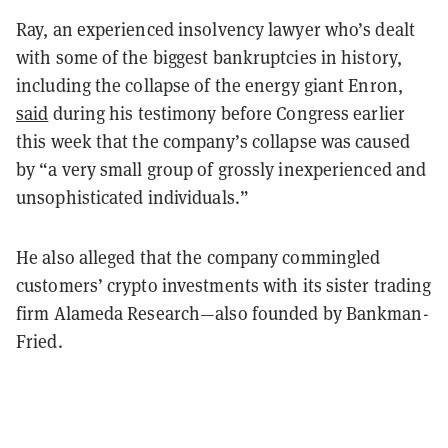
Ray, an experienced insolvency lawyer who’s dealt
with some of the biggest bankruptcies in history,
including the collapse of the energy giant Enron,
said
during his testimony before Congress earlier
this week that the company’s collapse was caused
by “a very small group of grossly inexperienced and
unsophisticated individuals.”
He also alleged that the company commingled
customers’ crypto investments with its sister trading
firm Alameda Research—also founded by Bankman-
Fried.