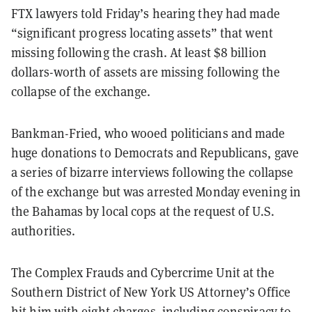
FTX lawyers told Friday’s hearing they had made
“significant progress locating assets” that went
missing following the crash. At least $8 billion
dollars-worth of assets are missing following the
collapse of the exchange.
Bankman-Fried, who wooed politicians and made
huge donations to Democrats and Republicans, gave
a series of bizarre interviews following the collapse
of the exchange but was arrested Monday evening in
the Bahamas by local cops at the request of U.S.
authorities.
The Complex Frauds and Cybercrime Unit at the
Southern District of New York US Attorney’s Office
hit him with eight charges, including conspiracy to