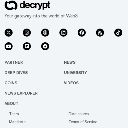
Your gateway into the world of Web3
PARTNER
NEWS
DEEP DIVES
UNIVERSITY
COINS
VIDEOS
NEWS EXPLORER
ABOUT
Team
Disclosures
Manifesto
Terms of Service