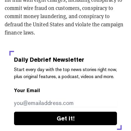
commit wire fraud on customers, conspiracy to
commit money laundering, and conspiracy to
defraud the United States and violate the campaign
finance laws.
Daily Debrief
Newsletter
Start every day with the top news stories right now,
plus original features, a podcast, videos and more.
Your Email
Get it!