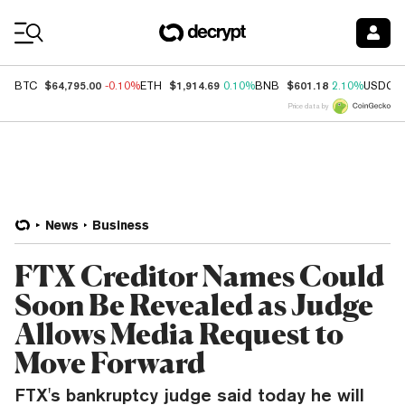
Coin Prices
$64,795.00
$1,914.69
$601.18
BTC
-0.10%
ETH
0.10%
BNB
2.10%
USDC
Price data by
News
Business
FTX Creditor Names Could
Soon Be Revealed as Judge
Allows Media Request to
Move Forward
FTX's bankruptcy judge said today he will