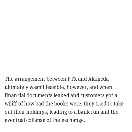
The arrangement between FTX and Alameda
ultimately wasn’t feasible, however, and when
financial documents leaked and customers got a
whiff of how bad the books were, they tried to take
out their holdings, leading to a bank run and the
eventual collapse of the exchange.