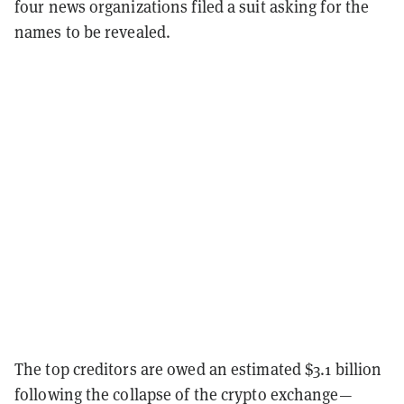
four news organizations filed a suit asking for the
names to be revealed.
The top creditors are owed an estimated $3.1 billion
following the collapse of the crypto exchange—