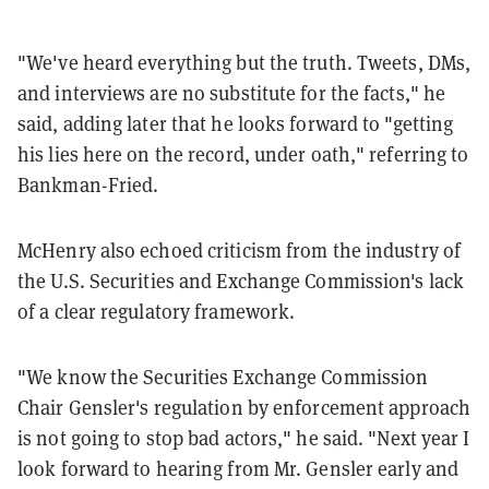
"We've heard everything but the truth. Tweets, DMs,
and interviews are no substitute for the facts," he
said, adding later that he looks forward to "getting
his lies here on the record, under oath," referring to
Bankman-Fried.
McHenry also echoed criticism from the industry of
the U.S. Securities and Exchange Commission's lack
of a clear regulatory framework.
"We know the Securities Exchange Commission
Chair Gensler's regulation by enforcement approach
is not going to stop bad actors," he said. "Next year I
look forward to hearing from Mr. Gensler early and