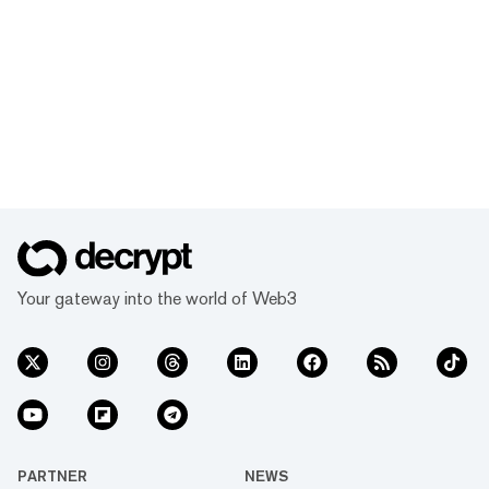
Your gateway into the world of Web3
PARTNER
NEWS