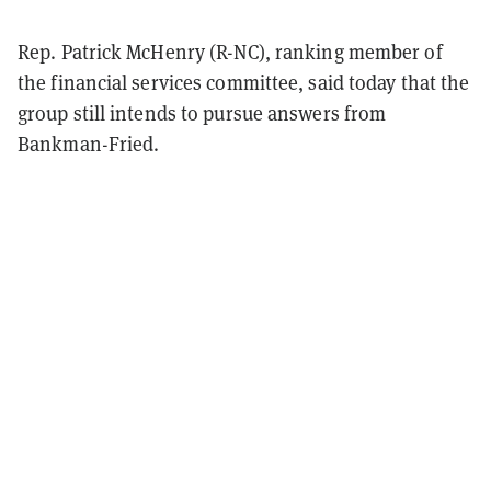
Rep. Patrick McHenry (R-NC), ranking member of
the financial services committee, said today that the
group still intends to pursue answers from
Bankman-Fried.