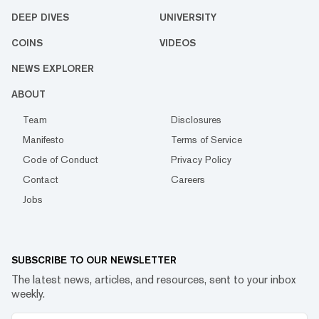
DEEP DIVES
UNIVERSITY
COINS
VIDEOS
NEWS EXPLORER
ABOUT
Team
Disclosures
Manifesto
Terms of Service
Code of Conduct
Privacy Policy
Contact
Careers
Jobs
SUBSCRIBE TO OUR NEWSLETTER
The latest news, articles, and resources, sent to your inbox
weekly.