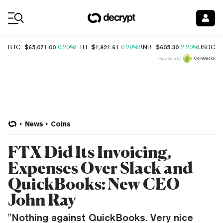
Coin Prices
$65,071.00
$1,921.61
$605.30
$
BTC
0.20%
ETH
0.20%
BNB
2.20%
USDC
Price data by
News
Coins
FTX Did Its Invoicing,
Expenses Over Slack and
QuickBooks: New CEO
John Ray
"Nothing against QuickBooks. Very nice