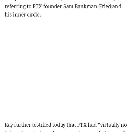
referring to FTX founder Sam Bankman-Fried and
his inner circle.
Ray further testified today that FTX had "virtually no