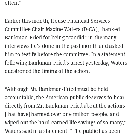
often."
Earlier this month, House Financial Services
Committee Chair Maxine Waters (D-CA), thanked
Bankman-Fried for being “candid” in the many
interviews he’s done in the past month and asked
him to testify before the committee. In a statement
following Bankman-Fried's arrest yesterday, Waters
questioned the timing of the action.
“Although Mr. Bankman-Fried must be held
accountable, the American public deserves to hear
directly from Mr. Bankman-Fried about the actions
[that have] harmed over one million people, and
wiped out the hard-earned life savings of so many,”
Waters said in a statement. “The public has been