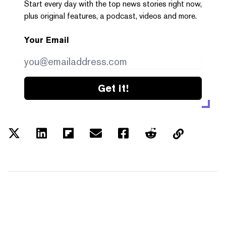
Start every day with the top news stories right now,
plus original features, a podcast, videos and more.
Your Email
Get it!