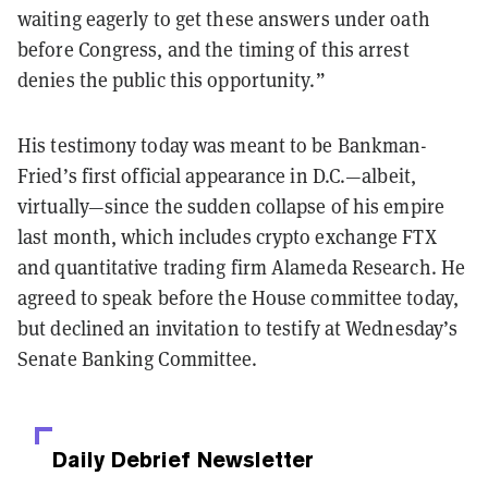
waiting eagerly to get these answers under oath
before Congress, and the timing of this arrest
denies the public this opportunity.”
His testimony today was meant to be Bankman-
Fried’s first official appearance in D.C.—albeit,
virtually—since the sudden collapse of his empire
last month, which includes crypto exchange FTX
and quantitative trading firm Alameda Research. He
agreed to speak before the House committee today,
but declined an invitation to testify at Wednesday’s
Senate Banking Committee.
Daily Debrief
Newsletter