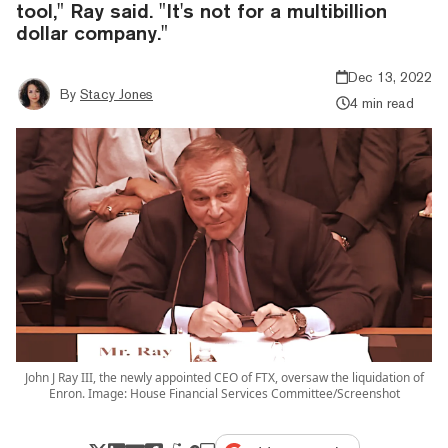
tool," Ray said. "It's not for a multibillion
dollar company."
Dec 13, 2022
By
Stacy Jones
4 min read
John J Ray III, the newly appointed CEO of FTX, oversaw the liquidation of
Enron. Image: House Financial Services Committee/Screenshot