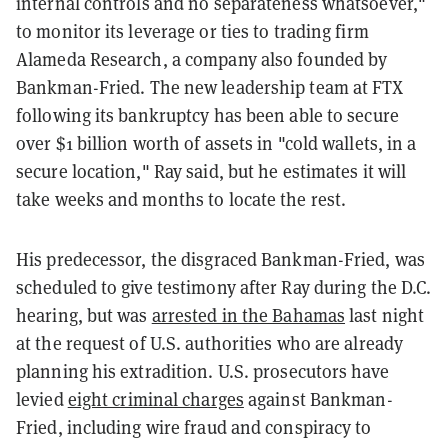
internal controls and no separateness whatsoever,"
to monitor its leverage or ties to trading firm
Alameda Research, a company also founded by
Bankman-Fried. The new leadership team at FTX
following its bankruptcy has been able to secure
over $1 billion worth of assets in "cold wallets, in a
secure location," Ray said, but he estimates it will
take weeks and months to locate the rest.
His predecessor, the disgraced Bankman-Fried, was
scheduled to give testimony after Ray during the D.C.
hearing, but was
arrested in the Bahamas
last night
at the request of U.S. authorities who are already
planning his extradition. U.S. prosecutors have
levied
eight criminal charges
against Bankman-
Fried, including wire fraud and conspiracy to