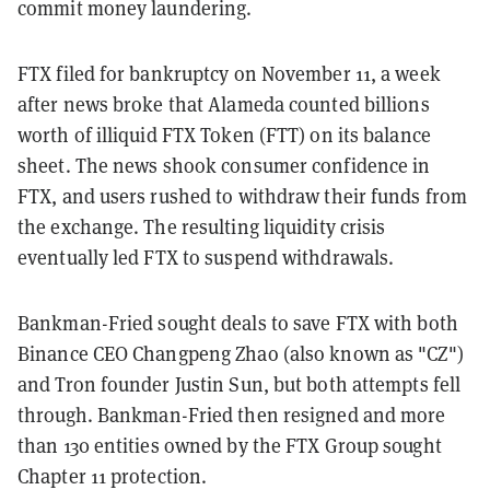
commit money laundering.
FTX filed for bankruptcy on November 11, a week
after news broke that Alameda counted billions
worth of illiquid FTX Token (FTT) on its balance
sheet. The news shook consumer confidence in
FTX, and users rushed to withdraw their funds from
the exchange. The resulting liquidity crisis
eventually led FTX to suspend withdrawals.
Bankman-Fried sought deals to save FTX with both
Binance CEO Changpeng Zhao (also known as "CZ")
and Tron founder Justin Sun, but both attempts fell
through. Bankman-Fried then resigned and more
than 130 entities owned by the FTX Group sought
Chapter 11 protection.