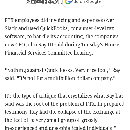
Add on Google
FTX employees did invoicing and expenses over
Slack and used QuickBooks, consumer-level tax
software, to handle its accounting, the company's
new CEO John Ray III said during Tuesday's House
Financial Services Committee hearing.
"Nothing against QuickBooks. Very nice tool," Ray
said. "It's not for a multibillion dollar company."
It's the type of critique that crystalizes what Ray has
said was the root of the problem at FTX. In
prepared
testimony
, Ray laid the collapse of the exchange at
the feet of “a very small group of grossly
inexperienced and unsophisticated individuals,”