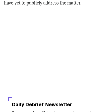
have yet to publicly address the matter.
Daily Debrief
Newsletter