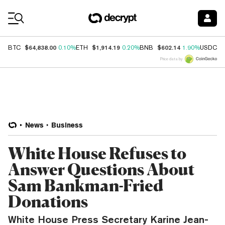
Coin Prices
$64,838.00
$1,914.19
$602.14
$
BTC
0.10%
ETH
0.20%
BNB
1.90%
USDC
Price data by
News
Business
White House Refuses to
Answer Questions About
Sam Bankman-Fried
Donations
White House Press Secretary Karine Jean-