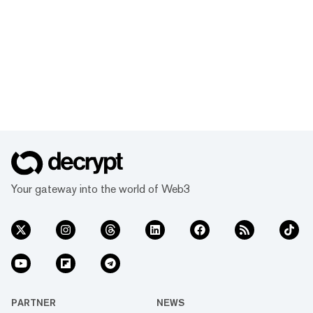
Your gateway into the world of Web3
PARTNER
NEWS