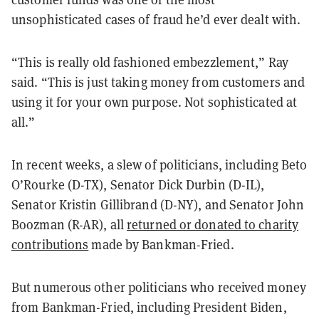
unsophisticated cases of fraud he’d ever dealt with.
“This is really old fashioned embezzlement,” Ray
said. “This is just taking money from customers and
using it for your own purpose. Not sophisticated at
all.”
In recent weeks, a slew of politicians, including Beto
O’Rourke (D-TX), Senator Dick Durbin (D-IL),
Senator Kristin Gillibrand (D-NY), and Senator John
Boozman (R-AR), all
returned or donated to charity
contributions
made by Bankman-Fried.
But numerous other politicians who received money
from Bankman-Fried, including President Biden,