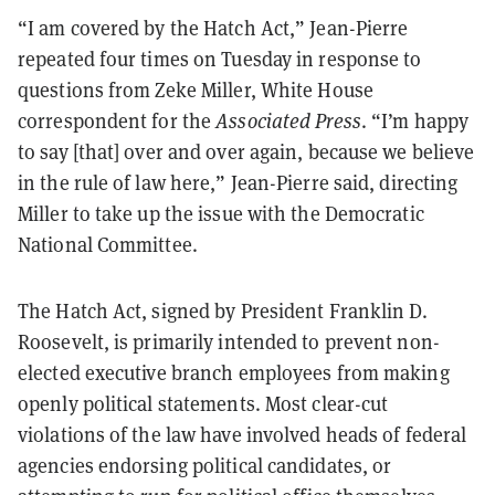
“I am covered by the Hatch Act,” Jean-Pierre
repeated four times on Tuesday in response to
questions from Zeke Miller, White House
correspondent for the
Associated Press
. “I’m happy
to say [that] over and over again, because we believe
in the rule of law here,” Jean-Pierre said, directing
Miller to take up the issue with the Democratic
National Committee.
The Hatch Act, signed by President Franklin D.
Roosevelt, is primarily intended to prevent non-
elected executive branch employees from making
openly political statements. Most clear-cut
violations of the law have involved heads of federal
agencies endorsing political candidates, or