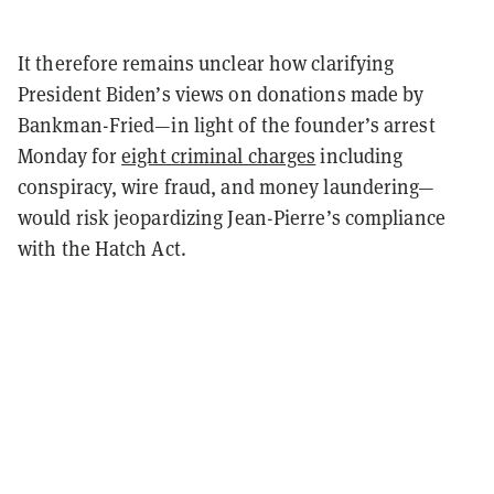
It therefore remains unclear how clarifying
President Biden’s views on donations made by
Bankman-Fried—in light of the founder’s arrest
Monday for
eight criminal charges
including
conspiracy, wire fraud, and money laundering—
would risk jeopardizing Jean-Pierre’s compliance
with the Hatch Act.