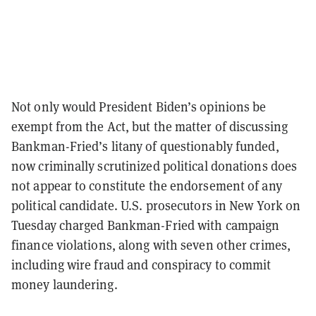
Not only would President Biden’s opinions be
exempt from the Act, but the matter of discussing
Bankman-Fried’s litany of questionably funded,
now criminally scrutinized political donations does
not appear to constitute the endorsement of any
political candidate. U.S. prosecutors in New York on
Tuesday charged Bankman-Fried with campaign
finance violations, along with seven other crimes,
including wire fraud and conspiracy to commit
money laundering.