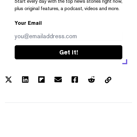
Start every day with the top news stories right now,
plus original features, a podcast, videos and more.
Your Email
Get it!