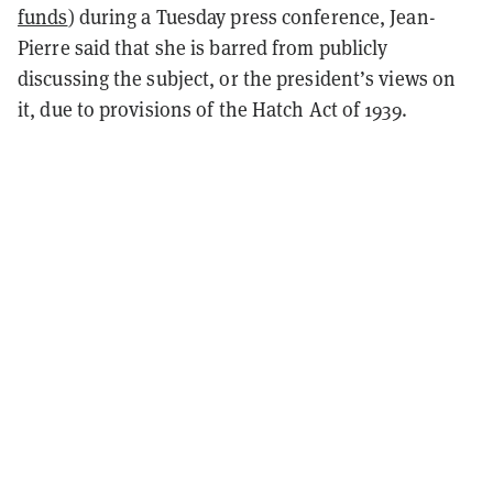
funds
) during a Tuesday press conference, Jean-
Pierre said that she is barred from publicly
discussing the subject, or the president’s views on
it, due to provisions of the Hatch Act of 1939.