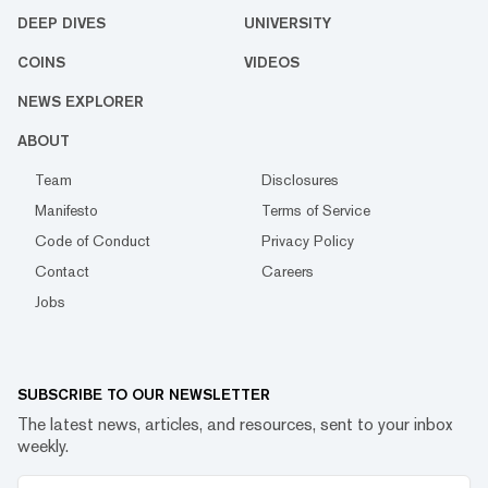
DEEP DIVES
UNIVERSITY
COINS
VIDEOS
NEWS EXPLORER
ABOUT
Team
Disclosures
Manifesto
Terms of Service
Code of Conduct
Privacy Policy
Contact
Careers
Jobs
SUBSCRIBE TO OUR NEWSLETTER
The latest news, articles, and resources, sent to your inbox
weekly.