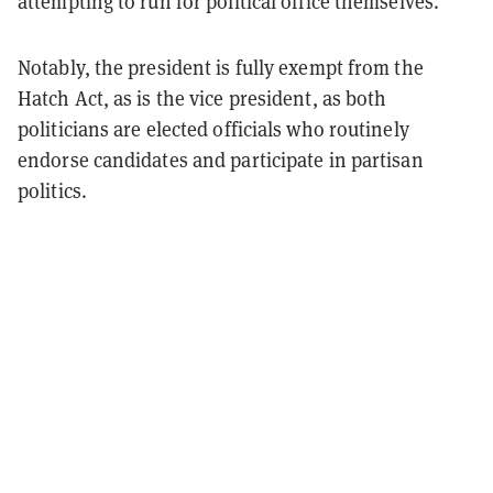
attempting to run for political office themselves.
Notably, the president is fully exempt from the
Hatch Act, as is the vice president, as both
politicians are elected officials who routinely
endorse candidates and participate in partisan
politics.