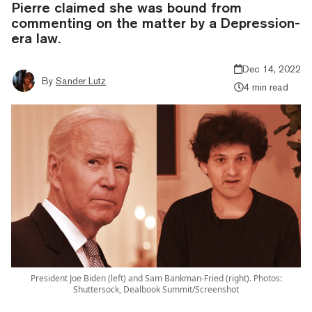
Pierre claimed she was bound from
commenting on the matter by a Depression-
era law.
Dec 14, 2022
By
Sander Lutz
4 min read
President Joe Biden (left) and Sam Bankman-Fried (right). Photos:
Shuttersock, Dealbook Summit/Screenshot