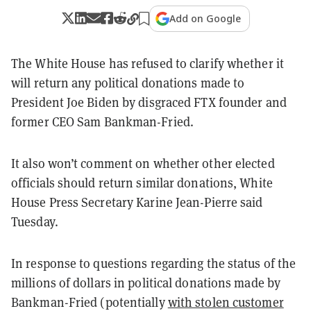
Add on Google
The White House has refused to clarify whether it
will return any political donations made to
President Joe Biden by disgraced FTX founder and
former CEO Sam Bankman-Fried.
It also won’t comment on whether other elected
officials should return similar donations, White
House Press Secretary Karine Jean-Pierre said
Tuesday.
In response to questions regarding the status of the
millions of dollars in political donations made by
Bankman-Fried (potentially
with stolen customer