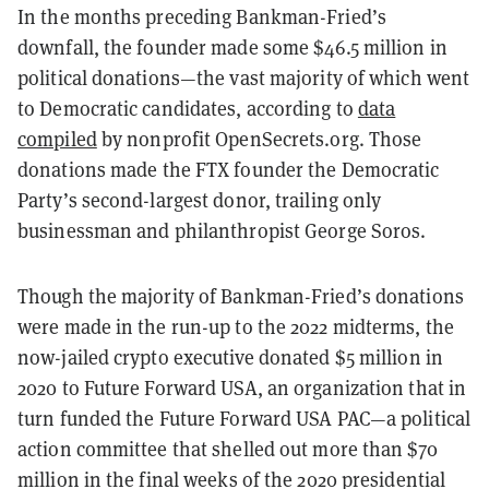
In the months preceding Bankman-Fried’s
downfall, the founder made some $46.5 million in
political donations—the vast majority of which went
to Democratic candidates, according to
data
compiled
by nonprofit OpenSecrets.org. Those
donations made the FTX founder the Democratic
Party’s second-largest donor, trailing only
businessman and philanthropist George Soros.
Though the majority of Bankman-Fried’s donations
were made in the run-up to the 2022 midterms, the
now-jailed crypto executive donated $5 million in
2020 to Future Forward USA, an organization that in
turn funded the Future Forward USA PAC—a political
action committee that shelled out more than $70
million in the final weeks of the 2020 presidential