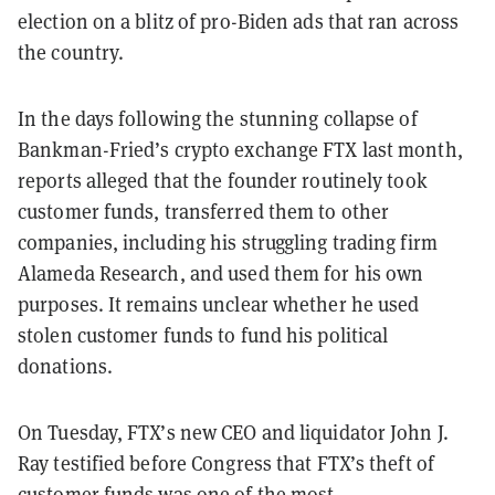
election on a blitz of pro-Biden ads that ran across
the country.
In the days following the stunning collapse of
Bankman-Fried’s crypto exchange FTX last month,
reports alleged that the founder routinely took
customer funds, transferred them to other
companies, including his struggling trading firm
Alameda Research, and used them for his own
purposes. It remains unclear whether he used
stolen customer funds to fund his political
donations.
On Tuesday, FTX’s new CEO and liquidator John J.
Ray testified before Congress that FTX’s theft of
customer funds was one of the most