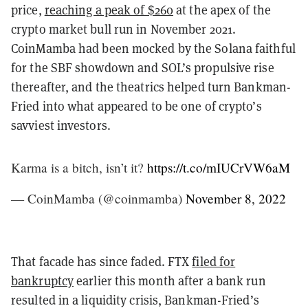
price,
reaching a peak of $260
at the apex of the
crypto market bull run in November 2021.
CoinMamba had been mocked by the Solana faithful
for the SBF showdown and SOL’s propulsive rise
thereafter, and the theatrics helped turn Bankman-
Fried into what appeared to be one of crypto’s
savviest investors.
Karma is a bitch, isn’t it?
https://t.co/mIUCrVW6aM
— CoinMamba (@coinmamba)
November 8, 2022
That facade has since faded. FTX
filed for
bankruptcy
earlier this month after a bank run
resulted in a liquidity crisis
, Bankman-Fried’s