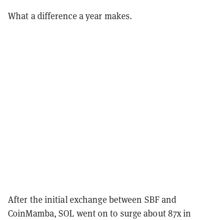
What a difference a year makes.
After the initial exchange between SBF and
CoinMamba, SOL went on to surge about 87x in