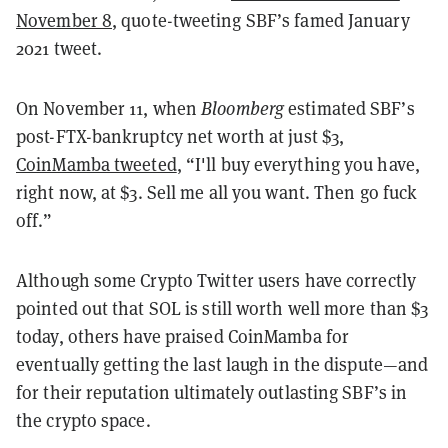
November 8
, quote-tweeting SBF’s famed January
2021 tweet.
On November 11, when
Bloomberg
estimated SBF’s
post-FTX-bankruptcy net worth at just $3,
CoinMamba tweeted
, “I'll buy everything you have,
right now, at $3. Sell me all you want. Then go fuck
off.”
Although some Crypto Twitter users have correctly
pointed out that SOL is still worth well more than $3
today, others have praised CoinMamba for
eventually getting the last laugh in the dispute—and
for their reputation ultimately outlasting SBF’s in
the crypto space.