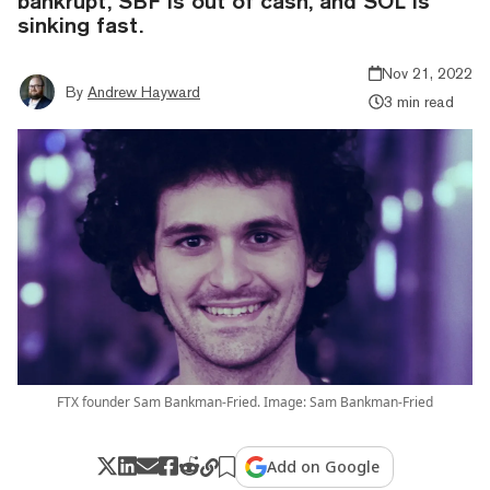
bankrupt, SBF is out of cash, and SOL is
sinking fast.
Nov 21, 2022
By
Andrew Hayward
3 min read
FTX founder Sam Bankman-Fried. Image: Sam Bankman-Fried
Add on Google