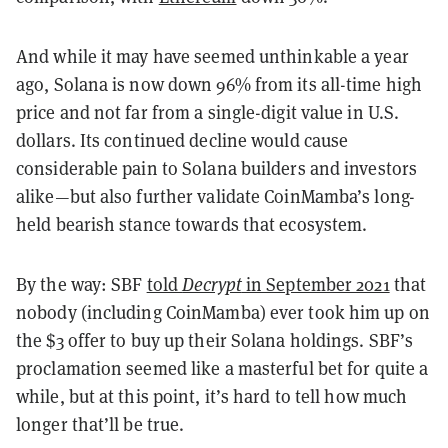
And while it may have seemed unthinkable a year
ago, Solana is now down 96% from its all-time high
price and not far from a single-digit value in U.S.
dollars. Its continued decline would cause
considerable pain to Solana builders and investors
alike—but also further validate CoinMamba’s long-
held bearish stance towards that ecosystem.
By the way: SBF
told
Decrypt
in September 2021
that
nobody (including CoinMamba) ever took him up on
the $3 offer to buy up their Solana holdings. SBF’s
proclamation seemed like a masterful bet for quite a
while, but at this point, it’s hard to tell how much
longer that’ll be true.