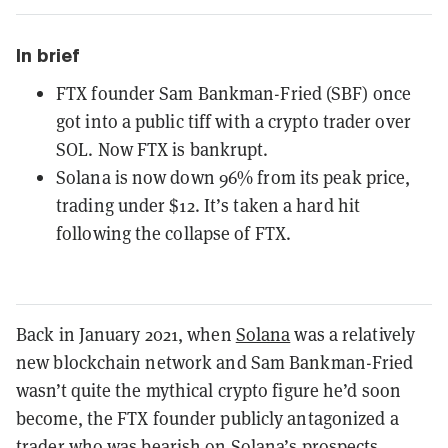
In brief
FTX founder Sam Bankman-Fried (SBF) once
got into a public tiff with a crypto trader over
SOL. Now FTX is bankrupt.
Solana is now down 96% from its peak price,
trading under $12. It’s taken a hard hit
following the collapse of FTX.
Back in January 2021, when
Solana
was a relatively
new blockchain network and Sam Bankman-Fried
wasn’t quite the mythical crypto figure he’d soon
become, the FTX founder publicly antagonized a
trader who was bearish on Solana’s prospects.