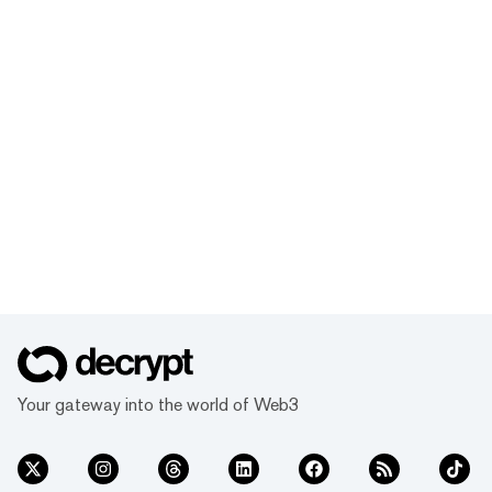
Your gateway into the world of Web3