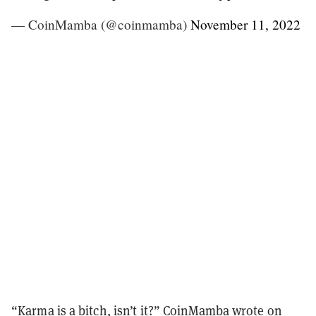
— CoinMamba (@coinmamba)
November 11, 2022
“Karma is a bitch, isn’t it?”
CoinMamba wrote on