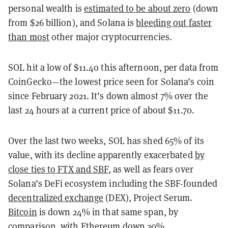
personal wealth is
estimated to be about zero
(down
from $26 billion), and Solana is
bleeding out faster
than most
other major cryptocurrencies.
SOL hit a low of $11.40 this afternoon, per data from
CoinGecko—the lowest price seen for Solana’s coin
since February 2021. It’s down almost 7% over the
last 24 hours at a current price of about $11.70.
Over the last two weeks, SOL has shed 65% of its
value, with its decline apparently exacerbated
by
close ties to FTX and SBF
, as well as fears over
Solana’s DeFi ecosystem including the SBF-founded
decentralized exchange
(DEX), Project Serum.
Bitcoin
is down 24% in that same span, by
comparison, with
Ethereum
down 30%.