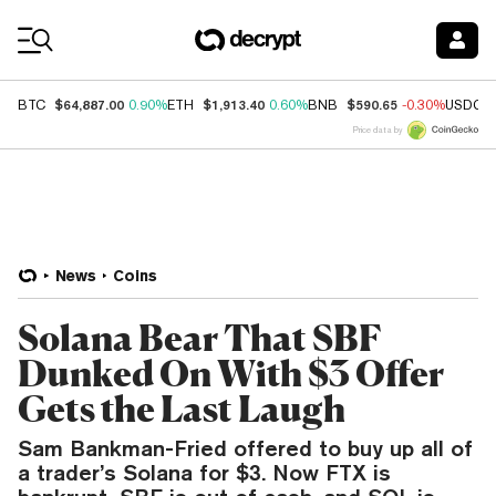
Coin Prices
$64,887.00
$1,913.40
$590.65
BTC
0.90%
ETH
0.60%
BNB
-0.30%
USDC
Price data by
News
Coins
Solana Bear That SBF
Dunked On With $3 Offer
Gets the Last Laugh
Sam Bankman-Fried offered to buy up all of
a trader’s Solana for $3. Now FTX is