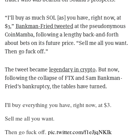
“I’ll buy as much SOL [as] you have, right now, at
$3,”
Bankman-Fried tweeted
at the pseudonymous
CoinMamba, following a lengthy back-and-forth
about bets on its future price. “Sell me all you want.
Then go fuck off.”
The tweet became
legendary in crypto
. But now,
following the collapse of FTX and Sam Bankman-
Fried's bankruptcy, the tables have turned.
I'll buy everything you have, right now, at $3.
Sell me all you want.
Then go fuck off.
pic.twitter.com/f1eJjqNKIk