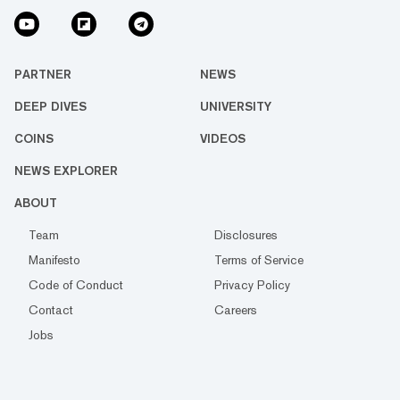
PARTNER
NEWS
DEEP DIVES
UNIVERSITY
COINS
VIDEOS
NEWS EXPLORER
ABOUT
Team
Disclosures
Manifesto
Terms of Service
Code of Conduct
Privacy Policy
Contact
Careers
Jobs