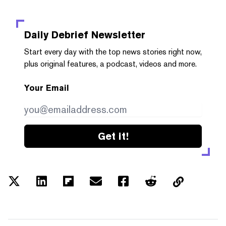
Daily Debrief
Newsletter
Start every day with the top news stories right now,
plus original features, a podcast, videos and more.
Your Email
Get it!