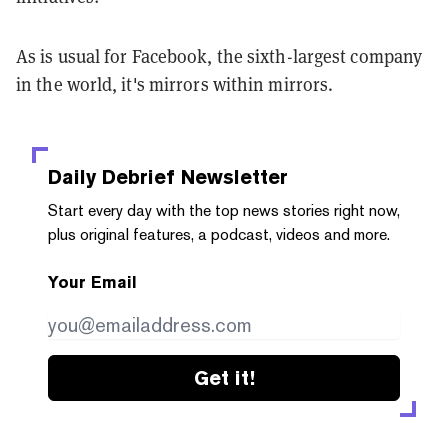
As is usual for Facebook, the sixth-largest company
in the world, it's mirrors within mirrors.
Daily Debrief
Newsletter
Start every day with the top news stories right now,
plus original features, a podcast, videos and more.
Your Email
Get it!