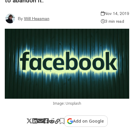
to abandon it.
Nov 14, 2019
By
Will Heasman
3 min read
Image: Unsplash
Add on Google