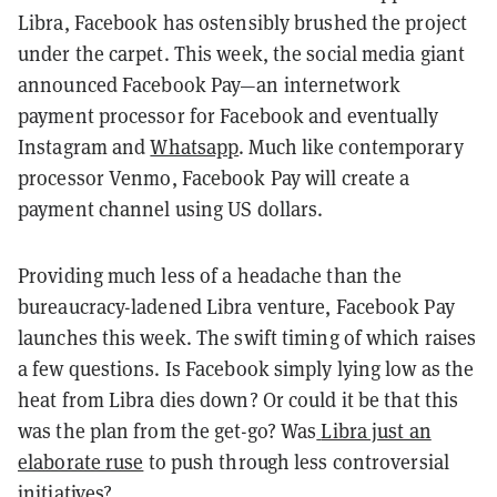
Libra, Facebook has ostensibly brushed the project
under the carpet. This week, the social media giant
announced Facebook Pay—an internetwork
payment processor for Facebook and eventually
Instagram and
Whatsapp
. Much like contemporary
processor Venmo, Facebook Pay will create a
payment channel using US dollars.
Providing much less of a headache than the
bureaucracy-ladened Libra venture, Facebook Pay
launches this week. The swift timing of which raises
a few questions. Is Facebook simply lying low as the
heat from Libra dies down? Or could it be that this
was the plan from the get-go? Was
Libra just an
elaborate ruse
to push through less controversial
initiatives?