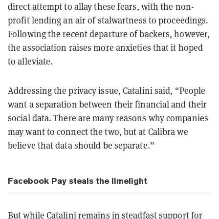
direct attempt to allay these fears, with the non-
profit lending an air of stalwartness to proceedings.
Following the recent departure of backers, however,
the association raises more anxieties that it hoped
to alleviate.
Addressing the privacy issue, Catalini said, “People
want a separation between their financial and their
social data. There are many reasons why companies
may want to connect the two, but at Calibra we
believe that data should be separate.”
Facebook Pay
steals
the limelight
But while Catalini remains in steadfast support for