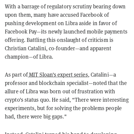
With a barrage of regulatory scrutiny bearing down
upon them, many have accused Facebook of
pushing development on Libra aside in favor of
Facebook Pay—its newly launched mobile payments
offering. Battling this onslaught of criticism is
Christian Catalini, co-founder—and apparent
champion—of Libra.
As part of
MIT Sloan's expert series
, Catalini—a
professor and blockchain specialist—noted that the
allure of Libra was born out of frustration with
crypto's status quo. He said, “There were interesting
experiments, but for solving the problems people
had, there were big gaps."