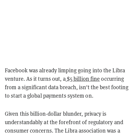
Facebook was already limping going into the Libra
venture. As it turns out, a
$5 billion fine
occurring
from a significant data breach, isn't the best footing
to start a global payments system on.
Given this billion-dollar blunder, privacy is
understandably at the forefront of regulatory and
consumer concerns. The Libra association was a