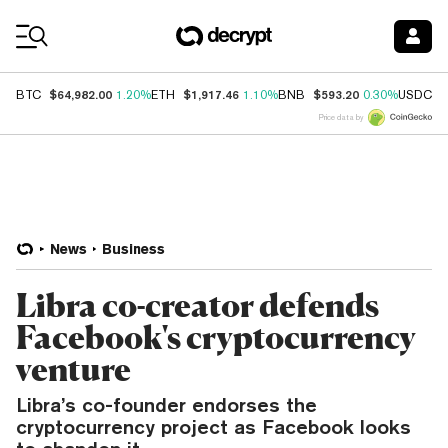
Coin Prices
$64,982.00
$1,917.46
$593.20
$
BTC
1.20%
ETH
1.10%
BNB
0.30%
USDC
Price data by
News
Business
Libra co-creator defends
Facebook's cryptocurrency
venture
Libra’s co-founder endorses the
cryptocurrency project as Facebook looks