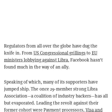
Regulators from all over the globe have dug the
knife in. From
US Congressional grillings
to
EU
ministers lobbying against Libra
, Facebook hasn't
found much in the way of an ally.
Speaking of which, many of its supporters have
jumped ship. The once 29-member strong Libra
Association—a coalition of industry backers—has all
but evaporated. Leading the revolt against their
former cohort were Payment processors,
Visa and