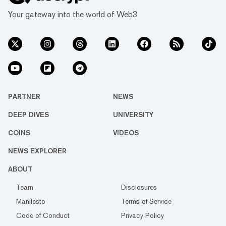
Your gateway into the world of Web3
PARTNER
NEWS
DEEP DIVES
UNIVERSITY
COINS
VIDEOS
NEWS EXPLORER
ABOUT
Team
Disclosures
Manifesto
Terms of Service
Code of Conduct
Privacy Policy