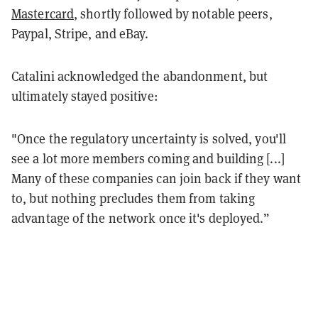
Mastercard
, shortly followed by notable peers,
Paypal, Stripe, and eBay.
Catalini acknowledged the abandonment, but
ultimately stayed positive:
"Once the regulatory uncertainty is solved, you'll
see a lot more members coming and building [...]
Many of these companies can join back if they want
to, but nothing precludes them from taking
advantage of the network once it's deployed.”