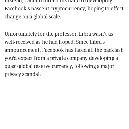
Instead, Catalini turned his hand to developing
Facebook's nascent cryptocurrency, hoping to effect
change on a global scale.
Unfortunately for the professor, Libra wasn't as
well-received as he had hoped. Since Libra's
announcement, Facebook has faced all the backlash
you'd expect from a private company developing a
quasi-global reserve currency, following a major
privacy scandal.