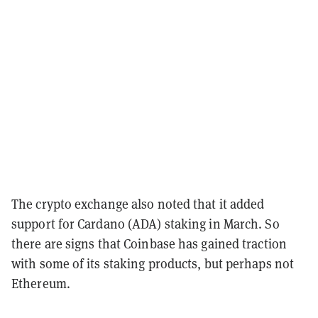
The crypto exchange also noted that it added
support for Cardano (ADA) staking in March. So
there are signs that Coinbase has gained traction
with some of its staking products, but perhaps not
Ethereum.