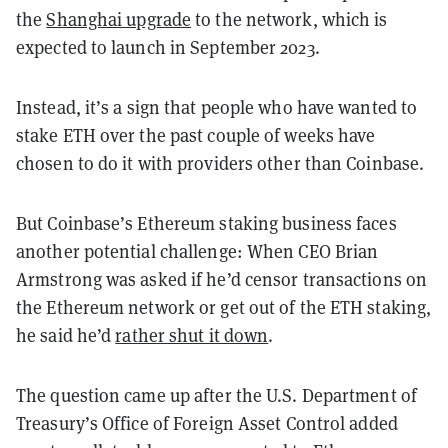
the
Shanghai upgrade
to the network, which is
expected to launch in September 2023.
Instead, it’s a sign that people who have wanted to
stake ETH over the past couple of weeks have
chosen to do it with providers other than Coinbase.
But Coinbase’s Ethereum staking business faces
another potential challenge: When CEO Brian
Armstrong was asked if he’d censor transactions on
the Ethereum network or get out of the ETH staking,
he said he’d
rather shut it down
.
The question came up after the U.S. Department of
Treasury’s Office of Foreign Asset Control added