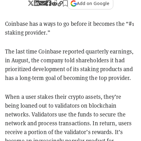
Add on Google
Coinbase has a ways to go before it becomes the “#1
staking provider.”
The last time Coinbase reported quarterly earnings,
in August, the company told shareholders it had
prioritized development of its staking products and
has a long-term goal of becoming the top provider.
When a user stakes their crypto assets, they’re
being loaned out to validators on blockchain
networks. Validators use the funds to secure the
network and process transactions. In return, users
receive a portion of the validator’s rewards. It’s
become an increasingly popular product for