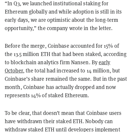
“In Q3, we launched institutional staking for
Ethereum globally and while adoption is still in its
early days, we are optimistic about the long-term
opportunity,” the company wrote in the letter.
Before the merge, Coinbase accounted for 15% of
the 13.5 million ETH that had been staked, according
to blockchain analytics firm Nansen. By
early
October
, the total had increased to 14 million, but
Coinbase’s share remained the same. But in the past
month, Coinbase has actually dropped and now
represents 14% of staked Ethereum.
To be clear, that doesn’t mean that Coinbase users
have withdrawn their staked ETH. Nobody can
withdraw staked ETH until developers implement