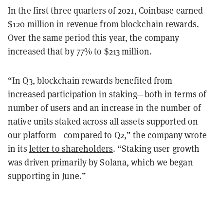
In the first three quarters of 2021, Coinbase earned
$120 million in revenue from blockchain rewards.
Over the same period this year, the company
increased that by 77% to $213 million.
“In Q3, blockchain rewards benefited from
increased participation in staking—both in terms of
number of users and an increase in the number of
native units staked across all assets supported on
our platform—compared to Q2,” the company wrote
in its
letter to shareholders
. “Staking user growth
was driven primarily by Solana, which we began
supporting in June.”