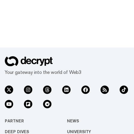
Your gateway into the world of Web3
PARTNER
NEWS
DEEP DIVES
UNIVERSITY