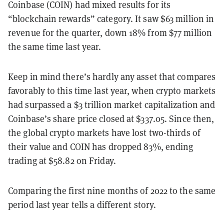
Coinbase (COIN) had mixed results for its
“blockchain rewards” category. It saw $63 million in
revenue for the quarter, down 18% from $77 million
the same time last year.
Keep in mind there’s hardly any asset that compares
favorably to this time last year, when crypto markets
had surpassed a $3 trillion market capitalization and
Coinbase’s share price closed at $337.05. Since then,
the global crypto markets have lost two-thirds of
their value and COIN has dropped 83%, ending
trading at $58.82 on Friday.
Comparing the first nine months of 2022 to the same
period last year tells a different story.