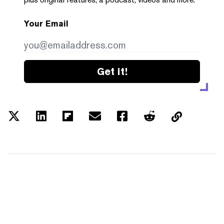
Your Email
Get it!