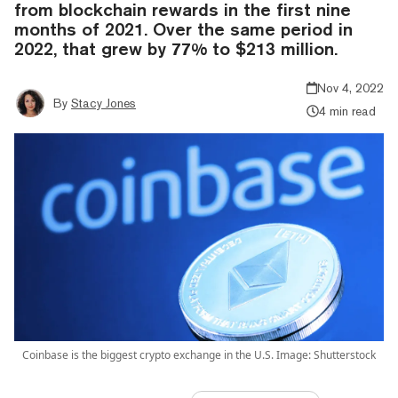
from blockchain rewards in the first nine
months of 2021. Over the same period in
2022, that grew by 77% to $213 million.
Nov 4, 2022
By
Stacy Jones
4 min read
Coinbase is the biggest crypto exchange in the U.S. Image: Shutterstock