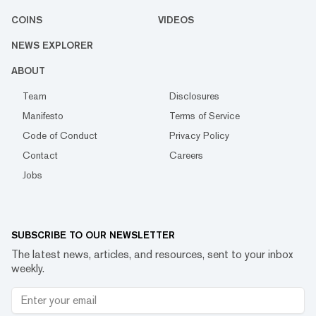
COINS
VIDEOS
NEWS EXPLORER
ABOUT
Team
Disclosures
Manifesto
Terms of Service
Code of Conduct
Privacy Policy
Contact
Careers
Jobs
SUBSCRIBE TO OUR NEWSLETTER
The latest news, articles, and resources, sent to your inbox
weekly.