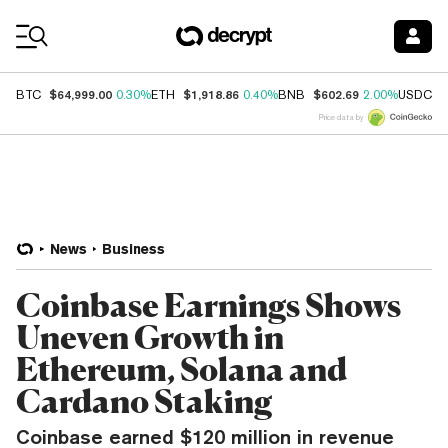
Coin Prices
$64,999.00
$1,918.86
$602.69
$
BTC
0.30%
ETH
0.40%
BNB
2.00%
USDC
Price data by
News
Business
Coinbase Earnings Shows
Uneven Growth in
Ethereum, Solana and
Cardano Staking
Coinbase earned $120 million in revenue