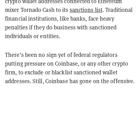
crypto wallet addresses connected to Ethereum
mixer Tornado Cash to its
sanctions list
. Traditional
financial institutions, like banks, face heavy
penalties if they do business with sanctioned
individuals or entities.
There’s been no sign yet of federal regulators
putting pressure on Coinbase, or any other crypto
firm, to exclude or blacklist sanctioned wallet
addresses. Still, Coinbase has gone on the offensive.