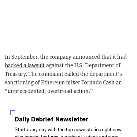
In September, the company announced that it had
backed a lawsuit
against the U.S. Department of
Treasury. The complaint called the department’s
sanctioning of Ethereum mixer Tornado Cash an
“unprecedented, overbroad action.”
Daily Debrief
Newsletter
Start every day with the top news stories right now,
plus original features, a podcast, videos and more.