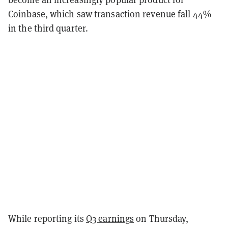
Coinbase, which saw transaction revenue fall 44%
in the third quarter.
While reporting its
Q3 earnings
on Thursday,