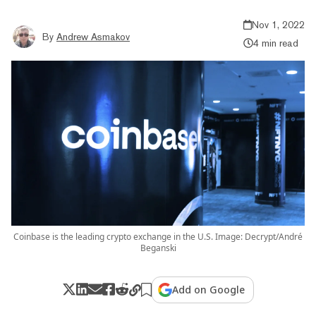
Nov 1, 2022
By
Andrew Asmakov
4 min read
Coinbase is the leading crypto exchange in the U.S. Image: Decrypt/André
Beganski
Add on Google