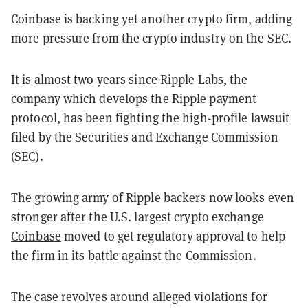
Coinbase is backing yet another crypto firm, adding
more pressure from the crypto industry on the SEC.
It is almost two years since Ripple Labs, the
company which develops the
Ripple
payment
protocol, has been fighting the high-profile lawsuit
filed by the Securities and Exchange Commission
(SEC).
The growing army of Ripple backers now looks even
stronger after the U.S. largest crypto exchange
Coinbase
moved to get regulatory approval to help
the firm in its battle against the Commission.
The case revolves around alleged violations for