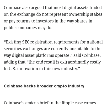
Coinbase also argued that most digital assets traded
on the exchange do not represent ownership stakes
or pay returns to investors in the way shares in
public companies may do.
“Existing SEC registration requirements for national
securities exchanges are currently unsuitable to the
way digital asset platforms operate," said Coinbase,
adding that “the end result is extraordinarily costly
to U.S. innovation in this new industry.”
Coinbase backs broader crypto industry
Coinbase’s amicus brief in the Ripple case comes