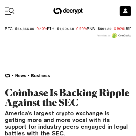
Coin Prices
$64,366.00
$1,904.68
$591.89
BTC
-0.50%
ETH
-0.20%
BNB
-0.80%
USDC
Price data by
News
Business
Coinbase Is Backing Ripple
Against the SEC
America's largest crypto exchange is
getting more and more vocal with its
support for industry peers engaged in legal
battles with the SEC.