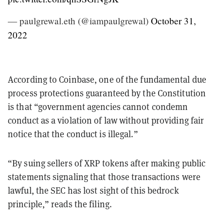
— paulgrewal.eth (@iampaulgrewal)
October 31,
2022
According to Coinbase, one of the fundamental due
process protections guaranteed by the Constitution
is that “government agencies cannot condemn
conduct as a violation of law without providing fair
notice that the conduct is illegal.”
“By suing sellers of XRP tokens after making public
statements signaling that those transactions were
lawful, the SEC has lost sight of this bedrock
principle,” reads the filing.