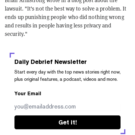
Brian Armstrong wrote in a blog post about the
lawsuit. "It's not the best way to solve a problem. It
ends up punishing people who did nothing wrong
and results in people having less privacy and
security."
Daily Debrief
Newsletter
Start every day with the top news stories right now,
plus original features, a podcast, videos and more.
Your Email
Get it!