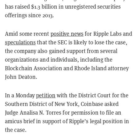
has raised $1.3 billion in unregistered securities
offerings since 2013.
Amid some recent
positive news
for Ripple Labs and
speculations
that the SEC is likely to lose the case,
the company also gained support from several
organizations and individuals, including the
Blockchain Association and Rhode Island attorney
John Deaton.
In a Monday
petition
with the District Court for the
Southern District of New York, Coinbase asked
Judge Analisa N. Torres for permission to file an
amicus brief in support of Ripple’s legal position in
the case.