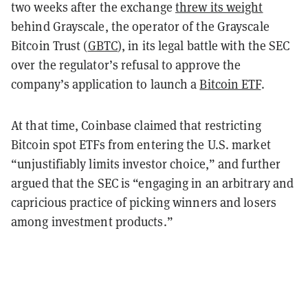
two weeks after the exchange
threw its weight
behind Grayscale, the operator of the Grayscale
Bitcoin Trust (
GBTC
), in its legal battle with the SEC
over the regulator’s refusal to approve the
company’s application to launch a
Bitcoin ETF
.
At that time, Coinbase claimed that restricting
Bitcoin spot ETFs from entering the U.S. market
“unjustifiably limits investor choice,” and further
argued that the SEC is “engaging in an arbitrary and
capricious practice of picking winners and losers
among investment products.”