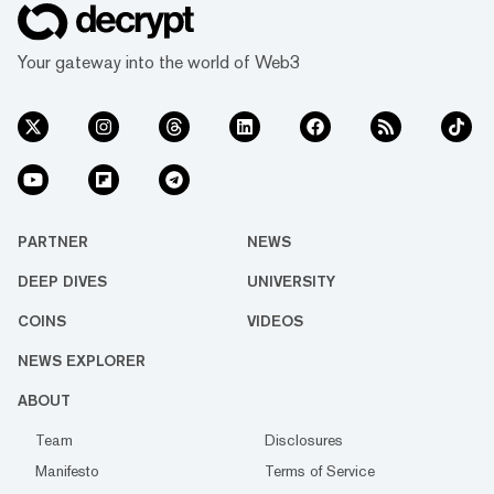
Your gateway into the world of Web3
PARTNER
NEWS
DEEP DIVES
UNIVERSITY
COINS
VIDEOS
NEWS EXPLORER
ABOUT
Team
Disclosures
Manifesto
Terms of Service