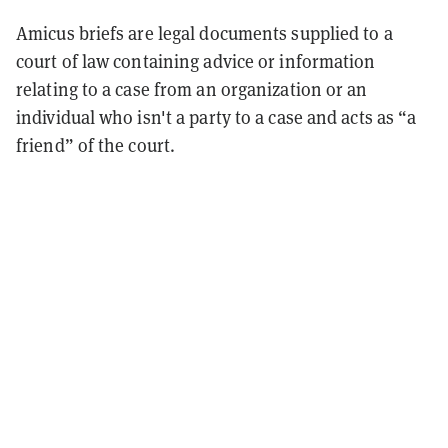
Amicus briefs are legal documents supplied to a
court of law containing advice or information
relating to a case from an organization or an
individual who isn't a party to a case and acts as “a
friend” of the court.