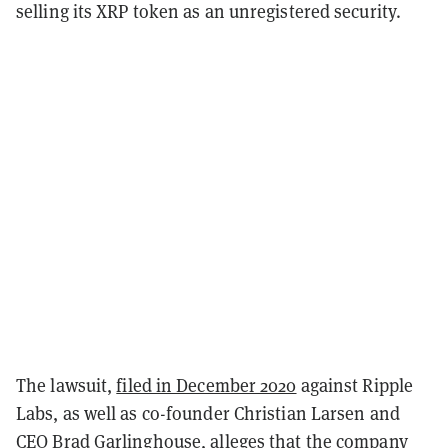
selling its XRP token as an unregistered security.
The lawsuit,
filed in December 2020
against Ripple
Labs, as well as co-founder Christian Larsen and
CEO Brad Garlinghouse, alleges that the company