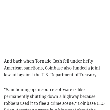
And back when Tornado Cash fell under
hefty
American sanctions
, Coinbase also funded a joint
lawsuit against the U.S. Department of Treasury.
"Sanctioning open source software is like
permanently shutting down a highway because
robbers used it to flee a crime scene," Coinbase CEO