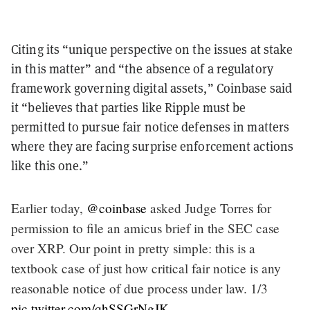
Citing its “unique perspective on the issues at stake
in this matter” and “the absence of a regulatory
framework governing digital assets,” Coinbase said
it “believes that parties like Ripple must be
permitted to pursue fair notice defenses in matters
where they are facing surprise enforcement actions
like this one.”
Earlier today,
@coinbase
asked Judge Torres for
permission to file an amicus brief in the SEC case
over XRP. Our point in pretty simple: this is a
textbook case of just how critical fair notice is any
reasonable notice of due process under law. 1/3
pic.twitter.com/qhSSGrNgJK