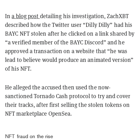
In
a blog post
detailing his investigation, ZachXBT
described how the Twitter user “Dilly Dilly” had his
BAYC NFT stolen after he clicked on a link shared by
“a verified member of the BAYC Discord” and he
approved a transaction on a website that “he was
lead to believe would produce an animated version”
of his NFT.
He alleged the accused then used the now-
sanctioned Tornado Cash protocol to try and cover
their tracks, after first selling the stolen tokens on
NFT marketplace OpenSea.
NFT fraud on the rise