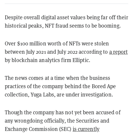
Despite overall digital asset values being far off their
historical peaks, NFT fraud seems to be booming.
Over $100 million worth of NFTs were stolen
between July 2021 and July 2022 according to
a report
by blockchain analytics firm Elliptic.
The news comes at a time when the business
practices of the company behind the Bored Ape
collection, Yuga Labs, are under investigation.
Though the company has not yet been accused of
any wrongdoing officially, the Securities and
Exchange Commission (SEC)
is currently