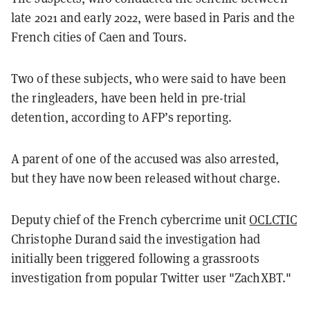
late 2021 and early 2022, were based in Paris and the
French cities of Caen and Tours.
Two of these subjects, who were said to have been
the ringleaders, have been held in pre-trial
detention, according to AFP’s reporting.
A parent of one of the accused was also arrested,
but they have now been released without charge.
Deputy chief of the French cybercrime unit
OCLCTIC
Christophe Durand said the investigation had
initially been triggered following a grassroots
investigation from popular Twitter user "ZachXBT."