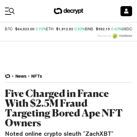
Coin Prices
$64,923.00
$1,912.92
$592.15
$
BTC
0.70%
ETH
0.30%
BNB
0.40%
USDC
Price data by
News
NFTs
Five Charged in France
With $2.5M Fraud
Targeting Bored Ape NFT
Owners
Noted online crypto sleuth "ZachXBT"