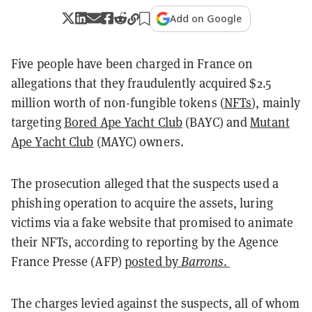
Add on Google
Five people have been charged in France on
allegations that they fraudulently acquired $2.5
million worth of non-fungible tokens (
NFTs
), mainly
targeting
Bored Ape Yacht Club
(BAYC) and
Mutant
Ape Yacht Club
(MAYC) owners.
The prosecution alleged that the suspects used a
phishing operation to acquire the assets, luring
victims via a fake website that promised to animate
their NFTs, according to reporting by the Agence
France Presse (AFP)
posted by
Barrons
.
The charges levied against the suspects, all of whom