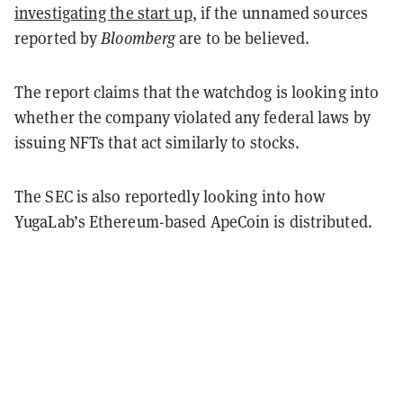
investigating the start up
, if the unnamed sources
reported by
Bloomberg
are to be believed.
The report claims that the watchdog is looking into
whether the company violated any federal laws by
issuing NFTs that act similarly to stocks.
The SEC is also reportedly looking into how
YugaLab’s Ethereum-based ApeCoin is distributed.