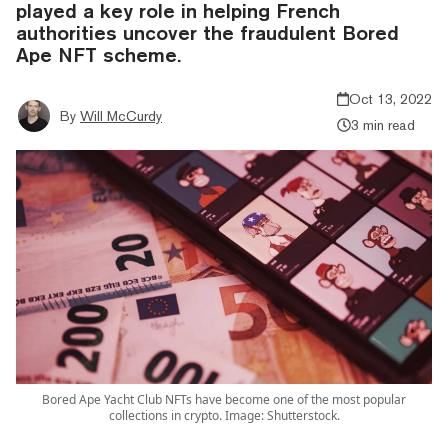
played a key role in helping French
authorities uncover the fraudulent Bored
Ape NFT scheme.
Oct 13, 2022
By
Will McCurdy
3 min read
Bored Ape Yacht Club NFTs have become one of the most popular
collections in crypto. Image: Shutterstock.