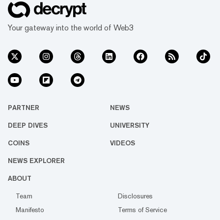
Your gateway into the world of Web3
PARTNER
NEWS
DEEP DIVES
UNIVERSITY
COINS
VIDEOS
NEWS EXPLORER
ABOUT
Team
Disclosures
Manifesto
Terms of Service