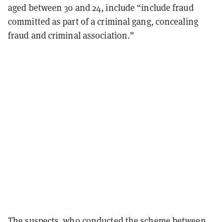
aged between 30 and 24, include “include fraud
committed as part of a criminal gang, concealing
fraud and criminal association.”
The suspects, who conducted the scheme between