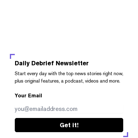
Daily Debrief
Newsletter
Start every day with the top news stories right now,
plus original features, a podcast, videos and more.
Your Email
Get it!