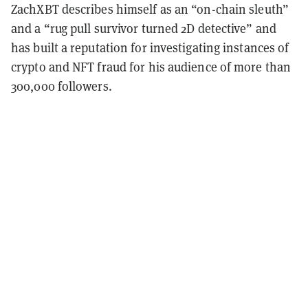
ZachXBT describes himself as an “on-chain sleuth”
and a “rug pull survivor turned 2D detective” and
has built a reputation for investigating instances of
crypto and NFT fraud for his audience of more than
300,000 followers.